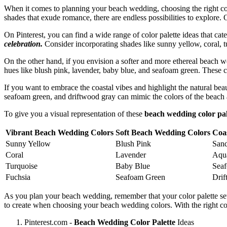
When it comes to planning your beach wedding, choosing the right colo
shades that exude romance, there are endless possibilities to explore. 
On Pinterest, you can find a wide range of color palette ideas that cate
celebration.
Consider incorporating shades like sunny yellow, coral, tu
On the other hand, if you envision a softer and more ethereal beach 
hues like blush pink, lavender, baby blue, and seafoam green. These c
If you want to embrace the coastal vibes and highlight the natural bea
seafoam green, and driftwood gray can mimic the colors of the beach a
To give you a visual representation of these
beach wedding color pal
Vibrant Beach Wedding Colors
Soft Beach Wedding Colors
Coa
Sunny Yellow
Blush Pink
San
Coral
Lavender
Aqu
Turquoise
Baby Blue
Sea
Fuchsia
Seafoam Green
Dri
As you plan your beach wedding, remember that your color palette set
to create when choosing your beach wedding colors. With the right co
Pinterest.com -
Beach Wedding Color Palette
Ideas