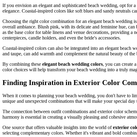
If you envision an elegant and sophisticated beach wedding, opt for a r
elegance. Coastal-inspired colors like soft blues and sandy neutrals c
Choosing the right color combination for an elegant beach wedding is 
overall ambiance. Blush pink, with its delicate and feminine hue, can b
as the base color for table linens and venue decorations, providing a
centerpieces, candle holders, and even the bride's accessories.
Coastal-inspired colors can also be integrated into an elegant beach w
and taupe, can add warmth and complement the natural beauty of the b
By combining these
elegant beach wedding colors
, you can create a
color choices will help transform your beach wedding into a truly m
Finding Inspiration in Exterior Color Com
When it comes to planning your beach wedding, you don't have to limit
unique and unexpected combinations that will make your special day tr
The connection between outfit combinations and exterior color schemes
harmony is essential in creating a visually pleasing and cohesive at
One source that offers valuable insights into the world of
exterior co
selecting complementary colors. Whether it's vibrant and bold combinat