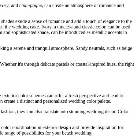
ivory
, and
champagne
, can create an atmosphere of romance and
l shades exude a sense of romance and add a touch of elegance to the
ven the wedding cake. Ivory, a timeless and classic color, can be used
 and sophisticated shade, can be introduced as metallic accents in
oking a serene and tranquil atmosphere. Sandy neutrals, such as beige
hether it's through delicate pastels or coastal-inspired hues, the right
exterior color schemes can offer a fresh perspective and lead to
 create a distinct and personalized wedding color palette.
fashion, they can also translate into stunning wedding decor. Color
 color coordination in exterior design and provide inspiration for
de range of possibilities for your beach wedding.