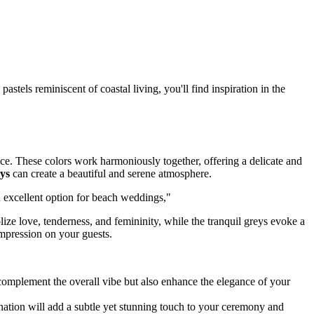
astels reminiscent of coastal living, you'll find inspiration in the
ice. These colors work harmoniously together, offering a delicate and
ys
can create a beautiful and serene atmosphere.
n excellent option for beach weddings,"
ze love, tenderness, and femininity, while the tranquil greys evoke a
impression on your guests.
 complement the overall vibe but also enhance the elegance of your
ation will add a subtle yet stunning touch to your ceremony and