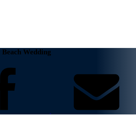
ur Beach Wedding