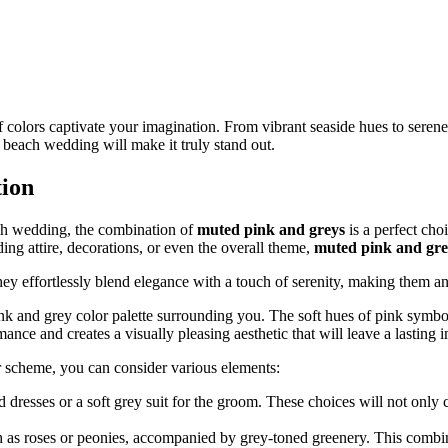
of colors captivate your imagination. From vibrant seaside hues to serene p
beach wedding will make it truly stand out.
tion
ch wedding, the combination of
muted pink and greys
is a perfect cho
ng attire, decorations, or even the overall theme,
muted pink and gre
hey effortlessly blend elegance with a touch of serenity, making them a
 and grey color palette surrounding you. The soft hues of pink symboli
nce and creates a visually pleasing aesthetic that will leave a lasting 
 scheme, you can consider various elements:
d dresses or a soft grey suit for the groom. These choices will not only
h as roses or peonies, accompanied by grey-toned greenery. This combin