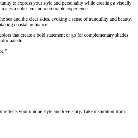
nity to express your style and personality while creating a visually
d creates a cohesive and memorable experience.
 sea and the clear skies, evoking a sense of tranquility and beauty.
htaking coastal ambiance.
olors that create a bold statement or go for complementary shades
lor palette.
ce."
reflects your unique style and love story. Take inspiration from