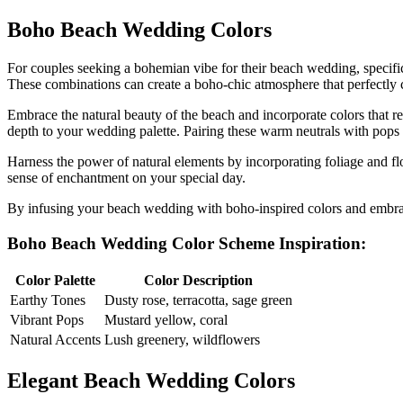
Boho Beach Wedding Colors
For couples seeking a bohemian vibe for their beach wedding, specific
These combinations can create a boho-chic atmosphere that perfectly 
Embrace the natural beauty of the beach and incorporate colors that re
depth to your wedding palette. Pairing these warm neutrals with pops o
Harness the power of natural elements by incorporating foliage and f
sense of enchantment on your special day.
By infusing your beach wedding with boho-inspired colors and embrac
Boho Beach Wedding Color Scheme Inspiration:
Color Palette
Color Description
Earthy Tones
Dusty rose, terracotta, sage green
Vibrant Pops
Mustard yellow, coral
Natural Accents
Lush greenery, wildflowers
Elegant Beach Wedding Colors