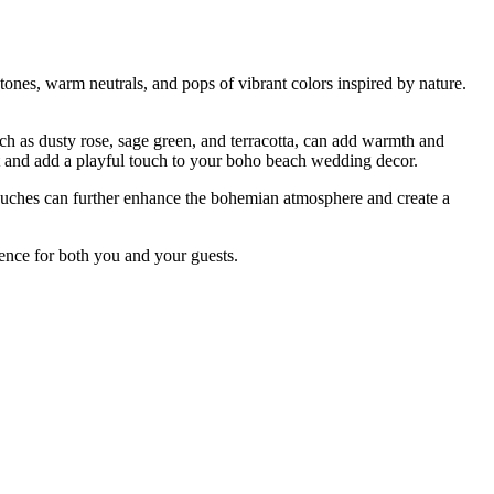
tones, warm neutrals, and pops of vibrant colors inspired by nature.
uch as dusty rose, sage green, and terracotta, can add warmth and
est and add a playful touch to your boho beach wedding decor.
touches can further enhance the bohemian atmosphere and create a
ence for both you and your guests.