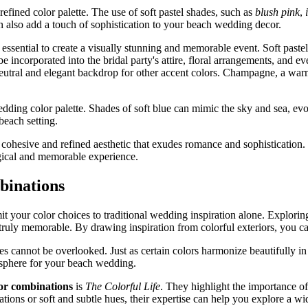
efined color palette. The use of soft pastel shades, such as
blush pink
,
an also add a touch of sophistication to your beach wedding decor.
essential to create a visually stunning and memorable event. Soft paste
e incorporated into the bridal party's attire, floral arrangements, and e
 neutral and elegant backdrop for other accent colors. Champagne, a warm
edding color palette. Shades of soft blue can mimic the sky and sea, ev
each setting.
 cohesive and refined aesthetic that exudes romance and sophistication. W
agical and memorable experience.
binations
 your color choices to traditional wedding inspiration alone. Exploring 
uly memorable. By drawing inspiration from colorful exteriors, you can
 cannot be overlooked. Just as certain colors harmonize beautifully in 
mosphere for your beach wedding.
lor combinations
is
The Colorful Life
. They highlight the importance of
ions or soft and subtle hues, their expertise can help you explore a wi