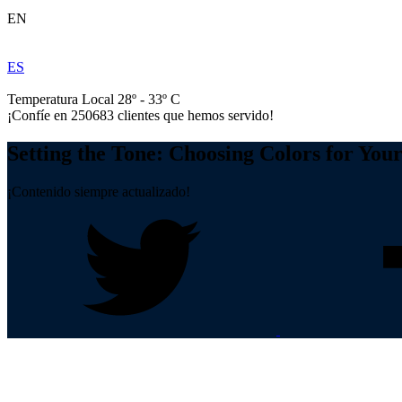
EN
ES
Temperatura Local 28º - 33º C
¡Confíe en
250683
clientes que hemos servido!
Setting the Tone: Choosing Colors for Yo
¡Contenido siempre actualizado!