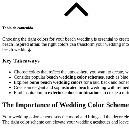
Tabla de contenido
Choosing the right colors for your beach wedding is essential to create
beach-inspired affair, the right colors can transform your wedding into
beach wedding.
Key Takeaways
Choose colors that reflect the atmosphere you want to create, whe
Consider popular
beach wedding color schemes
, such as blue
Explore
boho beach wedding colors
for a laid-back and bohe
Create an elegant and sophisticated beach wedding with refine
Find inspiration in
exterior color combinations
to create a un
The Importance of Wedding Color Scheme
Your wedding color scheme sets the mood and brings all the decor ele
The right color scheme can elevate your wedding aesthetics and leave 