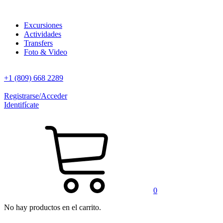
Excursiones
Actividades
Transfers
Foto & Video
+1 (809) 668 2289
Registrarse/Acceder
Identifícate
0
No hay productos en el carrito.