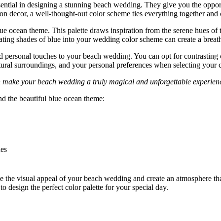
sential in designing a stunning beach wedding. They give you the opportu
ption decor, a well-thought-out color scheme ties everything together an
 ocean theme. This palette draws inspiration from the serene hues of the
rating shades of blue into your wedding color scheme can create a breat
 personal touches to your beach wedding. You can opt for contrasting c
ural surroundings, and your personal preferences when selecting your co
n make your beach wedding a truly magical and unforgettable experien
d the beautiful blue ocean theme:
nes
the visual appeal of your beach wedding and create an atmosphere that 
o design the perfect color palette for your special day.