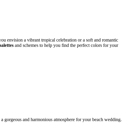
ou envision a vibrant tropical celebration or a soft and romantic
palettes
and schemes to help you find the perfect colors for your
ting a gorgeous and harmonious atmosphere for your beach wedding.