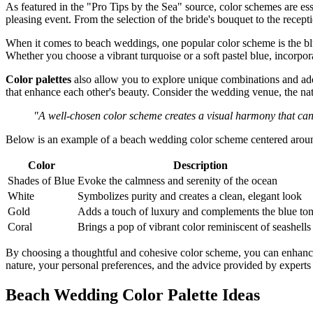
As featured in the "Pro Tips by the Sea" source, color schemes are es
pleasing event. From the selection of the bride's bouquet to the rece
When it comes to beach weddings, one popular color scheme is the blue
Whether you choose a vibrant turquoise or a soft pastel blue, incorpo
Color palettes
also allow you to explore unique combinations and add
that enhance each other's beauty. Consider the wedding venue, the nat
"A well-chosen color scheme creates a visual harmony that ca
Below is an example of a beach wedding color scheme centered aroun
Color
Description
Shades of Blue
Evoke the calmness and serenity of the ocean
White
Symbolizes purity and creates a clean, elegant look
Gold
Adds a touch of luxury and complements the blue to
Coral
Brings a pop of vibrant color reminiscent of seashells
By choosing a thoughtful and cohesive color scheme, you can enhance 
nature, your personal preferences, and the advice provided by experts t
Beach Wedding Color Palette Ideas