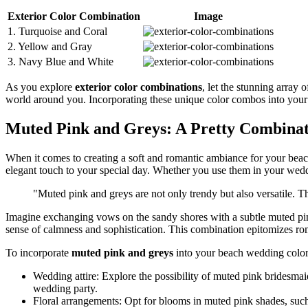
Exterior Color Combination
Image
1. Turquoise and Coral
2. Yellow and Gray
3. Navy Blue and White
As you explore
exterior color combinations
, let the stunning array 
world around you. Incorporating these unique color combos into your 
Muted Pink and Greys: A Pretty Combina
When it comes to creating a soft and romantic ambiance for your bea
elegant touch to your special day. Whether you use them in your weddi
"Muted pink and greys are not only trendy but also versatile. T
Imagine exchanging vows on the sandy shores with a subtle muted pink
sense of calmness and sophistication. This combination epitomizes roma
To incorporate
muted pink and greys
into your beach wedding color
Wedding attire: Explore the possibility of muted pink bridesmai
wedding party.
Floral arrangements: Opt for blooms in muted pink shades, suc