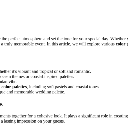
 the perfect atmosphere and set the tone for your special day. Whether y
 a truly memorable event. In this article, we will explore various
color 
ther it's vibrant and tropical or soft and romantic.
 ocean themes or coastal-inspired palettes.
mian vibe.
d
color palettes
, including soft pastels and coastal tones.
ique and memorable wedding palette.
s
ments together for a cohesive look. It plays a significant role in crea
a lasting impression on your guests.