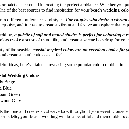
r palette is essential in creating the perfect ambiance. Whether you pr
One of the best sources to find inspiration for your
beach wedding color
r to different preferences and styles.
For couples who desire a vibrant 
rquoise, and fuchsia to create a vibrant and festive atmosphere that cap
wedding,
a palette of soft and muted shades is perfect for achieving 
olors evoke a sense of tranquility and create a serene backdrop for yo
uty of the seaside,
coastal-inspired colors are an excellent choice for 
nd create an authentic coastal feel.
ette
ideas, here's a table showcasing some popular color combinations:
stal Wedding Colors
dy Beige
a Blue
foam Green
ftwood Gray
s the tone and creates a cohesive look throughout your event. Consider
lor palette, your beach wedding will be a beautiful and memorable occ