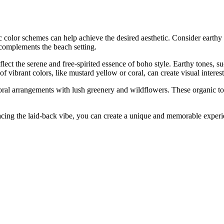
 color schemes can help achieve the desired aesthetic. Consider earthy 
complements the beach setting.
flect the serene and free-spirited essence of boho style. Earthy tones, s
f vibrant colors, like mustard yellow or coral, can create visual inter
loral arrangements with lush greenery and wildflowers. These organic 
ing the laid-back vibe, you can create a unique and memorable experi