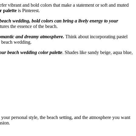
efer vibrant and bold colors that make a statement or soft and muted
 palette
is Pinterest.
beach wedding, bold colors can bring a lively energy to your
tures the essence of the beach.
a romantic and dreamy atmosphere.
Think about incorporating pastel
ur beach wedding.
your beach wedding color palette
. Shades like sandy beige, aqua blue,
 your personal style, the beach setting, and the atmosphere you want
asion.