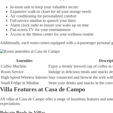
In-room safe to keep your valuables secure
Expansive walk-in closet for all your storage needs
Air conditioning for personalized comfort
Full-service minibar to quench your thirst
Alarm clock radio to ensure you wake up on time
Flat-screen TV for your entertainment
Access to the fitness center for your wellness routine
Additionally, each room comes equipped with a 4-passenger personal golf
Amenities
Descrip
Coffee Machine
Enjoy a freshly brewed cup of coffee in
Room Service
Indulge in delicious meals and snacks del
High-Speed Wireless Internet
Stay connected and browse the web with f
Small Fridge in Minibar
Store your drinks and snacks in the conve
Villa Features at Casa de Campo
All villas at Casa de Campo offer a range of luxurious features and amen
expectations.
Private Pools in Villas