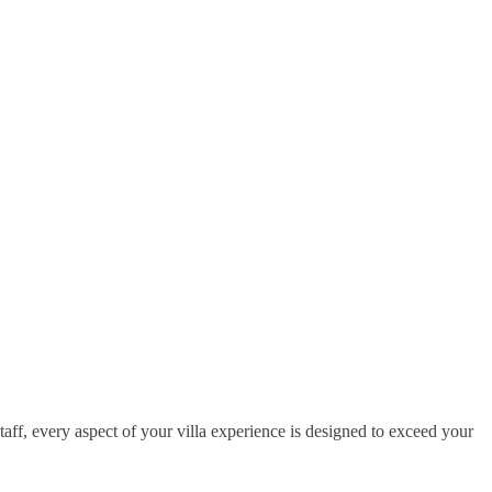
taff, every aspect of your villa experience is designed to exceed your