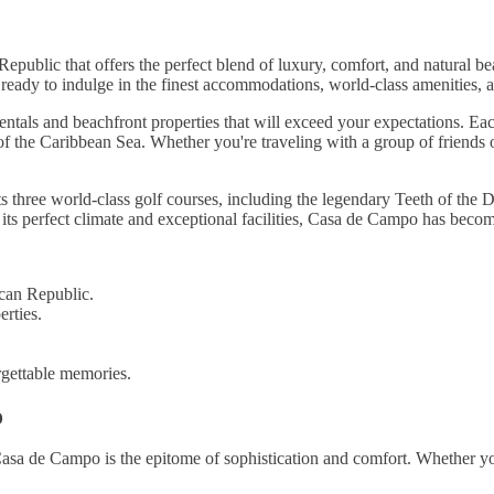
ublic that offers the perfect blend of luxury, comfort, and natural be
 ready to indulge in the finest accommodations, world-class amenities, 
tals and beachfront properties that will exceed your expectations. Eac
s of the Caribbean Sea. Whether you're traveling with a group of friends
ts three world-class golf courses, including the legendary Teeth of the
its perfect climate and exceptional facilities, Casa de Campo has becom
can Republic.
erties.
rgettable memories.
o
sa de Campo is the epitome of sophistication and comfort. Whether yo