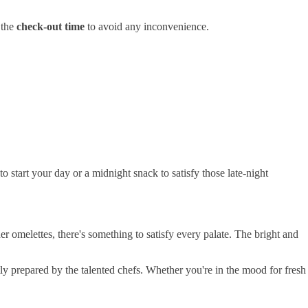
 the
check-out time
to avoid any inconvenience.
o start your day or a midnight snack to satisfy those late-night
r omelettes, there's something to satisfy every palate. The bright and
rtly prepared by the talented chefs. Whether you're in the mood for fresh