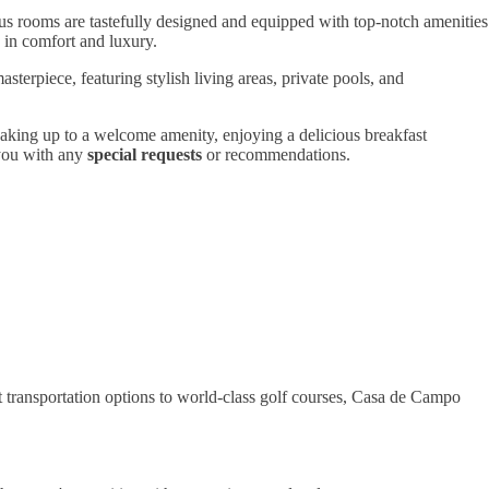
ous rooms are tastefully designed and equipped with top-notch amenities
 in comfort and luxury.
sterpiece, featuring stylish living areas, private pools, and
waking up to a welcome amenity, enjoying a delicious breakfast
 you with any
special requests
or recommendations.
transportation options to world-class golf courses, Casa de Campo