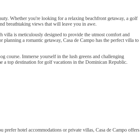
auty. Whether you're looking for a relaxing beachfront getaway, a golf
and breathtaking views that will leave you in awe.
h villa is meticulously designed to provide the utmost comfort and
 or planning a romantic getaway, Casa de Campo has the perfect villa to
 Dog course. Immerse yourself in the lush greens and challenging
e a top destination for golf vacations in the Dominican Republic.
u prefer hotel accommodations or private villas, Casa de Campo offers