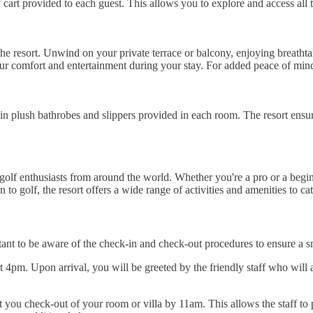
 cart provided to each guest. This allows you to explore and access all 
he resort. Unwind on your private terrace or balcony, enjoying breathta
ur comfort and entertainment during your stay. For added peace of mind,
in plush bathrobes and slippers provided in each room. The resort ensu
 golf enthusiasts from around the world. Whether you're a pro or a begi
to golf, the resort offers a wide range of activities and amenities to cat
nt to be aware of the check-in and check-out procedures to ensure a sm
4pm. Upon arrival, you will be greeted by the friendly staff who will a
t you check-out of your room or villa by 11am. This allows the staff to