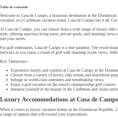
Tabla de contenido
Welcome to Casa de Campo, a luxurious destination in the Dominican Rep
vacation, or a Caribbean vacation rental, Casa de Campo has it all. Get
At Casa de Campo, you can choose from a wide range of luxury villa ren
style, offering spacious living areas, private pools, and stunning view
suit your needs.
For golf enthusiasts, Casa de Campo is a true paradise. The resort boas
fairways as you enjoy a round of golf with stunning ocean views. With 
Key Takeaways:
Experience luxury and comfort at Casa de Campo in the Domini
Choose from a variety of luxury villa rentals and beachfront prop
Indulge in world-class amenities and breathtaking views.
Enjoy a golf vacation on the resort's championship golf courses.
Immerse yourself in the beauty of the Caribbean and create unfo
Luxury Accommodations at Casa de Camp
When it comes to luxury vacation homes in the Dominican Republic, Ca
a range of options that will exceed your expectations.