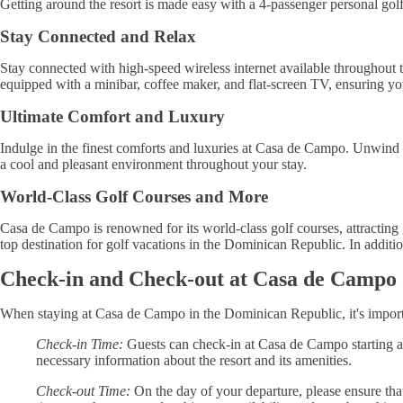
Getting around the resort is made easy with a 4-passenger personal golf
Stay Connected and Relax
Stay connected with high-speed wireless internet available throughout t
equipped with a minibar, coffee maker, and flat-screen TV, ensuring yo
Ultimate Comfort and Luxury
Indulge in the finest comforts and luxuries at Casa de Campo. Unwind 
a cool and pleasant environment throughout your stay.
World-Class Golf Courses and More
Casa de Campo is renowned for its world-class golf courses, attracting
top destination for golf vacations in the Dominican Republic. In addition 
Check-in and Check-out at Casa de Campo
When staying at Casa de Campo in the Dominican Republic, it's importa
Check-in Time:
Guests can check-in at Casa de Campo starting at 
necessary information about the resort and its amenities.
Check-out Time:
On the day of your departure, please ensure tha