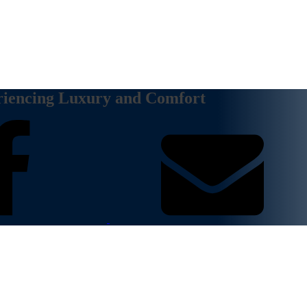
riencing Luxury and Comfort