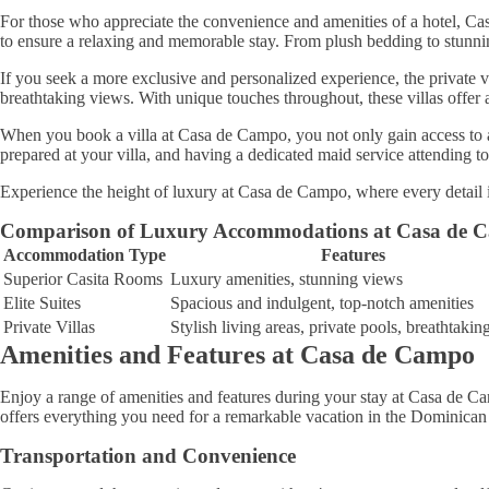
For those who appreciate the convenience and amenities of a hotel, Cas
to ensure a relaxing and memorable stay. From plush bedding to stunning
If you seek a more exclusive and personalized experience, the private vi
breathtaking views. With unique touches throughout, these villas offer a
When you book a villa at Casa de Campo, you not only gain access to a 
prepared at your villa, and having a dedicated maid service attending t
Experience the height of luxury at Casa de Campo, where every detail 
Comparison of Luxury Accommodations at Casa de 
Accommodation Type
Features
Superior Casita Rooms
Luxury amenities, stunning views
Elite Suites
Spacious and indulgent, top-notch amenities
Private Villas
Stylish living areas, private pools, breathtaki
Amenities and Features at Casa de Campo
Enjoy a range of amenities and features during your stay at Casa de C
offers everything you need for a remarkable vacation in the Dominican
Transportation and Convenience