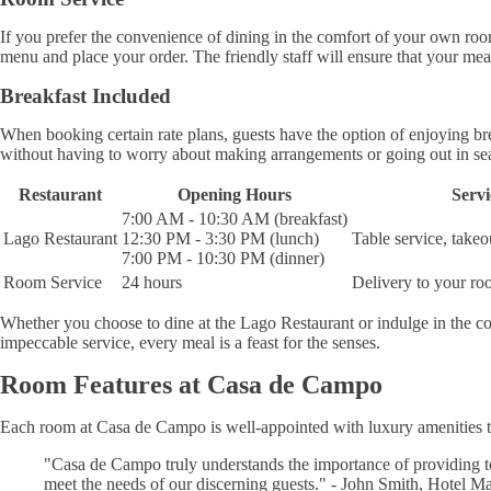
If you prefer the convenience of dining in the comfort of your own r
menu and place your order. The friendly staff will ensure that your meal
Breakfast Included
When booking certain rate plans, guests have the option of enjoying br
without having to worry about making arrangements or going out in se
Restaurant
Opening Hours
Servi
7:00 AM - 10:30 AM (breakfast)
Lago Restaurant
12:30 PM - 3:30 PM (lunch)
Table service, takeo
7:00 PM - 10:30 PM (dinner)
Room Service
24 hours
Delivery to your r
Whether you choose to dine at the Lago Restaurant or indulge in the co
impeccable service, every meal is a feast for the senses.
Room Features at Casa de Campo
Each room at Casa de Campo is well-appointed with luxury amenities t
"Casa de Campo truly understands the importance of providing 
meet the needs of our discerning guests." - John Smith, Hotel M