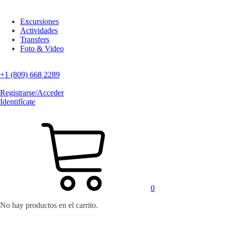
Excursiones
Actividades
Transfers
Foto & Video
+1 (809) 668 2289
Registrarse/Acceder
Identifícate
0
No hay productos en el carrito.