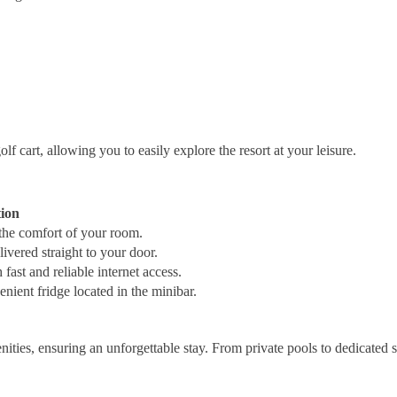
 cart, allowing you to easily explore the resort at your leisure.
tion
 the comfort of your room.
ivered straight to your door.
ast and reliable internet access.
nient fridge located in the minibar.
ities, ensuring an unforgettable stay. From private pools to dedicated s