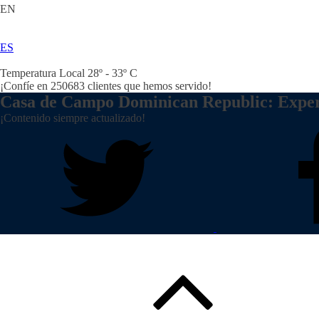
EN
ES
Temperatura Local 28º - 33º C
¡Confíe en
250683
clientes que hemos servido!
Casa de Campo Dominican Republic: Expe
¡Contenido siempre actualizado!