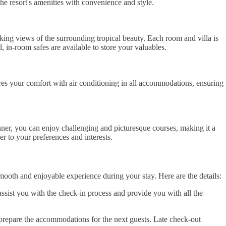
the resort's amenities with convenience and style.
king views of the surrounding tropical beauty. Each room and villa is
 in-room safes are available to store your valuables.
res your comfort with air conditioning in all accommodations, ensuring
nner, you can enjoy challenging and picturesque courses, making it a
er to your preferences and interests.
ooth and enjoyable experience during your stay. Here are the details:
ssist you with the check-in process and provide you with all the
 prepare the accommodations for the next guests. Late check-out