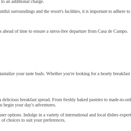
 to an additional charge.
ul surroundings and the resort's facilities, it is important to adhere to
 ahead of time to ensure a stress-free departure from Casa de Campo.
ntalize your taste buds. Whether you're looking for a hearty breakfast t
 delicious breakfast spread. From freshly baked pastries to made-to-orde
ou begin your day's adventures.
ner options. Indulge in a variety of international and local dishes expe
y of choices to suit your preferences.