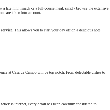
g a late-night snack or a full-course meal, simply browse the extensive
ions are taken into account.
service
. This allows you to start your day off on a delicious note
ience at Casa de Campo will be top-notch. From delectable dishes to
wireless internet, every detail has been carefully considered to