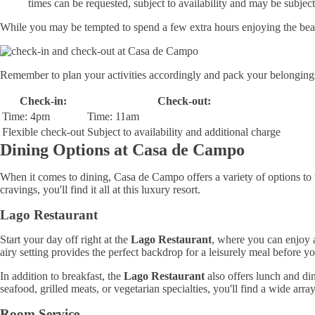
times can be requested, subject to availability and may be subject
While you may be tempted to spend a few extra hours enjoying the beautif
Remember to plan your activities accordingly and pack your belongings
Check-in:
Check-out:
Time: 4pm
Time: 11am
Flexible check-out
Subject to availability and additional charge
Dining Options at Casa de Campo
When it comes to dining, Casa de Campo offers a variety of options to ta
cravings, you'll find it all at this luxury resort.
Lago Restaurant
Start your day off right at the
Lago Restaurant
, where you can enjoy a
airy setting provides the perfect backdrop for a leisurely meal before y
In addition to breakfast, the
Lago Restaurant
also offers lunch and din
seafood, grilled meats, or vegetarian specialties, you'll find a wide arra
Room Service