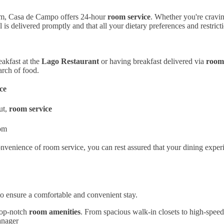
oom, Casa de Campo offers 24-hour
room service
. Whether you're cravin
 is delivered promptly and that all your dietary preferences and restrict
eakfast at the
Lago Restaurant
or having breakfast delivered via
room 
arch of food.
ce
ut,
room service
oom
nvenience of room service, you can rest assured that your dining exper
o ensure a comfortable and convenient stay.
top-notch
room amenities
. From spacious walk-in closets to high-speed 
anager