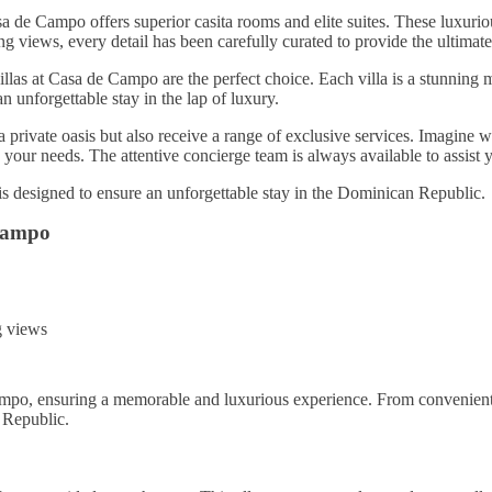
a de Campo offers superior casita rooms and elite suites. These luxuri
 views, every detail has been carefully curated to provide the ultimate
llas at Casa de Campo are the perfect choice. Each villa is a stunning ma
n unforgettable stay in the lap of luxury.
private oasis but also receive a range of exclusive services. Imagine 
o your needs. The attentive concierge team is always available to assist
is designed to ensure an unforgettable stay in the Dominican Republic.
Campo
ng views
ampo, ensuring a memorable and luxurious experience. From convenient 
 Republic.