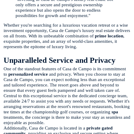
only offers a secure and prestigious ownership
experience but also opens the door to endless
possibilities for growth and enjoyment."
Whether you're searching for a luxurious vacation retreat or a wise
investment opportunity, Casa de Campo's luxury real estate delivers
on all fronts. With its unbeatable combination of
prime location
,
exquisite properties, and an array of world-class amenities, it
represents the epitome of luxury living.
Unparalleled Service and Privacy
One of the standout features of Casa de Campo is its commitment
to
personalized service
and privacy. When you choose to stay at
Casa de Campo, you can expect nothing less than an exceptional
and tailored experience. The resort goes above and beyond to
ensure that every guest feels pampered and well taken care of.
Central to this exceptional service is the dedicated concierge team,
available 24/7 to assist you with any needs or requests. Whether it's
arranging reservations at the resort's renowned restaurants, booking
tee times at the championship golf courses, or organizing
spa
treatments, the concierge is there to make your stay as seamless and
enjoyable as possible.
Additionally, Casa de Campo is located in a
private gated
community
, providing an exclusive and secure setting where