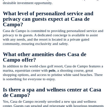
desirable investment opportunity.
What level of personalized service and
privacy can guests expect at Casa de
Campo?
Casa de Campo is committed to providing personalized service and
privacy to its guests. A dedicated concierge is available to assist
with any needs, and the resort is located in a private gated
community, ensuring exclusivity and safety.
What other amenities does Casa de
Campo offer?
In addition to the world-class golf resort, Casa de Campo features a
marina, equestrian center with
polo
, a shooting course, great
shopping options, and access to pristine white sand beaches. There
is something for everyone to enjoy.
Is there a spa and wellness center at Casa
de Campo?
Yes, Casa de Campo recently unveiled a new spa and wellness
center. Guests can unwind and rejuvenate with luxurious treatments