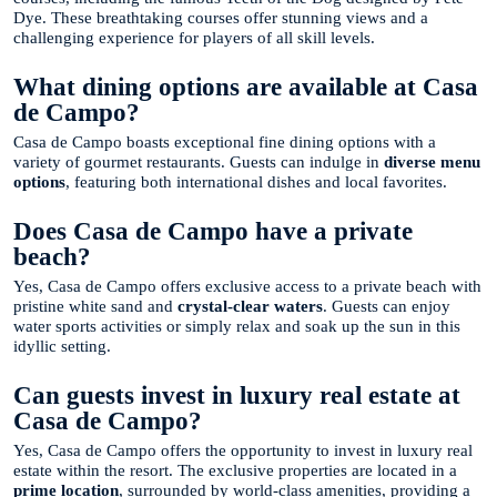
Dye. These breathtaking courses offer stunning views and a
challenging experience for players of all skill levels.
What dining options are available at Casa
de Campo?
Casa de Campo boasts exceptional fine dining options with a
variety of gourmet restaurants. Guests can indulge in
diverse menu
options
, featuring both international dishes and local favorites.
Does Casa de Campo have a private
beach?
Yes, Casa de Campo offers exclusive access to a private beach with
pristine white sand and
crystal-clear waters
. Guests can enjoy
water sports activities or simply relax and soak up the sun in this
idyllic setting.
Can guests invest in luxury real estate at
Casa de Campo?
Yes, Casa de Campo offers the opportunity to invest in luxury real
estate within the resort. The exclusive properties are located in a
prime location
, surrounded by world-class amenities, providing a