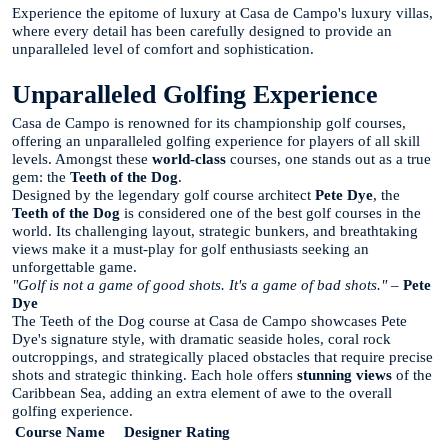
Experience the epitome of luxury at Casa de Campo's luxury villas,
where every detail has been carefully designed to provide an
unparalleled level of comfort and sophistication.
Unparalleled Golfing Experience
Casa de Campo is renowned for its championship golf courses,
offering an unparalleled golfing experience for players of all skill
levels. Amongst these
world-class
courses, one stands out as a true
gem: the
Teeth of the Dog
.
Designed by the legendary golf course architect
Pete Dye
, the
Teeth of the Dog
is considered one of the best golf courses in the
world. Its challenging layout, strategic bunkers, and breathtaking
views make it a must-play for golf enthusiasts seeking an
unforgettable game.
"Golf is not a game of good shots. It's a game of bad shots."
–
Pete
Dye
The Teeth of the Dog course at Casa de Campo showcases Pete
Dye's signature style, with dramatic seaside holes, coral rock
outcroppings, and strategically placed obstacles that require precise
shots and strategic thinking. Each hole offers
stunning views
of the
Caribbean Sea, adding an extra element of awe to the overall
golfing experience.
Course Name
Designer
Rating