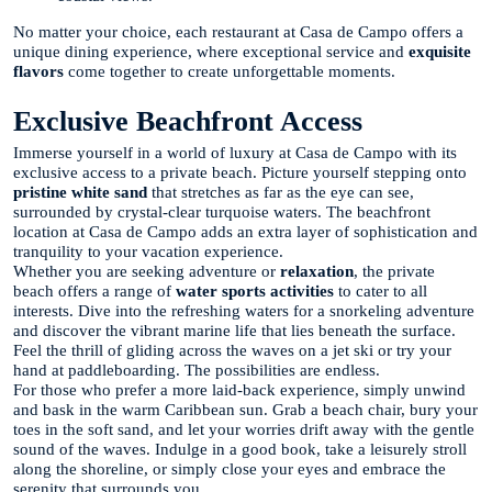
No matter your choice, each restaurant at Casa de Campo offers a
unique dining experience, where exceptional service and
exquisite
flavors
come together to create unforgettable moments.
Exclusive Beachfront Access
Immerse yourself in a world of luxury at Casa de Campo with its
exclusive access to a private beach. Picture yourself stepping onto
pristine white sand
that stretches as far as the eye can see,
surrounded by crystal-clear turquoise waters. The beachfront
location at Casa de Campo adds an extra layer of sophistication and
tranquility to your vacation experience.
Whether you are seeking adventure or
relaxation
, the private
beach offers a range of
water sports activities
to cater to all
interests. Dive into the refreshing waters for a snorkeling adventure
and discover the vibrant marine life that lies beneath the surface.
Feel the thrill of gliding across the waves on a jet ski or try your
hand at paddleboarding. The possibilities are endless.
For those who prefer a more laid-back experience, simply unwind
and bask in the warm Caribbean sun. Grab a beach chair, bury your
toes in the soft sand, and let your worries drift away with the gentle
sound of the waves. Indulge in a good book, take a leisurely stroll
along the shoreline, or simply close your eyes and embrace the
serenity that surrounds you.