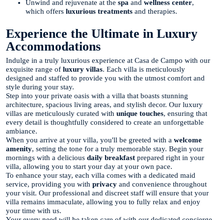
Unwind and rejuvenate at the
spa
and
wellness center
,
which offers
luxurious treatments
and therapies.
Experience the Ultimate in Luxury
Accommodations
Indulge in a truly luxurious experience at Casa de Campo with our
exquisite range of
luxury villas
. Each villa is meticulously
designed and staffed to provide you with the utmost comfort and
style during your stay.
Step into your private oasis with a villa that boasts stunning
architecture, spacious living areas, and stylish decor. Our luxury
villas are meticulously curated with
unique touches
, ensuring that
every detail is thoughtfully considered to create an unforgettable
ambiance.
When you arrive at your villa, you'll be greeted with a
welcome
amenity
, setting the tone for a truly memorable stay. Begin your
mornings with a delicious
daily breakfast
prepared right in your
villa, allowing you to start your day at your own pace.
To enhance your stay, each villa comes with a dedicated maid
service, providing you with
privacy
and convenience throughout
your visit. Our professional and discreet staff will ensure that your
villa remains immaculate, allowing you to fully relax and enjoy
your time with us.
Your every need will be taken care of with our dedicated concierge