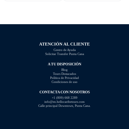
Dominican Republic is rich with
beachfront property or a lavish
opportunities, offering everything
estate, we've got you covered.
from affordable homes to luxury
Discover the idyllic locations and
villas and beachfront properties.
stunning properties available in
When analyzing the market, it is
this tropical paradise. Key
evident that […]
Takeaways: Explore the […]
ATENCIÓN AL CLIENTE
Centro de Ayuda
Solicitar Transfer Punta Cana
A TU DISPOSICIÓN
Blog
Tours Destacados
Política de Privacidad
Condiciones de uso
CONTACTA CON NOSOTROS
+1 (809) 668 2289
info@en.hellocaribetours.com
Calle principal Downtown, Punta Cana.