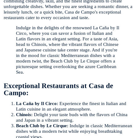
combining creativity, skill, and the finest ingredients to create
unforgettable dishes. Whether you are seeking a romantic dinner, a
leisurely lunch, or a quick bite, Casa de Campo's exceptional
restaurants cater to every occasion and taste.
Indulge in the delights of the renowned La Caña by Il
Circo, where you can savor a fusion of Italian and
Latin flavors in an elegant setting. For a taste of Asia,
head to Chinois, where the vibrant flavors of Chinese
and Japanese cuisine take center stage. And if you're
in the mood for classic Mediterranean dishes with a
modern twist, the Beach Club by Le Cirque offers a
picturesque setting overlooking the azure Caribbean
Sea.
Exceptional Restaurants at Casa de
Campo:
La Caña by Il Circo:
Experience the finest in Italian and
Latin cuisine in an elegant atmosphere.
Chinois:
Delight your taste buds with the flavors of China
and Japan in a vibrant setting.
Beach Club by Le Cirque:
Indulge in classic Mediterranean
dishes with a modern twist while enjoying breathtaking
coastal views.