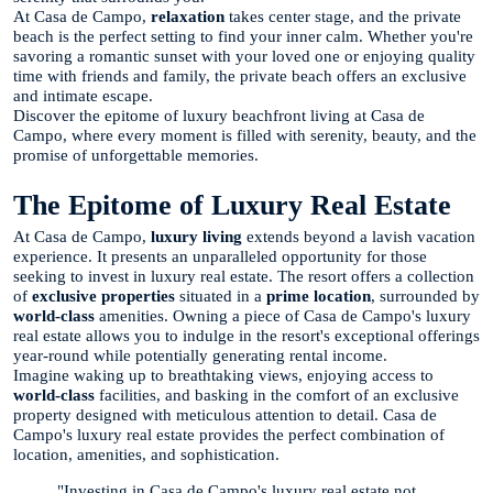
At Casa de Campo,
relaxation
takes center stage, and the private
beach is the perfect setting to find your inner calm. Whether you're
savoring a romantic sunset with your loved one or enjoying quality
time with friends and family, the private beach offers an exclusive
and intimate escape.
Discover the epitome of luxury beachfront living at Casa de
Campo, where every moment is filled with serenity, beauty, and the
promise of unforgettable memories.
The Epitome of Luxury Real Estate
At Casa de Campo,
luxury living
extends beyond a lavish vacation
experience. It presents an unparalleled opportunity for those
seeking to invest in luxury real estate. The resort offers a collection
of
exclusive properties
situated in a
prime location
, surrounded by
world-class
amenities. Owning a piece of Casa de Campo's luxury
real estate allows you to indulge in the resort's exceptional offerings
year-round while potentially generating rental income.
Imagine waking up to breathtaking views, enjoying access to
world-class
facilities, and basking in the comfort of an exclusive
property designed with meticulous attention to detail. Casa de
Campo's luxury real estate provides the perfect combination of
location, amenities, and sophistication.
"Investing in Casa de Campo's luxury real estate not