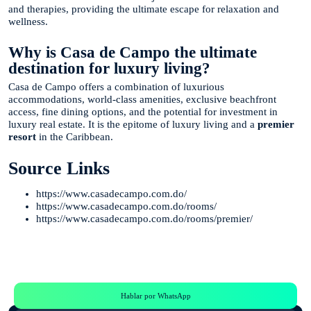
and therapies, providing the ultimate escape for relaxation and
wellness.
Why is Casa de Campo the ultimate
destination for luxury living?
Casa de Campo offers a combination of luxurious
accommodations, world-class amenities, exclusive beachfront
access, fine dining options, and the potential for investment in
luxury real estate. It is the epitome of luxury living and a
premier
resort
in the Caribbean.
Source Links
https://www.casadecampo.com.do/
https://www.casadecampo.com.do/rooms/
https://www.casadecampo.com.do/rooms/premier/
Te Ayudamos
Consulta por WhatsApp gratis y sin compromisos
Hablar por WhatsApp