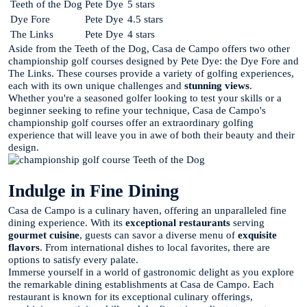
Teeth of the Dog
Pete Dye
5 stars
Dye Fore
Pete Dye
4.5 stars
The Links
Pete Dye
4 stars
Aside from the Teeth of the Dog, Casa de Campo offers two other
championship golf courses designed by Pete Dye: the Dye Fore and
The Links. These courses provide a variety of golfing experiences,
each with its own unique challenges and
stunning views
.
Whether you're a seasoned golfer looking to test your skills or a
beginner seeking to refine your technique, Casa de Campo's
championship golf courses offer an extraordinary golfing
experience that will leave you in awe of both their beauty and their
design.
Indulge in Fine Dining
Casa de Campo is a culinary haven, offering an unparalleled fine
dining experience. With its
exceptional restaurants
serving
gourmet cuisine
, guests can savor a diverse menu of
exquisite
flavors
. From international dishes to local favorites, there are
options to satisfy every palate.
Immerse yourself in a world of gastronomic delight as you explore
the remarkable dining establishments at Casa de Campo. Each
restaurant is known for its exceptional culinary offerings,