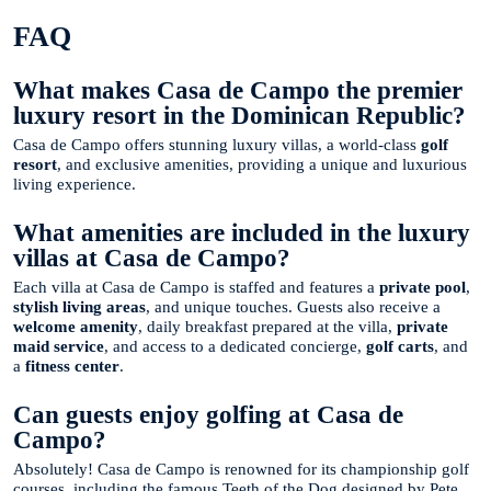
FAQ
What makes Casa de Campo the premier
luxury resort in the Dominican Republic?
Casa de Campo offers stunning luxury villas, a world-class
golf
resort
, and exclusive amenities, providing a unique and luxurious
living experience.
What amenities are included in the luxury
villas at Casa de Campo?
Each villa at Casa de Campo is staffed and features a
private pool
,
stylish living areas
, and unique touches. Guests also receive a
welcome amenity
, daily breakfast prepared at the villa,
private
maid service
, and access to a dedicated concierge,
golf carts
, and
a
fitness center
.
Can guests enjoy golfing at Casa de
Campo?
Absolutely! Casa de Campo is renowned for its championship golf
courses, including the famous Teeth of the Dog designed by Pete