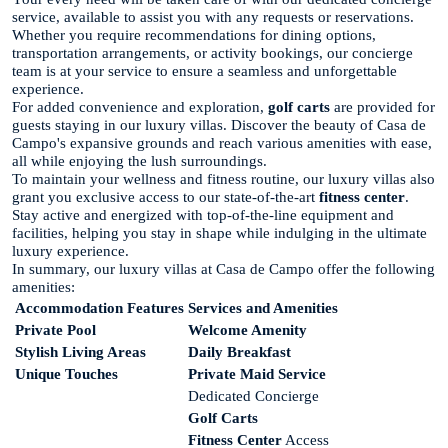
service, available to assist you with any requests or reservations.
Whether you require recommendations for dining options,
transportation arrangements, or activity bookings, our concierge
team is at your service to ensure a seamless and unforgettable
experience.
For added convenience and exploration,
golf carts
are provided for
guests staying in our luxury villas. Discover the beauty of Casa de
Campo's expansive grounds and reach various amenities with ease,
all while enjoying the lush surroundings.
To maintain your wellness and fitness routine, our luxury villas also
grant you exclusive access to our state-of-the-art
fitness center
.
Stay active and energized with top-of-the-line equipment and
facilities, helping you stay in shape while indulging in the ultimate
luxury experience.
In summary, our luxury villas at Casa de Campo offer the following
amenities:
Accommodation Features
Services and Amenities
Private Pool
Welcome Amenity
Stylish Living Areas
Daily Breakfast
Unique Touches
Private Maid Service
Dedicated Concierge
Golf Carts
Fitness Center
Access