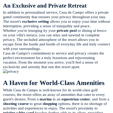
An Exclusive and Private Retreat
In addition to personalized service, Casa de Campo offers a private
gated community that ensures your privacy throughout your stay.
The resort's
exclusive setting
allows you to enjoy your time without
interruption, providing a sense of tranquility and peace.
Whether you're lounging by your
private pool
or dining al fresco
on your villa's terrace, you can relax and unwind in complete
privacy. The secluded atmosphere of the resort allows you to
escape from the hustle and bustle of everyday life and truly connect
with your surroundings.
Casa de Campo's commitment to service and privacy creates the
perfect environment for a truly luxurious and rejuvenating
vacation. From the moment you arrive, you'll feel a sense of
exclusivity and serenity that sets this resort apart.
A Haven for World-Class Amenities
While Casa de Campo is well-known for its world-class golf
courses, the resort offers an array of amenities that cater to every
guest's desires. From a
marina
to an
equestrian center
, and from a
shooting course
to great
shopping
options, there is no shortage of
activities and experiences to enjoy. The resort's proximity to
pristine white sand
beaches further adds to its allure, providing