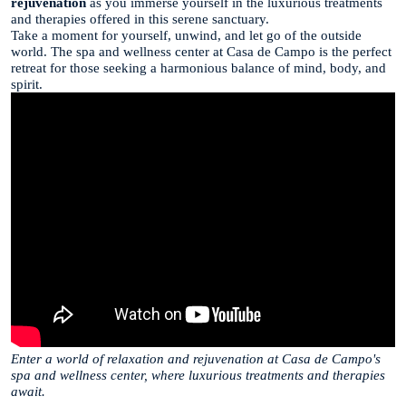
rejuvenation
as you immerse yourself in the luxurious treatments
and therapies offered in this serene sanctuary.
Take a moment for yourself, unwind, and let go of the outside
world. The spa and wellness center at Casa de Campo is the perfect
retreat for those seeking a harmonious balance of mind, body, and
spirit.
Enter a world of relaxation and rejuvenation at Casa de Campo's
spa and wellness center, where luxurious treatments and therapies
await.