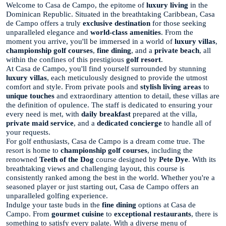
Welcome to Casa de Campo, the epitome of
luxury living
in the
Dominican Republic. Situated in the breathtaking Caribbean, Casa
de Campo offers a truly
exclusive destination
for those seeking
unparalleled elegance and
world-class amenities
. From the
moment you arrive, you'll be immersed in a world of
luxury villas
,
championship golf courses
,
fine dining
, and a
private beach
, all
within the confines of this prestigious
golf resort
.
At Casa de Campo, you'll find yourself surrounded by stunning
luxury villas
, each meticulously designed to provide the utmost
comfort and style. From private pools and
stylish living areas
to
unique touches
and extraordinary attention to detail, these villas are
the definition of opulence. The staff is dedicated to ensuring your
every need is met, with
daily breakfast
prepared at the villa,
private maid service
, and a
dedicated concierge
to handle all of
your requests.
For golf enthusiasts, Casa de Campo is a dream come true. The
resort is home to
championship golf courses
, including the
renowned
Teeth of the Dog
course designed by
Pete Dye
. With its
breathtaking views and challenging layout, this course is
consistently ranked among the best in the world. Whether you're a
seasoned player or just starting out, Casa de Campo offers an
unparalleled golfing experience.
Indulge your taste buds in the
fine dining
options at Casa de
Campo. From
gourmet cuisine
to
exceptional restaurants
, there is
something to satisfy every palate. With a diverse menu of