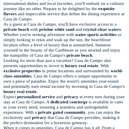
international dishes and local favorites, you'll embark on a culinary
journey like no other. Prepare to be delighted by the
exquisite
flavors
and impeccable service that define the dining experience at
Casa de Campo.
As a guest at Casa de Campo, you'll have exclusive access to a
private beach
with
pristine white sand
and
crystal-clear waters
.
Whether you're seeking adventure with
water sports activities
or
simply looking to relax and soak up the sun, the beachfront
location offers a level of luxury that is unmatched. Immerse
yourself in the beauty of the Caribbean as you unwind and enjoy
the tranquility of Casa de Campo's
private beach
.
Looking for more than just a vacation? Casa de Campo also
presents opportunities to invest in
luxury real estate
. With
exclusive properties
in prime locations and surrounded by
world-
class amenities
, Casa de Campo offers a unique opportunity to
own a piece of paradise. Enjoy the resort's amenities year-round
and potentially earn rental income by investing in Casa de Campo's
luxury real estate
.
Expect
personalized service
and
privacy
at every turn during your
stay at Casa de Campo. A
dedicated concierge
is available to cater
to your every need, ensuring a seamless and unforgettable
experience. With a
private gated community
, you can enjoy the
exclusivity and
privacy
that Casa de Campo provides, making it
the perfect destination for a luxurious getaway.
When it comes to amenities, Casa de Campo has it all. From a