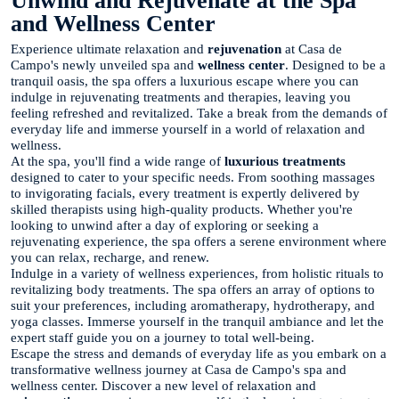
Unwind and Rejuvenate at the Spa
and Wellness Center
Experience ultimate relaxation and
rejuvenation
at Casa de
Campo's newly unveiled spa and
wellness center
. Designed to be a
tranquil oasis, the spa offers a luxurious escape where you can
indulge in rejuvenating treatments and therapies, leaving you
feeling refreshed and revitalized. Take a break from the demands of
everyday life and immerse yourself in a world of relaxation and
wellness.
At the spa, you'll find a wide range of
luxurious treatments
designed to cater to your specific needs. From soothing massages
to invigorating facials, every treatment is expertly delivered by
skilled therapists using high-quality products. Whether you're
looking to unwind after a day of exploring or seeking a
rejuvenating experience, the spa offers a serene environment where
you can relax, recharge, and renew.
Indulge in a variety of wellness experiences, from holistic rituals to
revitalizing body treatments. The spa offers an array of options to
suit your preferences, including aromatherapy, hydrotherapy, and
yoga classes. Immerse yourself in the tranquil ambiance and let the
expert staff guide you on a journey to total well-being.
Escape the stress and demands of everyday life as you embark on a
transformative wellness journey at Casa de Campo's spa and
wellness center. Discover a new level of relaxation and