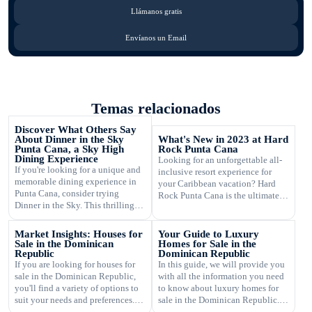
Llámanos gratis
Envíanos un Email
Temas relacionados
Discover What Others Say
About Dinner in the Sky
What's New in 2023 at Hard
Punta Cana, a Sky High
Rock Punta Cana
Dining Experience
Looking for an unforgettable all-
If you're looking for a unique and
inclusive resort experience for
memorable dining experience in
your Caribbean vacation? Hard
Punta Cana, consider trying
Rock Punta Cana is the ultimate
Dinner in the Sky. This thrilling
destination for luxury,
sky high dining experience takes
entertainment, and relaxation. In
you to new heights, quite literally,
2023, this renowned resort is
Market Insights: Houses for
Your Guide to Luxury
as you enjoy panoramic views of
introducing exciting new features
Sale in the Dominican
Homes for Sale in the
the beautiful landscapes while
Republic
Dominican Republic
and amenities that will take your
dining at a table suspended high
If you are looking for houses for
In this guide, we will provide you
stay to the next level. From the
above the ground. If you're
sale in the Dominican Republic,
with all the information you need
moment you step foot on the
wondering what […]
you'll find a variety of options to
to know about luxury homes for
pristine beachfront […]
suit your needs and preferences.
sale in the Dominican Republic.
The real estate market in the
Whether you're looking for a