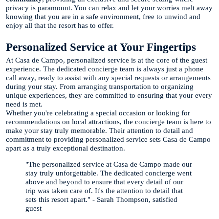
privacy is paramount. You can relax and let your worries melt away
knowing that you are in a safe environment, free to unwind and
enjoy all that the resort has to offer.
Personalized Service at Your Fingertips
At Casa de Campo, personalized service is at the core of the guest
experience. The dedicated concierge team is always just a phone
call away, ready to assist with any special requests or arrangements
during your stay. From arranging transportation to organizing
unique experiences, they are committed to ensuring that your every
need is met.
Whether you're celebrating a special occasion or looking for
recommendations on local attractions, the concierge team is here to
make your stay truly memorable. Their attention to detail and
commitment to providing personalized service sets Casa de Campo
apart as a truly exceptional destination.
"The personalized service at Casa de Campo made our
stay truly unforgettable. The dedicated concierge went
above and beyond to ensure that every detail of our
trip was taken care of. It's the attention to detail that
sets this resort apart." - Sarah Thompson, satisfied
guest