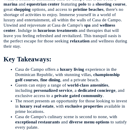
marina
and
equestrian center
featuring
polo
to a
shooting course
,
great
shopping
options, and access to
pristine beaches
, there's no
shortage of activities to enjoy. Immerse yourself in a world of
luxury and entertainment, all within the walls of Casa de Campo.
Unwind and rejuvenate at Casa de Campo's
spa
and
wellness
center
. Indulge in
luxurious treatments
and therapies that will
leave you feeling refreshed and revitalized. This tranquil oasis is
the perfect escape for those seeking
relaxation
and wellness during
their stay.
Key Takeaways:
Casa de Campo offers a
luxury living
experience in the
Dominican Republic, with stunning villas,
championship
golf courses
,
fine dining
, and a private beach.
Guests can enjoy a range of
world-class amenities
,
including
personalized service
, a
dedicated concierge
, and
exclusive access to a
private gated community
.
The resort presents an opportunity for those looking to invest
in
luxury real estate
, with
exclusive properties
available in
prime locations.
Casa de Campo's culinary scene is second to none, with
exceptional restaurants
and
diverse menu options
to satisfy
every palate.