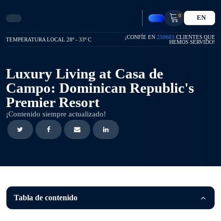
0
EN
¡CONFÍE EN
250683
CLIENTES QUE
TEMPERATURA LOCAL 28º - 33º C
HEMOS SERVIDO!
Luxury Living at Casa de
Campo: Dominican Republic's
Premier Resort
¡Contenido siempre actualizado!
Tabla de contenido