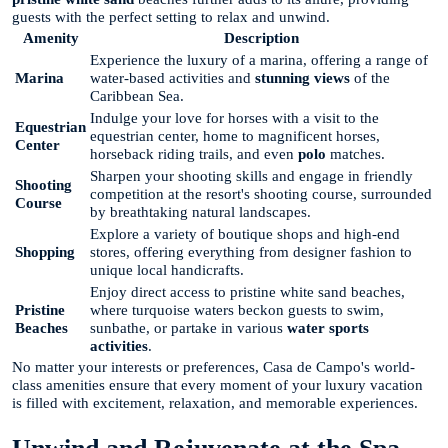
guests with the perfect setting to relax and unwind.
Amenity
Description
Experience the luxury of a marina, offering a range of
Marina
water-based activities and
stunning views
of the
Caribbean Sea.
Indulge your love for horses with a visit to the
Equestrian
equestrian center, home to magnificent horses,
Center
horseback riding trails, and even
polo
matches.
Sharpen your shooting skills and engage in friendly
Shooting
competition at the resort's shooting course, surrounded
Course
by breathtaking natural landscapes.
Explore a variety of boutique shops and high-end
Shopping
stores, offering everything from designer fashion to
unique local handicrafts.
Enjoy direct access to pristine white sand beaches,
Pristine
where turquoise waters beckon guests to swim,
Beaches
sunbathe, or partake in various
water sports
activities
.
No matter your interests or preferences, Casa de Campo's world-
class amenities ensure that every moment of your luxury vacation
is filled with excitement, relaxation, and memorable experiences.