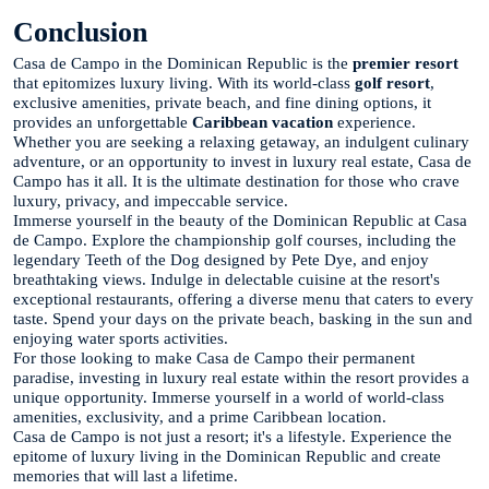
Conclusion
Casa de Campo in the Dominican Republic is the
premier resort
that epitomizes luxury living. With its world-class
golf resort
,
exclusive amenities, private beach, and fine dining options, it
provides an unforgettable
Caribbean vacation
experience.
Whether you are seeking a relaxing getaway, an indulgent culinary
adventure, or an opportunity to invest in luxury real estate, Casa de
Campo has it all. It is the ultimate destination for those who crave
luxury, privacy, and impeccable service.
Immerse yourself in the beauty of the Dominican Republic at Casa
de Campo. Explore the championship golf courses, including the
legendary Teeth of the Dog designed by Pete Dye, and enjoy
breathtaking views. Indulge in delectable cuisine at the resort's
exceptional restaurants, offering a diverse menu that caters to every
taste. Spend your days on the private beach, basking in the sun and
enjoying water sports activities.
For those looking to make Casa de Campo their permanent
paradise, investing in luxury real estate within the resort provides a
unique opportunity. Immerse yourself in a world of world-class
amenities, exclusivity, and a prime Caribbean location.
Casa de Campo is not just a resort; it's a lifestyle. Experience the
epitome of luxury living in the Dominican Republic and create
memories that will last a lifetime.