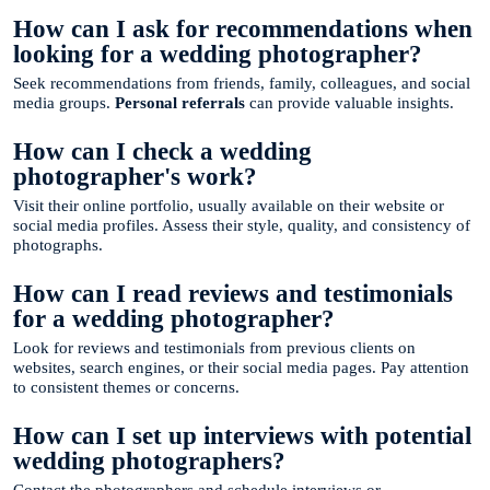
How can I ask for recommendations when
looking for a wedding photographer?
Seek recommendations from friends, family, colleagues, and social
media groups.
Personal referrals
can provide valuable insights.
How can I check a wedding
photographer's work?
Visit their online portfolio, usually available on their website or
social media profiles. Assess their style, quality, and consistency of
photographs.
How can I read reviews and testimonials
for a wedding photographer?
Look for reviews and testimonials from previous clients on
websites, search engines, or their social media pages. Pay attention
to consistent themes or concerns.
How can I set up interviews with potential
wedding photographers?