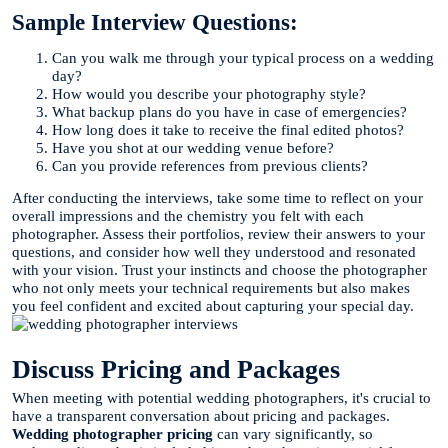
Sample Interview Questions:
Can you walk me through your typical process on a wedding
day?
How would you describe your photography style?
What backup plans do you have in case of emergencies?
How long does it take to receive the final edited photos?
Have you shot at our wedding venue before?
Can you provide references from previous clients?
After conducting the interviews, take some time to reflect on your
overall impressions and the chemistry you felt with each
photographer. Assess their portfolios, review their answers to your
questions, and consider how well they understood and resonated
with your vision. Trust your instincts and choose the photographer
who not only meets your technical requirements but also makes
you feel confident and excited about capturing your special day.
Discuss Pricing and Packages
When meeting with potential wedding photographers, it's crucial to
have a transparent conversation about pricing and packages.
Wedding photographer pricing
can vary significantly, so