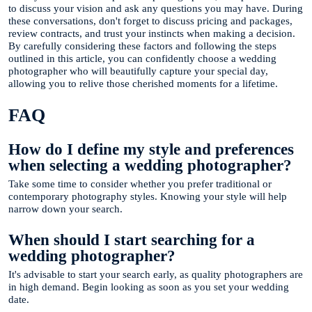
to discuss your vision and ask any questions you may have. During
these conversations, don't forget to discuss pricing and packages,
review contracts, and trust your instincts when making a decision.
By carefully considering these factors and following the steps
outlined in this article, you can confidently choose a wedding
photographer who will beautifully capture your special day,
allowing you to relive those cherished moments for a lifetime.
FAQ
How do I define my style and preferences
when selecting a wedding photographer?
Take some time to consider whether you prefer traditional or
contemporary photography styles. Knowing your style will help
narrow down your search.
When should I start searching for a
wedding photographer?
It's advisable to start your search early, as quality photographers are
in high demand. Begin looking as soon as you set your wedding
date.