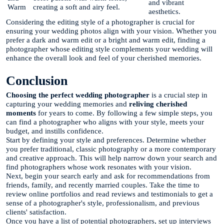
and vibrant
Warm
creating a soft and airy feel.
aesthetics.
Considering the editing style of a photographer is crucial for
ensuring your wedding photos align with your vision. Whether you
prefer a dark and warm edit or a bright and warm edit, finding a
photographer whose editing style complements your wedding will
enhance the overall look and feel of your cherished memories.
Conclusion
Choosing the perfect wedding photographer
is a crucial step in
capturing your wedding memories and
reliving cherished
moments
for years to come. By following a few simple steps, you
can find a photographer who aligns with your style, meets your
budget, and instills confidence.
Start by defining your style and preferences. Determine whether
you prefer traditional, classic photography or a more contemporary
and creative approach. This will help narrow down your search and
find photographers whose work resonates with your vision.
Next, begin your search early and ask for recommendations from
friends, family, and recently married couples. Take the time to
review online portfolios and read reviews and testimonials to get a
sense of a photographer's style, professionalism, and previous
clients' satisfaction.
Once you have a list of potential photographers, set up interviews