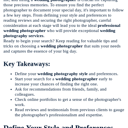
those precious memories. To ensure you find the perfect
photographer to document your special day, it's important to follow
a few key steps. From defining your style and preferences to
reading reviews and securing the right photographer, careful
consideration at each stage will lead you to the ideal
professional
wedding photographer
who will provide exceptional
wedding
photography services
.
Ready to begin your search? Keep reading for valuable tips and
tricks on choosing a
wedding photographer
that suits your needs
and captures the essence of your big day.
Key Takeaways:
Define your
wedding photography style
and preferences.
Start your search for a
wedding photographer
early to
increase your chances of finding the right one.
Ask for recommendations from friends, family, and
colleagues.
Check online portfolios to get a sense of the photographer's
work.
Read reviews and testimonials from previous clients to gauge
the photographer's professionalism and expertise.
Define Your Style and Preferences