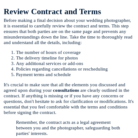
Review Contract and Terms
Before making a final decision about your wedding photographer,
it is essential to carefully review the contract and terms. This step
ensures that both parties are on the same page and prevents any
misunderstandings down the line. Take the time to thoroughly read
and understand all the details, including:
The number of hours of coverage
The delivery timeline for photos
Any additional services or add-ons
Policies regarding cancellations or rescheduling
Payment terms and schedule
It's crucial to make sure that all the elements you discussed and
agreed upon during your
consultations
are clearly outlined in the
contract. If anything is missing or if you have any concerns or
questions, don't hesitate to ask for clarification or modifications. It's
essential that you feel comfortable with the terms and conditions
before signing the contract.
Remember, the contract acts as a legal agreement
between you and the photographer, safeguarding both
parties' interests.