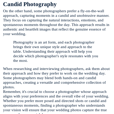
Candid Photography
On the other hand, some photographers prefer a fly-on-the-wall
approach, capturing moments in a candid and unobtrusive manner.
They focus on capturing the natural interactions, emotions, and
spontaneous moments throughout the day. This approach results in
authentic and heartfelt images that reflect the genuine essence of
your wedding.
Photography is an art form, and each photographer
brings their own unique style and approach to the
table. Understanding their approach will help you
decide which photographer's style resonates with you
the most.
When researching and interviewing photographers, ask them about
their approach and how they prefer to work on the wedding day.
Some photographers may blend both hands-on and candid
approaches, creating a versatile and comprehensive collection of
photos.
Remember, it's crucial to choose a photographer whose approach
aligns with your preferences and the overall vibe of your wedding.
Whether you prefer more posed and directed shots or candid and
spontaneous moments, finding a photographer who understands
your vision will ensure that your wedding photos capture the true