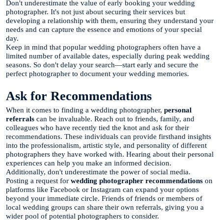
Don't underestimate the value of early booking your wedding
photographer. It's not just about securing their services but
developing a relationship with them, ensuring they understand your
needs and can capture the essence and emotions of your special
day.
Keep in mind that popular wedding photographers often have a
limited number of available dates, especially during peak wedding
seasons. So don't delay your search—start early and secure the
perfect photographer to document your wedding memories.
Ask for Recommendations
When it comes to finding a wedding photographer,
personal
referrals
can be invaluable. Reach out to friends, family, and
colleagues who have recently tied the knot and ask for their
recommendations. These individuals can provide firsthand insights
into the professionalism, artistic style, and personality of different
photographers they have worked with. Hearing about their personal
experiences can help you make an informed decision.
Additionally, don't underestimate the power of social media.
Posting a request for
wedding photographer recommendations
on
platforms like Facebook or Instagram can expand your options
beyond your immediate circle. Friends of friends or members of
local wedding groups can share their own referrals, giving you a
wider pool of potential photographers to consider.