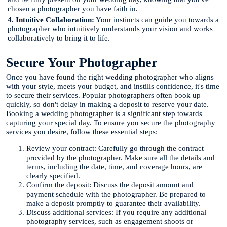
chosen a photographer you have faith in.
4. Intuitive Collaboration:
Your instincts can guide you towards a
photographer who intuitively understands your vision and works
collaboratively to bring it to life.
Secure Your Photographer
Once you have found the right wedding photographer who aligns
with your style, meets your budget, and instills confidence, it's time
to secure their services. Popular photographers often book up
quickly, so don't delay in making a deposit to reserve your date.
Booking a wedding photographer is a significant step towards
capturing your special day. To ensure you secure the photography
services you desire, follow these essential steps:
Review your contract: Carefully go through the contract
provided by the photographer. Make sure all the details and
terms, including the date, time, and coverage hours, are
clearly specified.
Confirm the deposit: Discuss the deposit amount and
payment schedule with the photographer. Be prepared to
make a deposit promptly to guarantee their availability.
Discuss additional services: If you require any additional
photography services, such as engagement shoots or