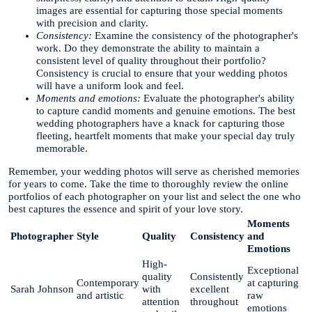
images are essential for capturing those special moments
with precision and clarity.
Consistency:
Examine the consistency of the photographer's
work. Do they demonstrate the ability to maintain a
consistent level of quality throughout their portfolio?
Consistency is crucial to ensure that your wedding photos
will have a uniform look and feel.
Moments and emotions:
Evaluate the photographer's ability
to capture candid moments and genuine emotions. The best
wedding photographers have a knack for capturing those
fleeting, heartfelt moments that make your special day truly
memorable.
Remember, your wedding photos will serve as cherished memories
for years to come. Take the time to thoroughly review the online
portfolios of each photographer on your list and select the one who
best captures the essence and spirit of your love story.
Moments
Photographer
Style
Quality
Consistency
and
Emotions
High-
Exceptional
quality
Consistently
Contemporary
at capturing
Sarah Johnson
with
excellent
and artistic
raw
attention
throughout
emotions