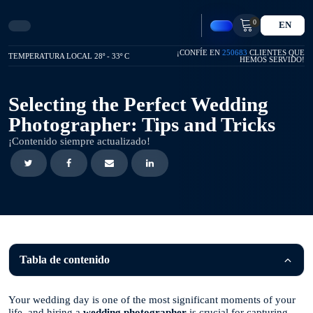
0
EN
¡CONFÍE EN
250683
CLIENTES QUE
TEMPERATURA LOCAL 28º - 33º C
HEMOS SERVIDO!
Selecting the Perfect Wedding
Photographer: Tips and Tricks
¡Contenido siempre actualizado!
Tabla de contenido
Your wedding day is one of the most significant moments of your
life, and hiring a
wedding photographer
is crucial for capturing