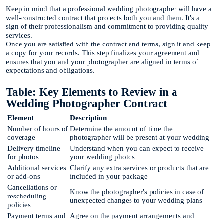
Keep in mind that a professional wedding photographer will have a
well-constructed contract that protects both you and them. It's a
sign of their professionalism and commitment to providing quality
services.
Once you are satisfied with the contract and terms, sign it and keep
a copy for your records. This step finalizes your agreement and
ensures that you and your photographer are aligned in terms of
expectations and obligations.
Table: Key Elements to Review in a
Wedding Photographer Contract
Element
Description
Number of hours of
Determine the amount of time the
coverage
photographer will be present at your wedding
Delivery timeline
Understand when you can expect to receive
for photos
your wedding photos
Additional services
Clarify any extra services or products that are
or add-ons
included in your package
Cancellations or
Know the photographer's policies in case of
rescheduling
unexpected changes to your wedding plans
policies
Payment terms and
Agree on the payment arrangements and