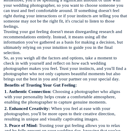
your wedding photographer, so you want to choose someone you
can trust and feel comfortable around. If something doesn't feel
right during your interactions or if your instincts are telling you that
someone may not be the right fit, it's crucial to listen to those
feelings.
Trusting your gut feeling doesn't mean disregarding research and
recommendations entirely. Instead, it means using all the
information you've gathered as a basis for making a decision, but
ultimately relying on your intuition to guide you in the final
selection.
So, as you weigh all the factors and options, take a moment to
check in with yourself and reflect on how each wedding
photographer makes you feel. Trust your instincts, and you'll find a
photographer who not only captures beautiful moments but also
brings out the best in you and your partner on your special day.
Benefits of Trusting Your Gut Feeling:
1. Authentic Connection:
Choosing a photographer who aligns
with your personality helps create a comfortable atmosphere,
enabling the photographer to capture genuine moments.
2. Enhanced Creativity:
When you feel at ease with your
photographer, you'll be more open to their creative direction,
resulting in unique and visually captivating images.
3. Peace of Mind:
Trusting your gut feeling allows you to relax
and be fully present on your wedding day, knowing that you've