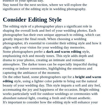
essence of your special day.
Stay tuned for the next section, where we will explore the
significance of the editing style in wedding photography.
Consider Editing Style
The editing style of a photographer plays a significant role in
shaping the overall look and feel of your wedding photos. Each
photographer has their own unique approach to editing, which can
greatly impact the final result. When choosing a wedding
photographer, it's essential to consider their editing style and how it
aligns with your vision for your wedding day memories.
Some photographers prefer a
dark and warm editing
style,
emphasizing rich and moody tones. This style adds depth and
drama to your photos, creating an intimate and romantic
atmosphere. The darker tones can be especially impactful during
evening or indoor ceremonies, highlighting the emotions and
capturing the ambiance of the moment.
On the other hand, some photographers opt for a
bright and warm
editing
style, using a lighter color palette to bring out the natural
beauty of your wedding day. This style imparts a soft and airy feel,
accentuating the joy and happiness of the occasion. Bright editing
works particularly well for outdoor weddings or ceremonies with
abundant natural light, creating a fresh and vibrant aesthetic.
It's important to consider how the editing style will enhance your