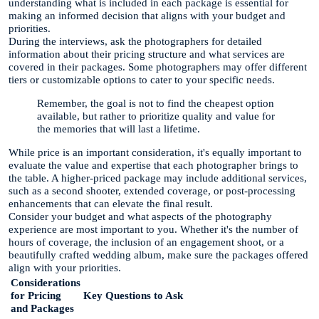
understanding what is included in each package is essential for
making an informed decision that aligns with your budget and
priorities.
During the interviews, ask the photographers for detailed
information about their pricing structure and what services are
covered in their packages. Some photographers may offer different
tiers or customizable options to cater to your specific needs.
Remember, the goal is not to find the cheapest option
available, but rather to prioritize quality and value for
the memories that will last a lifetime.
While price is an important consideration, it's equally important to
evaluate the value and expertise that each photographer brings to
the table. A higher-priced package may include additional services,
such as a second shooter, extended coverage, or post-processing
enhancements that can elevate the final result.
Consider your budget and what aspects of the photography
experience are most important to you. Whether it's the number of
hours of coverage, the inclusion of an engagement shoot, or a
beautifully crafted wedding album, make sure the packages offered
align with your priorities.
Considerations
for Pricing
Key Questions to Ask
and Packages