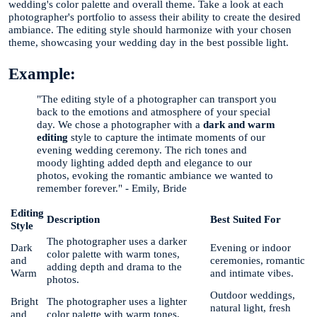
wedding's color palette and overall theme. Take a look at each
photographer's portfolio to assess their ability to create the desired
ambiance. The editing style should harmonize with your chosen
theme, showcasing your wedding day in the best possible light.
Example:
"The editing style of a photographer can transport you
back to the emotions and atmosphere of your special
day. We chose a photographer with a
dark and warm
editing
style to capture the intimate moments of our
evening wedding ceremony. The rich tones and
moody lighting added depth and elegance to our
photos, evoking the romantic ambiance we wanted to
remember forever." - Emily, Bride
Editing
Description
Best Suited For
Style
The photographer uses a darker
Dark
Evening or indoor
color palette with warm tones,
and
ceremonies, romantic
adding depth and drama to the
Warm
and intimate vibes.
photos.
Outdoor weddings,
Bright
The photographer uses a lighter
natural light, fresh
and
color palette with warm tones,