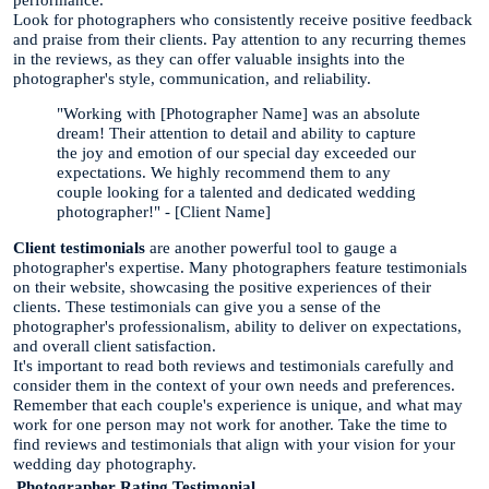
Look for photographers who consistently receive positive feedback
and praise from their clients. Pay attention to any recurring themes
in the reviews, as they can offer valuable insights into the
photographer's style, communication, and reliability.
"Working with [Photographer Name] was an absolute
dream! Their attention to detail and ability to capture
the joy and emotion of our special day exceeded our
expectations. We highly recommend them to any
couple looking for a talented and dedicated wedding
photographer!" - [Client Name]
Client testimonials
are another powerful tool to gauge a
photographer's expertise. Many photographers feature testimonials
on their website, showcasing the positive experiences of their
clients. These testimonials can give you a sense of the
photographer's professionalism, ability to deliver on expectations,
and overall client satisfaction.
It's important to read both reviews and testimonials carefully and
consider them in the context of your own needs and preferences.
Remember that each couple's experience is unique, and what may
work for one person may not work for another. Take the time to
find reviews and testimonials that align with your vision for your
wedding day photography.
Photographer
Rating
Testimonial