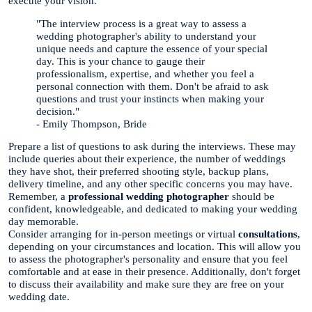
execute your vision.
"The interview process is a great way to assess a
wedding photographer's ability to understand your
unique needs and capture the essence of your special
day. This is your chance to gauge their
professionalism, expertise, and whether you feel a
personal connection with them. Don't be afraid to ask
questions and trust your instincts when making your
decision."
- Emily Thompson, Bride
Prepare a list of questions to ask during the interviews. These may
include queries about their experience, the number of weddings
they have shot, their preferred shooting style, backup plans,
delivery timeline, and any other specific concerns you may have.
Remember, a
professional wedding photographer
should be
confident, knowledgeable, and dedicated to making your wedding
day memorable.
Consider arranging for in-person meetings or virtual
consultations
,
depending on your circumstances and location. This will allow you
to assess the photographer's personality and ensure that you feel
comfortable and at ease in their presence. Additionally, don't forget
to discuss their availability and make sure they are free on your
wedding date.