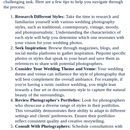
challenging task. Here are a few tips to help you navigate through
the process:
Research Different Styles:
Take the time to research and
familiarize yourself with various wedding photography
styles, such as traditional, contemporary, vintage, moody,
and photojournalistic. Understanding the characteristics of
each style will help you determine which one resonates with
your vision for your wedding photos.
Seek Inspiration:
Browse through magazines, blogs, and
social media platforms to gather inspiration. Pinpoint specific
photos or styles that speak to your heart and save them as
references to share with potential photographers.
Consider Your Wedding Theme and Venue:
Your wedding
theme and venue can influence the style of photography that
will best complement the overall ambiance. For example, if
you're having a rustic outdoor wedding, you might lean
towards a fine art or documentary style to capture the natural
beauty of the surroundings.
Review Photographer's Portfolios:
Look for photographers
who showcase a diverse range of styles in their portfolios.
This versatility demonstrates their ability to adapt to different
settings and clients' preferences. Ensure their portfolios
reflect consistent quality and creative storytelling.
Consult With Photographers:
Schedule consultations with