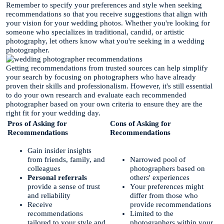
Remember to specify your preferences and style when seeking
recommendations so that you receive suggestions that align with
your vision for your wedding photos. Whether you're looking for
someone who specializes in traditional, candid, or artistic
photography, let others know what you're seeking in a wedding
photographer.
Getting recommendations from trusted sources can help simplify
your search by focusing on photographers who have already
proven their skills and professionalism. However, it's still essential
to do your own research and evaluate each recommended
photographer based on your own criteria to ensure they are the
right fit for your wedding day.
Pros of Asking for
Cons of Asking for
Recommendations
Recommendations
Gain insider insights
from friends, family, and
Narrowed pool of
colleagues
photographers based on
Personal referrals
others' experiences
provide a sense of trust
Your preferences might
and reliability
differ from those who
Receive
provide recommendations
recommendations
Limited to the
tailored to your style and
photographers within your