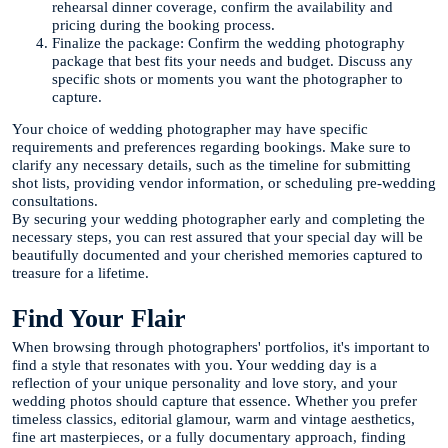
rehearsal dinner coverage, confirm the availability and
pricing during the booking process.
Finalize the package: Confirm the wedding photography
package that best fits your needs and budget. Discuss any
specific shots or moments you want the photographer to
capture.
Your choice of wedding photographer may have specific
requirements and preferences regarding bookings. Make sure to
clarify any necessary details, such as the timeline for submitting
shot lists, providing vendor information, or scheduling pre-wedding
consultations.
By securing your wedding photographer early and completing the
necessary steps, you can rest assured that your special day will be
beautifully documented and your cherished memories captured to
treasure for a lifetime.
Find Your Flair
When browsing through photographers' portfolios, it's important to
find a style that resonates with you. Your wedding day is a
reflection of your unique personality and love story, and your
wedding photos should capture that essence. Whether you prefer
timeless classics, editorial glamour, warm and vintage aesthetics,
fine art masterpieces, or a fully documentary approach, finding