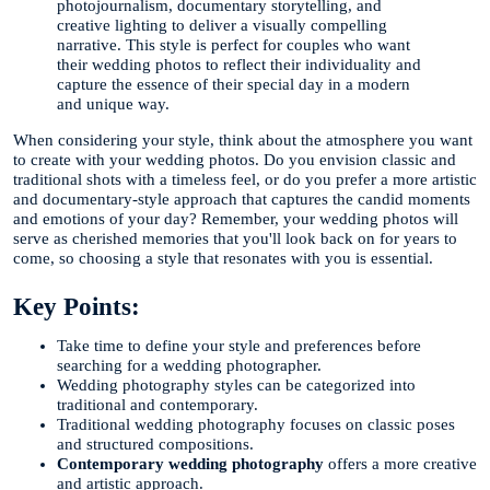
photojournalism, documentary storytelling, and
creative lighting to deliver a visually compelling
narrative. This style is perfect for couples who want
their wedding photos to reflect their individuality and
capture the essence of their special day in a modern
and unique way.
When considering your style, think about the atmosphere you want
to create with your wedding photos. Do you envision classic and
traditional shots with a timeless feel, or do you prefer a more artistic
and documentary-style approach that captures the candid moments
and emotions of your day? Remember, your wedding photos will
serve as cherished memories that you'll look back on for years to
come, so choosing a style that resonates with you is essential.
Key Points:
Take time to define your style and preferences before
searching for a wedding photographer.
Wedding photography styles can be categorized into
traditional and contemporary.
Traditional wedding photography focuses on classic poses
and structured compositions.
Contemporary wedding photography
offers a more creative
and artistic approach.