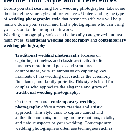
Before you start searching for a wedding photographer, take some
time to define your style and preferences. Understanding the type
of
wedding photography style
that resonates with you will help
narrow down your search and find a photographer who can bring
your vision to life through their work.
Wedding photography styles can be broadly categorized into two
main types:
traditional wedding photography
and
contemporary
wedding photography
.
Traditional wedding photography
focuses on
capturing a timeless and classic aesthetic. It often
involves more formal poses and structured
compositions, with an emphasis on capturing key
moments of the wedding day, such as the ceremony,
first dance, and family portraits. This style is ideal for
couples who appreciate the elegance and grace of
traditional wedding photography
.
On the other hand,
contemporary wedding
photography
offers a more creative and artistic
approach. This style aims to capture candid and
authentic moments, focusing on the emotions, details,
and unique aspects of your wedding. Contemporary
wedding photographers often use techniques such as