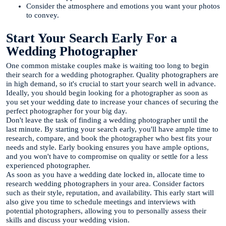
Consider the atmosphere and emotions you want your photos
to convey.
Start Your Search Early For a
Wedding Photographer
One common mistake couples make is waiting too long to begin
their search for a wedding photographer. Quality photographers are
in high demand, so it's crucial to start your search well in advance.
Ideally, you should begin looking for a photographer as soon as
you set your wedding date to increase your chances of securing the
perfect photographer for your big day.
Don't leave the task of finding a wedding photographer until the
last minute. By starting your search early, you'll have ample time to
research, compare, and book the photographer who best fits your
needs and style. Early booking ensures you have ample options,
and you won't have to compromise on quality or settle for a less
experienced photographer.
As soon as you have a wedding date locked in, allocate time to
research wedding photographers in your area. Consider factors
such as their style, reputation, and availability. This early start will
also give you time to schedule meetings and interviews with
potential photographers, allowing you to personally assess their
skills and discuss your wedding vision.