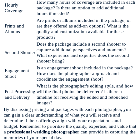
How many hours of coverage are included in each
Hourly
package? Is there an option to add additional
Coverage
hours if needed?
Are prints or albums included in the package, or
Prints and
are they offered as add-on options? What is the
Albums
quality and customization available for these
products?
Does the package include a second shooter to
capture additional perspectives and moments?
Second Shooter
What experience and expertise does the second
shooter bring?
Is an engagement shoot included in the package?
Engagement
How does the photographer approach and
Shoot
coordinate the engagement shoot?
What is the photographer's editing style, and how
Post-Processing
will the final photos be delivered? Is there a
and Delivery
timeline for receiving the edited and retouched
images?
By discussing pricing and packages with each photographer, you
can gain a clear understanding of what you will receive and
determine if their offerings align with your expectations and
budget. Remember to prioritize the quality, expertise, and value that
a
professional wedding photographer
can provide in capturing the
memories of your special day.