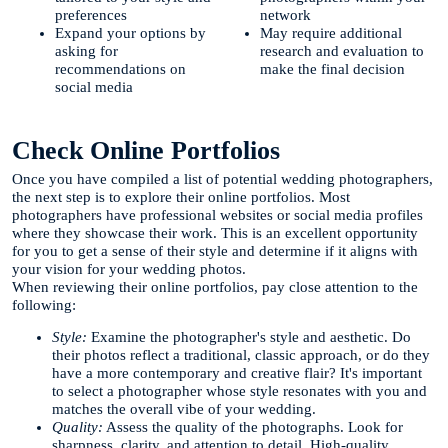
preferences
network
Expand your options by
May require additional
asking for
research and evaluation to
recommendations on
make the final decision
social media
Check Online Portfolios
Once you have compiled a list of potential wedding photographers,
the next step is to explore their online portfolios. Most
photographers have professional websites or social media profiles
where they showcase their work. This is an excellent opportunity
for you to get a sense of their style and determine if it aligns with
your vision for your wedding photos.
When reviewing their online portfolios, pay close attention to the
following:
Style:
Examine the photographer's style and aesthetic. Do
their photos reflect a traditional, classic approach, or do they
have a more contemporary and creative flair? It's important
to select a photographer whose style resonates with you and
matches the overall vibe of your wedding.
Quality:
Assess the quality of the photographs. Look for
sharpness, clarity, and attention to detail. High-quality