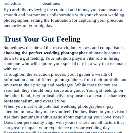
schedule
deadlines
By carefully reviewing the contract and terms, you can ensure a
smooth and harmonious collaboration with your chosen wedding
photographer, setting the foundation for capturing your precious
memories on your big day.
Trust Your Gut Feeling
Sometimes, despite all the research, interviews, and comparisons,
choosing the perfect wedding photographer
ultimately comes
down to a gut feeling. Your intuition plays a vital role in hiring
someone who will capture your special day in a way that resonates
with you.
Throughout the selection process, you'll gather a wealth of
information about different photographers, from their portfolio and
reviews to their pricing and packages. While these factors are
essential, they should only serve as a guide. Your gut feeling, on
the other hand, is your instinctive response to a person's character,
professionalism, and overall vibe.
When you meet with potential wedding photographers, pay
attention to how they make you feel. Do they listen to your vision?
Are they genuinely enthusiastic about capturing your love story?
Does their personality align with yours? These are all factors that
can greatly impact your experience on your wedding day.
Remember, you'll be spending a significant amount of time with