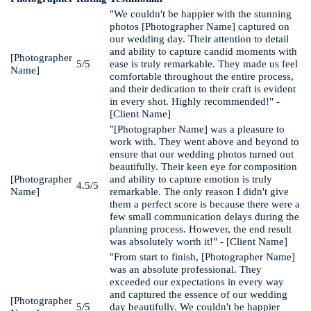
"We couldn't be happier with the stunning
photos [Photographer Name] captured on
our wedding day. Their attention to detail
and ability to capture candid moments with
[Photographer
5/5
ease is truly remarkable. They made us feel
Name]
comfortable throughout the entire process,
and their dedication to their craft is evident
in every shot. Highly recommended!" -
[Client Name]
"[Photographer Name] was a pleasure to
work with. They went above and beyond to
ensure that our wedding photos turned out
beautifully. Their keen eye for composition
[Photographer
and ability to capture emotion is truly
4.5/5
Name]
remarkable. The only reason I didn't give
them a perfect score is because there were a
few small communication delays during the
planning process. However, the end result
was absolutely worth it!" - [Client Name]
"From start to finish, [Photographer Name]
was an absolute professional. They
exceeded our expectations in every way
and captured the essence of our wedding
[Photographer
5/5
day beautifully. We couldn't be happier