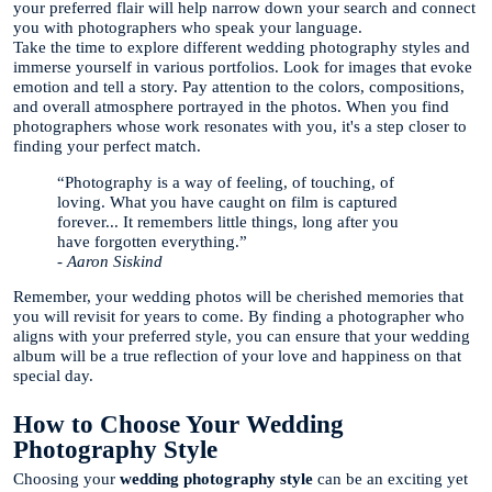
your preferred flair will help narrow down your search and connect
you with photographers who speak your language.
Take the time to explore different wedding photography styles and
immerse yourself in various portfolios. Look for images that evoke
emotion and tell a story. Pay attention to the colors, compositions,
and overall atmosphere portrayed in the photos. When you find
photographers whose work resonates with you, it's a step closer to
finding your perfect match.
“Photography is a way of feeling, of touching, of
loving. What you have caught on film is captured
forever... It remembers little things, long after you
have forgotten everything.”
- Aaron Siskind
Remember, your wedding photos will be cherished memories that
you will revisit for years to come. By finding a photographer who
aligns with your preferred style, you can ensure that your wedding
album will be a true reflection of your love and happiness on that
special day.
How to Choose Your Wedding
Photography Style
Choosing your
wedding photography style
can be an exciting yet