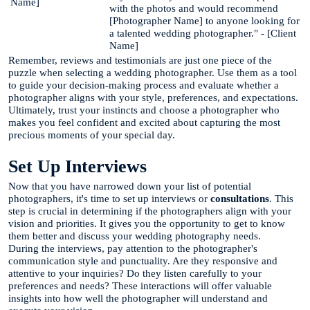
Name]
with the photos and would recommend
[Photographer Name] to anyone looking for
a talented wedding photographer." - [Client
Name]
Remember, reviews and testimonials are just one piece of the
puzzle when selecting a wedding photographer. Use them as a tool
to guide your decision-making process and evaluate whether a
photographer aligns with your style, preferences, and expectations.
Ultimately, trust your instincts and choose a photographer who
makes you feel confident and excited about capturing the most
precious moments of your special day.
Set Up Interviews
Now that you have narrowed down your list of potential
photographers, it's time to set up interviews or
consultations
. This
step is crucial in determining if the photographers align with your
vision and priorities. It gives you the opportunity to get to know
them better and discuss your wedding photography needs.
During the interviews, pay attention to the photographer's
communication style and punctuality. Are they responsive and
attentive to your inquiries? Do they listen carefully to your
preferences and needs? These interactions will offer valuable
insights into how well the photographer will understand and