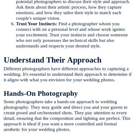
potential photographers to discuss their style and approach.
Ask them about their artistic process, how they capture
emotions, and how they tailor their style to match each
couple's unique vision.
Trust Your Instincts:
Find a photographer whom you
connect with on a personal level and whose work ignites
your excitement. Trust your instincts and choose someone
who not only possesses the technical skills but also
understands and respects your desired style.
Understand Their Approach
Different photographers have different approaches to capturing a
wedding. It's essential to understand their approach to determine if
it aligns with what you envision for your wedding photos.
Hands-On Photography
Some photographers take a hands-on approach to wedding
photography. They may guide and direct you and your guests to
create posed and orchestrated shots. They pay attention to every
detail, ensuring that the composition and lighting are perfect. This
approach is ideal if you want a more controlled and formal
aesthetic for your wedding photos.