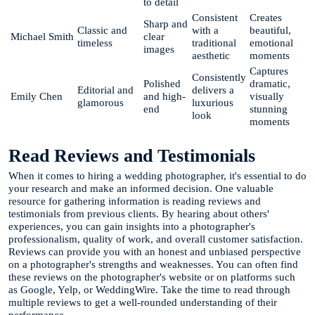
to detail
Consistent
Creates
Sharp and
Classic and
with a
beautiful,
Michael Smith
clear
timeless
traditional
emotional
images
aesthetic
moments
Captures
Consistently
Polished
dramatic,
Editorial and
delivers a
Emily Chen
and high-
visually
glamorous
luxurious
end
stunning
look
moments
Read Reviews and Testimonials
When it comes to hiring a wedding photographer, it's essential to do
your research and make an informed decision. One valuable
resource for gathering information is reading reviews and
testimonials from previous clients. By hearing about others'
experiences, you can gain insights into a photographer's
professionalism, quality of work, and overall customer satisfaction.
Reviews can provide you with an honest and unbiased perspective
on a photographer's strengths and weaknesses. You can often find
these reviews on the photographer's website or on platforms such
as Google, Yelp, or WeddingWire. Take the time to read through
multiple reviews to get a well-rounded understanding of their
performance.