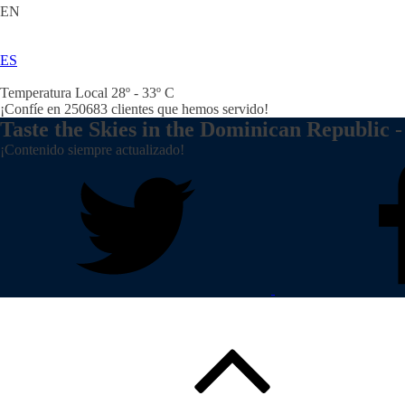
EN
ES
Temperatura Local 28º - 33º C
¡Confíe en
250683
clientes que hemos servido!
Taste the Skies in the Dominican Republic -
¡Contenido siempre actualizado!