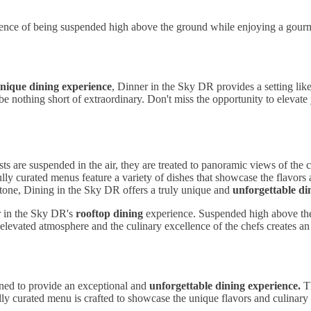
ence of being suspended high above the ground while enjoying a gourmet
nique dining experience
, Dinner in the Sky DR provides a setting li
l be nothing short of extraordinary. Don't miss the opportunity to eleva
ts are suspended in the air, they are treated to panoramic views of the 
lly curated menus feature a variety of dishes that showcase the flavors
estone, Dining in the Sky DR offers a truly unique and
unforgettable di
r in the Sky DR's
rooftop dining
experience. Suspended high above the 
levated atmosphere and the culinary excellence of the chefs creates an u
gned to provide an exceptional and
unforgettable dining experience.
Th
ully curated menu is crafted to showcase the unique flavors and culinar