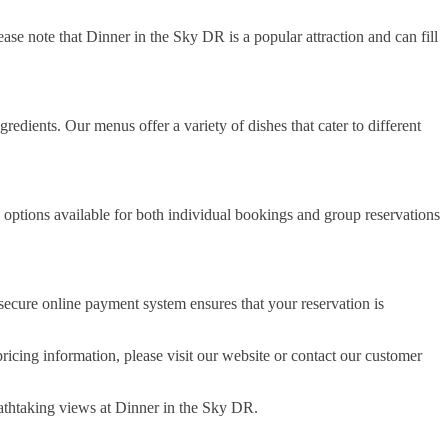
ase note that Dinner in the Sky DR is a popular attraction and can fill
redients. Our menus offer a variety of dishes that cater to different
 options available for both individual bookings and group reservations
ecure online payment system ensures that your reservation is
icing information, please visit our website or contact our customer
athtaking views at Dinner in the Sky DR.