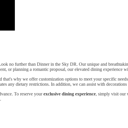
Look no further than Dinner in the Sky DR. Our unique and breathtaking 
vent, or planning a romantic proposal, our elevated dining experience w
 that's why we offer customization options to meet your specific needs
 any dietary restrictions. In addition, we can assist with decorations a
 advance. To reserve your
exclusive dining experience
, simply visit our
.