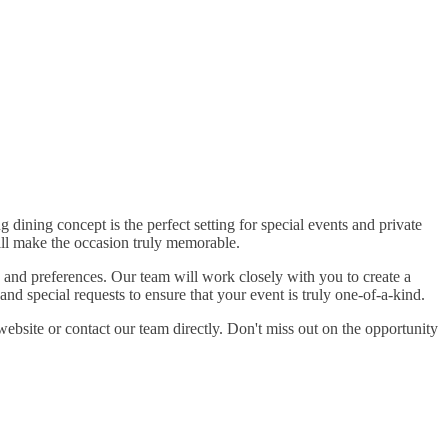
dining concept is the perfect setting for special events and private
ill make the occasion truly memorable.
 and preferences. Our team will work closely with you to create a
nd special requests to ensure that your event is truly one-of-a-kind.
 website or contact our team directly. Don't miss out on the opportunity