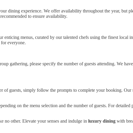
our dining experience. We offer availability throughout the year, but ple
 recommended to ensure availability.
enticing menus, curated by our talented chefs using the finest local ing
 for everyone.
group gathering, please specify the number of guests attending. We have
r of guests, simply follow the prompts to complete your booking. Our s
pending on the menu selection and the number of guests. For detailed pr
ike no other. Elevate your senses and indulge in
luxury dining
with bre