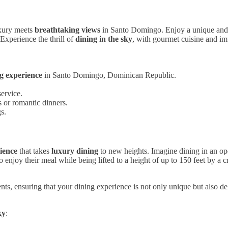
xury meets
breathtaking views
in Santo Domingo. Enjoy a unique an
Experience the thrill of
dining in the sky
, with gourmet cuisine and imp
ng experience
in Santo Domingo, Dominican Republic.
ervice.
s or romantic dinners.
s.
ience
that takes
luxury dining
to new heights. Imagine dining in an o
 enjoy their meal while being lifted to a height of up to 150 feet by a c
 ensuring that your dining experience is not only unique but also delici
ky
: