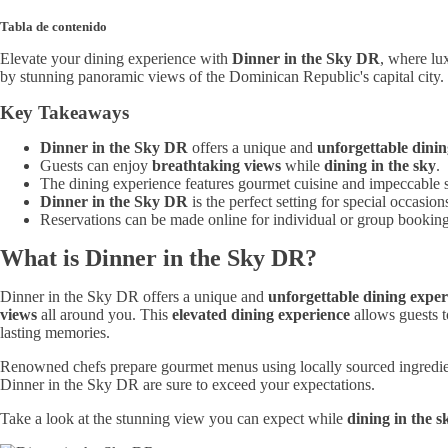
Tabla de contenido
Elevate your dining experience with
Dinner in the Sky DR
, where lu
by stunning panoramic views of the Dominican Republic's capital city. 
Key Takeaways
Dinner in the Sky DR
offers a unique and
unforgettable dini
Guests can enjoy
breathtaking views
while
dining in the sky
.
The dining experience features gourmet cuisine and impeccable s
Dinner in the Sky DR
is the perfect setting for special occasion
Reservations can be made online for individual or group booking
What is Dinner in the Sky DR?
Dinner in the Sky DR offers a unique and
unforgettable dining exper
views
all around you. This
elevated dining experience
allows guests to
lasting memories.
Renowned chefs prepare gourmet menus using locally sourced ingredients,
Dinner in the Sky DR are sure to exceed your expectations.
Take a look at the stunning view you can expect while
dining in the s