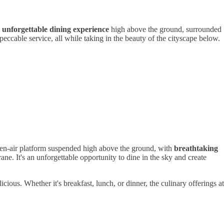
d
unforgettable dining experience
high above the ground, surrounded
eccable service, all while taking in the beauty of the cityscape below.
pen-air platform suspended high above the ground, with
breathtaking
rane. It's an unforgettable opportunity to dine in the sky and create
ous. Whether it's breakfast, lunch, or dinner, the culinary offerings at