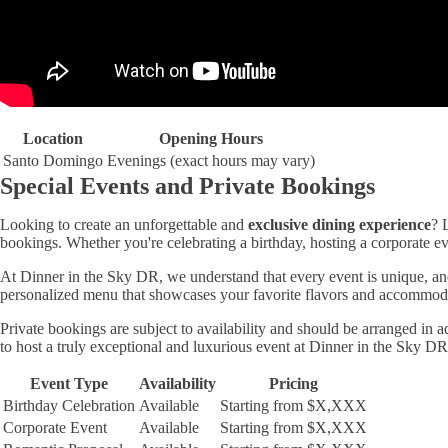
Location
Opening Hours
Santo Domingo
Evenings (exact hours may vary)
Special Events and Private Bookings
Looking to create an unforgettable and
exclusive dining experience
? 
bookings. Whether you're celebrating a birthday, hosting a corporate e
At Dinner in the Sky DR, we understand that every event is unique, and
personalized menu that showcases your favorite flavors and accommodates
Private bookings are subject to availability and should be arranged in
to host a truly exceptional and luxurious event at Dinner in the Sky DR
Event Type
Availability
Pricing
Birthday Celebration
Available
Starting from $X,XXX
Corporate Event
Available
Starting from $X,XXX