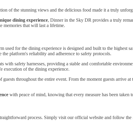
ion of the stunning views and the delicious food made it a truly unforge
nique dining experience
, Dinner in the Sky DR provides a truly rema
 memories that will last a lifetime.
m used for the dining experience is designed and built to the highest s
the platform's reliability and adherence to safety protocols.
ats with safety harnesses, providing a stable and comfortable environmen
e execution of the dining experience.
of guests throughout the entire event. From the moment guests arrive at
ience
with peace of mind, knowing that every measure has been taken to 
raightforward process. Simply visit our official website and follow the