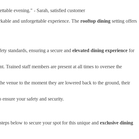
ttable evening." - Sarah, satisfied customer
rkable and unforgettable experience. The
rooftop dining
setting offers
afety standards, ensuring a secure and
elevated dining experience
for
t. Trained staff members are present at all times to oversee the
 the venue to the moment they are lowered back to the ground, their
ensure your safety and security.
 steps below to secure your spot for this unique and
exclusive dining