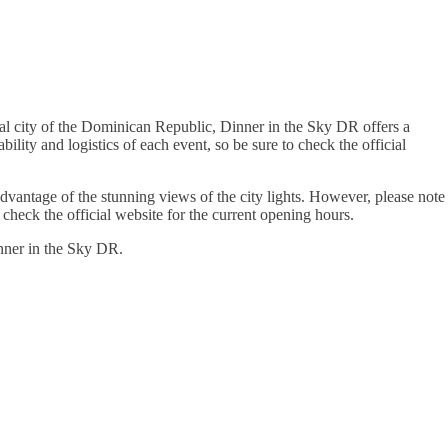
al city of the Dominican Republic, Dinner in the Sky DR offers a
ity and logistics of each event, so be sure to check the official
advantage of the stunning views of the city lights. However, please note
check the official website for the current opening hours.
nner in the Sky DR.