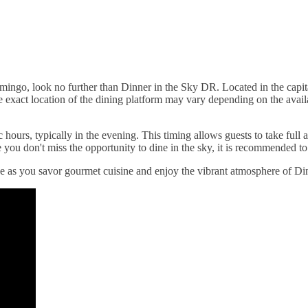
ingo, look no further than Dinner in the Sky DR. Located in the capit
xact location of the dining platform may vary depending on the availabil
hours, typically in the evening. This timing allows guests to take full 
you don't miss the opportunity to dine in the sky, it is recommended to 
 as you savor gourmet cuisine and enjoy the vibrant atmosphere of Di