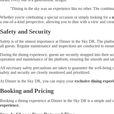
"Dining in the sky was an experience like no other. The combinat
Whether you're celebrating a special occasion or simply looking for a
u
a one-of-a-kind perspective, allowing you to dine with a view and create
Safety and Security
Safety is of the utmost importance at Dinner in the Sky DR. The platfor
all guests. Regular maintenance and inspections are conducted to ensure 
During the dining experience, guests are securely strapped into their se
operation and maintenance of the platform, ensuring the smooth and saf
All necessary safety precautions are taken to guarantee the well-being 
safety and security are closely monitored and prioritized.
At Dinner in the Sky DR, you can enjoy your
exclusive dining exper
Booking and Pricing
Booking a dining experience at Dinner in the Sky DR is a simple and st
experience.