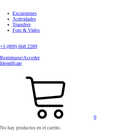
Excursiones
Actividades
Transfers
Foto & Video
+1 (809) 668 2289
Registrarse/Acceder
Identifícate
0
No hay productos en el carrito.