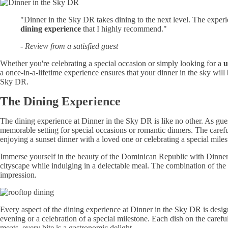
"Dinner in the Sky DR takes dining to the next level. The experi
dining experience
that I highly recommend."
- Review from a satisfied guest
Whether you're celebrating a special occasion or simply looking for a
u
a once-in-a-lifetime experience ensures that your dinner in the sky wil
Sky DR.
The Dining Experience
The dining experience at Dinner in the Sky DR is like no other. As gues
memorable setting for special occasions or romantic dinners. The carefu
enjoying a sunset dinner with a loved one or celebrating a special mil
Immerse yourself in the beauty of the Dominican Republic with Dinne
cityscape while indulging in a delectable meal. The combination of the e
impression.
Every aspect of the dining experience at Dinner in the Sky DR is desi
evening or a celebration of a special milestone. Each dish on the caref
meats, every bite is a gastronomic delight.