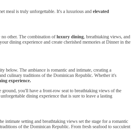
 meal is truly unforgettable. It's a luxurious and
elevated
ke no other. The combination of
luxury dining
, breathtaking views, and
te your dining experience and create cherished memories at Dinner in the
city below. The ambiance is romantic and intimate, creating a
 and culinary traditions of the Dominican Republic. Whether it's
ning experience.
ground, you'll have a front-row seat to breathtaking views of the
nforgettable dining experience that is sure to leave a lasting
e intimate setting and breathtaking views set the stage for a romantic
y traditions of the Dominican Republic. From fresh seafood to succulent