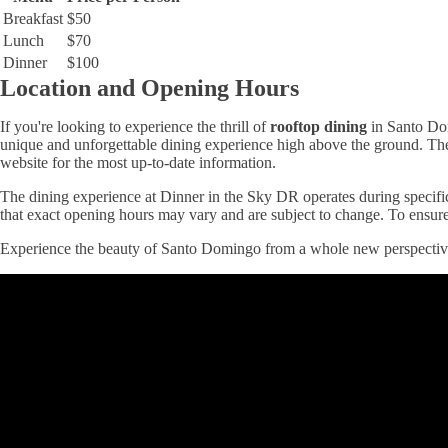
Breakfast
$50
Lunch
$70
Dinner
$100
Location and Opening Hours
If you're looking to experience the thrill of
rooftop dining
in Santo Dom
unique and unforgettable dining experience high above the ground. The e
website for the most up-to-date information.
The dining experience at Dinner in the Sky DR operates during specific 
that exact opening hours may vary and are subject to change. To ensure 
Experience the beauty of Santo Domingo from a whole new perspective