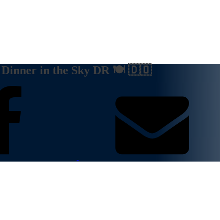
 Dinner in the Sky DR 🍽️ 🇩🇴