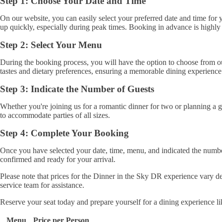
Step 1: Choose Your Date and Time
On our website, you can easily select your preferred date and time for y
up quickly, especially during peak times. Booking in advance is highly
Step 2: Select Your Menu
During the booking process, you will have the option to choose from our 
tastes and dietary preferences, ensuring a memorable dining experience
Step 3: Indicate the Number of Guests
Whether you're joining us for a romantic dinner for two or planning a 
to accommodate parties of all sizes.
Step 4: Complete Your Booking
Once you have selected your date, time, menu, and indicated the numbe
confirmed and ready for your arrival.
Please note that prices for the Dinner in the Sky DR experience vary de
service team for assistance.
Reserve your seat today and prepare yourself for a dining experience l
Menu
Price per Person