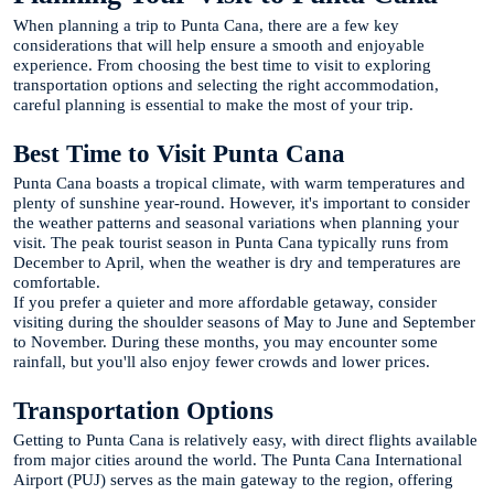
When planning a trip to Punta Cana, there are a few key
considerations that will help ensure a smooth and enjoyable
experience. From choosing the best time to visit to exploring
transportation options and selecting the right accommodation,
careful planning is essential to make the most of your trip.
Best Time to Visit Punta Cana
Punta Cana boasts a tropical climate, with warm temperatures and
plenty of sunshine year-round. However, it's important to consider
the weather patterns and seasonal variations when planning your
visit. The peak tourist season in Punta Cana typically runs from
December to April, when the weather is dry and temperatures are
comfortable.
If you prefer a quieter and more affordable getaway, consider
visiting during the shoulder seasons of May to June and September
to November. During these months, you may encounter some
rainfall, but you'll also enjoy fewer crowds and lower prices.
Transportation Options
Getting to Punta Cana is relatively easy, with direct flights available
from major cities around the world. The Punta Cana International
Airport (PUJ) serves as the main gateway to the region, offering