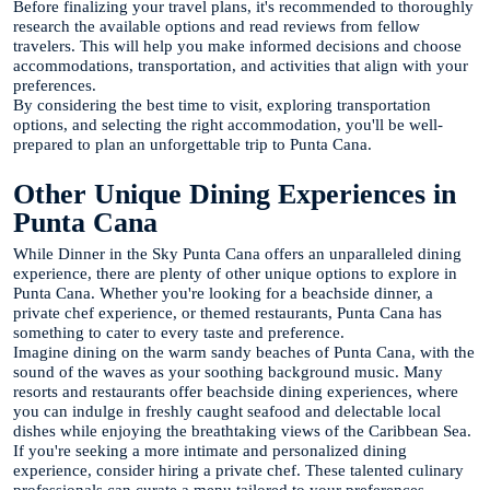
Before finalizing your travel plans, it's recommended to thoroughly
research the available options and read reviews from fellow
travelers. This will help you make informed decisions and choose
accommodations, transportation, and activities that align with your
preferences.
By considering the best time to visit, exploring transportation
options, and selecting the right accommodation, you'll be well-
prepared to plan an unforgettable trip to Punta Cana.
Other Unique Dining Experiences in
Punta Cana
While Dinner in the Sky Punta Cana offers an unparalleled dining
experience, there are plenty of other unique options to explore in
Punta Cana. Whether you're looking for a beachside dinner, a
private chef experience, or themed restaurants, Punta Cana has
something to cater to every taste and preference.
Imagine dining on the warm sandy beaches of Punta Cana, with the
sound of the waves as your soothing background music. Many
resorts and restaurants offer beachside dining experiences, where
you can indulge in freshly caught seafood and delectable local
dishes while enjoying the breathtaking views of the Caribbean Sea.
If you're seeking a more intimate and personalized dining
experience, consider hiring a private chef. These talented culinary