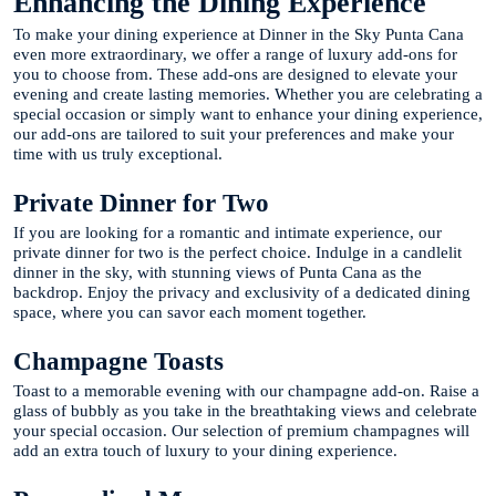
Enhancing the Dining Experience
To make your dining experience at Dinner in the Sky Punta Cana
even more extraordinary, we offer a range of luxury add-ons for
you to choose from. These add-ons are designed to elevate your
evening and create lasting memories. Whether you are celebrating a
special occasion or simply want to enhance your dining experience,
our add-ons are tailored to suit your preferences and make your
time with us truly exceptional.
Private Dinner for Two
If you are looking for a romantic and intimate experience, our
private dinner for two is the perfect choice. Indulge in a candlelit
dinner in the sky, with stunning views of Punta Cana as the
backdrop. Enjoy the privacy and exclusivity of a dedicated dining
space, where you can savor each moment together.
Champagne Toasts
Toast to a memorable evening with our champagne add-on. Raise a
glass of bubbly as you take in the breathtaking views and celebrate
your special occasion. Our selection of premium champagnes will
add an extra touch of luxury to your dining experience.