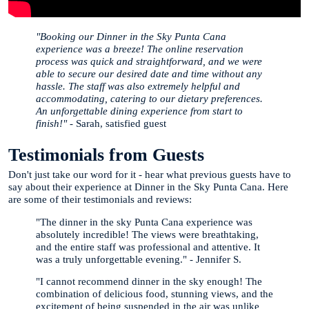
"Booking our Dinner in the Sky Punta Cana
experience was a breeze! The online reservation
process was quick and straightforward, and we were
able to secure our desired date and time without any
hassle. The staff was also extremely helpful and
accommodating, catering to our dietary preferences.
An unforgettable dining experience from start to
finish!"
- Sarah, satisfied guest
Testimonials from Guests
Don't just take our word for it - hear what previous guests have to
say about their experience at Dinner in the Sky Punta Cana. Here
are some of their testimonials and reviews:
"The dinner in the sky Punta Cana experience was
absolutely incredible! The views were breathtaking,
and the entire staff was professional and attentive. It
was a truly unforgettable evening." - Jennifer S.
"I cannot recommend dinner in the sky enough! The
combination of delicious food, stunning views, and the
excitement of being suspended in the air was unlike