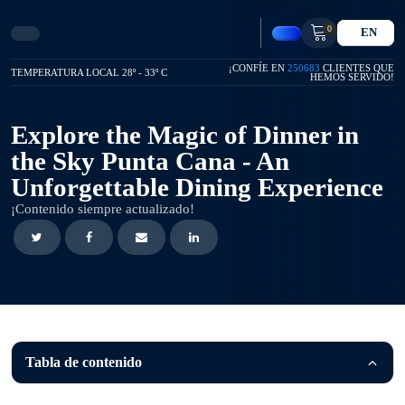
0
EN
¡CONFÍE EN
250683
CLIENTES QUE
TEMPERATURA LOCAL 28º - 33º C
HEMOS SERVIDO!
Explore the Magic of Dinner in
the Sky Punta Cana - An
Unforgettable Dining Experience
¡Contenido siempre actualizado!
Tabla de contenido