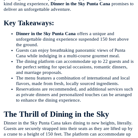
kind dining experience,
Dinner in the Sky Punta Cana
promises to
deliver an unforgettable adventure.
Key Takeaways:
Dinner in the Sky Punta Cana
offers a unique and
unforgettable dining experience suspended 150 feet above
the ground.
Guests can enjoy breathtaking panoramic views of Punta
Cana while indulging in a multi-course gourmet meal.
The dining platform can accommodate up to 22 guests and is
the perfect setting for special occasions, romantic dinners,
and marriage proposals.
The menu features a combination of international and local
flavors, made from fresh, locally sourced ingredients.
Reservations are recommended, and additional services such
as private dinners and personalized touches can be arranged
to enhance the dining experience.
The Thrill of Dining in the Sky
Dinner in the Sky Punta Cana takes dining to new heights, literally.
Guests are securely strapped into their seats as they are lifted up by
a crane to a height of 150 feet. The platform can accommodate up