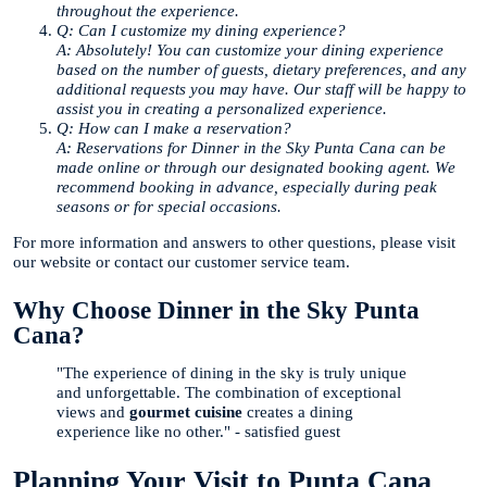
throughout the experience.
Q: Can I customize my dining experience?
A: Absolutely! You can customize your dining experience
based on the number of guests, dietary preferences, and any
additional requests you may have. Our staff will be happy to
assist you in creating a personalized experience.
Q: How can I make a reservation?
A: Reservations for Dinner in the Sky Punta Cana can be
made online or through our designated booking agent. We
recommend booking in advance, especially during peak
seasons or for special occasions.
For more information and answers to other questions, please visit
our website or contact our customer service team.
Why Choose Dinner in the Sky Punta
Cana?
"The experience of dining in the sky is truly unique
and unforgettable. The combination of exceptional
views and
gourmet cuisine
creates a dining
experience like no other." - satisfied guest
Planning Your Visit to Punta Cana