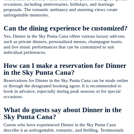
occasions, including anniversaries, birthdays, and marriage
proposals. The romantic ambiance and stunning views create
unforgettable memories.
Can the dining experience be customized?
Yes, Dinner in the Sky Punta Cana offers various luxury add-ons
such as private dinners, personalized menus, champagne toasts,
and live music performances that can be customized to suit
individual preferences.
How can I make a reservation for Dinner
in the Sky Punta Cana?
Reservations for Dinner in the Sky Punta Cana can be made online
or through the designated booking agent. It is recommended to
book in advance, especially during peak seasons or for special
occasions.
What do guests say about Dinner in the
Sky Punta Cana?
Guests who have experienced Dinner in the Sky Punta Cana
describe it as unforgettable, romantic, and thrilling. Testimonials