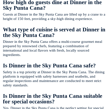
How high do guests dine at Dinner in the
Sky Punta Cana?
Guests at Dinner in the Sky Punta Cana are lifted up by a crane to a
height of 150 feet, providing a sky-high dining experience.
What type of cuisine is served at Dinner in
the Sky Punta Cana?
Dinner in the Sky Punta Cana offers a multi-course gourmet meal
prepared by renowned chefs, featuring a combination of
international and local flavors with fresh, locally sourced
ingredients.
Is Dinner in the Sky Punta Cana safe?
Safety is a top priority at Dinner in the Sky Punta Cana. The dining
platform is equipped with safety harnesses and seatbelts, and
regular inspections and maintenance are conducted to meet strict
safety standards.
Is Dinner in the Sky Punta Cana suitable
for special occasions?
Yes, Dinner in the Sky Punta Cana is the perfect setting for special