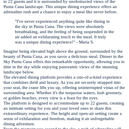
to 22 guests and it is surrounded by unobstructed views of the
Punta Cana landscape. This unique dining experience offers an
adrenaline rush and a chance to enjoy a meal like never before.
"I've never experienced anything quite like dining in
the sky in Punta Cana. The views were absolutely
breathtaking, and the feeling of being suspended in the
air added an exhilarating touch to the meal. It truly
was a unique dining experience!" - Maria S.
Imagine being elevated high above the ground, surrounded by the
beauty of Punta Cana, as you savor a delicious meal. Dinner in the
Sky Punta Cana offers this remarkable opportunity, allowing you to
dine in the sky while enjoying panoramic views of the stunning
landscape below.
The elevated dining platform provides a one-of-a-kind experience
that combines thrill and luxury. As you are securely strapped into
your seat, the crane lifts you up, offering uninterrupted vistas of the
surrounding area. Whether it's the turquoise waters, lush greenery,
or golden beaches, every view is a feast for the eyes.
The platform is designed to accommodate up to 22 guests, creating
an intimate setting for you and your loved ones to share this
extraordinary experience. The height and open-air setting create a
sense of exhilaration and freedom, making it an unforgettable
dining adventure.