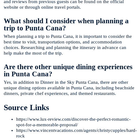
and reviews from previous guests can be found on the official
website or through online travel portals.
What should I consider when planning a
trip to Punta Cana?
When planning a trip to Punta Cana, it is important to consider the
best time to visit, transportation options, and accommodation
choices. Researching and planning the itinerary in advance can
help make the most of the trip.
Are there other unique dining experiences
in Punta Cana?
Yes, in addition to Dinner in the Sky Punta Cana, there are other
unique dining options available in Punta Cana, including beachside
dinners, private chef experiences, and themed restaurants.
Source Links
https://www.lux-review.com/discover-the-perfect-romantic-
spot-for-a-memorable-proposal/
https://www.vincentvacations.com/agents/christycupples/hard-
rock