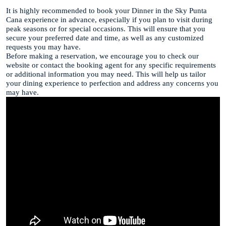
It is highly recommended to book your Dinner in the Sky Punta
Cana experience in advance, especially if you plan to visit during
peak seasons or for special occasions. This will ensure that you
secure your preferred date and time, as well as any customized
requests you may have.
Before making a reservation, we encourage you to check our
website or contact the booking agent for any specific requirements
or additional information you may need. This will help us tailor
your dining experience to perfection and address any concerns you
may have.