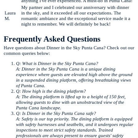
anything I've ever experienced. A must-do in Punta Cana!
My partner and I celebrated our anniversary with dinner
Laura
in the sky, and it exceeded all our expectations. The
M.
romantic ambiance and the exceptional service made it a
night to remember. We will definitely be back!
Frequently Asked Questions
Have questions about Dinner in the Sky Punta Cana? Check out our
common queries below:
Q: What is Dinner in the Sky Punta Cana?
A: Dinner in the Sky Punta Cana is a unique dining
experience where guests are elevated high above the ground
in a suspended dining platform, offering breathtaking views
of Punta Cana.
Q: How high is the dining platform?
A: The dining platform is lifted up to a height of 150 feet,
allowing guests to dine with an unobstructed view of the
Punta Cana landscape.
Q: Is Dinner in the Sky Punta Cana safe?
A: Safety is our top priority. The dining platform is equipped
with safety harnesses and seatbelts, and it undergoes regular
inspections to meet strict safety standards. Trained
professionals are always present to ensure guests' safety