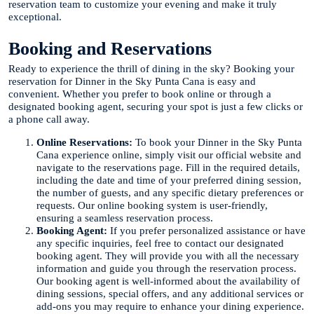
reservation team to customize your evening and make it truly
exceptional.
Booking and Reservations
Ready to experience the thrill of dining in the sky? Booking your
reservation for Dinner in the Sky Punta Cana is easy and
convenient. Whether you prefer to book online or through a
designated booking agent, securing your spot is just a few clicks or
a phone call away.
Online Reservations:
To book your Dinner in the Sky Punta
Cana experience online, simply visit our official website and
navigate to the reservations page. Fill in the required details,
including the date and time of your preferred dining session,
the number of guests, and any specific dietary preferences or
requests. Our online booking system is user-friendly,
ensuring a seamless reservation process.
Booking Agent:
If you prefer personalized assistance or have
any specific inquiries, feel free to contact our designated
booking agent. They will provide you with all the necessary
information and guide you through the reservation process.
Our booking agent is well-informed about the availability of
dining sessions, special offers, and any additional services or
add-ons you may require to enhance your dining experience.