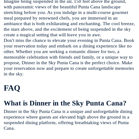
Imagine being suspended in the air, 150 feet above the ground,
with panoramic views of the beautiful Punta Cana landscape
stretching before you. As you indulge in a multi-course gourmet
meal prepared by renowned chefs, you are immersed in an
ambiance that is both exhilarating and enchanting. The cool breeze,
the stars above, and the excitement of being suspended in the sky
create a magical setting that will leave you in awe.
Don't miss the chance to elevate your evening in Punta Cana. Book
your reservation today and embark on a dining experience like no
other. Whether you are seeking a romantic dinner for two, a
memorable celebration with friends and family, or a unique way to
propose, Dinner in the Sky Punta Cana is the perfect choice. Make
your reservation now and prepare to create unforgettable memories
in the sky.
FAQ
What is Dinner in the Sky Punta Cana?
Dinner in the Sky Punta Cana is a unique and unforgettable dining
experience where guests are elevated high above the ground in a
suspended dining platform, offering breathtaking views of Punta
Cana.