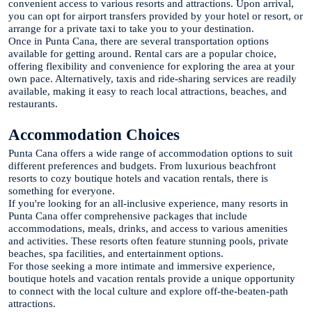
convenient access to various resorts and attractions. Upon arrival,
you can opt for airport transfers provided by your hotel or resort, or
arrange for a private taxi to take you to your destination.
Once in Punta Cana, there are several transportation options
available for getting around. Rental cars are a popular choice,
offering flexibility and convenience for exploring the area at your
own pace. Alternatively, taxis and ride-sharing services are readily
available, making it easy to reach local attractions, beaches, and
restaurants.
Accommodation Choices
Punta Cana offers a wide range of accommodation options to suit
different preferences and budgets. From luxurious beachfront
resorts to cozy boutique hotels and vacation rentals, there is
something for everyone.
If you're looking for an all-inclusive experience, many resorts in
Punta Cana offer comprehensive packages that include
accommodations, meals, drinks, and access to various amenities
and activities. These resorts often feature stunning pools, private
beaches, spa facilities, and entertainment options.
For those seeking a more intimate and immersive experience,
boutique hotels and vacation rentals provide a unique opportunity
to connect with the local culture and explore off-the-beaten-path
attractions.