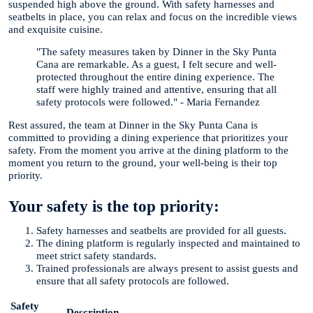
suspended high above the ground. With safety harnesses and
seatbelts in place, you can relax and focus on the incredible views
and exquisite cuisine.
"The safety measures taken by Dinner in the Sky Punta
Cana are remarkable. As a guest, I felt secure and well-
protected throughout the entire dining experience. The
staff were highly trained and attentive, ensuring that all
safety protocols were followed." - Maria Fernandez
Rest assured, the team at Dinner in the Sky Punta Cana is
committed to providing a dining experience that prioritizes your
safety. From the moment you arrive at the dining platform to the
moment you return to the ground, your well-being is their top
priority.
Your safety is the top priority:
Safety harnesses and seatbelts are provided for all guests.
The dining platform is regularly inspected and maintained to
meet strict safety standards.
Trained professionals are always present to assist guests and
ensure that all safety protocols are followed.
Safety
Description