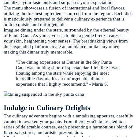
tantalizes your taste buds and surpasses your expectations.
The menu showcases a fusion of international and local flavors,
utilizing the freshest ingredients sourced from the region. Each dish
is meticulously prepared to deliver a culinary experience that is
both exquisite and unforgettable.
Imagine dining under the stars, surrounded by the ethereal beauty
of Punta Cana. As you savor each bite, a gentle breeze caresses
your skin, heightening your senses. The breathtaking views from
the suspended platform create an ambiance unlike any other,
making this dinner truly memorable.
"The dining experience at Dinner in the Sky Punta
Cana was nothing short of spectacular. I felt like I was
floating among the stars while enjoying the most
incredible flavors. It's an unforgettable dinner
experience that I highly recommend." - Maria S.
Indulge in Culinary Delights
The culinary adventure begins with a tantalizing appetizer, carefully
curated to awaken your palate. From there, you'll be treated to a
series of delectable courses, each presenting a harmonious blend of
flavors, textures, and artistic presentation.