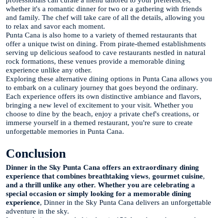
professionals can curate a menu tailored to your preferences,
whether it's a romantic dinner for two or a gathering with friends
and family. The chef will take care of all the details, allowing you
to relax and savor each moment.
Punta Cana is also home to a variety of themed restaurants that
offer a unique twist on dining. From pirate-themed establishments
serving up delicious seafood to cave restaurants nestled in natural
rock formations, these venues provide a memorable dining
experience unlike any other.
Exploring these alternative dining options in Punta Cana allows you
to embark on a culinary journey that goes beyond the ordinary.
Each experience offers its own distinctive ambiance and flavors,
bringing a new level of excitement to your visit. Whether you
choose to dine by the beach, enjoy a private chef's creations, or
immerse yourself in a themed restaurant, you're sure to create
unforgettable memories in Punta Cana.
Conclusion
Dinner in the Sky Punta Cana offers an extraordinary dining
experience that combines breathtaking views
,
gourmet cuisine
,
and a thrill unlike any other. Whether you are celebrating a
special occasion or simply looking for a memorable dining
experience
, Dinner in the Sky Punta Cana delivers an unforgettable
adventure in the sky.