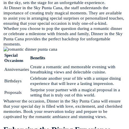
in the sky, sets the stage for an unforgettable experience.
At Dinner in the Sky Punta Cana, the staff understands the
importance of creating truly magical moments. They are available
to assist you in arranging special surprises or personalized touches,
ensuring that your special occasion is truly one-of-a-kind.
Whether you choose to pop the question during a romantic dinner
or celebrate a milestone with friends and family, Dinner in the Sky
Punta Cana provides the perfect backdrop for unforgettable
moments.
Special
Benefits
Occasions
Create a romantic and memorable evening with
Anniversaries
breathtaking views and delectable cuisine.
Celebrate another year of life with a unique dining
Birthdays
experience that will leave a lasting impression.
Surprise your partner with a magical proposal in a
Proposals
setting that is truly out of this world.
Whatever the occasion, Dinner in the Sky Punta Cana will ensure
that your special day is filled with love, excitement, and cherished
memories. Book your reservation today and prepare to be
captivated by the romantic ambiance and stunning views.