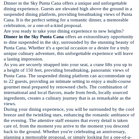
Dinner in the Sky Punta Cana offers a unique and unforgettable
dining experience. Guests are elevated high above the ground in a
suspended dining platform, providing breathtaking views of Punta
Cana. It is the perfect setting for a romantic dinner, a memorable
celebration, or a one-of-a-kind proposal.
Are you ready to take your dining experience to new heights?
Dinner in the Sky Punta Cana
offers an extraordinary opportunity
to dine suspended in the sky, surrounded by the stunning beauty of
Punta Cana. Whether it's a special occasion or a desire for a truly
unique culinary adventure, this unforgettable experience will leave
a lasting impression.
As you are securely strapped into your seat, a crane lifts you up to
a height of 150 feet, providing breathtaking, panoramic views of
Punta Cana. The suspended dining platform can accommodate up
to 22 guests, providing an intimate setting to enjoy a multi-course
gourmet meal prepared by renowned chefs. The combination of
international and local flavors, made from fresh, locally sourced
ingredients, creates a culinary journey that is as remarkable as the
views.
During your dining experience, you will be surrounded by the cool
breeze and the twinkling stars, enhancing the romantic ambiance of
the evening. The attentive staff ensures that every detail is taken
care of, from the moment you arrive to the moment you descend
back to the ground. Whether you're celebrating an anniversary,
planning a memorable proposal, or simply looking for a one-of-a-