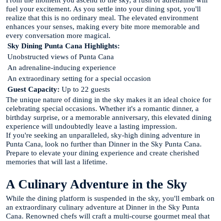
From the moment you ascend to the sky, a rush of adrenaline will
fuel your excitement. As you settle into your dining spot, you'll
realize that this is no ordinary meal. The elevated environment
enhances your senses, making every bite more memorable and
every conversation more magical.
Sky Dining Punta Cana Highlights:
Unobstructed views of Punta Cana
An adrenaline-inducing experience
An extraordinary setting for a special occasion
Guest Capacity:
Up to 22 guests
The unique nature of dining in the sky makes it an ideal choice for
celebrating special occasions. Whether it's a romantic dinner, a
birthday surprise, or a memorable anniversary, this elevated dining
experience will undoubtedly leave a lasting impression.
If you're seeking an unparalleled, sky-high dining adventure in
Punta Cana, look no further than Dinner in the Sky Punta Cana.
Prepare to elevate your dining experience and create cherished
memories that will last a lifetime.
A Culinary Adventure in the Sky
While the dining platform is suspended in the sky, you'll embark on
an extraordinary culinary adventure at Dinner in the Sky Punta
Cana. Renowned chefs will craft a multi-course gourmet meal that