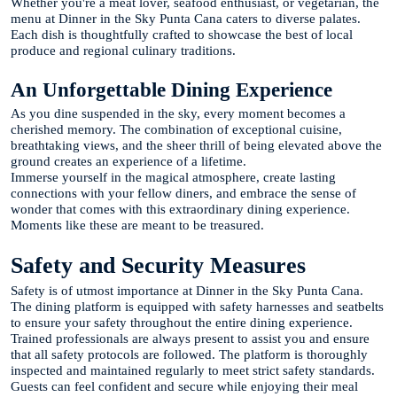
Whether you're a meat lover, seafood enthusiast, or vegetarian, the
menu at Dinner in the Sky Punta Cana caters to diverse palates.
Each dish is thoughtfully crafted to showcase the best of local
produce and regional culinary traditions.
An Unforgettable Dining Experience
As you dine suspended in the sky, every moment becomes a
cherished memory. The combination of exceptional cuisine,
breathtaking views, and the sheer thrill of being elevated above the
ground creates an experience of a lifetime.
Immerse yourself in the magical atmosphere, create lasting
connections with your fellow diners, and embrace the sense of
wonder that comes with this extraordinary dining experience.
Moments like these are meant to be treasured.
Safety and Security Measures
Safety is of utmost importance at Dinner in the Sky Punta Cana.
The dining platform is equipped with safety harnesses and seatbelts
to ensure your safety throughout the entire dining experience.
Trained professionals are always present to assist you and ensure
that all safety protocols are followed. The platform is thoroughly
inspected and maintained regularly to meet strict safety standards.
Guests can feel confident and secure while enjoying their meal