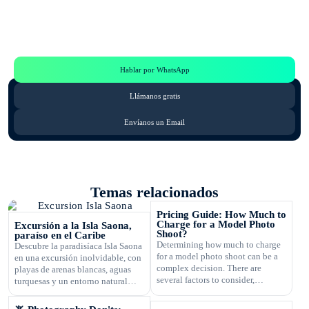
Te Ayudamos
Consulta por WhatsApp gratis y sin compromisos
Hablar por WhatsApp
Llámanos gratis
Envíanos un Email
Temas relacionados
Pricing Guide: How Much to
Charge for a Model Photo
Excursión a la Isla Saona,
Shoot?
paraíso en el Caribe
Determining how much to charge
Descubre la paradisíaca Isla Saona
for a model photo shoot can be a
en una excursión inolvidable, con
complex decision. There are
playas de arenas blancas, aguas
several factors to consider,
turquesas y un entorno natural
including the type of
exuberante.
photography, your experience,