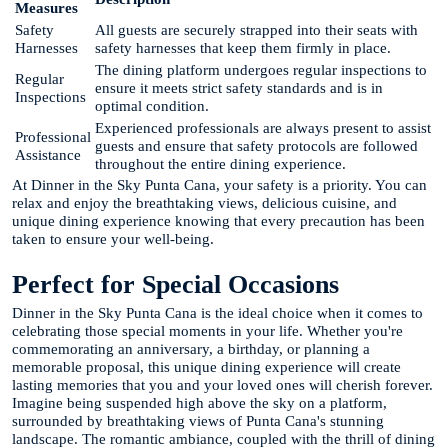
Measures
Safety
All guests are securely strapped into their seats with
Harnesses
safety harnesses that keep them firmly in place.
The dining platform undergoes regular inspections to
Regular
ensure it meets strict safety standards and is in
Inspections
optimal condition.
Experienced professionals are always present to assist
Professional
guests and ensure that safety protocols are followed
Assistance
throughout the entire dining experience.
At Dinner in the Sky Punta Cana, your safety is a priority. You can
relax and enjoy the breathtaking views, delicious cuisine, and
unique dining experience knowing that every precaution has been
taken to ensure your well-being.
Perfect for Special Occasions
Dinner in the Sky Punta Cana is the ideal choice when it comes to
celebrating those special moments in your life. Whether you're
commemorating an anniversary, a birthday, or planning a
memorable proposal, this unique dining experience will create
lasting memories that you and your loved ones will cherish forever.
Imagine being suspended high above the sky on a platform,
surrounded by breathtaking views of Punta Cana's stunning
landscape. The romantic ambiance, coupled with the thrill of dining