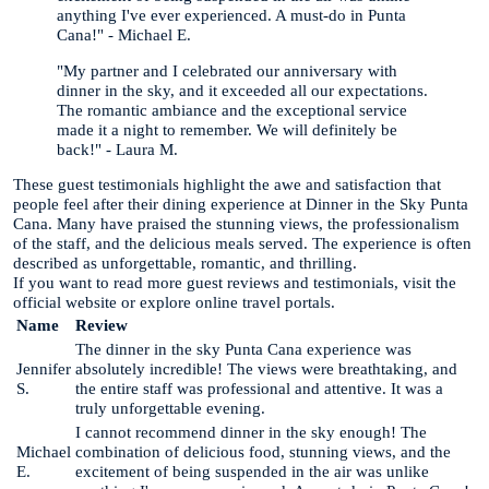
anything I've ever experienced. A must-do in Punta
Cana!" - Michael E.
"My partner and I celebrated our anniversary with
dinner in the sky, and it exceeded all our expectations.
The romantic ambiance and the exceptional service
made it a night to remember. We will definitely be
back!" - Laura M.
These guest testimonials highlight the awe and satisfaction that
people feel after their dining experience at Dinner in the Sky Punta
Cana. Many have praised the stunning views, the professionalism
of the staff, and the delicious meals served. The experience is often
described as unforgettable, romantic, and thrilling.
If you want to read more guest reviews and testimonials, visit the
official website or explore online travel portals.
Name
Review
The dinner in the sky Punta Cana experience was
Jennifer
absolutely incredible! The views were breathtaking, and
S.
the entire staff was professional and attentive. It was a
truly unforgettable evening.
I cannot recommend dinner in the sky enough! The
Michael
combination of delicious food, stunning views, and the
E.
excitement of being suspended in the air was unlike