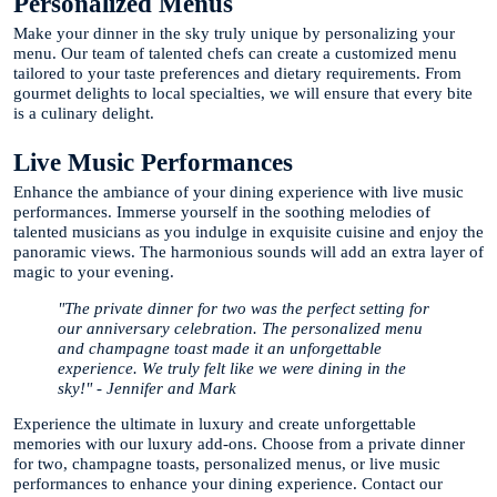
Personalized Menus
Make your dinner in the sky truly unique by personalizing your
menu. Our team of talented chefs can create a customized menu
tailored to your taste preferences and dietary requirements. From
gourmet delights to local specialties, we will ensure that every bite
is a culinary delight.
Live Music Performances
Enhance the ambiance of your dining experience with live music
performances. Immerse yourself in the soothing melodies of
talented musicians as you indulge in exquisite cuisine and enjoy the
panoramic views. The harmonious sounds will add an extra layer of
magic to your evening.
"The private dinner for two was the perfect setting for
our anniversary celebration. The personalized menu
and champagne toast made it an unforgettable
experience. We truly felt like we were dining in the
sky!" - Jennifer and Mark
Experience the ultimate in luxury and create unforgettable
memories with our luxury add-ons. Choose from a private dinner
for two, champagne toasts, personalized menus, or live music
performances to enhance your dining experience. Contact our