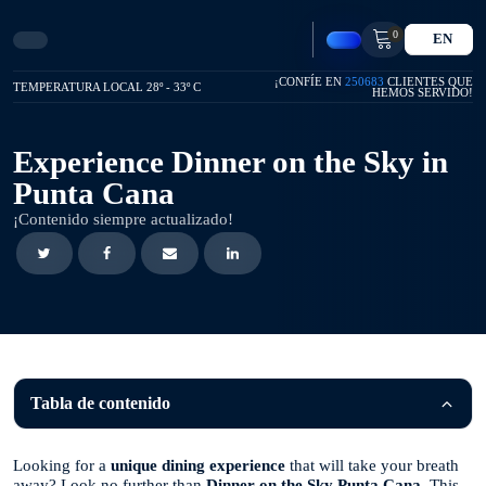
0
EN
¡CONFÍE EN
250683
CLIENTES QUE
TEMPERATURA LOCAL 28º - 33º C
HEMOS SERVIDO!
Experience Dinner on the Sky in
Punta Cana
¡Contenido siempre actualizado!
Tabla de contenido
Looking for a
unique dining experience
that will take your breath
away? Look no further than
Dinner on the Sky Punta Cana
. This