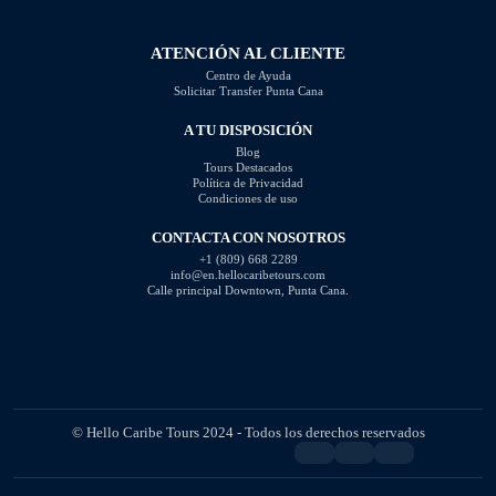
should steer clear of […]
ATENCIÓN AL CLIENTE
Centro de Ayuda
Solicitar Transfer Punta Cana
A TU DISPOSICIÓN
Blog
Tours Destacados
Política de Privacidad
Condiciones de uso
CONTACTA CON NOSOTROS
+1 (809) 668 2289
info@en.hellocaribetours.com
Calle principal Downtown, Punta Cana.
© Hello Caribe Tours 2024 - Todos los derechos reservados