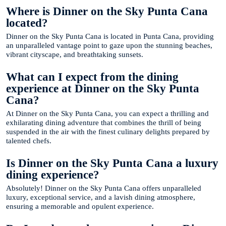
Where is Dinner on the Sky Punta Cana
located?
Dinner on the Sky Punta Cana is located in Punta Cana, providing
an unparalleled vantage point to gaze upon the stunning beaches,
vibrant cityscape, and breathtaking sunsets.
What can I expect from the dining
experience at Dinner on the Sky Punta
Cana?
At Dinner on the Sky Punta Cana, you can expect a thrilling and
exhilarating dining adventure that combines the thrill of being
suspended in the air with the finest culinary delights prepared by
talented chefs.
Is Dinner on the Sky Punta Cana a luxury
dining experience?
Absolutely! Dinner on the Sky Punta Cana offers unparalleled
luxury, exceptional service, and a lavish dining atmosphere,
ensuring a memorable and opulent experience.