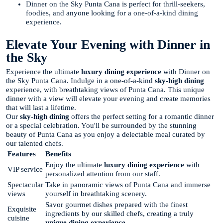
Dinner on the Sky Punta Cana is perfect for thrill-seekers,
foodies, and anyone looking for a one-of-a-kind dining
experience.
Elevate Your Evening with Dinner in
the Sky
Experience the ultimate
luxury dining experience
with Dinner on
the Sky Punta Cana. Indulge in a one-of-a-kind
sky-high dining
experience, with breathtaking views of Punta Cana. This unique
dinner with a view will elevate your evening and create memories
that will last a lifetime.
Our
sky-high dining
offers the perfect setting for a romantic dinner
or a special celebration. You'll be surrounded by the stunning
beauty of Punta Cana as you enjoy a delectable meal curated by
our talented chefs.
Features
Benefits
Enjoy the ultimate
luxury dining experience
with
VIP service
personalized attention from our staff.
Spectacular
Take in panoramic views of Punta Cana and immerse
views
yourself in breathtaking scenery.
Savor gourmet dishes prepared with the finest
Exquisite
ingredients by our skilled chefs, creating a truly
cuisine
unique dining experience
.