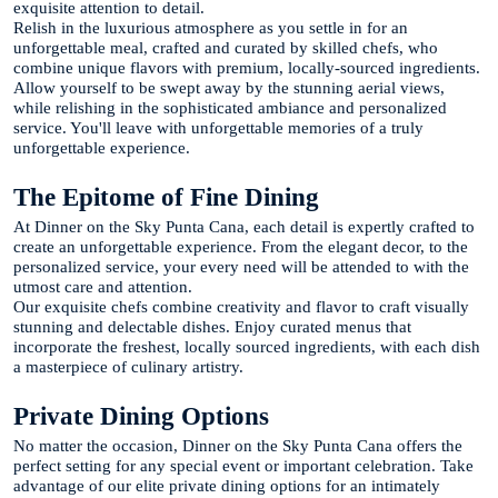
exquisite attention to detail.
Relish in the luxurious atmosphere as you settle in for an
unforgettable meal, crafted and curated by skilled chefs, who
combine unique flavors with premium, locally-sourced ingredients.
Allow yourself to be swept away by the stunning aerial views,
while relishing in the sophisticated ambiance and personalized
service. You'll leave with unforgettable memories of a truly
unforgettable experience.
The Epitome of Fine Dining
At Dinner on the Sky Punta Cana, each detail is expertly crafted to
create an unforgettable experience. From the elegant decor, to the
personalized service, your every need will be attended to with the
utmost care and attention.
Our exquisite chefs combine creativity and flavor to craft visually
stunning and delectable dishes. Enjoy curated menus that
incorporate the freshest, locally sourced ingredients, with each dish
a masterpiece of culinary artistry.
Private Dining Options
No matter the occasion, Dinner on the Sky Punta Cana offers the
perfect setting for any special event or important celebration. Take
advantage of our elite private dining options for an intimately