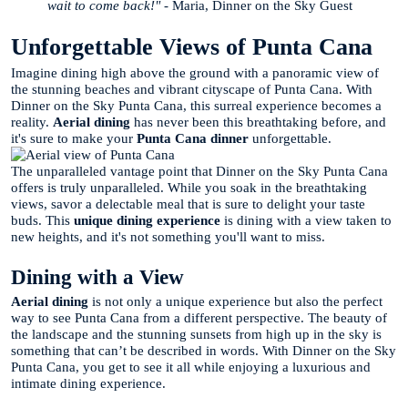
wait to come back!"
- Maria, Dinner on the Sky Guest
Unforgettable Views of Punta Cana
Imagine dining high above the ground with a panoramic view of
the stunning beaches and vibrant cityscape of Punta Cana. With
Dinner on the Sky Punta Cana, this surreal experience becomes a
reality.
Aerial dining
has never been this breathtaking before, and
it's sure to make your
Punta Cana dinner
unforgettable.
The unparalleled vantage point that Dinner on the Sky Punta Cana
offers is truly unparalleled. While you soak in the breathtaking
views, savor a delectable meal that is sure to delight your taste
buds. This
unique dining experience
is dining with a view taken to
new heights, and it's not something you'll want to miss.
Dining with a View
Aerial dining
is not only a unique experience but also the perfect
way to see Punta Cana from a different perspective. The beauty of
the landscape and the stunning sunsets from high up in the sky is
something that can’t be described in words. With Dinner on the Sky
Punta Cana, you get to see it all while enjoying a luxurious and
intimate dining experience.