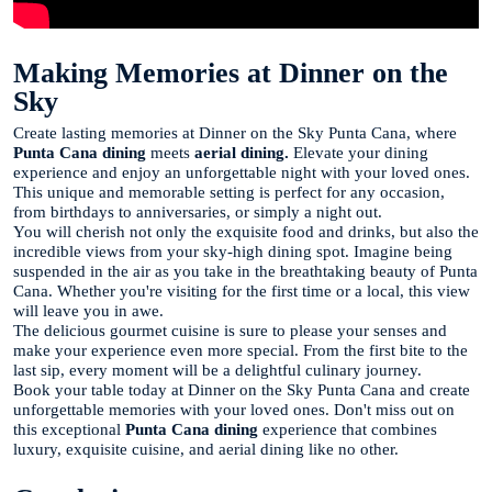
Making Memories at Dinner on the
Sky
Create lasting memories at Dinner on the Sky Punta Cana, where
Punta Cana dining
meets
aerial dining.
Elevate your dining
experience and enjoy an unforgettable night with your loved ones.
This unique and memorable setting is perfect for any occasion,
from birthdays to anniversaries, or simply a night out.
You will cherish not only the exquisite food and drinks, but also the
incredible views from your sky-high dining spot. Imagine being
suspended in the air as you take in the breathtaking beauty of Punta
Cana. Whether you're visiting for the first time or a local, this view
will leave you in awe.
The delicious gourmet cuisine is sure to please your senses and
make your experience even more special. From the first bite to the
last sip, every moment will be a delightful culinary journey.
Book your table today at Dinner on the Sky Punta Cana and create
unforgettable memories with your loved ones. Don't miss out on
this exceptional
Punta Cana dining
experience that combines
luxury, exquisite cuisine, and aerial dining like no other.