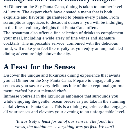
At Dinner on the Sky Punta Cana, dining is taken to another level
of luxury. The expert chefs have created a menu that is both
exquisite and flavorful, guaranteed to please every palate. From
scrumptious appetizers to decadent desserts, you will be indulging
in the finest culinary delights that Punta Cana offers.
The restaurant also offers a fine selection of drinks to complement
your meal, including a wide array of fine wines and signature
cocktails. The impeccable service, combined with the delicious
food, will make you feel like royalty as you enjoy an unparalleled
dining adventure high above the city.
A Feast for the Senses
Discover the unique and luxurious dining experience that awaits
you at Dinner on the Sky Punta Cana. Prepare to engage all your
senses as you savor every delicious bite of the exceptional gourmet
menu crafted by our talented chefs.
Immerse yourself in the luxurious ambiance that surrounds you
while enjoying the gentle, ocean breeze as you take in the stunning
aerial views of Punta Cana. This is a dining experience that engages
all your senses and elevates your evening to an unforgettable level.
"It was truly a feast for all of our senses. The food, the
views, the ambiance - everything was perfect. We can't