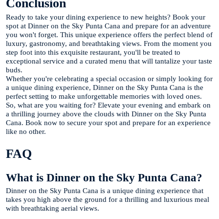
Conclusion
Ready to take your dining experience to new heights? Book your
spot at Dinner on the Sky Punta Cana and prepare for an adventure
you won't forget. This unique experience offers the perfect blend of
luxury, gastronomy, and breathtaking views. From the moment you
step foot into this exquisite restaurant, you'll be treated to
exceptional service and a curated menu that will tantalize your taste
buds.
Whether you're celebrating a special occasion or simply looking for
a unique dining experience, Dinner on the Sky Punta Cana is the
perfect setting to make unforgettable memories with loved ones.
So, what are you waiting for? Elevate your evening and embark on
a thrilling journey above the clouds with Dinner on the Sky Punta
Cana. Book now to secure your spot and prepare for an experience
like no other.
FAQ
What is Dinner on the Sky Punta Cana?
Dinner on the Sky Punta Cana is a unique dining experience that
takes you high above the ground for a thrilling and luxurious meal
with breathtaking aerial views.