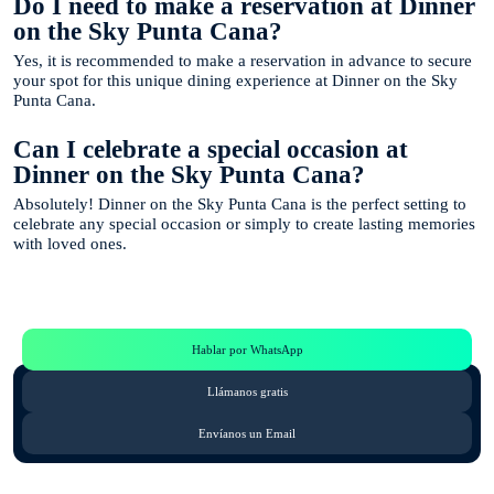
Do I need to make a reservation at Dinner
on the Sky Punta Cana?
Yes, it is recommended to make a reservation in advance to secure
your spot for this unique dining experience at Dinner on the Sky
Punta Cana.
Can I celebrate a special occasion at
Dinner on the Sky Punta Cana?
Absolutely! Dinner on the Sky Punta Cana is the perfect setting to
celebrate any special occasion or simply to create lasting memories
with loved ones.
Te Ayudamos
Consulta por WhatsApp gratis y sin compromisos
Hablar por WhatsApp
Llámanos gratis
Envíanos un Email