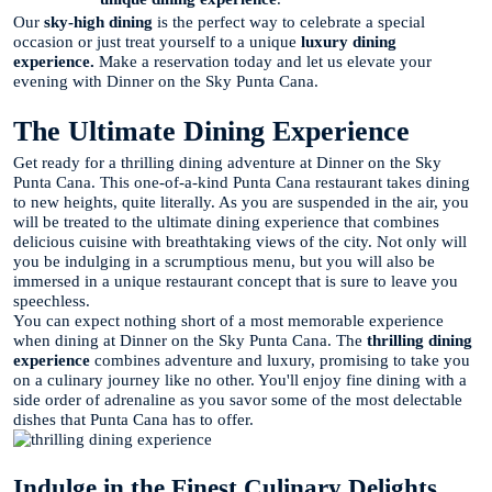
Our
sky-high dining
is the perfect way to celebrate a special
occasion or just treat yourself to a unique
luxury dining
experience.
Make a reservation today and let us elevate your
evening with Dinner on the Sky Punta Cana.
The Ultimate Dining Experience
Get ready for a thrilling dining adventure at Dinner on the Sky
Punta Cana. This one-of-a-kind Punta Cana restaurant takes dining
to new heights, quite literally. As you are suspended in the air, you
will be treated to the ultimate dining experience that combines
delicious cuisine with breathtaking views of the city. Not only will
you be indulging in a scrumptious menu, but you will also be
immersed in a unique restaurant concept that is sure to leave you
speechless.
You can expect nothing short of a most memorable experience
when dining at Dinner on the Sky Punta Cana. The
thrilling dining
experience
combines adventure and luxury, promising to take you
on a culinary journey like no other. You'll enjoy fine dining with a
side order of adrenaline as you savor some of the most delectable
dishes that Punta Cana has to offer.
Indulge in the Finest Culinary Delights