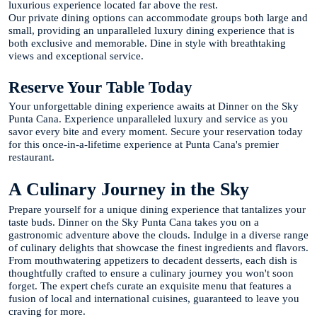
luxurious experience located far above the rest.
Our private dining options can accommodate groups both large and
small, providing an unparalleled luxury dining experience that is
both exclusive and memorable. Dine in style with breathtaking
views and exceptional service.
Reserve Your Table Today
Your unforgettable dining experience awaits at Dinner on the Sky
Punta Cana. Experience unparalleled luxury and service as you
savor every bite and every moment. Secure your reservation today
for this once-in-a-lifetime experience at Punta Cana's premier
restaurant.
A Culinary Journey in the Sky
Prepare yourself for a unique dining experience that tantalizes your
taste buds. Dinner on the Sky Punta Cana takes you on a
gastronomic adventure above the clouds. Indulge in a diverse range
of culinary delights that showcase the finest ingredients and flavors.
From mouthwatering appetizers to decadent desserts, each dish is
thoughtfully crafted to ensure a culinary journey you won't soon
forget. The expert chefs curate an exquisite menu that features a
fusion of local and international cuisines, guaranteed to leave you
craving for more.