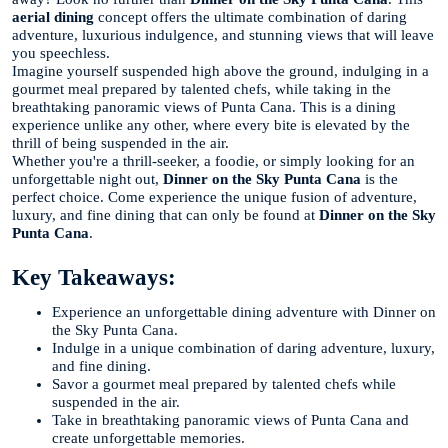
aerial dining
concept offers the ultimate combination of daring
adventure, luxurious indulgence, and stunning views that will leave
you speechless.
Imagine yourself suspended high above the ground, indulging in a
gourmet meal prepared by talented chefs, while taking in the
breathtaking panoramic views of Punta Cana. This is a dining
experience unlike any other, where every bite is elevated by the
thrill of being suspended in the air.
Whether you're a thrill-seeker, a foodie, or simply looking for an
unforgettable night out,
Dinner on the Sky Punta Cana
is the
perfect choice. Come experience the unique fusion of adventure,
luxury, and fine dining that can only be found at
Dinner on the Sky
Punta Cana
.
Key Takeaways:
Experience an unforgettable dining adventure with Dinner on
the Sky Punta Cana.
Indulge in a unique combination of daring adventure, luxury,
and fine dining.
Savor a gourmet meal prepared by talented chefs while
suspended in the air.
Take in breathtaking panoramic views of Punta Cana and
create unforgettable memories.