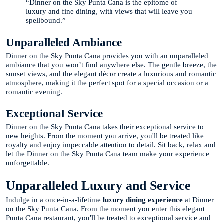
“Dinner on the Sky Punta Cana is the epitome of
luxury and fine dining, with views that will leave you
spellbound.”
Unparalleled Ambiance
Dinner on the Sky Punta Cana provides you with an unparalleled
ambiance that you won’t find anywhere else. The gentle breeze, the
sunset views, and the elegant décor create a luxurious and romantic
atmosphere, making it the perfect spot for a special occasion or a
romantic evening.
Exceptional Service
Dinner on the Sky Punta Cana takes their exceptional service to
new heights. From the moment you arrive, you'll be treated like
royalty and enjoy impeccable attention to detail. Sit back, relax and
let the Dinner on the Sky Punta Cana team make your experience
unforgettable.
Unparalleled Luxury and Service
Indulge in a once-in-a-lifetime
luxury dining experience
at Dinner
on the Sky Punta Cana. From the moment you enter this elegant
Punta Cana restaurant, you'll be treated to exceptional service and