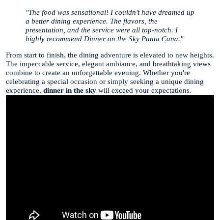
"The food was sensational! I couldn't have dreamed up
a better dining experience. The flavors, the
presentation, and the service were all top-notch. I
highly recommend Dinner on the Sky Punta Cana."
From start to finish, the dining adventure is elevated to new heights.
The impeccable service, elegant ambiance, and breathtaking views
combine to create an unforgettable evening. Whether you're
celebrating a special occasion or simply seeking a unique dining
experience,
dinner in the sky
will exceed your expectations.