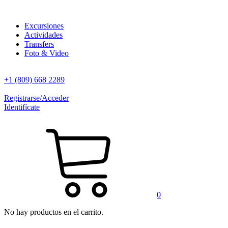
Excursiones
Actividades
Transfers
Foto & Video
+1 (809) 668 2289
Registrarse/Acceder
Identifícate
0
No hay productos en el carrito.