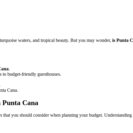
, turquoise waters, and tropical beauty. But you may wonder,
is Punta 
 Cana
.
 to budget-friendly guesthouses.
.
unta Cana.
in Punta Cana
rs that you should consider when planning your budget. Understanding 