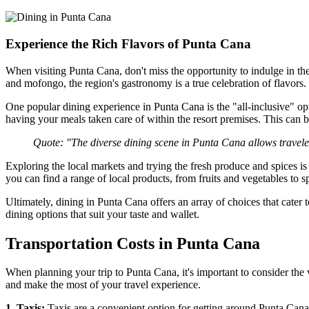
Experience the Rich Flavors of Punta Cana
When visiting Punta Cana, don't miss the opportunity to indulge in th
and mofongo, the region's gastronomy is a true celebration of flavors.
One popular dining experience in Punta Cana is the "all-inclusive" op
having your meals taken care of within the resort premises. This can be
Quote: "The diverse dining scene in Punta Cana allows travelers
Exploring the local markets and trying the fresh produce and spices i
you can find a range of local products, from fruits and vegetables to sp
Ultimately, dining in Punta Cana offers an array of choices that cater 
dining options that suit your taste and wallet.
Transportation Costs in Punta Cana
When planning your trip to Punta Cana, it's important to consider the 
and make the most of your travel experience.
1. Taxis:
Taxis are a convenient option for getting around Punta Cana. 