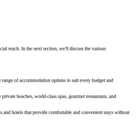
al reach. In the next section, we'll discuss the various
rse range of accommodation options to suit every budget and
e private beaches, world-class spas, gourmet restaurants, and
s and hotels that provide comfortable and convenient stays without