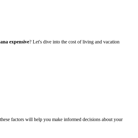
Cana expensive
? Let's dive into the cost of living and vacation
these factors will help you make informed decisions about your