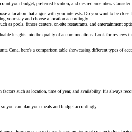
ccount your budget, preferred location, and desired amenities. Consider
ose a location that aligns with your interests. Do you want to be close t
ing your stay and choose a location accordingly.
h as pools, fitness centers, on-site restaurants, and entertainment optio
ble insights into the quality of accommodations. Look for reviews that m
Punta Cana, here's a comparison table showcasing different types of acc
ctors such as location, time of year, and availability. It's always rec
a, so you can plan your meals and budget accordingly.
verse. From upscale restaurants serving gourmet cuisine to local eaterie