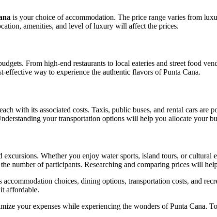
Cana
is your choice of accommodation. The price range varies from luxur
ation, amenities, and level of luxury will affect the prices.
 budgets. From high-end restaurants to local eateries and street food ve
st-effective way to experience the authentic flavors of Punta Cana.
h with its associated costs. Taxis, public buses, and rental cars are po
nderstanding your transportation options will help you allocate your b
d excursions. Whether you enjoy water sports, island tours, or cultural 
and the number of participants. Researching and comparing prices will he
s accommodation choices, dining options, transportation costs, and recre
t affordable.
mize your expenses while experiencing the wonders of Punta Cana. To gi