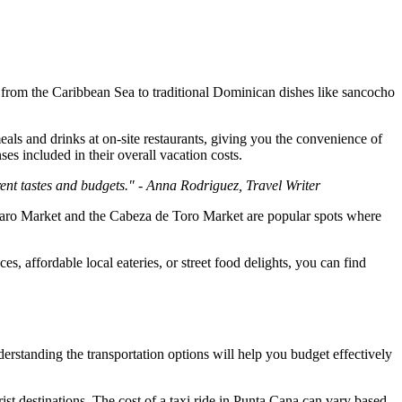
y from the Caribbean Sea to traditional Dominican dishes like sancocho
als and drinks at on-site restaurants, giving you the convenience of
es included in their overall vacation costs.
rent tastes and budgets." - Anna Rodriguez, Travel Writer
Bavaro Market and the Cabeza de Toro Market are popular spots where
s, affordable local eateries, or street food delights, you can find
derstanding the transportation options will help you budget effectively
ist destinations. The cost of a taxi ride in Punta Cana can vary based