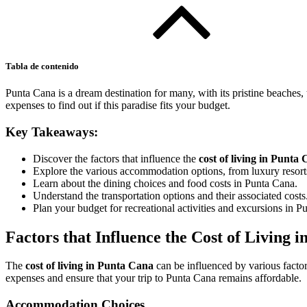
Tabla de contenido
Punta Cana is a dream destination for many, with its pristine beaches
expenses to find out if this paradise fits your budget.
Key Takeaways:
Discover the factors that influence the
cost of living in Punta
Explore the various accommodation options, from luxury resorts
Learn about the dining choices and food costs in Punta Cana.
Understand the transportation options and their associated costs
Plan your budget for recreational activities and excursions in P
Factors that Influence the Cost of Living 
The
cost of living in Punta Cana
can be influenced by various facto
expenses and ensure that your trip to Punta Cana remains affordable.
Accommodation Choices