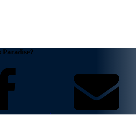
s Paradise?