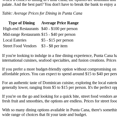
palate. And the best part? You don't have to break the bank to enjoy a
Table: Average Prices for Dining in Punta Cana
Type of Dining
Average Price Range
High-end Restaurants
$40 - $100 per person
Mid-range Restaurants
$15 - $40 per person
Local Eateries
$5 - $15 per person
Street Food Vendors
$3 - $8 per item
If you're looking to indulge in a fine dining experience, Punta Cana ha
international cuisines, seafood specialties, and fusion creations. Pri
If you prefer a more budget-friendly option without compromising on ta
affordable prices. You can expect to spend around $15 to $40 per perso
For an authentic taste of Dominican cuisine, exploring the local eaterie
generally lower, ranging from $5 to $15 per person. It's the perfect op
If you're on the go and looking for a quick bite, street food vendors 
fresh fruit and smoothies, the options are endless. Prices for street f
With so many dining options available in Punta Cana, there's something
wide range of choices that fit your taste and budget.