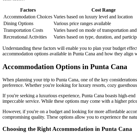
Factors
Cost Range
Accommodation Choices
Varies based on luxury level and location
Dining Options
Various price ranges available
Transportation Costs
Varies based on mode of transportation and
Recreational Activities
Varies based on type, duration, and particip
Understanding these factors will enable you to plan your budget effecti
accommodation options available in Punta Cana and how they align wi
Accommodation Options in Punta Cana
When planning your trip to Punta Cana, one of the key considerations 
preference. Whether you're looking for luxury resorts, cozy guesthouse
If you're seeking a luxurious experience, Punta Cana boasts high-end r
impeccable service. While these options may come with a higher price 
However, if you're on a budget and looking for more affordable accom
compromising quality. These options allow you to experience the natu
Choosing the Right Accommodation in Punta Cana