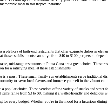
 memorable meal in this tropical paradise.
s a plethora of high-end restaurants that offer exquisite dishes in elega
ces at these establishments can range from $40 to $100 per person, depen
ste, mid-range restaurants in Punta Cana are a great choice. These resta
n for a satisfying meal at these establishments.
s is a must. These small, family-run establishments serve traditional dish
portunity to savor local flavors and immerse yourself in the vibrant cul
are a popular choice. These vendors offer a variety of snacks and street
ood items range from $3 to $8, making it a wallet-friendly and delicious 
 for every budget. Whether you're in the mood for a luxurious dining ex