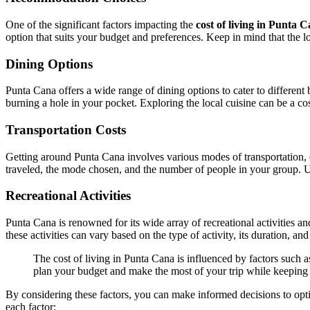
One of the significant factors impacting the
cost of living in Punta 
option that suits your budget and preferences. Keep in mind that the loc
Dining Options
Punta Cana offers a wide range of dining options to cater to different
burning a hole in your pocket. Exploring the local cuisine can be a co
Transportation Costs
Getting around Punta Cana involves various modes of transportation, eac
traveled, the mode chosen, and the number of people in your group. U
Recreational Activities
Punta Cana is renowned for its wide array of recreational activities an
these activities can vary based on the type of activity, its duration, 
The cost of living in Punta Cana is influenced by factors such a
plan your budget and make the most of your trip while keeping i
By considering these factors, you can make informed decisions to opti
each factor: