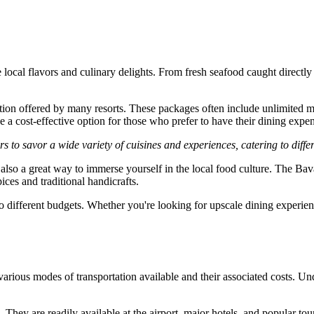
e local flavors and culinary delights. From fresh seafood caught directl
tion offered by many resorts. These packages often include unlimited me
 a cost-effective option for those who prefer to have their dining expens
 to savor a wide variety of cuisines and experiences, catering to diffe
s also a great way to immerse yourself in the local food culture. The 
ices and traditional handicrafts.
to different budgets. Whether you're looking for upscale dining experience
various modes of transportation available and their associated costs. Un
They are readily available at the airport, major hotels, and popular tour