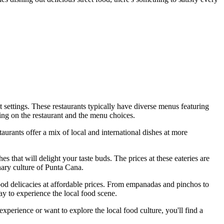
nt settings. These restaurants typically have diverse menus featuring
ding on the restaurant and the menu choices.
urants offer a mix of local and international dishes at more
es that will delight your taste buds. The prices at these eateries are
inary culture of Punta Cana.
 food delicacies at affordable prices. From empanadas and pinchos to
way to experience the local food scene.
perience or want to explore the local food culture, you'll find a