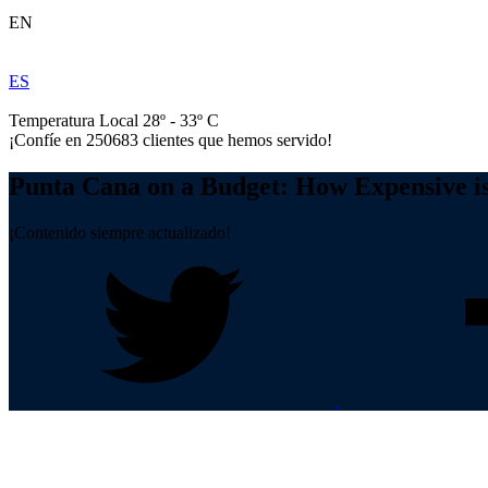
EN
ES
Temperatura Local 28º - 33º C
¡Confíe en
250683
clientes que hemos servido!
Punta Cana on a Budget: How Expensive i
¡Contenido siempre actualizado!