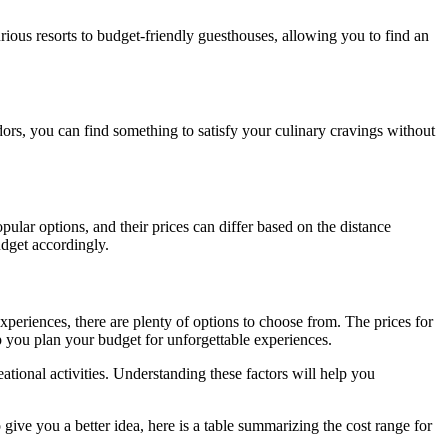
ious resorts to budget-friendly guesthouses, allowing you to find an
ndors, you can find something to satisfy your culinary cravings without
pular options, and their prices can differ based on the distance
udget accordingly.
experiences, there are plenty of options to choose from. The prices for
lp you plan your budget for unforgettable experiences.
ational activities. Understanding these factors will help you
ve you a better idea, here is a table summarizing the cost range for