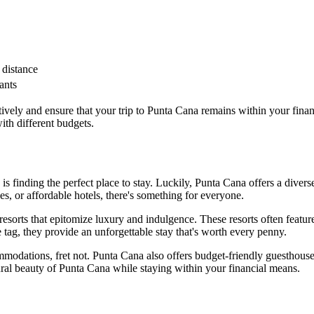
 distance
ants
vely and ensure that your trip to Punta Cana remains within your financi
th different budgets.
is finding the perfect place to stay. Luckily, Punta Cana offers a dive
s, or affordable hotels, there's something for everyone.
esorts that epitomize luxury and indulgence. These resorts often featur
tag, they provide an unforgettable stay that's worth every penny.
modations, fret not. Punta Cana also offers budget-friendly guesthouse
ral beauty of Punta Cana while staying within your financial means.