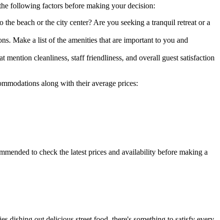
 the following factors before making your decision:
o the beach or the city center? Are you seeking a tranquil retreat or a
ns. Make a list of the amenities that are important to you and
ention cleanliness, staff friendliness, and overall guest satisfaction
ommodations along with their average prices:
ommended to check the latest prices and availability before making a
s dishing out delicious street food, there's something to satisfy every