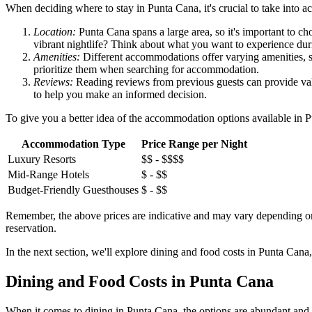
When deciding where to stay in Punta Cana, it's crucial to take into a
Location:
Punta Cana spans a large area, so it's important to cho
vibrant nightlife? Think about what you want to experience dur
Amenities:
Different accommodations offer varying amenities, suc
prioritize them when searching for accommodation.
Reviews:
Reading reviews from previous guests can provide valua
to help you make an informed decision.
To give you a better idea of the accommodation options available in 
Accommodation Type
Price Range per Night
Luxury Resorts
$$ - $$$$
Mid-Range Hotels
$ - $$
Budget-Friendly Guesthouses
$ - $$
Remember, the above prices are indicative and may vary depending on fa
reservation.
In the next section, we'll explore dining and food costs in Punta Can
Dining and Food Costs in Punta Cana
When it comes to dining in Punta Cana, the options are abundant and di