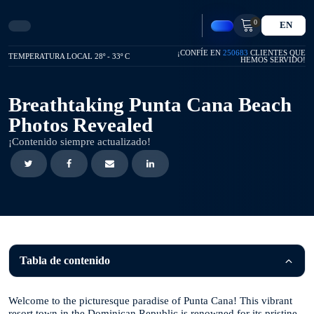
0
EN
¡CONFÍE EN
250683
CLIENTES QUE
TEMPERATURA LOCAL 28º - 33º C
HEMOS SERVIDO!
Breathtaking Punta Cana Beach
Photos Revealed
¡Contenido siempre actualizado!
Tabla de contenido
Welcome to the picturesque paradise of Punta Cana! This vibrant
resort town in the Dominican Republic is renowned for its pristine