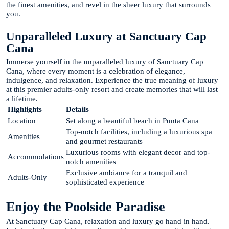
the finest amenities, and revel in the sheer luxury that surrounds
you.
Unparalleled Luxury at Sanctuary Cap
Cana
Immerse yourself in the unparalleled luxury of Sanctuary Cap
Cana, where every moment is a celebration of elegance,
indulgence, and relaxation. Experience the true meaning of luxury
at this premier adults-only resort and create memories that will last
a lifetime.
Highlights
Details
Location
Set along a beautiful beach in Punta Cana
Top-notch facilities, including a luxurious spa
Amenities
and gourmet restaurants
Luxurious rooms with elegant decor and top-
Accommodations
notch amenities
Exclusive ambiance for a tranquil and
Adults-Only
sophisticated experience
Enjoy the Poolside Paradise
At Sanctuary Cap Cana, relaxation and luxury go hand in hand.