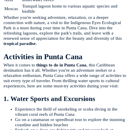
Tranquil lagoon home to various aquatic species and
Moscas
birdlife
Whether you're seeking adventure, relaxation, or a deeper
connection with nature, a visit to the Indigenous Eyes Ecological
Park is a must during your time in Punta Cana. Dive into the
refreshing lagoons, explore the park's trails, and leave with a
renewed sense of appreciation for the beauty and diversity of this
tropical paradise
.
Activities in Punta Cana
When it comes to
things to do in Punta Cana
, this Caribbean
destination has it all. Whether you're an adventure seeker or a
relaxation enthusiast, Punta Cana offers a wide range of activities to
suit every type of traveler. From thrilling water sports to cultural
experiences, here are some must-try activities during your visit:
1. Water Sports and Excursions
Experience the thrill of snorkeling or scuba diving in the
vibrant coral reefs of Punta Cana
Go on a catamaran or speedboat tour to explore the stunning
coastline and hidden beaches
Embark on a deep-sea fishing trip and try your luck at