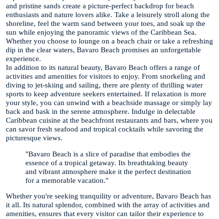
and pristine sands create a picture-perfect backdrop for beach
enthusiasts and nature lovers alike. Take a leisurely stroll along the
shoreline, feel the warm sand between your toes, and soak up the
sun while enjoying the panoramic views of the Caribbean Sea.
Whether you choose to lounge on a beach chair or take a refreshing
dip in the clear waters, Bavaro Beach promises an unforgettable
experience.
In addition to its natural beauty, Bavaro Beach offers a range of
activities and amenities for visitors to enjoy. From snorkeling and
diving to jet-skiing and sailing, there are plenty of thrilling water
sports to keep adventure seekers entertained. If relaxation is more
your style, you can unwind with a beachside massage or simply lay
back and bask in the serene atmosphere. Indulge in delectable
Caribbean cuisine at the beachfront restaurants and bars, where you
can savor fresh seafood and tropical cocktails while savoring the
picturesque views.
"Bavaro Beach is a slice of paradise that embodies the
essence of a tropical getaway. Its breathtaking beauty
and vibrant atmosphere make it the perfect destination
for a memorable vacation."
Whether you're seeking tranquility or adventure, Bavaro Beach has
it all. Its natural splendor, combined with the array of activities and
amenities, ensures that every visitor can tailor their experience to