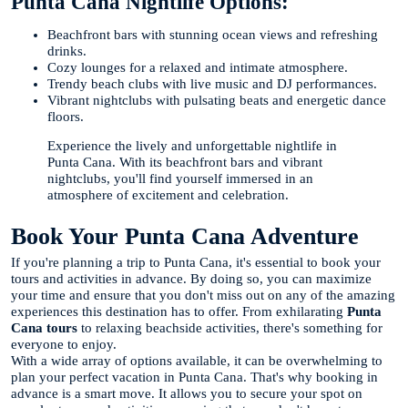
Punta Cana Nightlife Options:
Beachfront bars with stunning ocean views and refreshing
drinks.
Cozy lounges for a relaxed and intimate atmosphere.
Trendy beach clubs with live music and DJ performances.
Vibrant nightclubs with pulsating beats and energetic dance
floors.
Experience the lively and unforgettable nightlife in
Punta Cana. With its beachfront bars and vibrant
nightclubs, you'll find yourself immersed in an
atmosphere of excitement and celebration.
Book Your Punta Cana Adventure
If you're planning a trip to Punta Cana, it's essential to book your
tours and activities in advance. By doing so, you can maximize
your time and ensure that you don't miss out on any of the amazing
experiences this destination has to offer. From exhilarating
Punta
Cana tours
to relaxing beachside activities, there's something for
everyone to enjoy.
With a wide array of options available, it can be overwhelming to
plan your perfect vacation in Punta Cana. That's why booking in
advance is a smart move. It allows you to secure your spot on