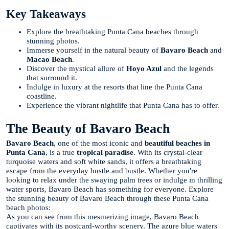
Key Takeaways
Explore the breathtaking Punta Cana beaches through
stunning photos.
Immerse yourself in the natural beauty of
Bavaro Beach
and
Macao Beach
.
Discover the mystical allure of
Hoyo Azul
and the legends
that surround it.
Indulge in luxury at the resorts that line the Punta Cana
coastline.
Experience the vibrant nightlife that Punta Cana has to offer.
The Beauty of Bavaro Beach
Bavaro Beach
, one of the most iconic and
beautiful beaches in
Punta Cana
, is a true
tropical paradise
. With its crystal-clear
turquoise waters and soft white sands, it offers a breathtaking
escape from the everyday hustle and bustle. Whether you're
looking to relax under the swaying palm trees or indulge in thrilling
water sports, Bavaro Beach has something for everyone. Explore
the stunning beauty of Bavaro Beach through these Punta Cana
beach photos:
As you can see from this mesmerizing image, Bavaro Beach
captivates with its postcard-worthy scenery. The azure blue waters