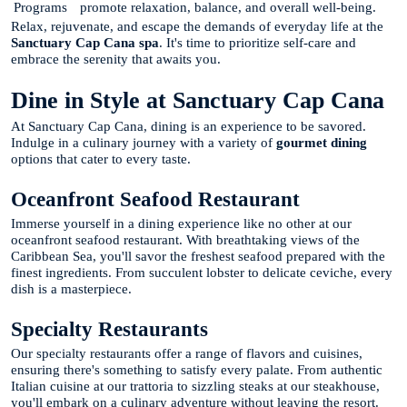
Programs
promote relaxation, balance, and overall well-being.
Relax, rejuvenate, and escape the demands of everyday life at the
Sanctuary Cap Cana spa
. It's time to prioritize self-care and
embrace the serenity that awaits you.
Dine in Style at Sanctuary Cap Cana
At Sanctuary Cap Cana, dining is an experience to be savored.
Indulge in a culinary journey with a variety of
gourmet dining
options that cater to every taste.
Oceanfront Seafood Restaurant
Immerse yourself in a dining experience like no other at our
oceanfront seafood restaurant. With breathtaking views of the
Caribbean Sea, you'll savor the freshest seafood prepared with the
finest ingredients. From succulent lobster to delicate ceviche, every
dish is a masterpiece.
Specialty Restaurants
Our specialty restaurants offer a range of flavors and cuisines,
ensuring there's something to satisfy every palate. From authentic
Italian cuisine at our trattoria to sizzling steaks at our steakhouse,
you'll embark on a culinary adventure without leaving the resort.