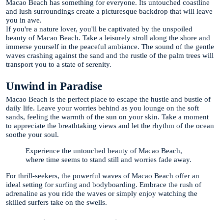
Macao Beach has something for everyone. Its untouched coastline
and lush surroundings create a picturesque backdrop that will leave
you in awe.
If you're a nature lover, you'll be captivated by the unspoiled
beauty of Macao Beach. Take a leisurely stroll along the shore and
immerse yourself in the peaceful ambiance. The sound of the gentle
waves crashing against the sand and the rustle of the palm trees will
transport you to a state of serenity.
Unwind in Paradise
Macao Beach is the perfect place to escape the hustle and bustle of
daily life. Leave your worries behind as you lounge on the soft
sands, feeling the warmth of the sun on your skin. Take a moment
to appreciate the breathtaking views and let the rhythm of the ocean
soothe your soul.
Experience the untouched beauty of Macao Beach,
where time seems to stand still and worries fade away.
For thrill-seekers, the powerful waves of Macao Beach offer an
ideal setting for surfing and bodyboarding. Embrace the rush of
adrenaline as you ride the waves or simply enjoy watching the
skilled surfers take on the swells.