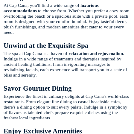
At Cap Cana, you'll find a wide range of
luxurious
accommodations
to choose from. Whether you prefer a cozy room
overlooking the beach or a spacious suite with a private pool, each
room is designed with your comfort in mind. Enjoy tasteful decor,
plush furnishings, and modern amenities that cater to your every
need.
Unwind at the Exquisite Spa
The spa at Cap Cana is a haven of
relaxation and rejuvenation
.
Indulge in a wide range of treatments and therapies inspired by
ancient healing traditions. From invigorating massages to
revitalizing facials, each experience will transport you to a state of
bliss and serenity.
Savor Gourmet Dining
Experience the finest in culinary delights at Cap Cana's world-class
restaurants. From elegant fine dining to casual beachside cafes,
there's a dining option to suit every palate. Indulge in a symphony
of flavors as talented chefs prepare exquisite dishes using the
freshest local ingredients.
Enjoy Exclusive Amenities