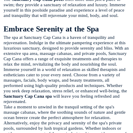
swim; they provide a sanctuary of relaxation and luxury. Immerse
yourself in this poolside paradise and experience a level of peace
and tranquility that will rejuvenate your mind, body, and soul.
Embrace Serenity at the Spa
The spa at Sanctuary Cap Cana is a haven of tranquility and
rejuvenation. Indulge in the ultimate pampering experience at this
luxurious sanctuary, designed to provide serenity and bliss. With an
extensive spa area, massage cabanas, and private pools, Sanctuary
Cap Cana offers a range of exquisite treatments and therapies to
relax the mind, revitalizing the body and nourishing the soul.
Immerse yourself in a world of relaxation as skilled therapists and
estheticians cater to your every need. Choose from a variety of
massages, facials, body wraps, and beauty treatments, all
performed using high-quality products and techniques. Whether
you seek deep relaxation, stress relief, or enhanced well-being, the
Sanctuary Cap Cana spa
will leave you feeling refreshed and
rejuvenated.
Take a moment to unwind in the tranquil setting of the spa's
massage cabanas, where the soothing sounds of nature and gentle
ocean breeze create the perfect atmosphere for relaxation.
Alternatively, enjoy the privacy and serenity of the spa's private
pools, surrounded by lush tropical gardens. Whether indoors or