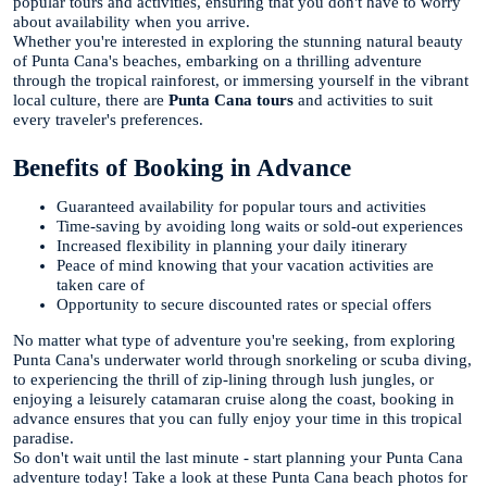
popular tours and activities, ensuring that you don't have to worry
about availability when you arrive.
Whether you're interested in exploring the stunning natural beauty
of Punta Cana's beaches, embarking on a thrilling adventure
through the tropical rainforest, or immersing yourself in the vibrant
local culture, there are
Punta Cana tours
and activities to suit
every traveler's preferences.
Benefits of Booking in Advance
Guaranteed availability for popular tours and activities
Time-saving by avoiding long waits or sold-out experiences
Increased flexibility in planning your daily itinerary
Peace of mind knowing that your vacation activities are
taken care of
Opportunity to secure discounted rates or special offers
No matter what type of adventure you're seeking, from exploring
Punta Cana's underwater world through snorkeling or scuba diving,
to experiencing the thrill of zip-lining through lush jungles, or
enjoying a leisurely catamaran cruise along the coast, booking in
advance ensures that you can fully enjoy your time in this tropical
paradise.
So don't wait until the last minute - start planning your Punta Cana
adventure today! Take a look at these Punta Cana beach photos for