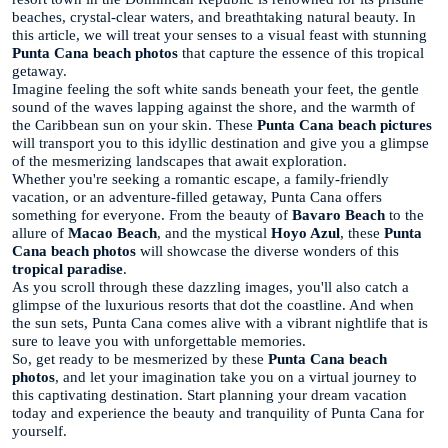
beaches, crystal-clear waters, and breathtaking natural beauty. In
this article, we will treat your senses to a visual feast with stunning
Punta Cana beach photos
that capture the essence of this tropical
getaway.
Imagine feeling the soft white sands beneath your feet, the gentle
sound of the waves lapping against the shore, and the warmth of
the Caribbean sun on your skin. These
Punta Cana beach pictures
will transport you to this idyllic destination and give you a glimpse
of the mesmerizing landscapes that await exploration.
Whether you're seeking a romantic escape, a family-friendly
vacation, or an adventure-filled getaway, Punta Cana offers
something for everyone. From the beauty of
Bavaro Beach
to the
allure of
Macao Beach
, and the mystical
Hoyo Azul
, these
Punta
Cana beach photos
will showcase the diverse wonders of this
tropical paradise
.
As you scroll through these dazzling images, you'll also catch a
glimpse of the luxurious resorts that dot the coastline. And when
the sun sets, Punta Cana comes alive with a vibrant nightlife that is
sure to leave you with unforgettable memories.
So, get ready to be mesmerized by these
Punta Cana beach
photos
, and let your imagination take you on a virtual journey to
this captivating destination. Start planning your dream vacation
today and experience the beauty and tranquility of Punta Cana for
yourself.