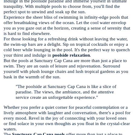
Indulge in the poolside paradise and immerse yourself in ultimate
tranquility. With multiple pools to choose from, you'll find the
perfect spot to unwind and soak up the sun.
Experience the sheer bliss of swimming in infinity-edge pools that
offer breathtaking views of the ocean. Let the cool water envelop
you as you gaze out at the horizon, creating a sense of serenity that
is hard to find elsewhere.
For those looking for a refreshing drink without leaving the water,
the swim-up bars are a delight. Sip on tropical cocktails or enjoy a
cold beer while lounging in the pool. It's the perfect way to quench
your thirst and indulge in
poolside relaxation
.
But the pools at Sanctuary Cap Cana are more than just a place to
swim. They are an oasis of leisure and rejuvenation. Surround
yourself with plush lounge chairs and lush tropical gardens as you
bask in the warmth of the sun.
"The poolside at Sanctuary Cap Cana is like a slice of
paradise. The views, the ambiance, and the attentive
service create an unforgettable experience."
Whether you prefer a quiet corner for peaceful contemplation or a
lively atmosphere with laughter and conversation, there's a pool for
every mood. Revel in the joy of connecting with your loved ones
or find solace in your own thoughts as you float in the crystal-clear
waters.
The
Sanctuary Cap Cana pools
offer more than just a place to