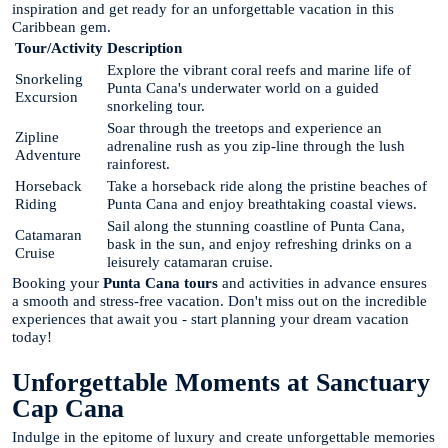
inspiration and get ready for an unforgettable vacation in this
Caribbean gem.
Tour/Activity
Description
Explore the vibrant coral reefs and marine life of
Snorkeling
Punta Cana's underwater world on a guided
Excursion
snorkeling tour.
Soar through the treetops and experience an
Zipline
adrenaline rush as you zip-line through the lush
Adventure
rainforest.
Horseback
Take a horseback ride along the pristine beaches of
Riding
Punta Cana and enjoy breathtaking coastal views.
Sail along the stunning coastline of Punta Cana,
Catamaran
bask in the sun, and enjoy refreshing drinks on a
Cruise
leisurely catamaran cruise.
Booking your
Punta Cana tours
and activities in advance ensures
a smooth and stress-free vacation. Don't miss out on the incredible
experiences that await you - start planning your dream vacation
today!
Unforgettable Moments at Sanctuary
Cap Cana
Indulge in the epitome of luxury and create unforgettable memories