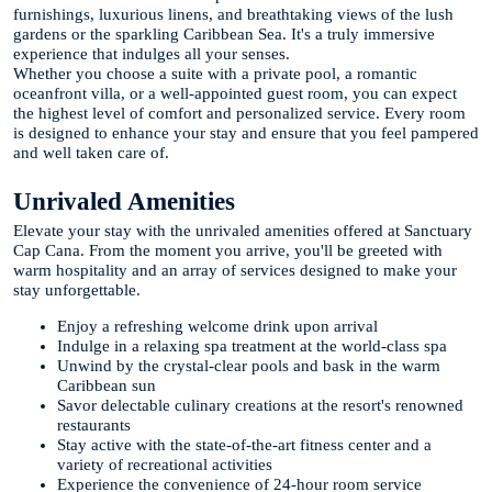
furnishings, luxurious linens, and breathtaking views of the lush
gardens or the sparkling Caribbean Sea. It's a truly immersive
experience that indulges all your senses.
Whether you choose a suite with a private pool, a romantic
oceanfront villa, or a well-appointed guest room, you can expect
the highest level of comfort and personalized service. Every room
is designed to enhance your stay and ensure that you feel pampered
and well taken care of.
Unrivaled Amenities
Elevate your stay with the unrivaled amenities offered at Sanctuary
Cap Cana. From the moment you arrive, you'll be greeted with
warm hospitality and an array of services designed to make your
stay unforgettable.
Enjoy a refreshing welcome drink upon arrival
Indulge in a relaxing spa treatment at the world-class spa
Unwind by the crystal-clear pools and bask in the warm
Caribbean sun
Savor delectable culinary creations at the resort's renowned
restaurants
Stay active with the state-of-the-art fitness center and a
variety of recreational activities
Experience the convenience of 24-hour room service