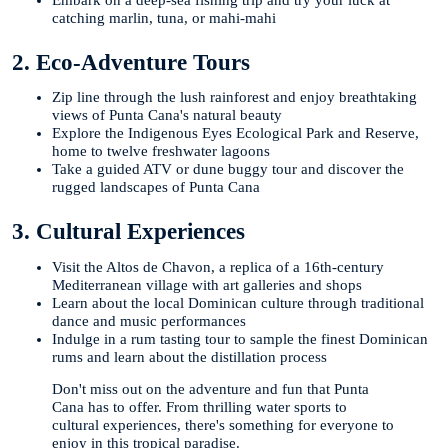
catching marlin, tuna, or mahi-mahi
2. Eco-Adventure Tours
Zip line through the lush rainforest and enjoy breathtaking
views of Punta Cana's natural beauty
Explore the Indigenous Eyes Ecological Park and Reserve,
home to twelve freshwater lagoons
Take a guided ATV or dune buggy tour and discover the
rugged landscapes of Punta Cana
3. Cultural Experiences
Visit the Altos de Chavon, a replica of a 16th-century
Mediterranean village with art galleries and shops
Learn about the local Dominican culture through traditional
dance and music performances
Indulge in a rum tasting tour to sample the finest Dominican
rums and learn about the distillation process
Don't miss out on the adventure and fun that Punta
Cana has to offer. From thrilling water sports to
cultural experiences, there's something for everyone to
enjoy in this tropical paradise.