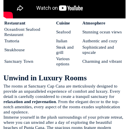
Restaurant
Cuisine
Atmosphere
Oceanfront Seafood
Seafood
Stunning ocean views
Restaurant
Trattoria
Italian
Authentic and cozy
Steak and
Sophisticated and
Steakhouse
grill
upscale
Various
Sanctuary Town
Charming and vibrant
options
Unwind in Luxury Rooms
The rooms at Sanctuary Cap Cana are meticulously designed to
provide an unparalleled experience of comfort and luxury. Every
detail is carefully considered to create a tranquil sanctuary for
relaxation and rejuvenation
. From the elegant decor to the top-
notch amenities, every aspect of the rooms exudes sophistication
and opulence.
Immerse yourself in the plush surroundings of your private retreat,
where you can unwind after a day of exploring the beautiful
beaches of Punta Cana. The spacious rooms feature modern