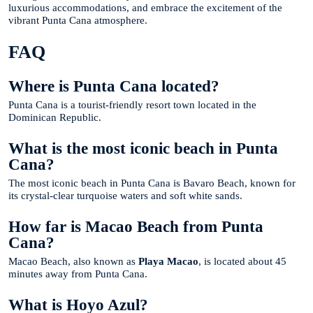
luxurious accommodations, and embrace the excitement of the
vibrant Punta Cana atmosphere.
FAQ
Where is Punta Cana located?
Punta Cana is a tourist-friendly resort town located in the
Dominican Republic.
What is the most iconic beach in Punta
Cana?
The most iconic beach in Punta Cana is Bavaro Beach, known for
its crystal-clear turquoise waters and soft white sands.
How far is Macao Beach from Punta
Cana?
Macao Beach, also known as
Playa Macao
, is located about 45
minutes away from Punta Cana.
What is Hoyo Azul?