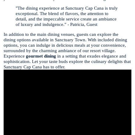
"The dining experience at Sanctuary Cap Cana is truly
exceptional. The blend of flavors, the attention to
detail, and the impeccable service create an ambiance
of luxury and indulgence." - Patricia, Guest
In addition to the main dining venues, guests can explore the
dining options available in Sanctuary Town. With included dining
options, you can indulge in delicious meals at your convenience,
surrounded by the charming ambiance of our resort village.
Experience
gourmet dining
in a setting that exudes elegance and
sophistication. Let your taste buds explore the culinary delights that
Sanctuary Cap Cana has to offer.