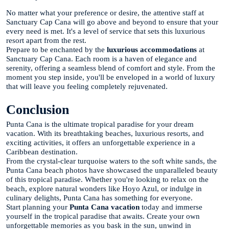
No matter what your preference or desire, the attentive staff at
Sanctuary Cap Cana will go above and beyond to ensure that your
every need is met. It's a level of service that sets this luxurious
resort apart from the rest.
Prepare to be enchanted by the
luxurious accommodations
at
Sanctuary Cap Cana. Each room is a haven of elegance and
serenity, offering a seamless blend of comfort and style. From the
moment you step inside, you'll be enveloped in a world of luxury
that will leave you feeling completely rejuvenated.
Conclusion
Punta Cana is the ultimate tropical paradise for your dream
vacation. With its breathtaking beaches, luxurious resorts, and
exciting activities, it offers an unforgettable experience in a
Caribbean destination.
From the crystal-clear turquoise waters to the soft white sands, the
Punta Cana beach photos have showcased the unparalleled beauty
of this tropical paradise. Whether you're looking to relax on the
beach, explore natural wonders like Hoyo Azul, or indulge in
culinary delights, Punta Cana has something for everyone.
Start planning your
Punta Cana vacation
today and immerse
yourself in the tropical paradise that awaits. Create your own
unforgettable memories as you bask in the sun, unwind in