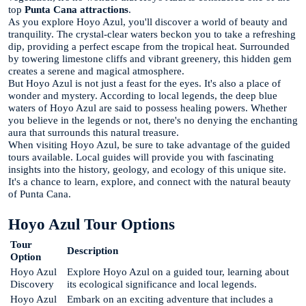
top
Punta Cana attractions
.
As you explore Hoyo Azul, you'll discover a world of beauty and
tranquility. The crystal-clear waters beckon you to take a refreshing
dip, providing a perfect escape from the tropical heat. Surrounded
by towering limestone cliffs and vibrant greenery, this hidden gem
creates a serene and magical atmosphere.
But Hoyo Azul is not just a feast for the eyes. It's also a place of
wonder and mystery. According to local legends, the deep blue
waters of Hoyo Azul are said to possess healing powers. Whether
you believe in the legends or not, there's no denying the enchanting
aura that surrounds this natural treasure.
When visiting Hoyo Azul, be sure to take advantage of the guided
tours available. Local guides will provide you with fascinating
insights into the history, geology, and ecology of this unique site.
It's a chance to learn, explore, and connect with the natural beauty
of Punta Cana.
Hoyo Azul Tour Options
Tour
Description
Option
Hoyo Azul
Explore Hoyo Azul on a guided tour, learning about
Discovery
its ecological significance and local legends.
Hoyo Azul
Embark on an exciting adventure that includes a