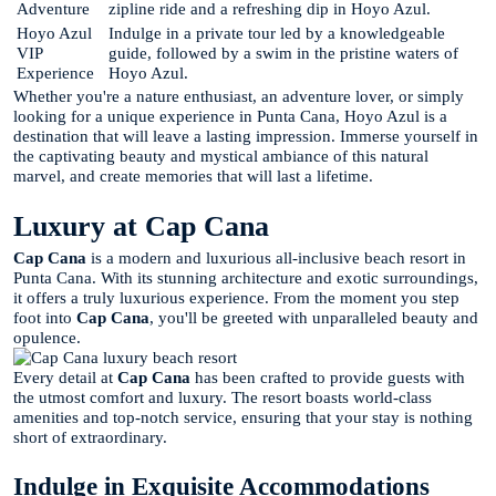
Adventure
zipline ride and a refreshing dip in Hoyo Azul.
Hoyo Azul
Indulge in a private tour led by a knowledgeable
VIP
guide, followed by a swim in the pristine waters of
Experience
Hoyo Azul.
Whether you're a nature enthusiast, an adventure lover, or simply
looking for a unique experience in Punta Cana, Hoyo Azul is a
destination that will leave a lasting impression. Immerse yourself in
the captivating beauty and mystical ambiance of this natural
marvel, and create memories that will last a lifetime.
Luxury at Cap Cana
Cap Cana
is a modern and luxurious all-inclusive beach resort in
Punta Cana. With its stunning architecture and exotic surroundings,
it offers a truly luxurious experience. From the moment you step
foot into
Cap Cana
, you'll be greeted with unparalleled beauty and
opulence.
Every detail at
Cap Cana
has been crafted to provide guests with
the utmost comfort and luxury. The resort boasts world-class
amenities and top-notch service, ensuring that your stay is nothing
short of extraordinary.
Indulge in Exquisite Accommodations