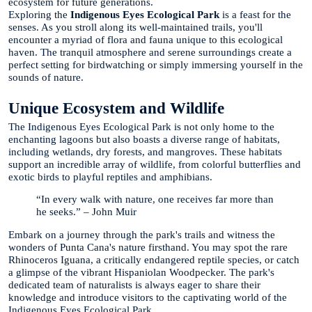
ecosystem for future generations.
Exploring the
Indigenous Eyes Ecological Park
is a feast for the
senses. As you stroll along its well-maintained trails, you'll
encounter a myriad of flora and fauna unique to this ecological
haven. The tranquil atmosphere and serene surroundings create a
perfect setting for birdwatching or simply immersing yourself in the
sounds of nature.
Unique Ecosystem and Wildlife
The Indigenous Eyes Ecological Park is not only home to the
enchanting lagoons but also boasts a diverse range of habitats,
including wetlands, dry forests, and mangroves. These habitats
support an incredible array of wildlife, from colorful butterflies and
exotic birds to playful reptiles and amphibians.
“In every walk with nature, one receives far more than
he seeks.” – John Muir
Embark on a journey through the park's trails and witness the
wonders of Punta Cana's nature firsthand. You may spot the rare
Rhinoceros Iguana, a critically endangered reptile species, or catch
a glimpse of the vibrant Hispaniolan Woodpecker. The park's
dedicated team of naturalists is always eager to share their
knowledge and introduce visitors to the captivating world of the
Indigenous Eyes Ecological Park.