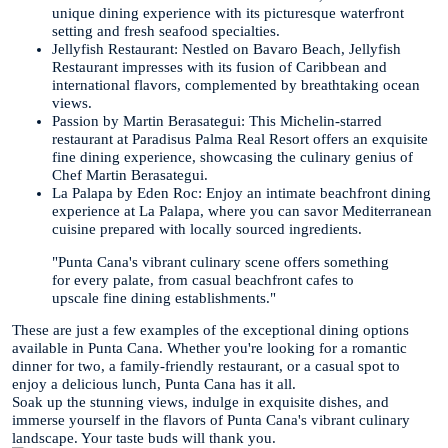
unique dining experience with its picturesque waterfront
setting and fresh seafood specialties.
Jellyfish Restaurant: Nestled on Bavaro Beach, Jellyfish
Restaurant impresses with its fusion of Caribbean and
international flavors, complemented by breathtaking ocean
views.
Passion by Martin Berasategui: This Michelin-starred
restaurant at Paradisus Palma Real Resort offers an exquisite
fine dining experience, showcasing the culinary genius of
Chef Martin Berasategui.
La Palapa by Eden Roc: Enjoy an intimate beachfront dining
experience at La Palapa, where you can savor Mediterranean
cuisine prepared with locally sourced ingredients.
"Punta Cana's vibrant culinary scene offers something
for every palate, from casual beachfront cafes to
upscale fine dining establishments."
These are just a few examples of the exceptional dining options
available in Punta Cana. Whether you're looking for a romantic
dinner for two, a family-friendly restaurant, or a casual spot to
enjoy a delicious lunch, Punta Cana has it all.
Soak up the stunning views, indulge in exquisite dishes, and
immerse yourself in the flavors of Punta Cana's vibrant culinary
landscape. Your taste buds will thank you.