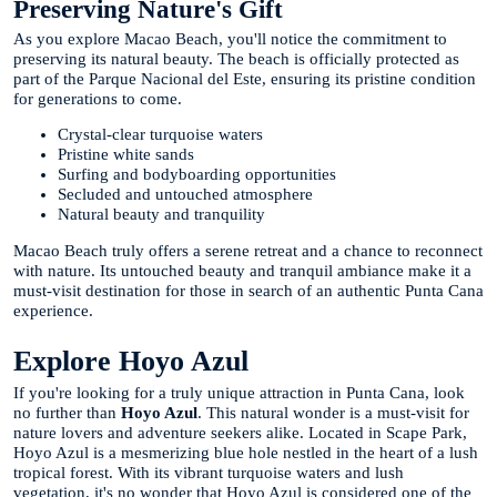
Preserving Nature's Gift
As you explore Macao Beach, you'll notice the commitment to
preserving its natural beauty. The beach is officially protected as
part of the Parque Nacional del Este, ensuring its pristine condition
for generations to come.
Crystal-clear turquoise waters
Pristine white sands
Surfing and bodyboarding opportunities
Secluded and untouched atmosphere
Natural beauty and tranquility
Macao Beach truly offers a serene retreat and a chance to reconnect
with nature. Its untouched beauty and tranquil ambiance make it a
must-visit destination for those in search of an authentic Punta Cana
experience.
Explore Hoyo Azul
If you're looking for a truly unique attraction in Punta Cana, look
no further than
Hoyo Azul
. This natural wonder is a must-visit for
nature lovers and adventure seekers alike. Located in Scape Park,
Hoyo Azul is a mesmerizing blue hole nestled in the heart of a lush
tropical forest. With its vibrant turquoise waters and lush
vegetation, it's no wonder that Hoyo Azul is considered one of the