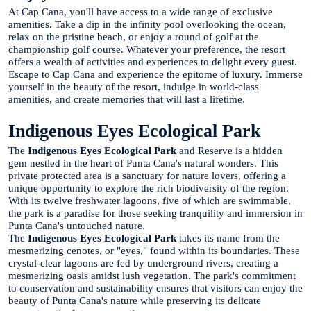
At Cap Cana, you'll have access to a wide range of exclusive
amenities. Take a dip in the infinity pool overlooking the ocean,
relax on the pristine beach, or enjoy a round of golf at the
championship golf course. Whatever your preference, the resort
offers a wealth of activities and experiences to delight every guest.
Escape to Cap Cana and experience the epitome of luxury. Immerse
yourself in the beauty of the resort, indulge in world-class
amenities, and create memories that will last a lifetime.
Indigenous Eyes Ecological Park
The
Indigenous Eyes Ecological Park
and Reserve is a hidden
gem nestled in the heart of Punta Cana's natural wonders. This
private protected area is a sanctuary for nature lovers, offering a
unique opportunity to explore the rich biodiversity of the region.
With its twelve freshwater lagoons, five of which are swimmable,
the park is a paradise for those seeking tranquility and immersion in
Punta Cana's untouched nature.
The
Indigenous Eyes Ecological Park
takes its name from the
mesmerizing cenotes, or "eyes," found within its boundaries. These
crystal-clear lagoons are fed by underground rivers, creating a
mesmerizing oasis amidst lush vegetation. The park's commitment
to conservation and sustainability ensures that visitors can enjoy the
beauty of Punta Cana's nature while preserving its delicate