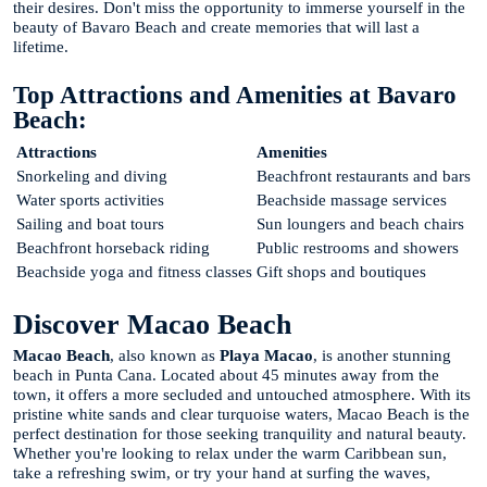
their desires. Don't miss the opportunity to immerse yourself in the
beauty of Bavaro Beach and create memories that will last a
lifetime.
Top Attractions and Amenities at Bavaro
Beach:
Attractions
Amenities
Snorkeling and diving
Beachfront restaurants and bars
Water sports activities
Beachside massage services
Sailing and boat tours
Sun loungers and beach chairs
Beachfront horseback riding
Public restrooms and showers
Beachside yoga and fitness classes
Gift shops and boutiques
Discover Macao Beach
Macao Beach
, also known as
Playa Macao
, is another stunning
beach in Punta Cana. Located about 45 minutes away from the
town, it offers a more secluded and untouched atmosphere. With its
pristine white sands and clear turquoise waters, Macao Beach is the
perfect destination for those seeking tranquility and natural beauty.
Whether you're looking to relax under the warm Caribbean sun,
take a refreshing swim, or try your hand at surfing the waves,