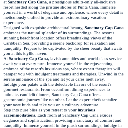
at
Sanctuary Cap Cana
, a prestigious adults-only all-inclusive
resort nestled along the pristine shores of Punta Cana. Immerse
yourself in a world of elegance and opulence, where every detail is
meticulously crafted to provide an extraordinary vacation
experience.
Designed with exquisite architectural beauty,
Sanctuary Cap Cana
embraces the natural splendor of its surroundings. The resort's
stunning beachfront location offers breathtaking views of the
Caribbean Sea, providing a serene backdrop for relaxation and
tranquility. Prepare to be captivated by the sheer beauty that awaits
you at this idyllic haven.
At
Sanctuary Cap Cana
, lavish amenities and world-class service
await you at every turn. Immerse yourself in the rejuvenating
embrace of the resort's luxurious spa, where expert therapists will
pamper you with indulgent treatments and therapies. Unwind in the
serene ambiance of the spa and let your cares melt away.
Indulge your palate with the delectable flavors of the resort's
gourmet restaurants. From oceanfront dining experiences to
intimate, candlelit dinners, Sanctuary Cap Cana offers a
gastronomic journey like no other. Let the expert chefs tantalize
your taste buds and take you on a culinary adventure.
Step into pure bliss as you retreat to your
luxurious
accommodations
. Each room at Sanctuary Cap Cana exudes
elegance and sophistication, providing a sanctuary of comfort and
tranquility. Immerse yourself in the plush surroundings, indulge in