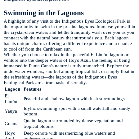
Swimming in the Lagoons
A highlight of any visit to the Indigenous Eyes Ecological Park is
the opportunity to swim in the pristine lagoons. Immerse yourself in
the crystal-clear waters and let the tranquility wash over you as you
connect with the natural beauty that surrounds you. Each lagoon
has its unique charm, offering a different experience and a chance
to cool off from the Caribbean sun.
Whether you choose to relax in the peaceful El Limón lagoon or
venture into the deeper waters of Hoyo Azul, the feeling of being
immersed in Punta Cana's nature is truly unmatched. Explore the
underwater wonders, snorkel among tropical fish, or simply float in
the refreshing waters—the lagoons of the Indigenous Eyes
Ecological Park are a true oasis of serenity.
Lagoon
Features
El
Peaceful and shallow lagoon with lush surroundings
Limón
Idyllic swimming spot with a small waterfall and sandy
Yauya
bottom
Quaint lagoon surrounded by dense vegetation and
Guama
tropical blooms
Hoyo
Deep cenote with mesmerizing blue waters and
Azul
underwater caves