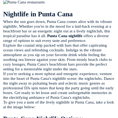
Nightlife in Punta Cana
When the sun goes down, Punta Cana comes alive with its vibrant
nightlife. Whether you're in the mood for a laid-back evening at a
beachfront bar or an energetic night out at a lively nightclub, this
tropical paradise has it all.
Punta Cana nightlife
offers a diverse
range of options to suit every taste and preference.
Explore the coastal strip packed with bars that offer captivating
ocean views and refreshing cocktails. Indulge in the vibrant
atmosphere as you sip on your favorite drink while feeling the
soothing sea breeze against your skin. From trendy beach clubs to
cozy lounges, Punta Cana's beachfront bars provide the perfect
setting for a memorable night under the stars.
If you're seeking a more upbeat and energetic experience, venture
into the heart of Punta Cana's nightlife scene: the nightclubs. Dance
the night away to pulsating beats and eclectic music genres as
professional DJs spin tunes that keep the party going until the early
hours. Get ready to let loose and create unforgettable memories in
the electrifying ambiance of Punta Cana's nightclubs.
To give you a taste of the lively nightlife in Punta Cana, take a look
at the image below: