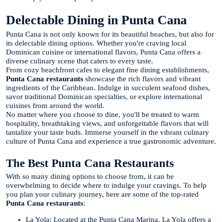
Delectable Dining in Punta Cana
Punta Cana is not only known for its beautiful beaches, but also for
its delectable dining options. Whether you're craving local
Dominican cuisine or international flavors, Punta Cana offers a
diverse culinary scene that caters to every taste.
From cozy beachfront cafes to elegant fine dining establishments,
Punta Cana restaurants
showcase the rich flavors and vibrant
ingredients of the Caribbean. Indulge in succulent seafood dishes,
savor traditional Dominican specialties, or explore international
cuisines from around the world.
No matter where you choose to dine, you'll be treated to warm
hospitality, breathtaking views, and unforgettable flavors that will
tantalize your taste buds. Immerse yourself in the vibrant culinary
culture of Punta Cana and experience a true gastronomic adventure.
The Best Punta Cana Restaurants
With so many dining options to choose from, it can be
overwhelming to decide where to indulge your cravings. To help
you plan your culinary journey, here are some of the top-rated
Punta Cana restaurants
:
La Yola: Located at the Punta Cana Marina, La Yola offers a