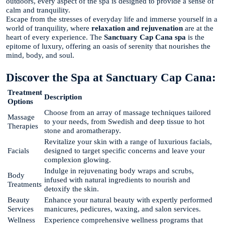
outdoors, every aspect of the spa is designed to provide a sense of
calm and tranquility.
Escape from the stresses of everyday life and immerse yourself in a
world of tranquility, where
relaxation and rejuvenation
are at the
heart of every experience. The
Sanctuary Cap Cana spa
is the
epitome of luxury, offering an oasis of serenity that nourishes the
mind, body, and soul.
Discover the Spa at Sanctuary Cap Cana:
Treatment
Description
Options
Choose from an array of massage techniques tailored
Massage
to your needs, from Swedish and deep tissue to hot
Therapies
stone and aromatherapy.
Revitalize your skin with a range of luxurious facials,
Facials
designed to target specific concerns and leave your
complexion glowing.
Indulge in rejuvenating body wraps and scrubs,
Body
infused with natural ingredients to nourish and
Treatments
detoxify the skin.
Beauty
Enhance your natural beauty with expertly performed
Services
manicures, pedicures, waxing, and salon services.
Wellness
Experience comprehensive wellness programs that