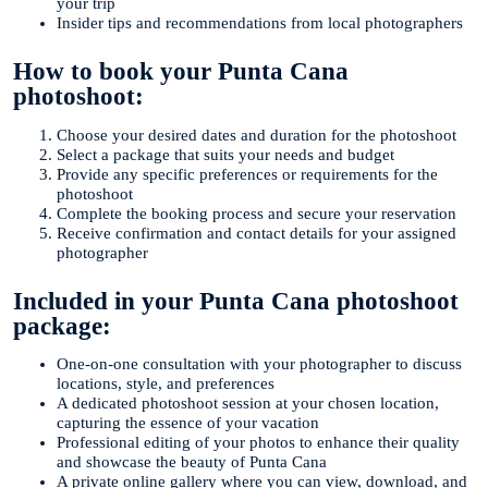
your trip
Insider tips and recommendations from local photographers
How to book your Punta Cana
photoshoot:
Choose your desired dates and duration for the photoshoot
Select a package that suits your needs and budget
Provide any specific preferences or requirements for the
photoshoot
Complete the booking process and secure your reservation
Receive confirmation and contact details for your assigned
photographer
Included in your Punta Cana photoshoot
package:
One-on-one consultation with your photographer to discuss
locations, style, and preferences
A dedicated photoshoot session at your chosen location,
capturing the essence of your vacation
Professional editing of your photos to enhance their quality
and showcase the beauty of Punta Cana
A private online gallery where you can view, download, and