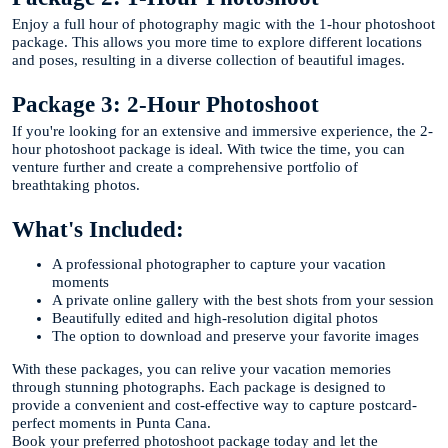
Enjoy a full hour of photography magic with the 1-hour photoshoot
package. This allows you more time to explore different locations
and poses, resulting in a diverse collection of beautiful images.
Package 3: 2-Hour Photoshoot
If you're looking for an extensive and immersive experience, the 2-
hour photoshoot package is ideal. With twice the time, you can
venture further and create a comprehensive portfolio of
breathtaking photos.
What's Included:
A professional photographer to capture your vacation
moments
A private online gallery with the best shots from your session
Beautifully edited and high-resolution digital photos
The option to download and preserve your favorite images
With these packages, you can relive your vacation memories
through stunning photographs. Each package is designed to
provide a convenient and cost-effective way to capture postcard-
perfect moments in Punta Cana.
Book your preferred photoshoot package today and let the