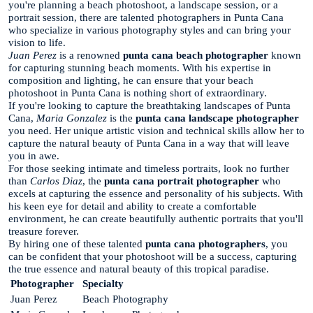
you're planning a beach photoshoot, a landscape session, or a
portrait session, there are talented photographers in Punta Cana
who specialize in various photography styles and can bring your
vision to life.
Juan Perez
is a renowned
punta cana beach photographer
known
for capturing stunning beach moments. With his expertise in
composition and lighting, he can ensure that your beach
photoshoot in Punta Cana is nothing short of extraordinary.
If you're looking to capture the breathtaking landscapes of Punta
Cana,
Maria Gonzalez
is the
punta cana landscape photographer
you need. Her unique artistic vision and technical skills allow her to
capture the natural beauty of Punta Cana in a way that will leave
you in awe.
For those seeking intimate and timeless portraits, look no further
than
Carlos Diaz
, the
punta cana portrait photographer
who
excels at capturing the essence and personality of his subjects. With
his keen eye for detail and ability to create a comfortable
environment, he can create beautifully authentic portraits that you'll
treasure forever.
By hiring one of these talented
punta cana photographers
, you
can be confident that your photoshoot will be a success, capturing
the true essence and natural beauty of this tropical paradise.
Photographer
Specialty
Juan Perez
Beach Photography