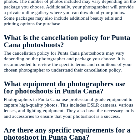
photos. The number of photos included may vary depending on the
package you choose. Additionally, your photographer will provide
a private online gallery where you can download your photos.
Some packages may also include additional beauty edits and
printing options for purchase.
What is the cancellation policy for Punta
Cana photoshoots?
The cancellation policy for Punta Cana photoshoots may vary
depending on the photographer and package you choose. It is
recommended to review the specific terms and conditions of your
chosen photographer to understand their cancellation policy.
What equipment do photographers use
for photoshoots in Punta Cana?
Photographers in Punta Cana use professional-grade equipment to
capture high-quality photos. This includes DSLR cameras, various
lenses, and lighting equipment. They also have the necessary tools
and accessories to ensure that your photoshoot is a success.
Are there any specific requirements for a
photoshoot in Punta Cana?