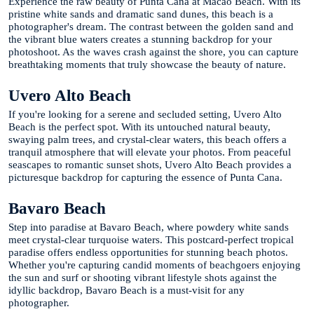
Experience the raw beauty of Punta Cana at Macao Beach. With its
pristine white sands and dramatic sand dunes, this beach is a
photographer's dream. The contrast between the golden sand and
the vibrant blue waters creates a stunning backdrop for your
photoshoot. As the waves crash against the shore, you can capture
breathtaking moments that truly showcase the beauty of nature.
Uvero Alto Beach
If you're looking for a serene and secluded setting, Uvero Alto
Beach is the perfect spot. With its untouched natural beauty,
swaying palm trees, and crystal-clear waters, this beach offers a
tranquil atmosphere that will elevate your photos. From peaceful
seascapes to romantic sunset shots, Uvero Alto Beach provides a
picturesque backdrop for capturing the essence of Punta Cana.
Bavaro Beach
Step into paradise at Bavaro Beach, where powdery white sands
meet crystal-clear turquoise waters. This postcard-perfect tropical
paradise offers endless opportunities for stunning beach photos.
Whether you're capturing candid moments of beachgoers enjoying
the sun and surf or shooting vibrant lifestyle shots against the
idyllic backdrop, Bavaro Beach is a must-visit for any
photographer.