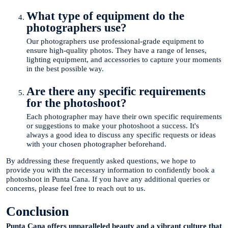
What type of equipment do the
photographers use?
Our photographers use professional-grade equipment to
ensure high-quality photos. They have a range of lenses,
lighting equipment, and accessories to capture your moments
in the best possible way.
Are there any specific requirements
for the photoshoot?
Each photographer may have their own specific requirements
or suggestions to make your photoshoot a success. It's
always a good idea to discuss any specific requests or ideas
with your chosen photographer beforehand.
By addressing these frequently asked questions, we hope to
provide you with the necessary information to confidently book a
photoshoot in Punta Cana. If you have any additional queries or
concerns, please feel free to reach out to us.
Conclusion
Punta Cana offers unparalleled beauty and a vibrant culture that