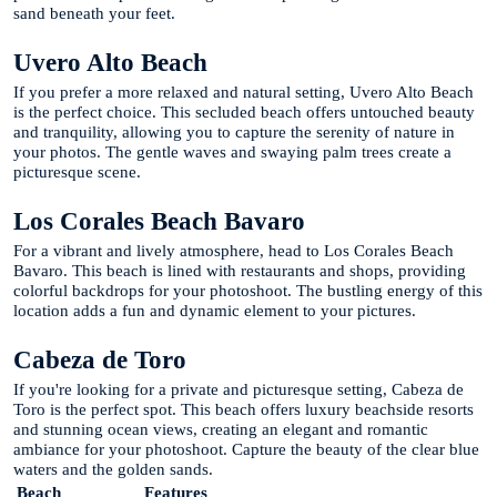
sand beneath your feet.
Uvero Alto Beach
If you prefer a more relaxed and natural setting, Uvero Alto Beach
is the perfect choice. This secluded beach offers untouched beauty
and tranquility, allowing you to capture the serenity of nature in
your photos. The gentle waves and swaying palm trees create a
picturesque scene.
Los Corales Beach Bavaro
For a vibrant and lively atmosphere, head to Los Corales Beach
Bavaro. This beach is lined with restaurants and shops, providing
colorful backdrops for your photoshoot. The bustling energy of this
location adds a fun and dynamic element to your pictures.
Cabeza de Toro
If you're looking for a private and picturesque setting, Cabeza de
Toro is the perfect spot. This beach offers luxury beachside resorts
and stunning ocean views, creating an elegant and romantic
ambiance for your photoshoot. Capture the beauty of the clear blue
waters and the golden sands.
Beach
Features