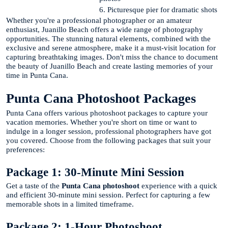
6. Picturesque pier for dramatic shots
Whether you're a professional photographer or an amateur
enthusiast, Juanillo Beach offers a wide range of photography
opportunities. The stunning natural elements, combined with the
exclusive and serene atmosphere, make it a must-visit location for
capturing breathtaking images. Don't miss the chance to document
the beauty of Juanillo Beach and create lasting memories of your
time in Punta Cana.
Punta Cana Photoshoot Packages
Punta Cana offers various photoshoot packages to capture your
vacation memories. Whether you're short on time or want to
indulge in a longer session, professional photographers have got
you covered. Choose from the following packages that suit your
preferences:
Package 1: 30-Minute Mini Session
Get a taste of the
Punta Cana photoshoot
experience with a quick
and efficient 30-minute mini session. Perfect for capturing a few
memorable shots in a limited timeframe.
Package 2: 1-Hour Photoshoot