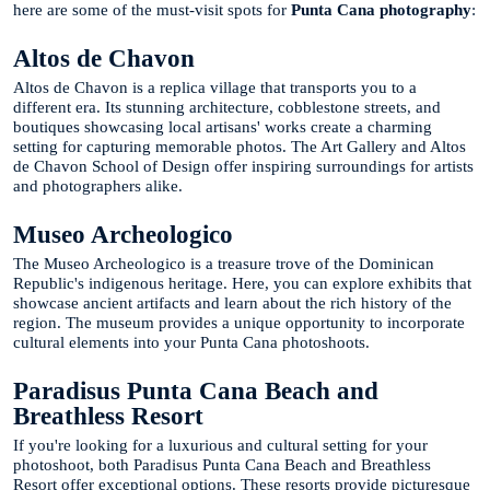
here are some of the must-visit spots for
Punta Cana photography
:
Altos de Chavon
Altos de Chavon is a replica village that transports you to a
different era. Its stunning architecture, cobblestone streets, and
boutiques showcasing local artisans' works create a charming
setting for capturing memorable photos. The Art Gallery and Altos
de Chavon School of Design offer inspiring surroundings for artists
and photographers alike.
Museo Archeologico
The Museo Archeologico is a treasure trove of the Dominican
Republic's indigenous heritage. Here, you can explore exhibits that
showcase ancient artifacts and learn about the rich history of the
region. The museum provides a unique opportunity to incorporate
cultural elements into your Punta Cana photoshoots.
Paradisus Punta Cana Beach and
Breathless Resort
If you're looking for a luxurious and cultural setting for your
photoshoot, both Paradisus Punta Cana Beach and Breathless
Resort offer exceptional options. These resorts provide picturesque