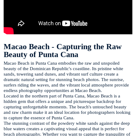
Macao Beach - Capturing the Raw
Beauty of Punta Cana
Macao Beach in Punta Cana embodies the raw and unspoiled
beauty of the Dominican Republic's coastline. Its pristine white
sands, towering sand dunes, and vibrant surf culture create a
dramatic natural setting for stunning beach photos. The sunrise,
surfers riding the waves, and the vibrant local atmosphere provide
endless photography opportunities at Macao Beach.
Located in the northern part of Punta Cana, Macao Beach is a
hidden gem that offers a unique and picturesque backdrop for
capturing unforgettable moments. The beach's untouched beauty
and raw charm make it an ideal location for photographers looking
to capture the essence of Punta Cana.
The stunning contrast of the powdery white sands against the deep
blue waters creates a captivating visual appeal that is perfect for
beach photography. Whether you want to capture the tranquility of