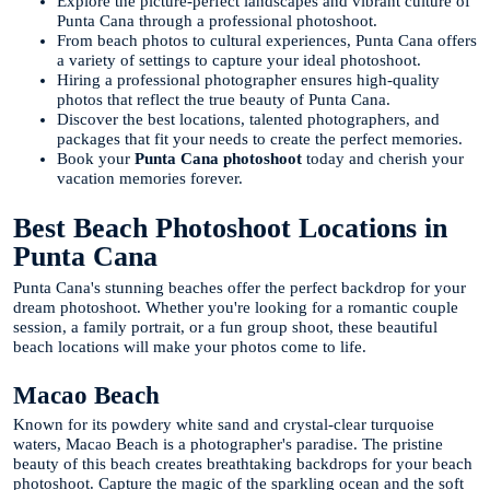
Explore the picture-perfect landscapes and vibrant culture of
Punta Cana through a professional photoshoot.
From beach photos to cultural experiences, Punta Cana offers
a variety of settings to capture your ideal photoshoot.
Hiring a professional photographer ensures high-quality
photos that reflect the true beauty of Punta Cana.
Discover the best locations, talented photographers, and
packages that fit your needs to create the perfect memories.
Book your
Punta Cana photoshoot
today and cherish your
vacation memories forever.
Best Beach Photoshoot Locations in
Punta Cana
Punta Cana's stunning beaches offer the perfect backdrop for your
dream photoshoot. Whether you're looking for a romantic couple
session, a family portrait, or a fun group shoot, these beautiful
beach locations will make your photos come to life.
Macao Beach
Known for its powdery white sand and crystal-clear turquoise
waters, Macao Beach is a photographer's paradise. The pristine
beauty of this beach creates breathtaking backdrops for your beach
photoshoot. Capture the magic of the sparkling ocean and the soft