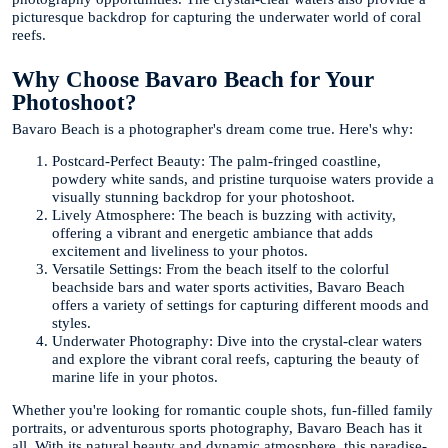
picturesque backdrop for capturing the underwater world of coral
reefs.
Why Choose Bavaro Beach for Your
Photoshoot?
Bavaro Beach is a photographer's dream come true. Here's why:
Postcard-Perfect Beauty: The palm-fringed coastline,
powdery white sands, and pristine turquoise waters provide a
visually stunning backdrop for your photoshoot.
Lively Atmosphere: The beach is buzzing with activity,
offering a vibrant and energetic ambiance that adds
excitement and liveliness to your photos.
Versatile Settings: From the beach itself to the colorful
beachside bars and water sports activities, Bavaro Beach
offers a variety of settings for capturing different moods and
styles.
Underwater Photography: Dive into the crystal-clear waters
and explore the vibrant coral reefs, capturing the beauty of
marine life in your photos.
Whether you're looking for romantic couple shots, fun-filled family
portraits, or adventurous sports photography, Bavaro Beach has it
all. With its natural beauty and dynamic atmosphere, this paradise-