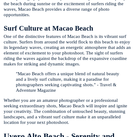
the beach during sunrise or the excitement of surfers riding the
waves, Macao Beach provides a diverse range of photo
opportunities.
Surf Culture at Macao Beach
One of the distinctive features of Macao Beach is its vibrant surf
culture. Surfers from around the world flock to this beach to enjoy
its legendary waves, creating an energetic atmosphere that adds an
element of excitement to your photoshoot. The sight of surfers
riding the waves against the backdrop of the expansive coastline
makes for striking and dynamic images.
"Macao Beach offers a unique blend of natural beauty
and a lively surf culture, making it a paradise for
photographers seeking captivating shots." - Travel &
Adventure Magazine
Whether you are an amateur photographer or a professional
seeking extraordinary shots, Macao Beach will inspire and ignite
your creativity. The combination of untouched beauty, stunning
landscapes, and a vibrant surf culture make it an unparalleled
location for your next photoshoot.
Uvero Alto Beach - Serenity and