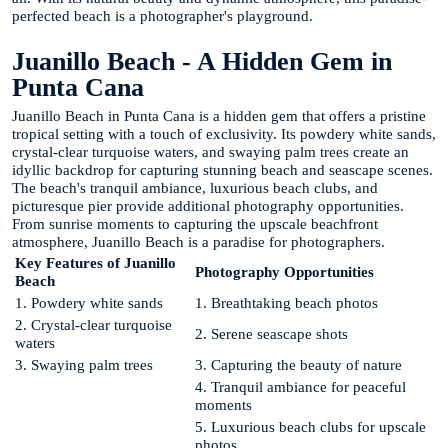
perfected beach is a photographer's playground.
Juanillo Beach - A Hidden Gem in
Punta Cana
Juanillo Beach in Punta Cana is a hidden gem that offers a pristine
tropical setting with a touch of exclusivity. Its powdery white sands,
crystal-clear turquoise waters, and swaying palm trees create an
idyllic backdrop for capturing stunning beach and seascape scenes.
The beach's tranquil ambiance, luxurious beach clubs, and
picturesque pier provide additional photography opportunities.
From sunrise moments to capturing the upscale beachfront
atmosphere, Juanillo Beach is a paradise for photographers.
Key Features of Juanillo
Photography Opportunities
Beach
1. Powdery white sands
1. Breathtaking beach photos
2. Crystal-clear turquoise
2. Serene seascape shots
waters
3. Swaying palm trees
3. Capturing the beauty of nature
4. Tranquil ambiance for peaceful
moments
5. Luxurious beach clubs for upscale
photos