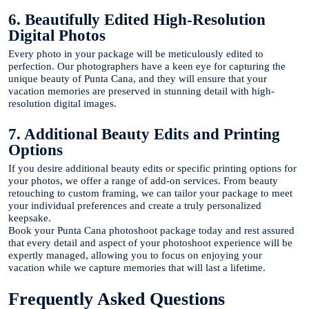
6. Beautifully Edited High-Resolution
Digital Photos
Every photo in your package will be meticulously edited to
perfection. Our photographers have a keen eye for capturing the
unique beauty of Punta Cana, and they will ensure that your
vacation memories are preserved in stunning detail with high-
resolution digital images.
7. Additional Beauty Edits and Printing
Options
If you desire additional beauty edits or specific printing options for
your photos, we offer a range of add-on services. From beauty
retouching to custom framing, we can tailor your package to meet
your individual preferences and create a truly personalized
keepsake.
Book your Punta Cana photoshoot package today and rest assured
that every detail and aspect of your photoshoot experience will be
expertly managed, allowing you to focus on enjoying your
vacation while we capture memories that will last a lifetime.
Frequently Asked Questions