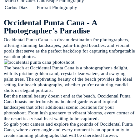
Maria Gonzalez
Landscape Photography
Carlos Diaz
Portrait Photography
Occidental Punta Cana - A
Photographer's Paradise
Occidental Punta Cana is a dream destination for photographers,
offering stunning landscapes, palm-fringed beaches, and vibrant
pools that serve as the perfect backdrop for capturing unforgettable
vacation photos.
The beach at Occidental Punta Cana is a photographer's delight,
with its pristine golden sand, crystal-clear waters, and swaying
palm trees. The captivating beauty of the beach provides the ideal
setting for beach photography, whether you're capturing candid
shots or elegant portraits.
But the natural beauty doesn't end at the beach. Occidental Punta
Cana boasts meticulously maintained gardens and tropical
landscapes that offer additional scenic locations for your
photoshoot. From lush greenery to vibrant blooms, every corner of
the resort is a visual feast waiting to be captured.
So grab your camera and explore the grounds of Occidental Punta
Cana, where every angle and every moment is an opportunity to
create stunning photographs that will be cherished forever.