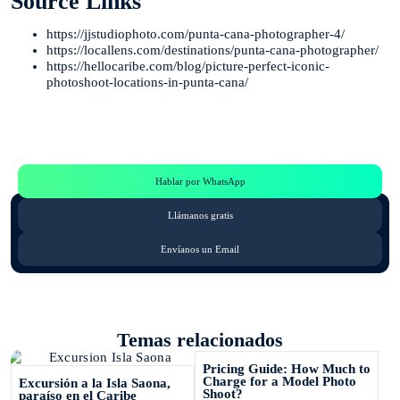
Source Links
https://jjstudiophoto.com/punta-cana-photographer-4/
https://locallens.com/destinations/punta-cana-photographer/
https://hellocaribe.com/blog/picture-perfect-iconic-
photoshoot-locations-in-punta-cana/
Te Ayudamos
Consulta por WhatsApp gratis y sin compromisos
Hablar por WhatsApp
Llámanos gratis
Envíanos un Email
Temas relacionados
Pricing Guide: How Much to
Charge for a Model Photo
Excursión a la Isla Saona,
Shoot?
paraíso en el Caribe