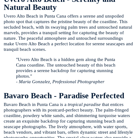
Natural Beauty
Uvero Alto Beach in Punta Cana offers a serene and unspoiled
photo spot that captures the pristine beauty of the coastline. This
secluded beach, with its swaying palm trees and untouched natural
marvels, provides a tranquil setting for capturing the beauty of
nature. The peaceful atmosphere and untouched surroundings
make Uvero Alto Beach a perfect location for serene seascapes and
tranquil beach scenes.
"Uvero Alto Beach is a hidden gem along the Punta
Cana coastline. The untouched beauty of this beach
provides a serene backdrop for capturing stunning
photos."
- Maria Gonzalez, Professional Photographer
Bavaro Beach - Paradise Perfected
Bavaro Beach in Punta Cana is a
tropical paradise
that entices
photographers with its postcard-perfect beauty. The palm-fringed
coastline, powdery white sands, and shimmering turquoise waters
create an exquisite backdrop for capturing stunning beach and
seascape photographs. The lively atmosphere, with water sports,
beach vendors, and vibrant bars, offers dynamic street and lifestyle
photography opportunities. The crystal-clear waters also provide a