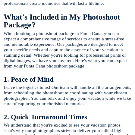
professionals create memories that will last a lifetime.
What's Included in My Photoshoot
Package?
When booking a photoshoot package in Punta Cana, you can
expect a comprehensive range of services to ensure a stress-free
and memorable experience. Our packages are designed to meet
your specific needs and capture the essence of your vacation in
stunning detail. Whether you're looking for professional prints or
digital images, we have you covered. Here's what you can expect
from your Punta Cana photoshoot package:
1. Peace of Mind
Leave the logistics to us! Our team will handle all the arrangements,
from scheduling the photoshoot to coordinating with your chosen
photographer. You can relax and enjoy your vacation while we take
care of capturing your cherished memories.
2. Quick Turnaround Times
We understand that you're excited to see your vacation photos.
That's why our photographers strive to deliver your edited high-