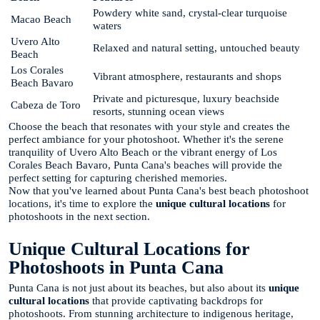
Powdery white sand, crystal-clear turquoise
Macao Beach
waters
Uvero Alto
Relaxed and natural setting, untouched beauty
Beach
Los Corales
Vibrant atmosphere, restaurants and shops
Beach Bavaro
Private and picturesque, luxury beachside
Cabeza de Toro
resorts, stunning ocean views
Choose the beach that resonates with your style and creates the
perfect ambiance for your photoshoot. Whether it's the serene
tranquility of Uvero Alto Beach or the vibrant energy of Los
Corales Beach Bavaro, Punta Cana's beaches will provide the
perfect setting for capturing cherished memories.
Now that you've learned about Punta Cana's best beach photoshoot
locations, it's time to explore the
unique cultural locations
for
photoshoots in the next section.
Unique Cultural Locations for
Photoshoots in Punta Cana
Punta Cana is not just about its beaches, but also about its
unique
cultural locations
that provide captivating backdrops for
photoshoots. From stunning architecture to indigenous heritage,