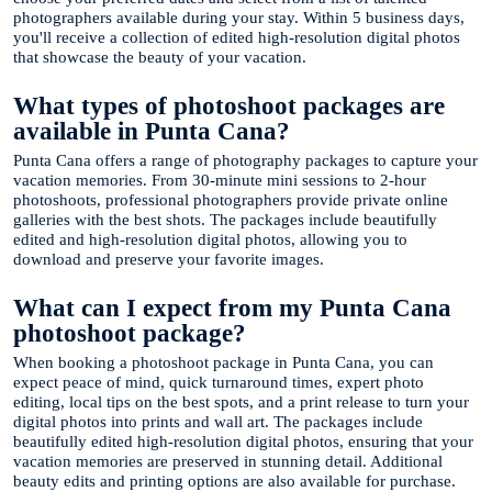
photographers available during your stay. Within 5 business days,
you'll receive a collection of edited high-resolution digital photos
that showcase the beauty of your vacation.
What types of photoshoot packages are
available in Punta Cana?
Punta Cana offers a range of photography packages to capture your
vacation memories. From 30-minute mini sessions to 2-hour
photoshoots, professional photographers provide private online
galleries with the best shots. The packages include beautifully
edited and high-resolution digital photos, allowing you to
download and preserve your favorite images.
What can I expect from my Punta Cana
photoshoot package?
When booking a photoshoot package in Punta Cana, you can
expect peace of mind, quick turnaround times, expert photo
editing, local tips on the best spots, and a print release to turn your
digital photos into prints and wall art. The packages include
beautifully edited high-resolution digital photos, ensuring that your
vacation memories are preserved in stunning detail. Additional
beauty edits and printing options are also available for purchase.