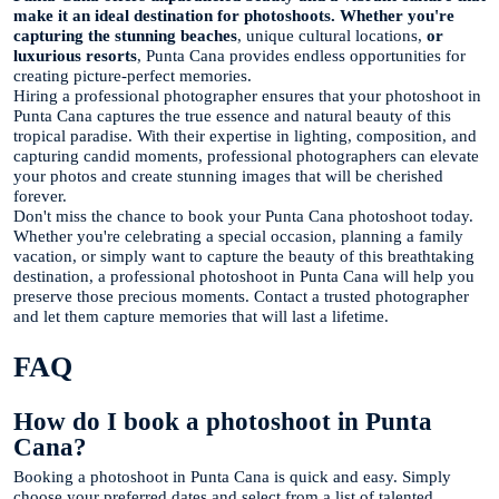
make it an ideal destination for photoshoots. Whether you're
capturing the stunning beaches
, unique cultural locations,
or
luxurious resorts
, Punta Cana provides endless opportunities for
creating picture-perfect memories.
Hiring a professional photographer ensures that your photoshoot in
Punta Cana captures the true essence and natural beauty of this
tropical paradise. With their expertise in lighting, composition, and
capturing candid moments, professional photographers can elevate
your photos and create stunning images that will be cherished
forever.
Don't miss the chance to book your Punta Cana photoshoot today.
Whether you're celebrating a special occasion, planning a family
vacation, or simply want to capture the beauty of this breathtaking
destination, a professional photoshoot in Punta Cana will help you
preserve those precious moments. Contact a trusted photographer
and let them capture memories that will last a lifetime.
FAQ
How do I book a photoshoot in Punta
Cana?
Booking a photoshoot in Punta Cana is quick and easy. Simply
choose your preferred dates and select from a list of talented