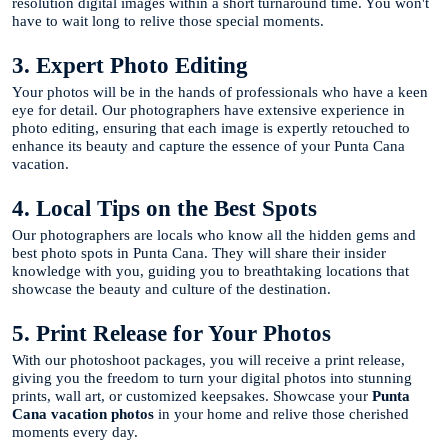
resolution digital images within a short turnaround time. You won't
have to wait long to relive those special moments.
3. Expert Photo Editing
Your photos will be in the hands of professionals who have a keen
eye for detail. Our photographers have extensive experience in
photo editing, ensuring that each image is expertly retouched to
enhance its beauty and capture the essence of your Punta Cana
vacation.
4. Local Tips on the Best Spots
Our photographers are locals who know all the hidden gems and
best photo spots in Punta Cana. They will share their insider
knowledge with you, guiding you to breathtaking locations that
showcase the beauty and culture of the destination.
5. Print Release for Your Photos
With our photoshoot packages, you will receive a print release,
giving you the freedom to turn your digital photos into stunning
prints, wall art, or customized keepsakes. Showcase your
Punta
Cana vacation photos
in your home and relive those cherished
moments every day.