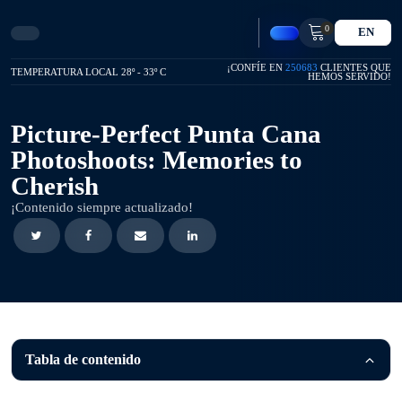
0
EN
¡CONFÍE EN
250683
CLIENTES QUE
TEMPERATURA LOCAL 28º - 33º C
HEMOS SERVIDO!
Picture-Perfect Punta Cana
Photoshoots: Memories to
Cherish
¡Contenido siempre actualizado!
Tabla de contenido