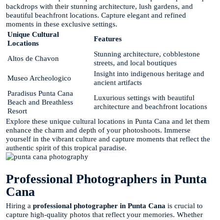
backdrops with their stunning architecture, lush gardens, and
beautiful beachfront locations. Capture elegant and refined
moments in these exclusive settings.
Unique Cultural
Features
Locations
Stunning architecture, cobblestone
Altos de Chavon
streets, and local boutiques
Insight into indigenous heritage and
Museo Archeologico
ancient artifacts
Paradisus Punta Cana
Luxurious settings with beautiful
Beach and Breathless
architecture and beachfront locations
Resort
Explore these unique cultural locations in Punta Cana and let them
enhance the charm and depth of your photoshoots. Immerse
yourself in the vibrant culture and capture moments that reflect the
authentic spirit of this tropical paradise.
Professional Photographers in Punta
Cana
Hiring a
professional photographer in Punta Cana
is crucial to
capture high-quality photos that reflect your memories. Whether