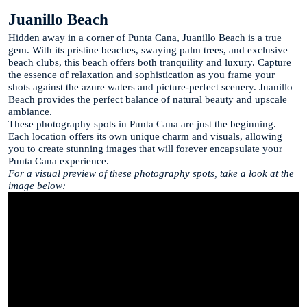
Juanillo Beach
Hidden away in a corner of Punta Cana, Juanillo Beach is a true
gem. With its pristine beaches, swaying palm trees, and exclusive
beach clubs, this beach offers both tranquility and luxury. Capture
the essence of relaxation and sophistication as you frame your
shots against the azure waters and picture-perfect scenery. Juanillo
Beach provides the perfect balance of natural beauty and upscale
ambiance.
These photography spots in Punta Cana are just the beginning.
Each location offers its own unique charm and visuals, allowing
you to create stunning images that will forever encapsulate your
Punta Cana experience.
For a visual preview of these photography spots, take a look at the
image below: