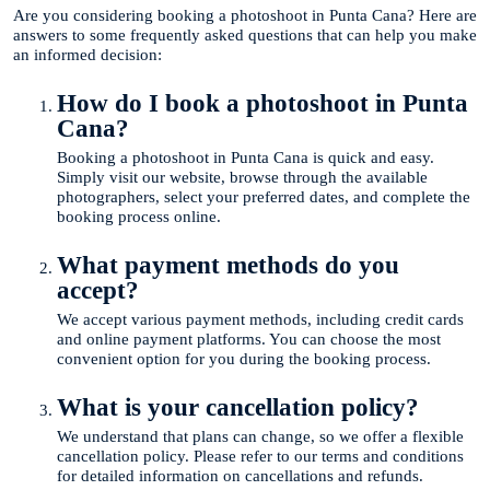
Are you considering booking a photoshoot in Punta Cana? Here are
answers to some frequently asked questions that can help you make
an informed decision:
How do I book a photoshoot in Punta
Cana?
Booking a photoshoot in Punta Cana is quick and easy.
Simply visit our website, browse through the available
photographers, select your preferred dates, and complete the
booking process online.
What payment methods do you
accept?
We accept various payment methods, including credit cards
and online payment platforms. You can choose the most
convenient option for you during the booking process.
What is your cancellation policy?
We understand that plans can change, so we offer a flexible
cancellation policy. Please refer to our terms and conditions
for detailed information on cancellations and refunds.