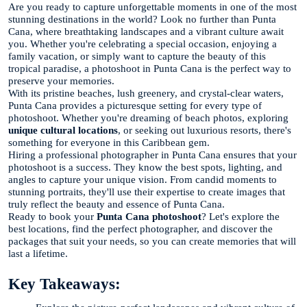
Are you ready to capture unforgettable moments in one of the most
stunning destinations in the world? Look no further than Punta
Cana, where breathtaking landscapes and a vibrant culture await
you. Whether you're celebrating a special occasion, enjoying a
family vacation, or simply want to capture the beauty of this
tropical paradise, a photoshoot in Punta Cana is the perfect way to
preserve your memories.
With its pristine beaches, lush greenery, and crystal-clear waters,
Punta Cana provides a picturesque setting for every type of
photoshoot. Whether you're dreaming of beach photos, exploring
unique cultural locations
, or seeking out luxurious resorts, there's
something for everyone in this Caribbean gem.
Hiring a professional photographer in Punta Cana ensures that your
photoshoot is a success. They know the best spots, lighting, and
angles to capture your unique vision. From candid moments to
stunning portraits, they'll use their expertise to create images that
truly reflect the beauty and essence of Punta Cana.
Ready to book your
Punta Cana photoshoot
? Let's explore the
best locations, find the perfect photographer, and discover the
packages that suit your needs, so you can create memories that will
last a lifetime.
Key Takeaways: