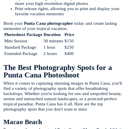
share your high-resolution digital photos
Print release rights, allowing you to print and display your
favorite vacation memories
Book your
Punta Cana photographer
today and create lasting
memories of your tropical vacation.
Photoshoot Package
Duration
Price
Mini Session
30 minutes
$150
Standard Package
1 hour
$250
Extended Package
2 hours
$400
The Best Photography Spots for a
Punta Cana Photoshoot
When it comes to capturing stunning images in Punta Cana, you'll
find a variety of photography spots that offer breathtaking
backdrops. Whether you're looking for raw and unspoiled beauty,
serene and untouched natural landscapes, or a postcard-perfect
tropical paradise, Punta Cana has it all. Here are the top
photography spots that you don't want to miss:
Macao Beach