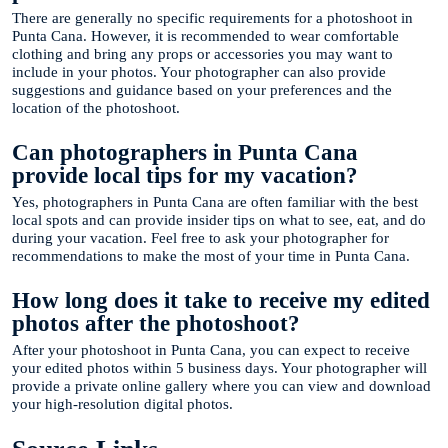
There are generally no specific requirements for a photoshoot in
Punta Cana. However, it is recommended to wear comfortable
clothing and bring any props or accessories you may want to
include in your photos. Your photographer can also provide
suggestions and guidance based on your preferences and the
location of the photoshoot.
Can photographers in Punta Cana
provide local tips for my vacation?
Yes, photographers in Punta Cana are often familiar with the best
local spots and can provide insider tips on what to see, eat, and do
during your vacation. Feel free to ask your photographer for
recommendations to make the most of your time in Punta Cana.
How long does it take to receive my edited
photos after the photoshoot?
After your photoshoot in Punta Cana, you can expect to receive
your edited photos within 5 business days. Your photographer will
provide a private online gallery where you can view and download
your high-resolution digital photos.