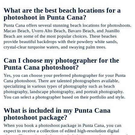
What are the best beach locations for a
photoshoot in Punta Cana?
Punta Cana offers several stunning beach locations for photoshoots.
Macao Beach, Uvero Alto Beach, Bavaro Beach, and Juanillo
Beach are some of the most popular choices. These beaches
provide beautiful backdrops with their powdery white sands,
crystal-clear turquoise waters, and swaying palm trees.
Can I choose my photographer for the
Punta Cana photoshoot?
Yes, you can choose your preferred photographer for your Punta
Cana photoshoot. There are talented photographers available,
specializing in various types of photography such as beach
photography, landscape photography, and portrait photography.
You can select a photographer based on their portfolio and style.
What is included in my Punta Cana
photoshoot package?
When you book a photoshoot package in Punta Cana, you can
expect to receive a collection of edited high-resolution digital