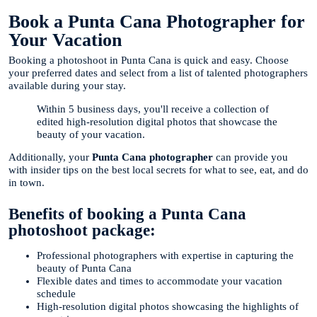
Book a Punta Cana Photographer for
Your Vacation
Booking a photoshoot in Punta Cana is quick and easy. Choose
your preferred dates and select from a list of talented photographers
available during your stay.
Within 5 business days, you'll receive a collection of
edited high-resolution digital photos that showcase the
beauty of your vacation.
Additionally, your
Punta Cana photographer
can provide you
with insider tips on the best local secrets for what to see, eat, and do
in town.
Benefits of booking a Punta Cana
photoshoot package:
Professional photographers with expertise in capturing the
beauty of Punta Cana
Flexible dates and times to accommodate your vacation
schedule
High-resolution digital photos showcasing the highlights of