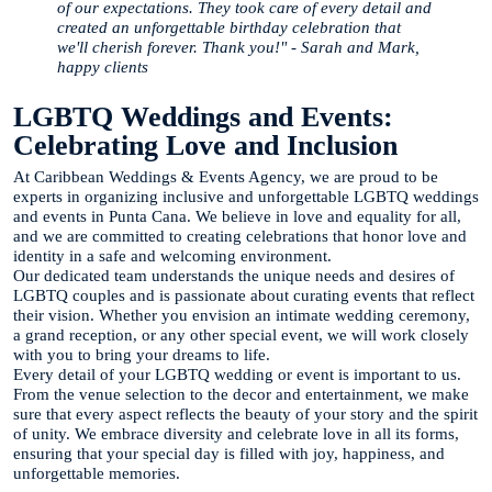
of our expectations. They took care of every detail and
created an unforgettable birthday celebration that
we'll cherish forever. Thank you!" - Sarah and Mark,
happy clients
LGBTQ Weddings and Events:
Celebrating Love and Inclusion
At Caribbean Weddings & Events Agency, we are proud to be
experts in organizing inclusive and unforgettable LGBTQ weddings
and events in Punta Cana. We believe in love and equality for all,
and we are committed to creating celebrations that honor love and
identity in a safe and welcoming environment.
Our dedicated team understands the unique needs and desires of
LGBTQ couples and is passionate about curating events that reflect
their vision. Whether you envision an intimate wedding ceremony,
a grand reception, or any other special event, we will work closely
with you to bring your dreams to life.
Every detail of your LGBTQ wedding or event is important to us.
From the venue selection to the decor and entertainment, we make
sure that every aspect reflects the beauty of your story and the spirit
of unity. We embrace diversity and celebrate love in all its forms,
ensuring that your special day is filled with joy, happiness, and
unforgettable memories.