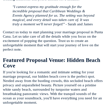
"I cannot express my gratitude enough for the
incredible proposal that Caribbean Weddings &
Events Agency planned for us. The setting was beyond
magical, and every detail was taken care of. It was
truly a moment we'll never forget!"
- Sarah and James
Contact us today to start planning your marriage proposal in Punta
Cana. Let us take care of all the details while you focus on the
excitement of popping the question. Trust us to create an
unforgettable moment that will start your journey of love on the
perfect note.
Featured Proposal Venue: Hidden Beach
Cove
If you're looking for a romantic and intimate setting for your
marriage proposal, our hidden beach cove is the perfect spot.
Nestled away from the bustling crowds, this secluded beach offers
privacy and unparalleled beauty. Picture yourself on a pristine
white sandy beach, surrounded by turquoise waters and
breathtaking panoramic views. With the tranquil sounds of the
ocean as your soundtrack, you'll have everything you need for an
unforgettable moment.