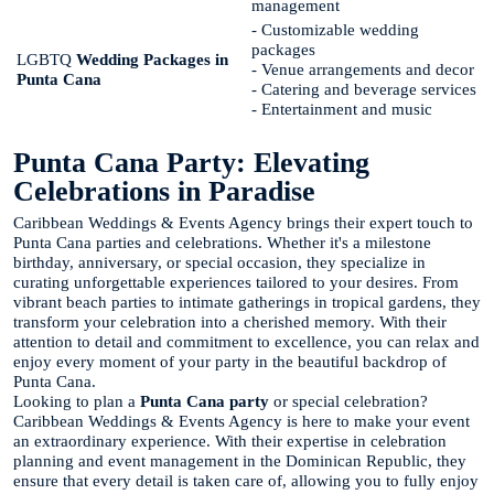
management
- Customizable wedding
packages
LGBTQ
Wedding Packages in
- Venue arrangements and decor
Punta Cana
- Catering and beverage services
- Entertainment and music
Punta Cana Party: Elevating
Celebrations in Paradise
Caribbean Weddings & Events Agency brings their expert touch to
Punta Cana parties and celebrations. Whether it's a milestone
birthday, anniversary, or special occasion, they specialize in
curating unforgettable experiences tailored to your desires. From
vibrant beach parties to intimate gatherings in tropical gardens, they
transform your celebration into a cherished memory. With their
attention to detail and commitment to excellence, you can relax and
enjoy every moment of your party in the beautiful backdrop of
Punta Cana.
Looking to plan a
Punta Cana party
or special celebration?
Caribbean Weddings & Events Agency is here to make your event
an extraordinary experience. With their expertise in celebration
planning and event management in the Dominican Republic, they
ensure that every detail is taken care of, allowing you to fully enjoy