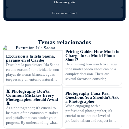
Llámanos gratis
Envíanos un Email
Temas relacionados
Pricing Guide: How Much to
Charge for a Model Photo
Excursión a la Isla Saona,
Shoot?
paraíso en el Caribe
Determining how much to charge
Descubre la paradisíaca Isla Saona
for a model photo shoot can be a
en una excursión inolvidable, con
complex decision. There are
playas de arenas blancas, aguas
several factors to consider,
turquesas y un entorno natural
including the type of
exuberante.
photography, your experience,
📵 Photography Don'ts:
Photography Faux Pas:
expenses, and market rates. Setting
Common Mistakes Every
Questions You Shouldn't Ask
the right price is crucial for your
Photographer Should Avoid
a Photographer
📵
business's success and ensuring
When engaging with a
As a photographer, it's crucial to
that you are fairly compensated for
professional photographer, it's
be aware of the common mistakes
your work. In this article, […]
crucial to maintain a level of
and pitfalls that can hinder your
professionalism and respect in
progress. By understanding what
your interactions. One aspect of
not to do, you can improve your