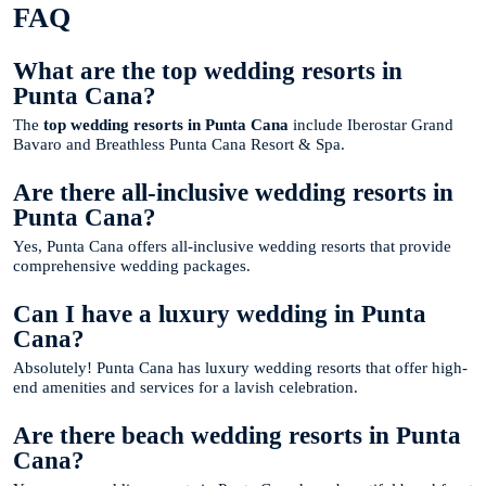
FAQ
What are the top wedding resorts in
Punta Cana?
The
top wedding resorts in Punta Cana
include Iberostar Grand
Bavaro and Breathless Punta Cana Resort & Spa.
Are there all-inclusive wedding resorts in
Punta Cana?
Yes, Punta Cana offers all-inclusive wedding resorts that provide
comprehensive wedding packages.
Can I have a luxury wedding in Punta
Cana?
Absolutely! Punta Cana has luxury wedding resorts that offer high-
end amenities and services for a lavish celebration.
Are there beach wedding resorts in Punta
Cana?