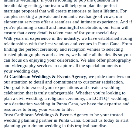
breathtaking setting, our team will help you plan the perfect
marriage proposal that will create memories to last a lifetime. For
couples seeking a private and romantic exchange of vows, our
elopement services offer a seamless and intimate experience. And if
you're planning a small and meaningful celebration, our team will
ensure that every detail is taken care of for your special day.
With years of experience in the industry, we have established strong
relationships with the best vendors and venues in Punta Cana. From
finding the perfect ceremony and reception venues to selecting
trusted photographers and caterers, we handle all the details so you
can focus on enjoying your celebration. We also offer photography
and videography services to capture all the special moments of
your wedding day.
At
Caribbean Weddings & Events Agency
, we pride ourselves on
our attention to detail and commitment to customer satisfaction.
Our goal is to exceed your expectations and create a wedding
celebration that is truly unforgettable. Whether you're looking to
plan a civil wedding, a religious ceremony, an LGBTQ+ wedding,
or a destination wedding in Punta Cana, we have the expertise and
resources to bring your vision to life.
Trust Caribbean Weddings & Events Agency to be your trusted
wedding planning partner in Punta Cana. Contact us today to start
planning your dream wedding in this tropical paradise.