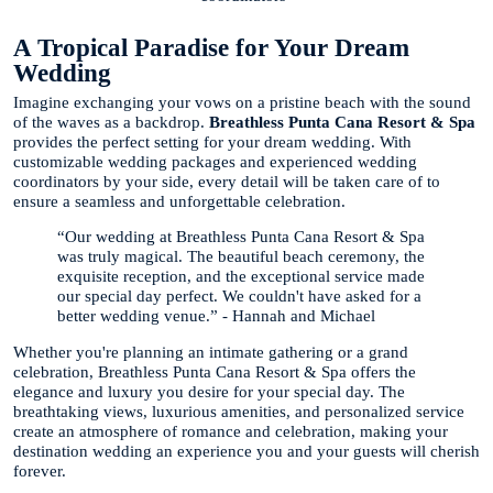
A Tropical Paradise for Your Dream
Wedding
Imagine exchanging your vows on a pristine beach with the sound
of the waves as a backdrop.
Breathless Punta Cana Resort & Spa
provides the perfect setting for your dream wedding. With
customizable wedding packages and experienced wedding
coordinators by your side, every detail will be taken care of to
ensure a seamless and unforgettable celebration.
“Our wedding at Breathless Punta Cana Resort & Spa
was truly magical. The beautiful beach ceremony, the
exquisite reception, and the exceptional service made
our special day perfect. We couldn't have asked for a
better wedding venue.” - Hannah and Michael
Whether you're planning an intimate gathering or a grand
celebration, Breathless Punta Cana Resort & Spa offers the
elegance and luxury you desire for your special day. The
breathtaking views, luxurious amenities, and personalized service
create an atmosphere of romance and celebration, making your
destination wedding an experience you and your guests will cherish
forever.