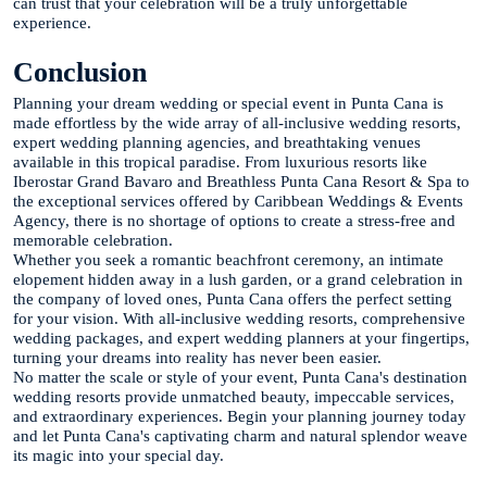
can trust that your celebration will be a truly unforgettable
experience.
Conclusion
Planning your dream wedding or special event in Punta Cana is
made effortless by the wide array of all-inclusive wedding resorts,
expert wedding planning agencies, and breathtaking venues
available in this tropical paradise. From luxurious resorts like
Iberostar Grand Bavaro and Breathless Punta Cana Resort & Spa to
the exceptional services offered by Caribbean Weddings & Events
Agency, there is no shortage of options to create a stress-free and
memorable celebration.
Whether you seek a romantic beachfront ceremony, an intimate
elopement hidden away in a lush garden, or a grand celebration in
the company of loved ones, Punta Cana offers the perfect setting
for your vision. With all-inclusive wedding resorts, comprehensive
wedding packages, and expert wedding planners at your fingertips,
turning your dreams into reality has never been easier.
No matter the scale or style of your event, Punta Cana's destination
wedding resorts provide unmatched beauty, impeccable services,
and extraordinary experiences. Begin your planning journey today
and let Punta Cana's captivating charm and natural splendor weave
its magic into your special day.