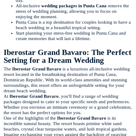
day.
All-inclusive
wedding packages in Punta Cana
remove the
stress of wedding planning, allowing you to focus on
enjoying the moment.
Punta Cana is a top destination for couples looking to have a
beach wedding in a beautiful tropical setting.
Start planning your stress-free wedding in Punta Cana and
create memories that will last a lifetime.
Iberostar Grand Bavaro: The Perfect
Setting for a Dream Wedding
The
Iberostar Grand Bavaro
is a luxurious all-inclusive wedding
resort located in the breathtaking destination of Punta Cana,
Dominican Republic. With its world-class amenities and stunning
surroundings, this resort offers an unforgettable setting for your
dream beach wedding.
At
Iberostar Grand Bavaro
, you'll find a range of wedding
packages designed to cater to your specific needs and preferences.
Whether you envision an intimate ceremony or a grand celebration,
the resort has the perfect options for you.
One of the highlights of the
Iberostar Grand Bavaro
is its
incredible natural beauty. The resort boasts pristine white sand
beaches, crystal clear turquoise waters, and lush tropical gardens.
Imagine exchanging your vows against the backdrop of swaying