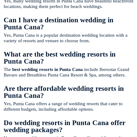
Yes, many wedding resorts in Punta Cana have beautiful beachfront
locations, making them perfect for beach weddings.
Can I have a destination wedding in
Punta Cana?
Yes, Punta Cana is a popular destination wedding location with a
variety of resorts and venues to choose from.
What are the best wedding resorts in
Punta Cana?
The
best wedding resorts in Punta Cana
include Iberostar Grand
Bavaro and Breathless Punta Cana Resort & Spa, among others.
Are there affordable wedding resorts in
Punta Cana?
Yes, Punta Cana offers a range of wedding resorts that cater to
different budgets, including affordable options.
Do wedding resorts in Punta Cana offer
wedding packages?