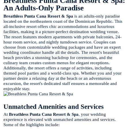
Breathless Punta Cana Resort & Spa:
An Adults-Only Paradise
Breathless Punta Cana Resort & Spa
is an adults-only paradise
located on the northeastern coast of the Dominican Republic. This
all-inclusive resort offers chic accommodations and luxurious
facilities, making it a picture-perfect destination wedding venue.
The resort features modern apartments with private balconies, 24-
hour room service, and nightly turndown service. Couples can
choose from customizable wedding packages and have an expert
wedding coordinator handle all the details. The resort's beautiful
beach provides a stunning backdrop for ceremonies, and the
culinary team creates custom menus for elegant receptions.
Additionally, the resort offers a range of activities, including
themed pool parties and a world-class spa. Whether you and your
partner desire a relaxing day at the beach or an adventurous
excursion, the resort's dedicated staff ensures a memorable and
enjoyable stay.
Unmatched Amenities and Services
At
Breathless Punta Cana Resort & Spa
, your wedding
experience is elevated with unmatched amenities and services.
Some of the highlights include: