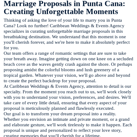
Marriage Proposals in Punta Cana:
Creating Unforgettable Moments
Thinking of asking the love of your life to marry you in Punta
Cana? Look no further! Caribbean Weddings & Events Agency
specializes in curating unforgettable marriage proposals in this
breathtaking destination. We understand that this moment is one
you'll cherish forever, and we're here to make it absolutely perfect
for you.
Our team offers a range of romantic settings that are sure to take
your breath away. Imagine getting down on one knee on a secluded
beach cove as the waves gently crash against the shore. Or perhaps
proposing amidst the colorful blooms and lush greenery of a
tropical garden. Whatever your vision, we'll go above and beyond
to create the perfect backdrop for your proposal.
At Caribbean Weddings & Events Agency, attention to detail is our
specialty. From the moment you reach out to us, we'll work closely
with you to understand your vision, preferences, and desires. We'll
take care of every little detail, ensuring that every aspect of your
proposal is meticulously planned and flawlessly executed.
Our goal is to transform your dream proposal into a reality.
Whether you envision an intimate and private moment, or a grand
and elaborate gesture, we'll work tirelessly to make it happen. Each
proposal is unique and personalized to reflect your love story,
creating memories that you'll cherish for a lifetime.