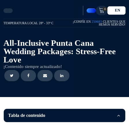
0
EN
¡CONFÍE EN
250683
CLIENTES QUE
TEMPERATURA LOCAL 28º - 33º C
HEMOS SERVIDO!
All-Inclusive Punta Cana
Wedding Packages: Stress-Free
Love
¡Contenido siempre actualizado!
Tabla de contenido