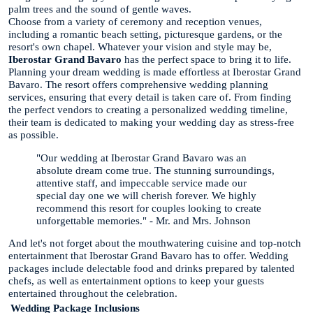
palm trees and the sound of gentle waves.
Choose from a variety of ceremony and reception venues,
including a romantic beach setting, picturesque gardens, or the
resort's own chapel. Whatever your vision and style may be,
Iberostar Grand Bavaro
has the perfect space to bring it to life.
Planning your dream wedding is made effortless at Iberostar Grand
Bavaro. The resort offers comprehensive wedding planning
services, ensuring that every detail is taken care of. From finding
the perfect vendors to creating a personalized wedding timeline,
their team is dedicated to making your wedding day as stress-free
as possible.
"Our wedding at Iberostar Grand Bavaro was an
absolute dream come true. The stunning surroundings,
attentive staff, and impeccable service made our
special day one we will cherish forever. We highly
recommend this resort for couples looking to create
unforgettable memories." - Mr. and Mrs. Johnson
And let's not forget about the mouthwatering cuisine and top-notch
entertainment that Iberostar Grand Bavaro has to offer. Wedding
packages include delectable food and drinks prepared by talented
chefs, as well as entertainment options to keep your guests
entertained throughout the celebration.
Wedding Package
Inclusions