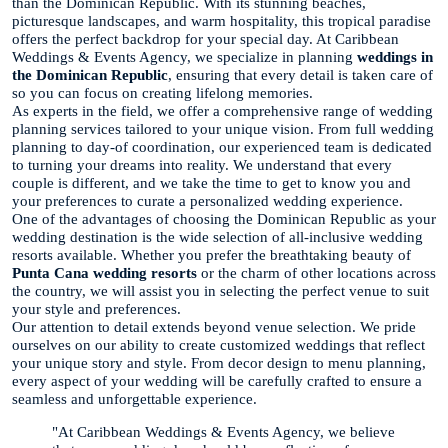
than the Dominican Republic. With its stunning beaches,
picturesque landscapes, and warm hospitality, this tropical paradise
offers the perfect backdrop for your special day. At Caribbean
Weddings & Events Agency, we specialize in planning
weddings in
the Dominican Republic
, ensuring that every detail is taken care of
so you can focus on creating lifelong memories.
As experts in the field, we offer a comprehensive range of wedding
planning services tailored to your unique vision. From full wedding
planning to day-of coordination, our experienced team is dedicated
to turning your dreams into reality. We understand that every
couple is different, and we take the time to get to know you and
your preferences to curate a personalized wedding experience.
One of the advantages of choosing the Dominican Republic as your
wedding destination is the wide selection of all-inclusive wedding
resorts available. Whether you prefer the breathtaking beauty of
Punta Cana wedding resorts
or the charm of other locations across
the country, we will assist you in selecting the perfect venue to suit
your style and preferences.
Our attention to detail extends beyond venue selection. We pride
ourselves on our ability to create customized weddings that reflect
your unique story and style. From decor design to menu planning,
every aspect of your wedding will be carefully crafted to ensure a
seamless and unforgettable experience.
"At Caribbean Weddings & Events Agency, we believe