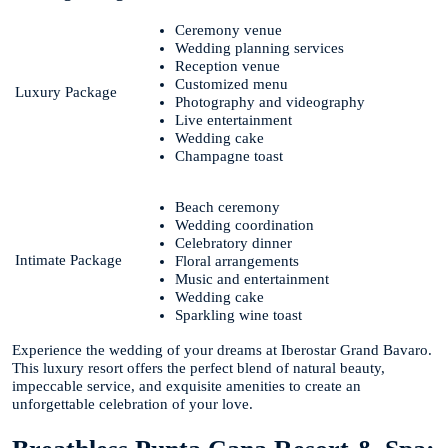
Ceremony venue
Wedding planning services
Reception venue
Customized menu
Luxury Package
Photography and videography
Live entertainment
Wedding cake
Champagne toast
Beach ceremony
Wedding coordination
Celebratory dinner
Intimate Package
Floral arrangements
Music and entertainment
Wedding cake
Sparkling wine toast
Experience the wedding of your dreams at Iberostar Grand Bavaro.
This luxury resort offers the perfect blend of natural beauty,
impeccable service, and exquisite amenities to create an
unforgettable celebration of your love.