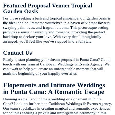
Featured Proposal Venue: Tropical
Garden Oasis
For those seeking a lush and tropical ambiance, our garden oasis is
the ideal choice. Immerse yourselves in a haven of vibrant flowers,
swaying palm trees, and fragrant blooms. This picturesque setting
provides a sense of serenity and romance, providing the perfect
backdrop to declare your love. With every detail thoughtfully
arranged, you'll feel like you've stepped into a fairytale.
Contact Us
Ready to start planning your dream proposal in Punta Cana? Get in
touch with our team at Caribbean Weddings & Events Agency. We
can't wait to help you create an unforgettable moment that will
mark the beginning of your happily ever after.
Elopements and Intimate Weddings
in Punta Cana: A Romantic Escape
Planning a small and intimate wedding or elopement in Punta
Cana? Look no further than Caribbean Weddings & Events Agency.
Our team specializes in creating magical and romantic experiences
for couples seeking a private and unforgettable ceremony in this