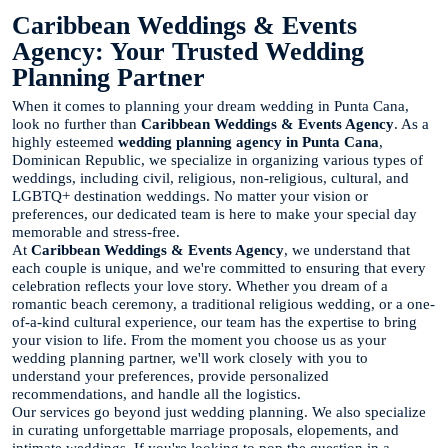
Caribbean Weddings & Events
Agency: Your Trusted Wedding
Planning Partner
When it comes to planning your dream wedding in Punta Cana,
look no further than
Caribbean Weddings & Events Agency
. As a
highly esteemed
wedding planning agency in Punta Cana
,
Dominican Republic, we specialize in organizing various types of
weddings, including civil, religious, non-religious, cultural, and
LGBTQ+ destination weddings. No matter your vision or
preferences, our dedicated team is here to make your special day
memorable and stress-free.
At
Caribbean Weddings & Events Agency
, we understand that
each couple is unique, and we're committed to ensuring that every
celebration reflects your love story. Whether you dream of a
romantic beach ceremony, a traditional religious wedding, or a one-
of-a-kind cultural experience, our team has the expertise to bring
your vision to life. From the moment you choose us as your
wedding planning partner, we'll work closely with you to
understand your preferences, provide personalized
recommendations, and handle all the logistics.
Our services go beyond just wedding planning. We also specialize
in curating unforgettable marriage proposals, elopements, and
intimate weddings. If you're looking to pop the question in a