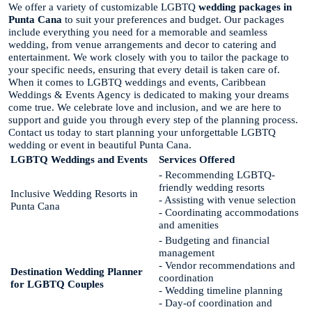
We offer a variety of customizable LGBTQ
wedding packages in
Punta Cana
to suit your preferences and budget. Our packages
include everything you need for a memorable and seamless
wedding, from venue arrangements and decor to catering and
entertainment. We work closely with you to tailor the package to
your specific needs, ensuring that every detail is taken care of.
When it comes to LGBTQ weddings and events, Caribbean
Weddings & Events Agency is dedicated to making your dreams
come true. We celebrate love and inclusion, and we are here to
support and guide you through every step of the planning process.
Contact us today to start planning your unforgettable LGBTQ
wedding or event in beautiful Punta Cana.
LGBTQ Weddings and Events
Services Offered
- Recommending LGBTQ-
friendly wedding resorts
Inclusive Wedding Resorts in
- Assisting with venue selection
Punta Cana
- Coordinating accommodations
and amenities
- Budgeting and financial
management
- Vendor recommendations and
Destination Wedding Planner
coordination
for LGBTQ Couples
- Wedding timeline planning
- Day-of coordination and