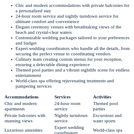
Chic and modern accommodations with private balconies for
a personalized stay
24-hour room service and nightly turndown service for
ultimate comfort and convenience
Elegant ceremony venues with breathtaking views of the
beach and crystal-clear waters
Customizable wedding packages tailored to your preferences
and budget
Expert wedding coordinators who handle all the details, from
securing the perfect venue to coordinating vendors
Culinary team creating custom menus for your reception,
ensuring a delectable dining experience
Themed pool parties and a vibrant nightlife scene for endless
entertainment
World-class spa offering rejuvenating treatments and
pampering services
Accommodations
Services
Activities
Chic and modern
24-hour room
Themed pool
apartments
service
parties
Private balconies with
Nightly turndown
Excursions and
stunning views
service
water sports
Expert wedding
Luxurious amenities
World-class spa
coordinators