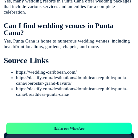
Yes, many wedding resorts in Punta Cana offer wedding packages
that include various services and amenities for a complete
celebration.
Can I find wedding venues in Punta
Cana?
Yes, Punta Cana is home to numerous wedding venues, including
beachfront locations, gardens, chapels, and more.
Source Links
https://wedding-caribbean.com/
https://destify.com/destinations/dominican-republic/punta-
cana/iberostar-grand-bavaro/
https://destify.com/destinations/dominican-republic/punta-
cana/breathless-punta-cana/
Te Ayudamos
Consulta por WhatsApp gratis y sin compromisos
Hablar por WhatsApp