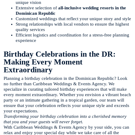
unique vision
Extensive selection of
all-inclusive wedding resorts in the
Dominican Republic
Customized weddings that reflect your unique story and style
Strong relationships with local vendors to ensure the highest
quality services
Efficient logistics and coordination for a stress-free planning
experience
Birthday Celebrations in the DR:
Making Every Moment
Extraordinary
Planning a birthday celebration in the Dominican Republic? Look
no further than Caribbean Weddings & Events Agency. We
specialize in curating tailored birthday experiences that will make
every moment extraordinary. Whether you envision a vibrant beach
party or an intimate gathering in a tropical garden, our team will
ensure that your celebration reflects your unique style and exceeds
your expectations.
Transforming your birthday celebration into a cherished memory
that you and your guests will never forget.
With Caribbean Weddings & Events Agency by your side, you can
relax and enjoy your special day while we take care of all the