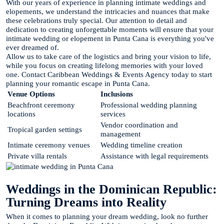
With our years of experience in planning intimate weddings and
elopements, we understand the intricacies and nuances that make
these celebrations truly special. Our attention to detail and
dedication to creating unforgettable moments will ensure that your
intimate wedding or elopement in Punta Cana is everything you've
ever dreamed of.
Allow us to take care of the logistics and bring your vision to life,
while you focus on creating lifelong memories with your loved
one. Contact Caribbean Weddings & Events Agency today to start
planning your romantic escape in Punta Cana.
Venue Options
Inclusions
Beachfront ceremony
Professional wedding planning
locations
services
Vendor coordination and
Tropical garden settings
management
Intimate ceremony venues
Wedding timeline creation
Private villa rentals
Assistance with legal requirements
Weddings in the Dominican Republic:
Turning Dreams into Reality
When it comes to planning your dream wedding, look no further