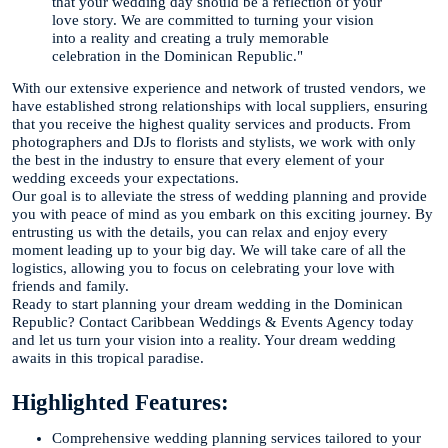
that your wedding day should be a reflection of your
love story. We are committed to turning your vision
into a reality and creating a truly memorable
celebration in the Dominican Republic."
With our extensive experience and network of trusted vendors, we
have established strong relationships with local suppliers, ensuring
that you receive the highest quality services and products. From
photographers and DJs to florists and stylists, we work with only
the best in the industry to ensure that every element of your
wedding exceeds your expectations.
Our goal is to alleviate the stress of wedding planning and provide
you with peace of mind as you embark on this exciting journey. By
entrusting us with the details, you can relax and enjoy every
moment leading up to your big day. We will take care of all the
logistics, allowing you to focus on celebrating your love with
friends and family.
Ready to start planning your dream wedding in the Dominican
Republic? Contact Caribbean Weddings & Events Agency today
and let us turn your vision into a reality. Your dream wedding
awaits in this tropical paradise.
Highlighted Features:
Comprehensive wedding planning services tailored to your