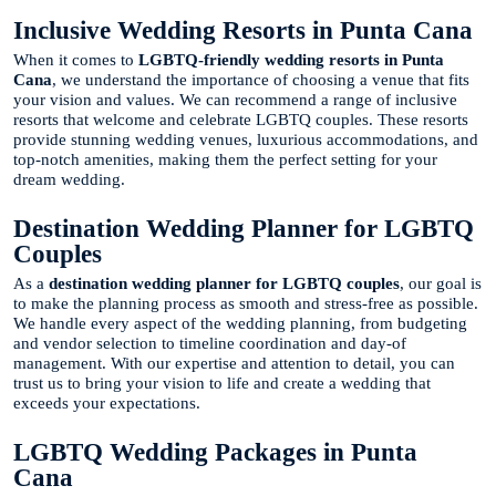
Inclusive Wedding Resorts in Punta Cana
When it comes to
LGBTQ-friendly wedding resorts in Punta
Cana
, we understand the importance of choosing a venue that fits
your vision and values. We can recommend a range of inclusive
resorts that welcome and celebrate LGBTQ couples. These resorts
provide stunning wedding venues, luxurious accommodations, and
top-notch amenities, making them the perfect setting for your
dream wedding.
Destination Wedding Planner for LGBTQ
Couples
As a
destination wedding planner for LGBTQ couples
, our goal is
to make the planning process as smooth and stress-free as possible.
We handle every aspect of the wedding planning, from budgeting
and vendor selection to timeline coordination and day-of
management. With our expertise and attention to detail, you can
trust us to bring your vision to life and create a wedding that
exceeds your expectations.
LGBTQ Wedding Packages in Punta
Cana