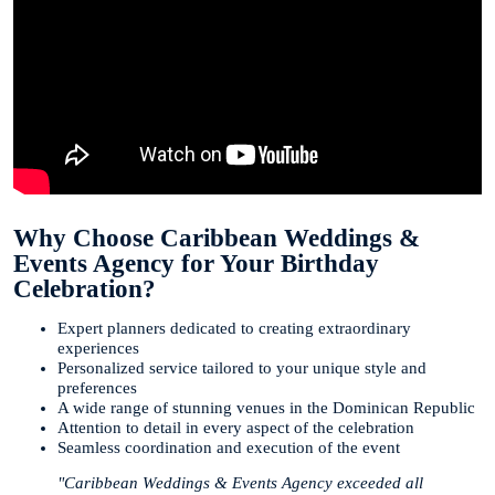
Why Choose Caribbean Weddings &
Events Agency for Your Birthday
Celebration?
Expert planners dedicated to creating extraordinary
experiences
Personalized service tailored to your unique style and
preferences
A wide range of stunning venues in the Dominican Republic
Attention to detail in every aspect of the celebration
Seamless coordination and execution of the event
"Caribbean Weddings & Events Agency exceeded all