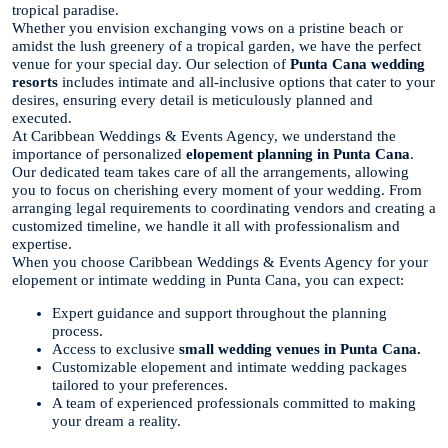
tropical paradise.
Whether you envision exchanging vows on a pristine beach or
amidst the lush greenery of a tropical garden, we have the perfect
venue for your special day. Our selection of
Punta Cana wedding
resorts
includes intimate and all-inclusive options that cater to your
desires, ensuring every detail is meticulously planned and
executed.
At Caribbean Weddings & Events Agency, we understand the
importance of personalized
elopement planning in Punta Cana
.
Our dedicated team takes care of all the arrangements, allowing
you to focus on cherishing every moment of your wedding. From
arranging legal requirements to coordinating vendors and creating a
customized timeline, we handle it all with professionalism and
expertise.
When you choose Caribbean Weddings & Events Agency for your
elopement or intimate wedding in Punta Cana, you can expect:
Expert guidance and support throughout the planning
process.
Access to exclusive
small wedding venues in Punta Cana.
Customizable elopement and intimate wedding packages
tailored to your preferences.
A team of experienced professionals committed to making
your dream a reality.