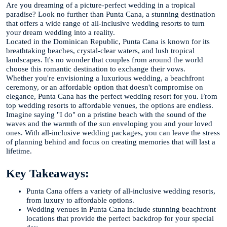
Are you dreaming of a picture-perfect wedding in a tropical
paradise? Look no further than Punta Cana, a stunning destination
that offers a wide range of all-inclusive wedding resorts to turn
your dream wedding into a reality.
Located in the Dominican Republic, Punta Cana is known for its
breathtaking beaches, crystal-clear waters, and lush tropical
landscapes. It's no wonder that couples from around the world
choose this romantic destination to exchange their vows.
Whether you're envisioning a luxurious wedding, a beachfront
ceremony, or an affordable option that doesn't compromise on
elegance, Punta Cana has the perfect wedding resort for you. From
top wedding resorts to affordable venues, the options are endless.
Imagine saying "I do" on a pristine beach with the sound of the
waves and the warmth of the sun enveloping you and your loved
ones. With all-inclusive wedding packages, you can leave the stress
of planning behind and focus on creating memories that will last a
lifetime.
Key Takeaways:
Punta Cana offers a variety of all-inclusive wedding resorts,
from luxury to affordable options.
Wedding venues in Punta Cana include stunning beachfront
locations that provide the perfect backdrop for your special