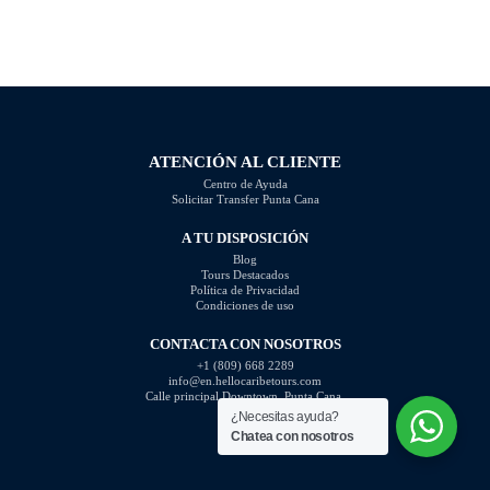
this is knowing what questions are
photography skills and capture
not appropriate to ask. Certain
better images. In this article, we
inquiries can come across as
will explore some of the most
disrespectful, intrusive, or
common photography mistakes
unprofessional. In this article, we
and provide valuable tips on how
will highlight the questions you
to […]
should steer clear of […]
ATENCIÓN AL CLIENTE
Centro de Ayuda
Solicitar Transfer Punta Cana
A TU DISPOSICIÓN
Blog
Tours Destacados
Política de Privacidad
Condiciones de uso
CONTACTA CON NOSOTROS
+1 (809) 668 2289
info@en.hellocaribetours.com
Calle principal Downtown, Punta Cana.
¿Necesitas ayuda?
Chatea con nosotros