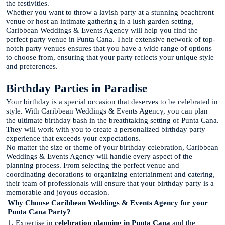
the festivities.
Whether you want to throw a lavish party at a stunning beachfront
venue or host an intimate gathering in a lush garden setting,
Caribbean Weddings & Events Agency will help you find the
perfect party venue in Punta Cana. Their extensive network of top-
notch party venues ensures that you have a wide range of options
to choose from, ensuring that your party reflects your unique style
and preferences.
Birthday Parties in Paradise
Your birthday is a special occasion that deserves to be celebrated in
style. With Caribbean Weddings & Events Agency, you can plan
the ultimate birthday bash in the breathtaking setting of Punta Cana.
They will work with you to create a personalized birthday party
experience that exceeds your expectations.
No matter the size or theme of your birthday celebration, Caribbean
Weddings & Events Agency will handle every aspect of the
planning process. From selecting the perfect venue and
coordinating decorations to organizing entertainment and catering,
their team of professionals will ensure that your birthday party is a
memorable and joyous occasion.
Why Choose Caribbean Weddings & Events Agency for your
Punta Cana Party?
1. Expertise in
celebration planning in Punta Cana
and the