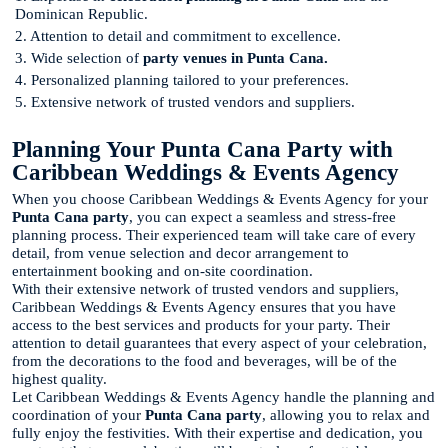
Dominican Republic.
2. Attention to detail and commitment to excellence.
3. Wide selection of
party venues in Punta Cana.
4. Personalized planning tailored to your preferences.
5. Extensive network of trusted vendors and suppliers.
Planning Your Punta Cana Party with
Caribbean Weddings & Events Agency
When you choose Caribbean Weddings & Events Agency for your
Punta Cana party
, you can expect a seamless and stress-free
planning process. Their experienced team will take care of every
detail, from venue selection and decor arrangement to
entertainment booking and on-site coordination.
With their extensive network of trusted vendors and suppliers,
Caribbean Weddings & Events Agency ensures that you have
access to the best services and products for your party. Their
attention to detail guarantees that every aspect of your celebration,
from the decorations to the food and beverages, will be of the
highest quality.
Let Caribbean Weddings & Events Agency handle the planning and
coordination of your
Punta Cana party
, allowing you to relax and
fully enjoy the festivities. With their expertise and dedication, you