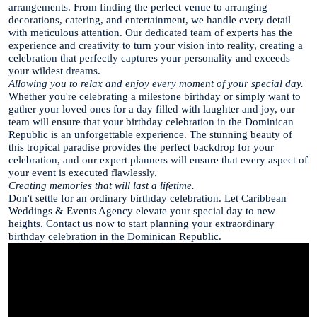
arrangements. From finding the perfect venue to arranging
decorations, catering, and entertainment, we handle every detail
with meticulous attention. Our dedicated team of experts has the
experience and creativity to turn your vision into reality, creating a
celebration that perfectly captures your personality and exceeds
your wildest dreams.
Allowing you to relax and enjoy every moment of your special day.
Whether you're celebrating a milestone birthday or simply want to
gather your loved ones for a day filled with laughter and joy, our
team will ensure that your birthday celebration in the Dominican
Republic is an unforgettable experience. The stunning beauty of
this tropical paradise provides the perfect backdrop for your
celebration, and our expert planners will ensure that every aspect of
your event is executed flawlessly.
Creating memories that will last a lifetime.
Don't settle for an ordinary birthday celebration. Let Caribbean
Weddings & Events Agency elevate your special day to new
heights. Contact us now to start planning your extraordinary
birthday celebration in the Dominican Republic.