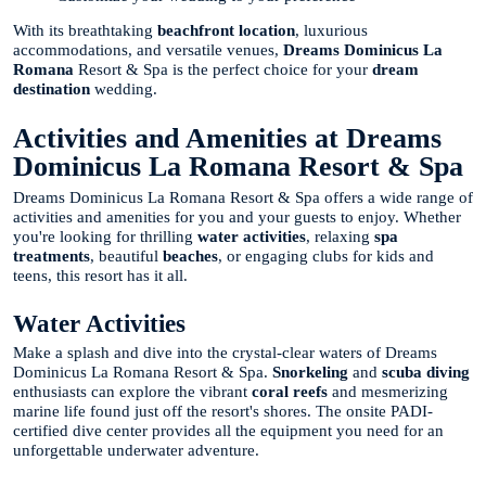
With its breathtaking
beachfront location
, luxurious
accommodations, and versatile venues,
Dreams Dominicus La
Romana
Resort & Spa is the perfect choice for your
dream
destination
wedding.
Activities and Amenities at Dreams
Dominicus La Romana Resort & Spa
Dreams Dominicus La Romana Resort & Spa offers a wide range of
activities and amenities for you and your guests to enjoy. Whether
you're looking for thrilling
water activities
, relaxing
spa
treatments
, beautiful
beaches
, or engaging clubs for kids and
teens, this resort has it all.
Water Activities
Make a splash and dive into the crystal-clear waters of Dreams
Dominicus La Romana Resort & Spa.
Snorkeling
and
scuba diving
enthusiasts can explore the vibrant
coral reefs
and mesmerizing
marine life found just off the resort's shores. The onsite PADI-
certified dive center provides all the equipment you need for an
unforgettable underwater adventure.