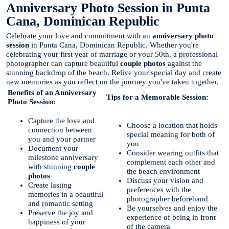
Anniversary Photo Session in Punta
Cana, Dominican Republic
Celebrate your love and commitment with an
anniversary photo
session
in Punta Cana, Dominican Republic. Whether you're
celebrating your first year of marriage or your 50th, a professional
photographer can capture beautiful
couple photos
against the
stunning backdrop of the beach. Relive your special day and create
new memories as you reflect on the journey you've taken together.
Benefits of an Anniversary
Tips for a Memorable Session:
Photo Session:
Capture the love and
Choose a location that holds
connection between
special meaning for both of
you and your partner
you
Document your
Consider wearing outfits that
milestone anniversary
complement each other and
with stunning
couple
the beach environment
photos
Discuss your vision and
Create lasting
preferences with the
memories in a beautiful
photographer beforehand
and romantic setting
Be yourselves and enjoy the
Preserve the joy and
experience of being in front
happiness of your
of the camera