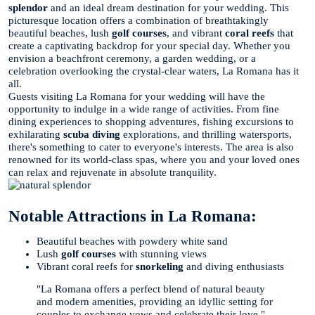
splendor
and an ideal dream destination for your wedding. This
picturesque location offers a combination of breathtakingly
beautiful beaches, lush
golf courses
, and vibrant
coral reefs
that
create a captivating backdrop for your special day. Whether you
envision a beachfront ceremony, a garden wedding, or a
celebration overlooking the crystal-clear waters, La Romana has it
all.
Guests visiting La Romana for your wedding will have the
opportunity to indulge in a wide range of activities. From fine
dining experiences to shopping adventures, fishing excursions to
exhilarating
scuba diving
explorations, and thrilling watersports,
there's something to cater to everyone's interests. The area is also
renowned for its world-class spas, where you and your loved ones
can relax and rejuvenate in absolute tranquility.
Notable Attractions in La Romana:
Beautiful beaches with powdery white sand
Lush
golf courses
with stunning views
Vibrant coral reefs for
snorkeling
and diving enthusiasts
"La Romana offers a perfect blend of natural beauty
and modern amenities, providing an idyllic setting for
couples to exchange vows and celebrate their love."