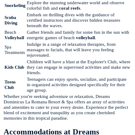
Explore the stunning underwater world and observe
Snorkeling
colorful fish and
coral reefs
.
Embark on thrilling dives with the guidance of
Scuba
certified instructors and discover hidden treasures
Diving
beneath the waves.
Beach
Gather friends and family for some fun in the sun with
Volleyball
energetic games of beach
volleyball
.
Indulge in a range of relaxation therapies, from
Spa
massages to facials, that will leave you feeling
Treatments
rejuvenated.
Children will have a blast at the Explorer's Club, where
Kids Club
they can engage in supervised activities and make new
friends.
Teenagers can enjoy sports, socialize, and participate
Teens
in organized activities designed specifically for their
Club
age group.
Whether you're seeking adventure or relaxation, Dreams
Dominicus La Romana Resort & Spa offers an array of activities
and amenities to cater to your every desire. Experience the perfect
blend of excitement and tranquility as you create cherished
memories in this tropical paradise.
Accommodations at Dreams