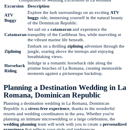
Excursion
Description
Explore the lush surroundings on an exciting
ATV
ATV
buggy
ride, immersing yourself in the natural beauty
Buggy
of the Dominican Republic.
Set sail on a
catamaran
and experience the
Catamaran
tranquility of the Caribbean Sea, while marveling at
the vibrant marine life beneath.
Embark on a thrilling
ziplining
adventure through the
Ziplining
jungle, soaring above the treetops and enjoying
breathtaking views.
Indulge in a romantic horseback ride along the
Horseback
pristine beaches of La Romana, creating memorable
Riding
moments against a picturesque backdrop.
Planning a Destination Wedding in La
Romana, Dominican Republic
Planning a destination wedding in La Romana, Dominican
Republic is a
stress-free experience
, thanks to the wonderful
resorts and wedding coordinators in the area. Whether you're
planning an intimate microwedding or a large celebration, the
wedding planning
team will work with you to create a
personalized
experience
that reflects your style and preferences.