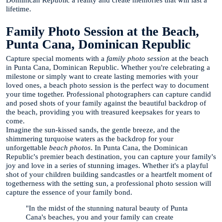
lifetime.
Family Photo Session at the Beach,
Punta Cana, Dominican Republic
Capture special moments with a
family photo session
at the beach
in Punta Cana, Dominican Republic. Whether you're celebrating a
milestone or simply want to create lasting memories with your
loved ones, a beach photo session is the perfect way to document
your time together. Professional photographers can capture candid
and posed shots of your family against the beautiful backdrop of
the beach, providing you with treasured keepsakes for years to
come.
Imagine the sun-kissed sands, the gentle breeze, and the
shimmering turquoise waters as the backdrop for your
unforgettable
beach photos
. In Punta Cana, the Dominican
Republic's premier beach destination, you can capture your family's
joy and love in a series of stunning images. Whether it's a playful
shot of your children building sandcastles or a heartfelt moment of
togetherness with the setting sun, a professional photo session will
capture the essence of your family bond.
"In the midst of the stunning natural beauty of Punta
Cana's beaches, you and your family can create