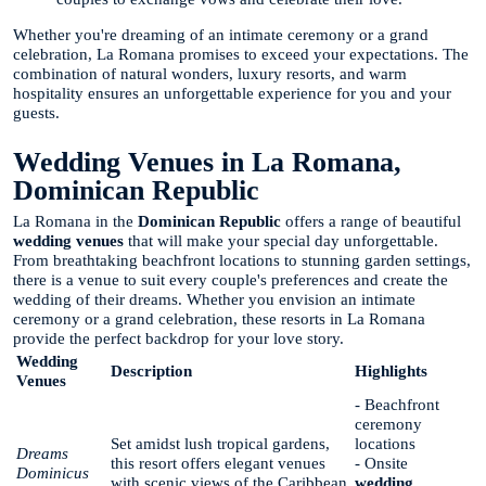
Whether you're dreaming of an intimate ceremony or a grand
celebration, La Romana promises to exceed your expectations. The
combination of natural wonders, luxury resorts, and warm
hospitality ensures an unforgettable experience for you and your
guests.
Wedding Venues in La Romana,
Dominican Republic
La Romana in the
Dominican Republic
offers a range of beautiful
wedding venues
that will make your special day unforgettable.
From breathtaking beachfront locations to stunning garden settings,
there is a venue to suit every couple's preferences and create the
wedding of their dreams. Whether you envision an intimate
ceremony or a grand celebration, these resorts in La Romana
provide the perfect backdrop for your love story.
Wedding
Description
Highlights
Venues
- Beachfront
ceremony
Set amidst lush tropical gardens,
locations
Dreams
this resort offers elegant venues
- Onsite
Dominicus
with scenic views of the Caribbean
wedding