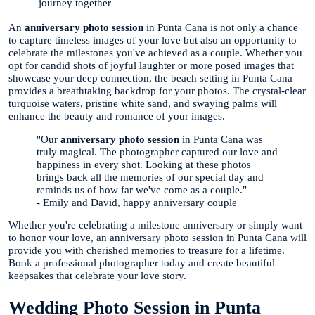
journey together
An
anniversary photo session
in Punta Cana is not only a chance
to capture timeless images of your love but also an opportunity to
celebrate the milestones you've achieved as a couple. Whether you
opt for candid shots of joyful laughter or more posed images that
showcase your deep connection, the beach setting in Punta Cana
provides a breathtaking backdrop for your photos. The crystal-clear
turquoise waters, pristine white sand, and swaying palms will
enhance the beauty and romance of your images.
"Our
anniversary photo session
in Punta Cana was
truly magical. The photographer captured our love and
happiness in every shot. Looking at these photos
brings back all the memories of our special day and
reminds us of how far we've come as a couple."
- Emily and David, happy anniversary couple
Whether you're celebrating a milestone anniversary or simply want
to honor your love, an anniversary photo session in Punta Cana will
provide you with cherished memories to treasure for a lifetime.
Book a professional photographer today and create beautiful
keepsakes that celebrate your love story.
Wedding Photo Session in Punta