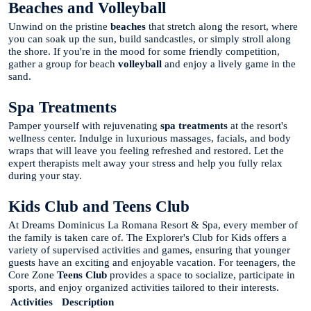
Beaches and Volleyball
Unwind on the pristine
beaches
that stretch along the resort, where
you can soak up the sun, build sandcastles, or simply stroll along
the shore. If you're in the mood for some friendly competition,
gather a group for beach
volleyball
and enjoy a lively game in the
sand.
Spa Treatments
Pamper yourself with rejuvenating
spa treatments
at the resort's
wellness center. Indulge in luxurious massages, facials, and body
wraps that will leave you feeling refreshed and restored. Let the
expert therapists melt away your stress and help you fully relax
during your stay.
Kids Club and Teens Club
At Dreams Dominicus La Romana Resort & Spa, every member of
the family is taken care of. The Explorer's Club for Kids offers a
variety of supervised activities and games, ensuring that younger
guests have an exciting and enjoyable vacation. For teenagers, the
Core Zone
Teens Club
provides a space to socialize, participate in
sports, and enjoy organized activities tailored to their interests.
Activities
Description