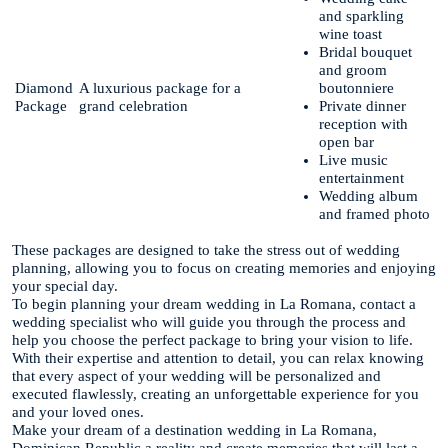
and sparkling
wine toast
Bridal bouquet
and groom
Diamond
A luxurious package for a
boutonniere
Package
grand celebration
Private dinner
reception with
open bar
Live music
entertainment
Wedding album
and framed photo
These packages are designed to take the stress out of wedding
planning, allowing you to focus on creating memories and enjoying
your special day.
To begin planning your dream wedding in La Romana, contact a
wedding specialist who will guide you through the process and
help you choose the perfect package to bring your vision to life.
With their expertise and attention to detail, you can relax knowing
that every aspect of your wedding will be personalized and
executed flawlessly, creating an unforgettable experience for you
and your loved ones.
Make your dream of a destination wedding in La Romana,
Dominican Republic a reality and create memories that will last a