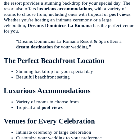
the resort provides a stunning backdrop for your special day. The
resort also offers
luxurious accommodations
, with a variety of
rooms to choose from, including ones with tropical or
pool views
.
Whether you're hosting an intimate ceremony or a large
celebration,
Dreams Dominicus La Romana
has the perfect venue
for you.
"Dreams Dominicus La Romana Resort & Spa offers a
dream destination
for your wedding."
The Perfect Beachfront Location
Stunning backdrop for your special day
Beautiful beachfront setting
Luxurious Accommodations
Variety of rooms to choose from
Tropical and
pool views
Venues for Every Celebration
Intimate ceremony or large celebration
Customize your wedding to your preference