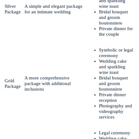
and sparkling
Silver
A simple and elegant package
wine toast
Package
for an intimate wedding
Bridal bouquet
and groom
boutonniere
Private dinner for
the couple
Symbolic or legal
ceremony
Wedding cake
and sparkling
wine toast
A more comprehensive
Bridal bouquet
Gold
package with additional
and groom
Package
inclusions
boutonniere
Private dinner
reception
Photography and
videography
services
Legal ceremony
Wedding cake