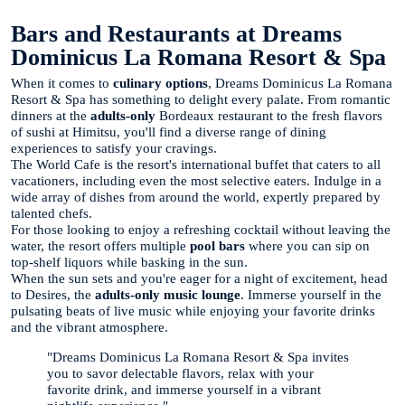
Bars and Restaurants at Dreams
Dominicus La Romana Resort & Spa
When it comes to
culinary options
, Dreams Dominicus La Romana
Resort & Spa has something to delight every palate. From romantic
dinners at the
adults-only
Bordeaux restaurant to the fresh flavors
of sushi at Himitsu, you'll find a diverse range of dining
experiences to satisfy your cravings.
The World Cafe is the resort's international buffet that caters to all
vacationers, including even the most selective eaters. Indulge in a
wide array of dishes from around the world, expertly prepared by
talented chefs.
For those looking to enjoy a refreshing cocktail without leaving the
water, the resort offers multiple
pool bars
where you can sip on
top-shelf liquors while basking in the sun.
When the sun sets and you're eager for a night of excitement, head
to Desires, the
adults-only
music lounge
. Immerse yourself in the
pulsating beats of live music while enjoying your favorite drinks
and the vibrant atmosphere.
"Dreams Dominicus La Romana Resort & Spa invites
you to savor delectable flavors, relax with your
favorite drink, and immerse yourself in a vibrant