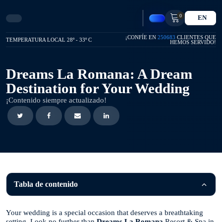
0
EN
¡CONFÍE EN
250683
CLIENTES QUE
TEMPERATURA LOCAL 28º - 33º C
HEMOS SERVIDO!
Dreams La Romana: A Dream
Destination for Your Wedding
¡Contenido siempre actualizado!
Tabla de contenido
Your wedding is a special occasion that deserves a breathtaking
setting. Look no further than
Dreams La Romana
Resort & Spa in