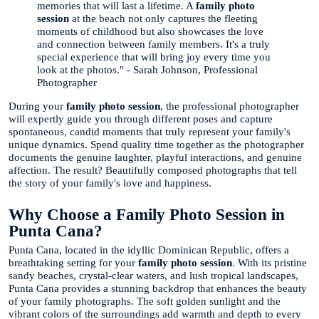
memories that will last a lifetime. A
family photo
session
at the beach not only captures the fleeting
moments of childhood but also showcases the love
and connection between family members. It's a truly
special experience that will bring joy every time you
look at the photos." - Sarah Johnson, Professional
Photographer
During your
family photo session
, the professional photographer
will expertly guide you through different poses and capture
spontaneous, candid moments that truly represent your family's
unique dynamics. Spend quality time together as the photographer
documents the genuine laughter, playful interactions, and genuine
affection. The result? Beautifully composed photographs that tell
the story of your family's love and happiness.
Why Choose a Family Photo Session in
Punta Cana?
Punta Cana, located in the idyllic Dominican Republic, offers a
breathtaking setting for your
family photo session
. With its pristine
sandy beaches, crystal-clear waters, and lush tropical landscapes,
Punta Cana provides a stunning backdrop that enhances the beauty
of your family photographs. The soft golden sunlight and the
vibrant colors of the surroundings add warmth and depth to every