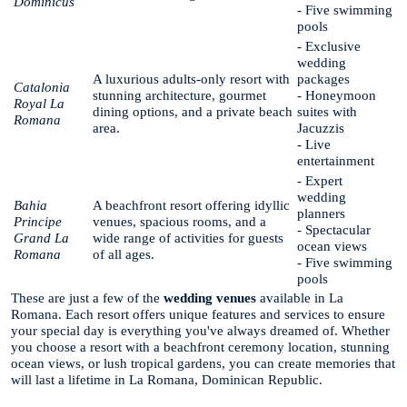
Dominicus
- Five swimming
pools
- Exclusive
wedding
A luxurious adults-only resort with
packages
Catalonia
stunning architecture, gourmet
- Honeymoon
Royal La
dining options, and a private beach
suites with
Romana
area.
Jacuzzis
- Live
entertainment
- Expert
wedding
Bahia
A beachfront resort offering idyllic
planners
Principe
venues, spacious rooms, and a
- Spectacular
Grand La
wide range of activities for guests
ocean views
Romana
of all ages.
- Five swimming
pools
These are just a few of the
wedding venues
available in La
Romana. Each resort offers unique features and services to ensure
your special day is everything you've always dreamed of. Whether
you choose a resort with a beachfront ceremony location, stunning
ocean views, or lush tropical gardens, you can create memories that
will last a lifetime in La Romana, Dominican Republic.