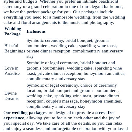
styles and budgets. Whether you prefer an intimate beachfront
ceremony or a grand celebration in one of our elegant ballrooms,
we have the perfect package for you. Our packages include
everything you need for a memorable wedding, from the wedding
cake and floral arrangements to the music and photography.
Wedding
Inclusions
Package
Symbolic ceremony, bridal bouquet, groom's
Blissful
boutonniere, wedding cake, sparkling wine toast,
Beginnings
private dinner reception, complimentary anniversary
stay
Symbolic or legal ceremony, bridal bouquet and
Love in
groom's boutonniere, wedding cake, sparkling wine
Paradise
toast, private dinner reception, honeymoon amenities,
complimentary anniversary stay
Symbolic or legal ceremony, choice of ceremony
location, bridal bouquet and groom's boutonniere,
Divine
wedding cake, sparkling wine toast, private dinner
Dreams
reception, couple's massage, honeymoon amenities,
complimentary anniversary stay
Our
wedding packages
are designed to provide a
stress-free
experience
, allowing you to focus on each other and the joy of
your special day. We take care of all the details, so you can relax
and enjoy a seamless and unforgettable celebration with your loved