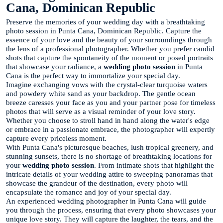
Cana, Dominican Republic
Preserve the memories of your wedding day with a breathtaking
photo session in Punta Cana, Dominican Republic. Capture the
essence of your love and the beauty of your surroundings through
the lens of a professional photographer. Whether you prefer candid
shots that capture the spontaneity of the moment or posed portraits
that showcase your radiance, a
wedding photo session
in Punta
Cana is the perfect way to immortalize your special day.
Imagine exchanging vows with the crystal-clear turquoise waters
and powdery white sand as your backdrop. The gentle ocean
breeze caresses your face as you and your partner pose for timeless
photos that will serve as a visual reminder of your love story.
Whether you choose to stroll hand in hand along the water's edge
or embrace in a passionate embrace, the photographer will expertly
capture every priceless moment.
With Punta Cana's picturesque beaches, lush tropical greenery, and
stunning sunsets, there is no shortage of breathtaking locations for
your
wedding photo session
. From intimate shots that highlight the
intricate details of your wedding attire to sweeping panoramas that
showcase the grandeur of the destination, every photo will
encapsulate the romance and joy of your special day.
An experienced wedding photographer in Punta Cana will guide
you through the process, ensuring that every photo showcases your
unique love story. They will capture the laughter, the tears, and the