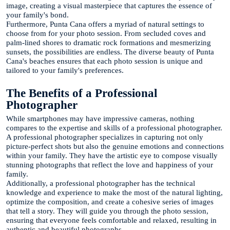
image, creating a visual masterpiece that captures the essence of
your family's bond.
Furthermore, Punta Cana offers a myriad of natural settings to
choose from for your photo session. From secluded coves and
palm-lined shores to dramatic rock formations and mesmerizing
sunsets, the possibilities are endless. The diverse beauty of Punta
Cana's beaches ensures that each photo session is unique and
tailored to your family's preferences.
The Benefits of a Professional
Photographer
While smartphones may have impressive cameras, nothing
compares to the expertise and skills of a professional photographer.
A professional photographer specializes in capturing not only
picture-perfect shots but also the genuine emotions and connections
within your family. They have the artistic eye to compose visually
stunning photographs that reflect the love and happiness of your
family.
Additionally, a professional photographer has the technical
knowledge and experience to make the most of the natural lighting,
optimize the composition, and create a cohesive series of images
that tell a story. They will guide you through the photo session,
ensuring that everyone feels comfortable and relaxed, resulting in
authentic and beautiful photographs.