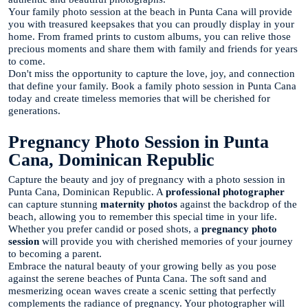
Your family photo session at the beach in Punta Cana will provide
you with treasured keepsakes that you can proudly display in your
home. From framed prints to custom albums, you can relive those
precious moments and share them with family and friends for years
to come.
Don't miss the opportunity to capture the love, joy, and connection
that define your family. Book a family photo session in Punta Cana
today and create timeless memories that will be cherished for
generations.
Pregnancy Photo Session in Punta
Cana, Dominican Republic
Capture the beauty and joy of pregnancy with a photo session in
Punta Cana, Dominican Republic. A
professional photographer
can capture stunning
maternity photos
against the backdrop of the
beach, allowing you to remember this special time in your life.
Whether you prefer candid or posed shots, a
pregnancy photo
session
will provide you with cherished memories of your journey
to becoming a parent.
Embrace the natural beauty of your growing belly as you pose
against the serene beaches of Punta Cana. The soft sand and
mesmerizing ocean waves create a scenic setting that perfectly
complements the radiance of pregnancy. Your photographer will