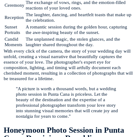
The exchange of vows, rings, and the emotion-filled
Ceremony
reactions of your loved ones.
The laughter, dancing, and heartfelt toasts that make up
Reception
the celebration.
Sunset
A romantic session during the golden hour, capturing
Portraits
the awe-inspiring beauty of the sunset.
Candid
The unplanned magic, the stolen glances, and the
Moments
laughter shared throughout the day.
With every click of the camera, the story of your wedding day will
unfold, creating a visual narrative that beautifully captures the
essence of your love. The photographer's expert eye for
composition, lighting, and timing will artfully document each
cherished moment, resulting in a collection of photographs that will
be treasured for a lifetime.
"A picture is worth a thousand words, but a wedding
photo session in Punta Cana is priceless. Let the
beauty of the destination and the expertise of a
professional photographer transform your love story
into stunning visual memories that will create joy and
nostalgia for years to come."
Honeymoon Photo Session in Punta