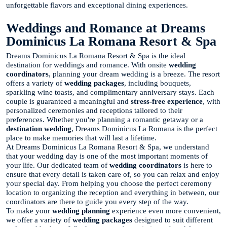
unforgettable flavors and exceptional dining experiences.
Weddings and Romance at Dreams
Dominicus La Romana Resort & Spa
Dreams Dominicus La Romana Resort & Spa is the ideal
destination for weddings and romance. With onsite
wedding
coordinators
, planning your dream wedding is a breeze. The resort
offers a variety of
wedding packages
, including bouquets,
sparkling wine toasts, and complimentary anniversary stays. Each
couple is guaranteed a meaningful and
stress-free experience
, with
personalized ceremonies and receptions tailored to their
preferences. Whether you're planning a romantic getaway or a
destination wedding
, Dreams Dominicus La Romana is the perfect
place to make memories that will last a lifetime.
At Dreams Dominicus La Romana Resort & Spa, we understand
that your wedding day is one of the most important moments of
your life. Our dedicated team of
wedding coordinators
is here to
ensure that every detail is taken care of, so you can relax and enjoy
your special day. From helping you choose the perfect ceremony
location to organizing the reception and everything in between, our
coordinators are there to guide you every step of the way.
To make your
wedding planning
experience even more convenient,
we offer a variety of
wedding packages
designed to suit different