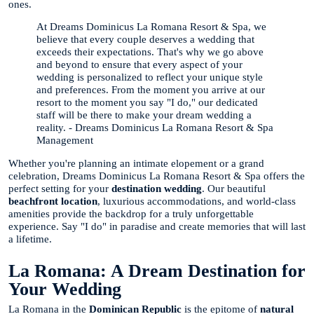
ones.
At Dreams Dominicus La Romana Resort & Spa, we
believe that every couple deserves a wedding that
exceeds their expectations. That's why we go above
and beyond to ensure that every aspect of your
wedding is personalized to reflect your unique style
and preferences. From the moment you arrive at our
resort to the moment you say "I do," our dedicated
staff will be there to make your dream wedding a
reality. - Dreams Dominicus La Romana Resort & Spa
Management
Whether you're planning an intimate elopement or a grand
celebration, Dreams Dominicus La Romana Resort & Spa offers the
perfect setting for your
destination wedding
. Our beautiful
beachfront location
, luxurious accommodations, and world-class
amenities provide the backdrop for a truly unforgettable
experience. Say "I do" in paradise and create memories that will last
a lifetime.
La Romana: A Dream Destination for
Your Wedding
La Romana in the
Dominican Republic
is the epitome of
natural