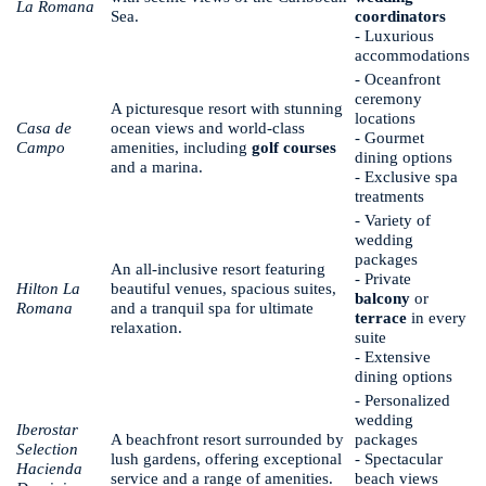
La Romana
Sea.
coordinators
- Luxurious
accommodations
- Oceanfront
ceremony
A picturesque resort with stunning
locations
Casa de
ocean views and world-class
- Gourmet
Campo
amenities, including
golf courses
dining options
and a marina.
- Exclusive spa
treatments
- Variety of
wedding
packages
An all-inclusive resort featuring
- Private
Hilton La
beautiful venues, spacious suites,
balcony
or
Romana
and a tranquil spa for ultimate
terrace
in every
relaxation.
suite
- Extensive
dining options
- Personalized
wedding
Iberostar
A beachfront resort surrounded by
packages
Selection
lush gardens, offering exceptional
- Spectacular
Hacienda
service and a range of amenities.
beach views