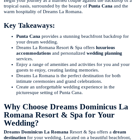
Begin your journey as a married couple against the backdrop of a
tropical oasis, surrounded by the beauty of
Punta Cana
and the
warm hospitality of Dreams La Romana.
Key Takeaways:
Punta Cana
provides a stunning beachfront backdrop for
your dream wedding.
Dreams La Romana Resort & Spa offers
luxurious
accommodations
and personalized
wedding planning
services.
Enjoy a range of amenities and activities for you and your
guests to enjoy, creating lasting memories.
Dreams La Romana is the perfect destination for both
intimate ceremonies and grand celebrations.
Create an unforgettable wedding experience in the
picturesque setting of Punta Cana.
Why Choose Dreams Dominicus La
Romana Resort & Spa for Your
Wedding?
Dreams Dominicus La Romana
Resort & Spa offers a
dream
destination
for your wedding. Located on a beautiful beachfront,