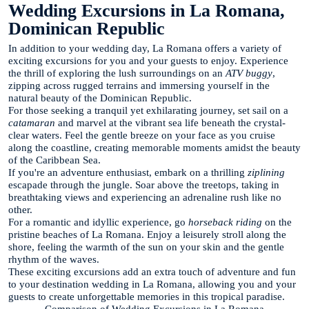
Wedding Excursions in La Romana,
Dominican Republic
In addition to your wedding day, La Romana offers a variety of
exciting excursions for you and your guests to enjoy. Experience
the thrill of exploring the lush surroundings on an
ATV buggy
,
zipping across rugged terrains and immersing yourself in the
natural beauty of the Dominican Republic.
For those seeking a tranquil yet exhilarating journey, set sail on a
catamaran
and marvel at the vibrant sea life beneath the crystal-
clear waters. Feel the gentle breeze on your face as you cruise
along the coastline, creating memorable moments amidst the beauty
of the Caribbean Sea.
If you're an adventure enthusiast, embark on a thrilling
ziplining
escapade through the jungle. Soar above the treetops, taking in
breathtaking views and experiencing an adrenaline rush like no
other.
For a romantic and idyllic experience, go
horseback riding
on the
pristine beaches of La Romana. Enjoy a leisurely stroll along the
shore, feeling the warmth of the sun on your skin and the gentle
rhythm of the waves.
These exciting excursions add an extra touch of adventure and fun
to your destination wedding in La Romana, allowing you and your
guests to create unforgettable memories in this tropical paradise.
Comparison of Wedding Excursions in La Romana