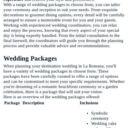
With a range of wedding packages to choose from, you can tailor
your ceremony and reception to suit your needs. From exquisite
decorations to gourmet dining options, every detail will be carefully
arranged to ensure a memorable event for you and your guests.
Working with experienced wedding coordinators, you can relax
and enjoy the process, knowing that every aspect of your special
day is being expertly handled. From the initial consultation to the
final farewell, the coordinators will guide you through the planning
process and provide valuable advice and recommendations.
Wedding Packages
When planning your destination wedding in La Romana, you'll
have a variety of wedding packages to choose from. These
packages have been carefully curated to offer a range of options
and can be customized to meet your specific requirements. Whether
you're dreaming of a romantic beachfront ceremony or a garden
celebration, there is a package that will suit your vision.
Here is an overview of the wedding packages offered:
Package
Description
Inclusions
Symbolic
ceremony
Wedding cake