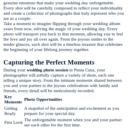
genuine emotions that make your wedding day unforgettable.
Every shot will be carefully composed to reflect your individuality
and create a collection of photographs that truly represent who you
are as a couple.
Take a moment to imagine flipping through your wedding album
years from now, reliving the magic of your wedding day. Every
photo will transport you back to that moment, allowing you to feel
the love and joy all over again. From the joyous smiles to the
tender glances, each shot will be a timeless treasure that celebrates
the beginning of your lifelong journey together.
Capturing the Perfect Moments
During your
wedding photo session
in Punta Cana, your
photographer will artfully capture a variety of shots, each one
telling a unique story. From the intimate moments shared between
you and your partner to the joyous celebrations with family and
friends, every detail will be meticulously recorded.
Key
Photo Opportunities
Moments
Getting
A snapshot of the anticipation and excitement as you
Ready
prepare for your special day.
The unforgettable moment when you and your partner
First Look
see each other for the first time.