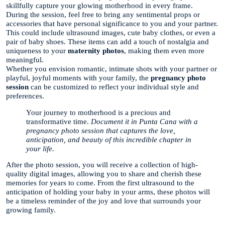
skillfully capture your glowing motherhood in every frame.
During the session, feel free to bring any sentimental props or
accessories that have personal significance to you and your partner.
This could include ultrasound images, cute baby clothes, or even a
pair of baby shoes. These items can add a touch of nostalgia and
uniqueness to your
maternity photos
, making them even more
meaningful.
Whether you envision romantic, intimate shots with your partner or
playful, joyful moments with your family, the
pregnancy photo
session
can be customized to reflect your individual style and
preferences.
Your journey to motherhood is a precious and
transformative time.
Document it in Punta Cana with a
pregnancy photo session that captures the love,
anticipation, and beauty of this incredible chapter in
your life.
After the photo session, you will receive a collection of high-
quality digital images, allowing you to share and cherish these
memories for years to come. From the first ultrasound to the
anticipation of holding your baby in your arms, these photos will
be a timeless reminder of the joy and love that surrounds your
growing family.