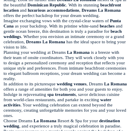
the beautiful
Dominican Republic
. With its stunning
beachfront
location
and
luxurious accommodations
,
Dreams La Romana
offers the perfect backdrop for your dream wedding.
Imagine exchanging vows with the crystal-clear waters of
Punta
Cana
as your backdrop. With its pristine white-sand
beaches
and
gentle ocean breeze, this destination is truly a paradise for
beach
weddings
. Whether you envision an intimate ceremony or a grand
celebration,
Dreams La Romana
has the ideal space to bring your
vision to life.
Planning your wedding at Dreams
La Romana
is a breeze with
their team of onsite coordinators. They will work closely with you
to design a personalized ceremony and reception that reflects your
unique style and preferences. From intimate beachfront ceremonies
to elegant ballroom receptions, your dream wedding can become a
reality.
In addition to its picturesque
wedding venues
, Dreams
La Romana
offers a range of amenities for both you and your guests to enjoy.
Indulge in rejuvenating
spa treatments
, savor delicious cuisine
from world-class restaurants, and partake in exciting
water
activities
. Your wedding celebration can extend beyond the
ceremony, creating unforgettable memories for you and your loved
ones.
Choose Dreams
La Romana
Resort & Spa for your
destination
wedding
, and experience a truly magical celebration in paradise.