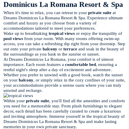
Dominicus La Romana Resort & Spa
When it's time to relax, you can retreat to your
private suite
at
Dreams Dominicus La Romana Resort & Spa. Experience ultimate
comfort and luxury as you choose from a variety of
accommodations tailored to meet your preferences.
Wake up to breathtaking
tropical views
or enjoy the tranquility of
pool views
from your room. With many rooms offering swim-up
access, you can take a refreshing dip right from your doorstep. Step
out onto your private
balcony
or
terrace
and soak in the beauty of
the surroundings as you bask in the sunrise or sunset.
At Dreams Dominicus La Romana, your comfort is of utmost
importance. Each room features a
comfortable bed
, ensuring a
restful night's sleep after a day of excitement and adventure.
Whether you prefer to unwind with a good book, watch the sunset
on your
balcony
, or simply relax in the cozy confines of your suite,
your accommodations provide a serene oasis where you can truly
unwind and recharge.
Within your
private suite
, you'll find all the amenities and comforts
you need for a memorable stay. From plush furnishings to elegant
decor, each detail has been carefully curated to create a luxurious
and inviting atmosphere. Immerse yourself in the tropical beauty of
Dreams Dominicus La Romana Resort & Spa and make lasting
memories in your own private sanctuary.