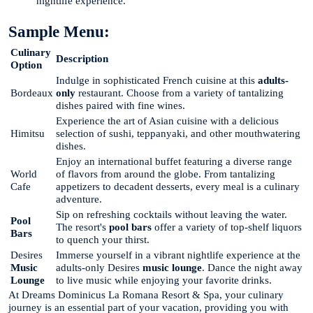
nightlife experience."
Sample Menu:
Culinary
Description
Option
Indulge in sophisticated French cuisine at this
adults-
Bordeaux
only
restaurant. Choose from a variety of tantalizing
dishes paired with fine wines.
Experience the art of Asian cuisine with a delicious
Himitsu
selection of sushi, teppanyaki, and other mouthwatering
dishes.
Enjoy an international buffet featuring a diverse range
World
of flavors from around the globe. From tantalizing
Cafe
appetizers to decadent desserts, every meal is a culinary
adventure.
Sip on refreshing cocktails without leaving the water.
Pool
The resort's
pool bars
offer a variety of top-shelf liquors
Bars
to quench your thirst.
Desires
Immerse yourself in a vibrant nightlife experience at the
Music
adults-only Desires
music lounge
. Dance the night away
Lounge
to live music while enjoying your favorite drinks.
At Dreams Dominicus La Romana Resort & Spa, your culinary
journey is an essential part of your vacation, providing you with