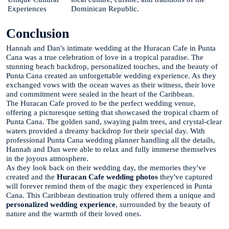
Experiences
Dominican Republic.
Conclusion
Hannah and Dan's intimate wedding at the Huracan Cafe in Punta
Cana was a true celebration of love in a tropical paradise. The
stunning beach backdrop, personalized touches, and the beauty of
Punta Cana created an unforgettable wedding experience. As they
exchanged vows with the ocean waves as their witness, their love
and commitment were sealed in the heart of the Caribbean.
The Huracan Cafe proved to be the perfect wedding venue,
offering a picturesque setting that showcased the tropical charm of
Punta Cana. The golden sand, swaying palm trees, and crystal-clear
waters provided a dreamy backdrop for their special day. With
professional Punta Cana wedding planner handling all the details,
Hannah and Dan were able to relax and fully immerse themselves
in the joyous atmosphere.
As they look back on their wedding day, the memories they've
created and the
Huracan Cafe wedding photos
they've captured
will forever remind them of the magic they experienced in Punta
Cana. This Caribbean destination truly offered them a unique and
personalized wedding experience
, surrounded by the beauty of
nature and the warmth of their loved ones.