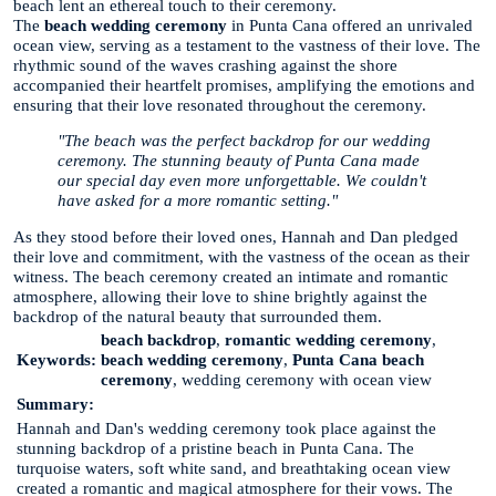
beach lent an ethereal touch to their ceremony.
The
beach wedding ceremony
in Punta Cana offered an unrivaled
ocean view, serving as a testament to the vastness of their love. The
rhythmic sound of the waves crashing against the shore
accompanied their heartfelt promises, amplifying the emotions and
ensuring that their love resonated throughout the ceremony.
"The beach was the perfect backdrop for our wedding
ceremony. The stunning beauty of Punta Cana made
our special day even more unforgettable. We couldn't
have asked for a more romantic setting."
As they stood before their loved ones, Hannah and Dan pledged
their love and commitment, with the vastness of the ocean as their
witness. The beach ceremony created an intimate and romantic
atmosphere, allowing their love to shine brightly against the
backdrop of the natural beauty that surrounded them.
beach backdrop
,
romantic wedding ceremony
,
Keywords:
beach wedding ceremony
,
Punta Cana beach
ceremony
, wedding ceremony with ocean view
Summary:
Hannah and Dan's wedding ceremony took place against the
stunning backdrop of a pristine beach in Punta Cana. The
turquoise waters, soft white sand, and breathtaking ocean view
created a romantic and magical atmosphere for their vows. The