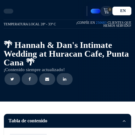
0
EN
¡CONFÍE EN
250683
CLIENTES QUE
TEMPERATURA LOCAL 28º - 33º C
HEMOS SERVIDO!
🌴 Hannah & Dan's Intimate
Wedding at Huracan Cafe, Punta
Cana 🌴
¡Contenido siempre actualizado!
Tabla de contenido