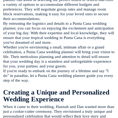
a variety of options to accommodate different budgets and
preferences. They will negotiate group rates and manage room
block reservations, making it easy for your loved ones to secure
their accommodations.
By entrusting the logistics and details to a Punta Cana wedding
planner, you can focus on enjoying the excitement and anticipation
of your big day. With their expertise and local knowledge, they will
ensure that your tropical wedding in Punta Cana is everything
you've dreamed of and more.
Whether you're envisioning a small, intimate affair or a grand
celebration, a Punta Cana wedding planner will bring your vision to
life. Their meticulous planning and attention to detail will ensure
that your wedding day is a seamless and unforgettable experience
for you, your partner, and your guests.
If you're ready to embark on the journey of a lifetime and say "I
do" in paradise, let a Punta Cana wedding planner guide you every
step of the way.
Creating a Unique and Personalized
Wedding Experience
When it came to their wedding, Hannah and Dan wanted more than
just a cookie-cutter ceremony. They envisioned a truly unique and
personalized celebration that would reflect their love story and