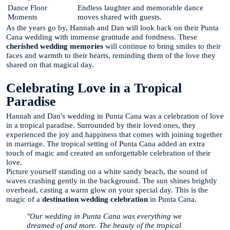
Dance Floor
Endless laughter and memorable dance
Moments
moves shared with guests.
As the years go by, Hannah and Dan will look back on their Punta
Cana wedding with immense gratitude and fondness. These
cherished wedding memories
will continue to bring smiles to their
faces and warmth to their hearts, reminding them of the love they
shared on that magical day.
Celebrating Love in a Tropical
Paradise
Hannah and Dan's wedding in Punta Cana was a celebration of love
in a tropical paradise. Surrounded by their loved ones, they
experienced the joy and happiness that comes with joining together
in marriage. The tropical setting of Punta Cana added an extra
touch of magic and created an unforgettable celebration of their
love.
Picture yourself standing on a white sandy beach, the sound of
waves crashing gently in the background. The sun shines brightly
overhead, casting a warm glow on your special day. This is the
magic of a
destination wedding celebration
in Punta Cana.
"Our wedding in Punta Cana was everything we
dreamed of and more. The beauty of the tropical