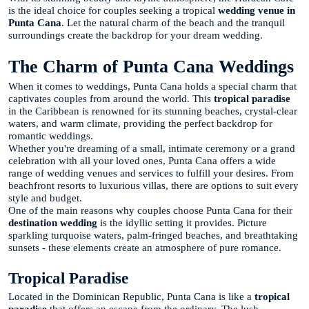
is the ideal choice for couples seeking a tropical
wedding venue in
Punta Cana
. Let the natural charm of the beach and the tranquil
surroundings create the backdrop for your dream wedding.
The Charm of Punta Cana Weddings
When it comes to weddings, Punta Cana holds a special charm that
captivates couples from around the world. This
tropical paradise
in the Caribbean is renowned for its stunning beaches, crystal-clear
waters, and warm climate, providing the perfect backdrop for
romantic weddings.
Whether you're dreaming of a small, intimate ceremony or a grand
celebration with all your loved ones, Punta Cana offers a wide
range of wedding venues and services to fulfill your desires. From
beachfront resorts to luxurious villas, there are options to suit every
style and budget.
One of the main reasons why couples choose Punta Cana for their
destination wedding
is the idyllic setting it provides. Picture
sparkling turquoise waters, palm-fringed beaches, and breathtaking
sunsets - these elements create an atmosphere of pure romance.
Tropical Paradise
Located in the Dominican Republic, Punta Cana is like a
tropical