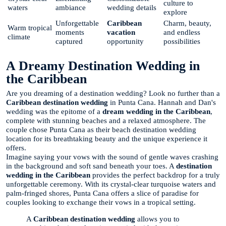
culture to
waters
ambiance
wedding details
explore
Unforgettable
Caribbean
Charm, beauty,
Warm tropical
moments
vacation
and endless
climate
captured
opportunity
possibilities
A Dreamy Destination Wedding in
the Caribbean
Are you dreaming of a destination wedding? Look no further than a
Caribbean destination wedding
in Punta Cana. Hannah and Dan's
wedding was the epitome of a
dream wedding in the Caribbean
,
complete with stunning beaches and a relaxed atmosphere. The
couple chose Punta Cana as their beach destination wedding
location for its breathtaking beauty and the unique experience it
offers.
Imagine saying your vows with the sound of gentle waves crashing
in the background and soft sand beneath your toes. A
destination
wedding in the Caribbean
provides the perfect backdrop for a truly
unforgettable ceremony. With its crystal-clear turquoise waters and
palm-fringed shores, Punta Cana offers a slice of paradise for
couples looking to exchange their vows in a tropical setting.
A
Caribbean destination wedding
allows you to