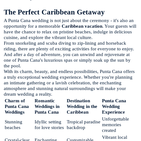
The Perfect Caribbean Getaway
A Punta Cana wedding is not just about the ceremony - it's also an
opportunity for a memorable
Caribbean vacation
. Your guests will
have the chance to relax on pristine beaches, indulge in delicious
cuisine, and explore the vibrant local culture.
From snorkeling and scuba diving to zip-lining and horseback
riding, there are plenty of exciting activities for everyone to enjoy.
And after a day of adventure, you can unwind and rejuvenate at
one of Punta Cana's luxurious spas or simply soak up the sun by
the pool.
With its charm, beauty, and endless possibilities, Punta Cana offers
a truly exceptional wedding experience. Whether you're planning
an intimate gathering or a lavish celebration, the enchanting
atmosphere and stunning natural surroundings will make your
dream wedding a reality.
Charm of
Romantic
Destination
Punta Cana
Punta Cana
Weddings in
Wedding in the
Wedding
Weddings
Punta Cana
Caribbean
Experience
Unforgettable
Stunning
Idyllic setting
Tropical paradise
memories
beaches
for love stories
backdrop
created
Vibrant local
Crystal-clear
Enchanting
Customizable