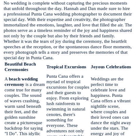
No wedding is complete without capturing the precious moments
that unfold throughout the day. Hannah and Dan made sure to hire
a professional Punta Cana wedding photographer to document their
special day. With their expertise and creativity, the photographer
immortalized the emotions, laughter, and love that filled the air. The
photos serve as a timeless reminder of the joy and happiness shared
not only by the couple but also by their friends and family.
Whether it was the tears of joy during the ceremony, the heartfelt
speeches at the reception, or the spontaneous dance floor moments,
every photograph tells a story and preserves the memories of that
special day in Punta Cana.
Beautiful Beach
Tropical Excursions
Joyous Celebrations
Ceremonies
Punta Cana offers a
A
beach wedding
Weddings are the
myriad of tropical
ceremony
is a dream
perfect time to
excursions for couples
come true for many
celebrate love and
and their guests to
couples. The sound
happiness. Punta
enjoy. From exploring
of waves crashing,
Cana offers a vibrant
lush rainforests to
warm sand beneath
nightlife scene,
swimming in natural
their feet, and the
where couples and
cenotes, there's
golden sunshine
their loved ones can
something for
create a picturesque
dance the night away
everyone. These
backdrop for saying
under the stars. The
adventures not only
"I Do". This idyllic
energy and joy of