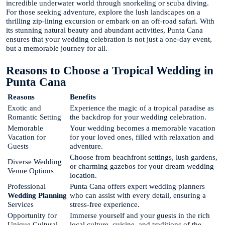
incredible underwater world through snorkeling or scuba diving.
For those seeking adventure, explore the lush landscapes on a
thrilling zip-lining excursion or embark on an off-road safari. With
its stunning natural beauty and abundant activities, Punta Cana
ensures that your wedding celebration is not just a one-day event,
but a memorable journey for all.
Reasons to Choose a Tropical Wedding in
Punta Cana
Reasons
Benefits
Exotic and
Experience the magic of a tropical paradise as
Romantic Setting
the backdrop for your wedding celebration.
Memorable
Your wedding becomes a memorable vacation
Vacation for
for your loved ones, filled with relaxation and
Guests
adventure.
Choose from beachfront settings, lush gardens,
Diverse Wedding
or charming gazebos for your dream wedding
Venue Options
location.
Professional
Punta Cana offers expert wedding planners
Wedding Planning
who can assist with every detail, ensuring a
Services
stress-free experience.
Opportunity for
Immerse yourself and your guests in the rich
Unique Cultural
local culture, cuisine, and traditions of the