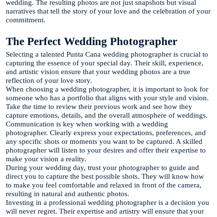
wedding. The resulting photos are not just snapshots but visual
narratives that tell the story of your love and the celebration of your
commitment.
The Perfect Wedding Photographer
Selecting a talented Punta Cana wedding photographer is crucial to
capturing the essence of your special day. Their skill, experience,
and artistic vision ensure that your wedding photos are a true
reflection of your love story.
When choosing a wedding photographer, it is important to look for
someone who has a portfolio that aligns with your style and vision.
Take the time to review their previous work and see how they
capture emotions, details, and the overall atmosphere of weddings.
Communication is key when working with a wedding
photographer. Clearly express your expectations, preferences, and
any specific shots or moments you want to be captured. A skilled
photographer will listen to your desires and offer their expertise to
make your vision a reality.
During your wedding day, trust your photographer to guide and
direct you to capture the best possible shots. They will know how
to make you feel comfortable and relaxed in front of the camera,
resulting in natural and authentic photos.
Investing in a professional wedding photographer is a decision you
will never regret. Their expertise and artistry will ensure that your