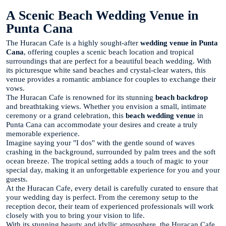
A Scenic Beach Wedding Venue in
Punta Cana
The Huracan Cafe is a highly sought-after
wedding venue in Punta
Cana
, offering couples a scenic beach location and tropical
surroundings that are perfect for a beautiful beach wedding. With
its picturesque white sand beaches and crystal-clear waters, this
venue provides a romantic ambiance for couples to exchange their
vows.
The Huracan Cafe is renowned for its stunning
beach backdrop
and breathtaking views. Whether you envision a small, intimate
ceremony or a grand celebration, this
beach wedding venue
in
Punta Cana can accommodate your desires and create a truly
memorable experience.
Imagine saying your "I dos" with the gentle sound of waves
crashing in the background, surrounded by palm trees and the soft
ocean breeze. The tropical setting adds a touch of magic to your
special day, making it an unforgettable experience for you and your
guests.
At the Huracan Cafe, every detail is carefully curated to ensure that
your wedding day is perfect. From the ceremony setup to the
reception decor, their team of experienced professionals will work
closely with you to bring your vision to life.
With its stunning beauty and idyllic atmosphere, the Huracan Cafe