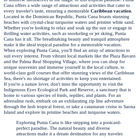
Cana offers a wide range of attractions and activities that cater to
every traveler's taste, ensuring a memorable
Caribbean vacation
.
Located in the Dominican Republic, Punta Cana boasts stunning
beaches with crystal-clear turquoise waters and pristine white sand.
Whether you're looking to relax and soak up the sun or engage in
thrilling water activities, such as snorkeling or jet skiing, Punta
Cana has it all. The breathtaking beauty and tranquil atmosphere
make it the ideal tropical paradise for a memorable vacation.
When exploring Punta Cana, you'll find an array of attractions to
suit every interest. From vibrant local markets like the Plaza Bavaro
and the Palma Real Shopping Village, where you can shop for
unique souvenirs and immerse yourself in the local culture, to
world-class golf courses that offer stunning views of the Caribbean
Sea, there's no shortage of activities to keep you entertained.
If you're a nature lover, don't miss the opportunity to visit the
Indigenous Eyes Ecological Park and Reserve, a sanctuary that is
home to various species of birds, reptiles, and plants. For an
adrenaline rush, embark on an exhilarating zip line adventure
through the lush tropical forest, or take a catamaran cruise to Saona
Island and explore its pristine beaches and turquoise waters.
Exploring Punta Cana is like stepping into a postcard-
perfect paradise. The natural beauty and diverse
attractions make it a dream destination for any traveler.