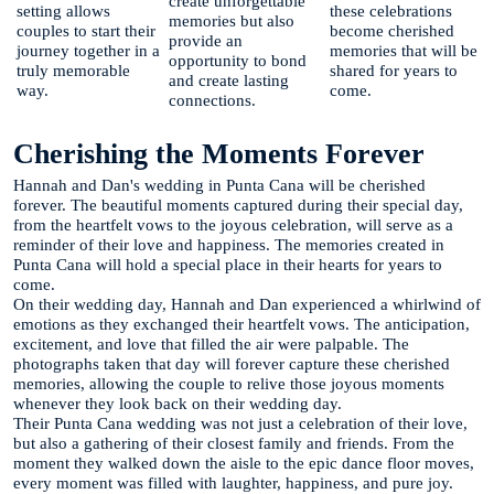
create unforgettable
setting allows
these celebrations
memories but also
couples to start their
become cherished
provide an
journey together in a
memories that will be
opportunity to bond
truly memorable
shared for years to
and create lasting
way.
come.
connections.
Cherishing the Moments Forever
Hannah and Dan's wedding in Punta Cana will be cherished
forever. The beautiful moments captured during their special day,
from the heartfelt vows to the joyous celebration, will serve as a
reminder of their love and happiness. The memories created in
Punta Cana will hold a special place in their hearts for years to
come.
On their wedding day, Hannah and Dan experienced a whirlwind of
emotions as they exchanged their heartfelt vows. The anticipation,
excitement, and love that filled the air were palpable. The
photographs taken that day will forever capture these cherished
memories, allowing the couple to relive those joyous moments
whenever they look back on their wedding day.
Their Punta Cana wedding was not just a celebration of their love,
but also a gathering of their closest family and friends. From the
moment they walked down the aisle to the epic dance floor moves,
every moment was filled with laughter, happiness, and pure joy.