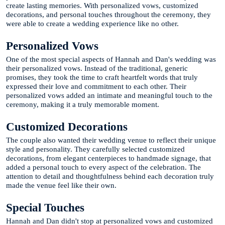
create lasting memories. With personalized vows, customized
decorations, and personal touches throughout the ceremony, they
were able to create a wedding experience like no other.
Personalized Vows
One of the most special aspects of Hannah and Dan's wedding was
their personalized vows. Instead of the traditional, generic
promises, they took the time to craft heartfelt words that truly
expressed their love and commitment to each other. Their
personalized vows added an intimate and meaningful touch to the
ceremony, making it a truly memorable moment.
Customized Decorations
The couple also wanted their wedding venue to reflect their unique
style and personality. They carefully selected customized
decorations, from elegant centerpieces to handmade signage, that
added a personal touch to every aspect of the celebration. The
attention to detail and thoughtfulness behind each decoration truly
made the venue feel like their own.
Special Touches
Hannah and Dan didn't stop at personalized vows and customized