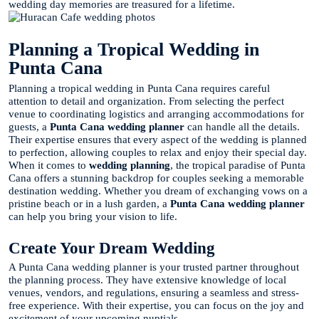
wedding day memories are treasured for a lifetime.
Planning a Tropical Wedding in
Punta Cana
Planning a tropical wedding in Punta Cana requires careful
attention to detail and organization. From selecting the perfect
venue to coordinating logistics and arranging accommodations for
guests, a
Punta Cana wedding planner
can handle all the details.
Their expertise ensures that every aspect of the wedding is planned
to perfection, allowing couples to relax and enjoy their special day.
When it comes to
wedding planning
, the tropical paradise of Punta
Cana offers a stunning backdrop for couples seeking a memorable
destination wedding. Whether you dream of exchanging vows on a
pristine beach or in a lush garden, a
Punta Cana wedding planner
can help you bring your vision to life.
Create Your Dream Wedding
A Punta Cana wedding planner is your trusted partner throughout
the planning process. They have extensive knowledge of local
venues, vendors, and regulations, ensuring a seamless and stress-
free experience. With their expertise, you can focus on the joy and
excitement of your upcoming nuptials.