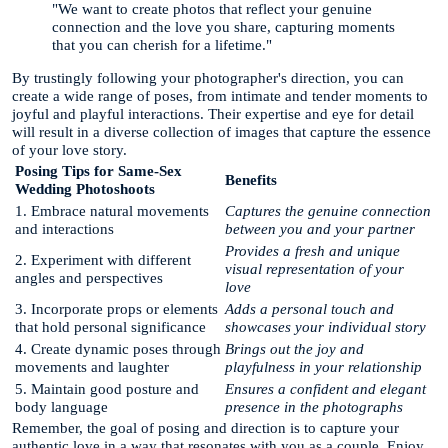
"We want to create photos that reflect your genuine
connection and the love you share, capturing moments
that you can cherish for a lifetime."
By trustingly following your photographer's direction, you can
create a wide range of poses, from intimate and tender moments to
joyful and playful interactions. Their expertise and eye for detail
will result in a diverse collection of images that capture the essence
of your love story.
Posing Tips for Same-Sex
Benefits
Wedding Photoshoots
1. Embrace natural movements
Captures the genuine connection
and interactions
between you and your partner
Provides a fresh and unique
2. Experiment with different
visual representation of your
angles and perspectives
love
3. Incorporate props or elements
Adds a personal touch and
that hold personal significance
showcases your individual story
4. Create dynamic poses through
Brings out the joy and
movements and laughter
playfulness in your relationship
5. Maintain good posture and
Ensures a confident and elegant
body language
presence in the photographs
Remember, the goal of posing and direction is to capture your
authentic love in a way that resonates with you as a couple. Enjoy