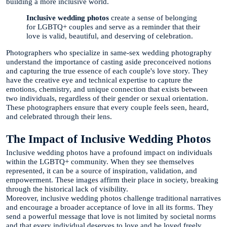
building a more inclusive world.
Inclusive wedding photos
create a sense of belonging
for LGBTQ+ couples and serve as a reminder that their
love is valid, beautiful, and deserving of celebration.
Photographers who specialize in same-sex wedding photography
understand the importance of casting aside preconceived notions
and capturing the true essence of each couple's love story. They
have the creative eye and technical expertise to capture the
emotions, chemistry, and unique connection that exists between
two individuals, regardless of their gender or sexual orientation.
These photographers ensure that every couple feels seen, heard,
and celebrated through their lens.
The Impact of Inclusive Wedding Photos
Inclusive wedding photos have a profound impact on individuals
within the LGBTQ+ community. When they see themselves
represented, it can be a source of inspiration, validation, and
empowerment. These images affirm their place in society, breaking
through the historical lack of visibility.
Moreover, inclusive wedding photos challenge traditional narratives
and encourage a broader acceptance of love in all its forms. They
send a powerful message that love is not limited by societal norms
and that every individual deserves to love and be loved freely.