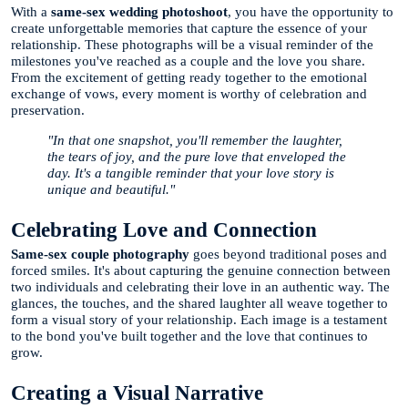
With a
same-sex wedding photoshoot
, you have the opportunity to
create unforgettable memories that capture the essence of your
relationship. These photographs will be a visual reminder of the
milestones you've reached as a couple and the love you share.
From the excitement of getting ready together to the emotional
exchange of vows, every moment is worthy of celebration and
preservation.
"In that one snapshot, you'll remember the laughter,
the tears of joy, and the pure love that enveloped the
day. It's a tangible reminder that your love story is
unique and beautiful."
Celebrating Love and Connection
Same-sex couple photography
goes beyond traditional poses and
forced smiles. It's about capturing the genuine connection between
two individuals and celebrating their love in an authentic way. The
glances, the touches, and the shared laughter all weave together to
form a visual story of your relationship. Each image is a testament
to the bond you've built together and the love that continues to
grow.
Creating a Visual Narrative