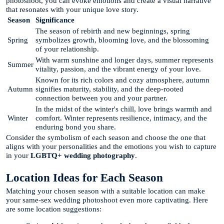
photoshoot, you can evoke emotions and create a visual narrative
that resonates with your unique love story.
Season
Significance
The season of rebirth and new beginnings, spring
Spring
symbolizes growth, blooming love, and the blossoming
of your relationship.
With warm sunshine and longer days, summer represents
Summer
vitality, passion, and the vibrant energy of your love.
Known for its rich colors and cozy atmosphere, autumn
Autumn
signifies maturity, stability, and the deep-rooted
connection between you and your partner.
In the midst of the winter's chill, love brings warmth and
Winter
comfort. Winter represents resilience, intimacy, and the
enduring bond you share.
Consider the symbolism of each season and choose the one that
aligns with your personalities and the emotions you wish to capture
in your
LGBTQ+ wedding photography
.
Location Ideas for Each Season
Matching your chosen season with a suitable location can make
your same-sex wedding photoshoot even more captivating. Here
are some location suggestions: