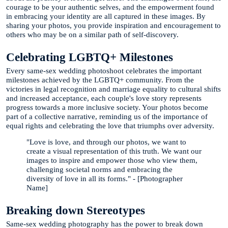
courage to be your authentic selves, and the empowerment found
in embracing your identity are all captured in these images. By
sharing your photos, you provide inspiration and encouragement to
others who may be on a similar path of self-discovery.
Celebrating LGBTQ+ Milestones
Every same-sex wedding photoshoot celebrates the important
milestones achieved by the LGBTQ+ community. From the
victories in legal recognition and marriage equality to cultural shifts
and increased acceptance, each couple's love story represents
progress towards a more inclusive society. Your photos become
part of a collective narrative, reminding us of the importance of
equal rights and celebrating the love that triumphs over adversity.
"Love is love, and through our photos, we want to
create a visual representation of this truth. We want our
images to inspire and empower those who view them,
challenging societal norms and embracing the
diversity of love in all its forms." - [Photographer
Name]
Breaking down Stereotypes
Same-sex wedding photography has the power to break down