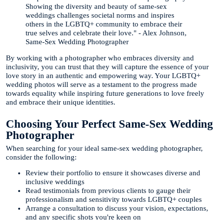
Showing the diversity and beauty of same-sex
weddings challenges societal norms and inspires
others in the LGBTQ+ community to embrace their
true selves and celebrate their love." - Alex Johnson,
Same-Sex Wedding Photographer
By working with a photographer who embraces diversity and
inclusivity, you can trust that they will capture the essence of your
love story in an authentic and empowering way. Your LGBTQ+
wedding photos will serve as a testament to the progress made
towards equality while inspiring future generations to love freely
and embrace their unique identities.
Choosing Your Perfect Same-Sex Wedding
Photographer
When searching for your ideal same-sex wedding photographer,
consider the following:
Review their portfolio to ensure it showcases diverse and
inclusive weddings
Read testimonials from previous clients to gauge their
professionalism and sensitivity towards LGBTQ+ couples
Arrange a consultation to discuss your vision, expectations,
and any specific shots you're keen on