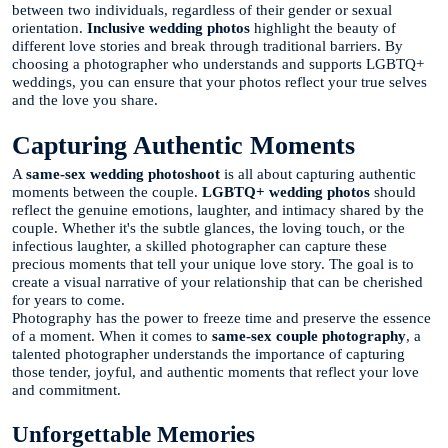
between two individuals, regardless of their gender or sexual
orientation.
Inclusive wedding photos
highlight the beauty of
different love stories and break through traditional barriers. By
choosing a photographer who understands and supports LGBTQ+
weddings, you can ensure that your photos reflect your true selves
and the love you share.
Capturing Authentic Moments
A
same-sex wedding photoshoot
is all about capturing authentic
moments between the couple.
LGBTQ+ wedding photos
should
reflect the genuine emotions, laughter, and intimacy shared by the
couple. Whether it's the subtle glances, the loving touch, or the
infectious laughter, a skilled photographer can capture these
precious moments that tell your unique love story. The goal is to
create a visual narrative of your relationship that can be cherished
for years to come.
Photography has the power to freeze time and preserve the essence
of a moment. When it comes to
same-sex couple photography
, a
talented photographer understands the importance of capturing
those tender, joyful, and authentic moments that reflect your love
and commitment.
Unforgettable Memories