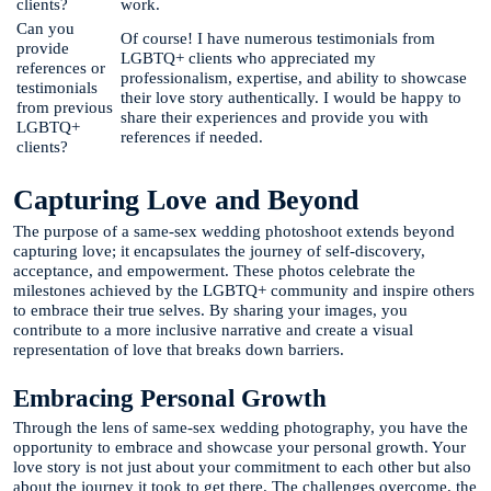
clients?
work.
Can you
Of course! I have numerous testimonials from
provide
LGBTQ+ clients who appreciated my
references or
professionalism, expertise, and ability to showcase
testimonials
their love story authentically. I would be happy to
from previous
share their experiences and provide you with
LGBTQ+
references if needed.
clients?
Capturing Love and Beyond
The purpose of a same-sex wedding photoshoot extends beyond
capturing love; it encapsulates the journey of self-discovery,
acceptance, and empowerment. These photos celebrate the
milestones achieved by the LGBTQ+ community and inspire others
to embrace their true selves. By sharing your images, you
contribute to a more inclusive narrative and create a visual
representation of love that breaks down barriers.
Embracing Personal Growth
Through the lens of same-sex wedding photography, you have the
opportunity to embrace and showcase your personal growth. Your
love story is not just about your commitment to each other but also
about the journey it took to get there. The challenges overcome, the