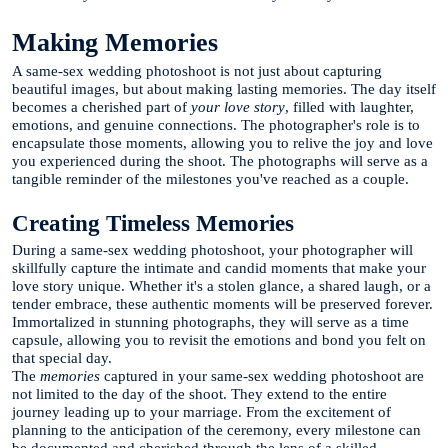
Making Memories
A same-sex wedding photoshoot is not just about capturing
beautiful images, but about making lasting memories. The day itself
becomes a cherished part of
your love story
, filled with laughter,
emotions, and genuine connections. The photographer's role is to
encapsulate those moments, allowing you to relive the joy and love
you experienced during the shoot. The photographs will serve as a
tangible reminder of the milestones you've reached as a couple.
Creating Timeless Memories
During a same-sex wedding photoshoot, your photographer will
skillfully capture the intimate and candid moments that make your
love story unique. Whether it's a stolen glance, a shared laugh, or a
tender embrace, these authentic moments will be preserved forever.
Immortalized in stunning photographs, they will serve as a time
capsule, allowing you to revisit the emotions and bond you felt on
that special day.
The
memories
captured in your same-sex wedding photoshoot are
not limited to the day of the shoot. They extend to the entire
journey leading up to your marriage. From the excitement of
planning to the anticipation of the ceremony, every milestone can
be documented and cherished through the lens of a skilled