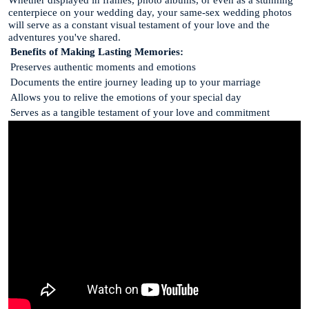
centerpiece on your wedding day, your same-sex wedding photos
will serve as a constant visual testament of your love and the
adventures you've shared.
Benefits of Making Lasting Memories:
Preserves authentic moments and emotions
Documents the entire journey leading up to your marriage
Allows you to relive the emotions of your special day
Serves as a tangible testament of your love and commitment