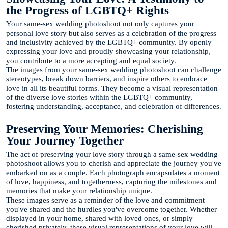
the Progress of LGBTQ+ Rights
Your same-sex wedding photoshoot not only captures your
personal love story but also serves as a celebration of the progress
and inclusivity achieved by the LGBTQ+ community. By openly
expressing your love and proudly showcasing your relationship,
you contribute to a more accepting and equal society.
The images from your same-sex wedding photoshoot can challenge
stereotypes, break down barriers, and inspire others to embrace
love in all its beautiful forms. They become a visual representation
of the diverse love stories within the LGBTQ+ community,
fostering understanding, acceptance, and celebration of differences.
Preserving Your Memories: Cherishing
Your Journey Together
The act of preserving your love story through a same-sex wedding
photoshoot allows you to cherish and appreciate the journey you've
embarked on as a couple. Each photograph encapsulates a moment
of love, happiness, and togetherness, capturing the milestones and
memories that make your relationship unique.
These images serve as a reminder of the love and commitment
you've shared and the hurdles you've overcome together. Whether
displayed in your home, shared with loved ones, or simply
cherished privately, these visual representations of your love will