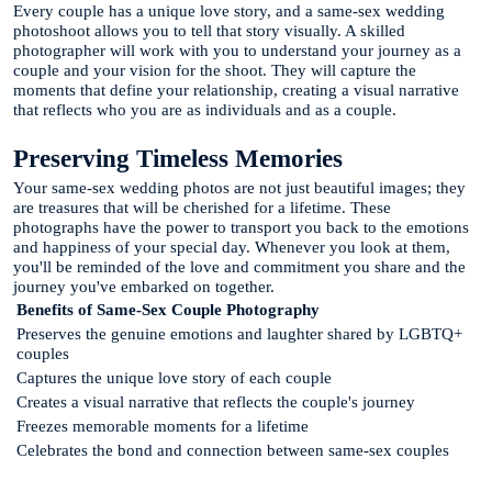
Every couple has a unique love story, and a same-sex wedding
photoshoot allows you to tell that story visually. A skilled
photographer will work with you to understand your journey as a
couple and your vision for the shoot. They will capture the
moments that define your relationship, creating a visual narrative
that reflects who you are as individuals and as a couple.
Preserving Timeless Memories
Your same-sex wedding photos are not just beautiful images; they
are treasures that will be cherished for a lifetime. These
photographs have the power to transport you back to the emotions
and happiness of your special day. Whenever you look at them,
you'll be reminded of the love and commitment you share and the
journey you've embarked on together.
Benefits of Same-Sex Couple Photography
Preserves the genuine emotions and laughter shared by LGBTQ+
couples
Captures the unique love story of each couple
Creates a visual narrative that reflects the couple's journey
Freezes memorable moments for a lifetime
Celebrates the bond and connection between same-sex couples