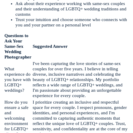
Ask about their experience working with same-sex couples
and their understanding of LGBTQ+ wedding traditions and
customs
Trust your intuition and choose someone who connects with
you and your partner on a personal level
Questions to
Ask Your
Same-Sex
Suggested Answer
Wedding
Photographer
I've been capturing the love stories of same-sex
What
couples for over five years. I believe in telling
experience do
diverse, inclusive narratives and celebrating the
you have with
beauty of LGBTQ+ relationships. My portfolio
LGBTQ+
reflects a wide range of LGBTQ+ weddings, and
weddings?
I'm passionate about providing an unforgettable
experience for every couple.
How do you
I prioritize creating an inclusive and respectful
ensure a safe
space for every couple. I respect pronouns, gender
and
identities, and personal experiences, and I'm
welcoming
committed to capturing authentic moments that
environment
reflect the unique love of LGBTQ+ couples. Trust,
for LGBTQ+
sensitivity, and confidentiality are at the core of my