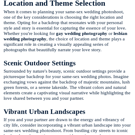
Location and Theme Selection
When it comes to planning your same-sex wedding photoshoot,
one of the key considerations is choosing the right location and
theme. Opting for a backdrop that resonates with your personal
style and story is essential for capturing the essence of your love.
Whether you're looking for
gay wedding photography
or
lesbian
wedding photography
, the choice of location and theme plays a
significant role in creating a visually appealing series of
photographs that beautifully narrate your love story.
Scenic Outdoor Settings
Surrounded by nature's beauty, scenic outdoor settings provide a
picturesque backdrop for your same-sex wedding photos. Imagine
exchanging vows against the backdrop of majestic mountains, lush
green forests, or a serene lakeside. The vibrant colors and natural
elements create a captivating visual narrative while highlighting the
love shared between you and your partner.
Vibrant Urban Landscapes
If you and your partner are drawn to the energy and vibrancy of
city life, consider incorporating a vibrant urban landscape into your
same-sex wedding photoshoot. From bustling city streets to iconic