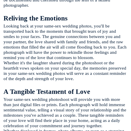
photographer.
Reliving the Emotions
Looking back at your same-sex wedding photos, you'll be
transported back to the moments that brought tears of joy and
smiles to your faces. The genuine connections between you and
your partner, the love shared with family and friends, and the raw
emotions that filled the air will all come flooding back to you. Each
photograph will have the power to rekindle those feelings and
remind you of the love that continues to blossom.
Whether it's the laughter shared during the photoshoot or the
heartfelt vows spoken on your special day, the memories preserved
in your same-sex wedding photos will serve as a constant reminder
of the depth and strength of your love.
A Tangible Testament of Love
Your same-sex wedding photoshoot will provide you with more
than just digital files or prints. Each photograph will hold immense
sentimental value, telling a visual story of your relationship and the
milestones you've achieved as a couple. These tangible reminders
of your love will find their place in your home, acting as a daily
celebration of your commitment and journey together.
Whether displayed in frames, photo albums, or even as a stunning