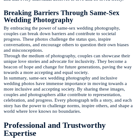
Breaking Barriers Through Same-Sex
Wedding Photography
By embracing the power of same-sex wedding photography,
couples can break down barriers and contribute to societal
progress. These photos challenge the status quo, inspire
conversations, and encourage others to question their own biases
and misconceptions.
Through the medium of photography, couples can showcase their
unique love stories and advocate for inclusivity. They become a
beacon of hope and change for future generations, paving the way
towards a more accepting and equal society.
In summary, same-sex wedding photography and inclusive
wedding photos have immense importance in moving towards a
more inclusive and accepting society. By sharing these images,
couples and photographers alike contribute to representation,
celebration, and progress. Every photograph tells a story, and each
story has the power to challenge norms, inspire others, and shape a
world where love knows no boundaries.
Professional and Trustworthy
Expertise