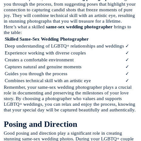
you through the process, from suggesting poses that highlight your
connection to capturing candid shots that freeze moments of pure
joy. They will combine technical skill with an artistic eye, resulting
in stunning photographs that you will treasure for a lifetime.
Here’s what a skilled
same-sex wedding photographer
brings to
the table:
Skilled Same-Sex Wedding Photographer
Deep understanding of LGBTQ+ relationships and weddings
✓
Experience working with diverse couples
✓
Creates a comfortable environment
✓
Captures natural and genuine moments
✓
Guides you through the process
✓
Combines technical skill with an artistic eye
✓
Remember, your same-sex wedding photographer plays a crucial
role in documenting and preserving the milestones of your love
story. By choosing a photographer who values and supports
LGBTQ+ weddings, you can relax and enjoy the process, knowing
that your special day will be captured beautifully and authentically.
Posing and Direction
Good posing and direction play a significant role in creating
stunning same-sex wedding photos. During your LGBTQ+ couple