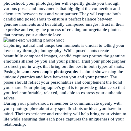
photoshoot, your photographer will expertly guide you through
various poses and movements that highlight the connection and
chemistry between you and your partner. They will capture both
candid and posed shots to ensure a perfect balance between
genuine moments and beautifully composed images. Trust in their
expertise and enjoy the process of creating unforgettable photos
that portray your authentic love.
Capturing natural and unspoken moments is crucial to telling your
love story through photography. While posed shots create
beautifully composed images, candid captures portray the genuine
emotions shared by you and your partner. Trust your photographer
to direct you in ways that bring out the best in both types of shots.
Posing in
same-sex couple photography
is about showcasing the
unique dynamics and love between you and your partner. The
poses should reflect your personalities and complement the bond
you share. Your photographer's goal is to provide guidance so that
you feel comfortable, relaxed, and able to express your authentic
selves.
During your photoshoot, remember to communicate openly with
your photographer about any specific shots or ideas you have in
mind. Their experience and creativity will help bring your vision to
life while ensuring that each pose captures the uniqueness of your
relationship.