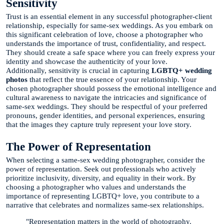
Sensitivity
Trust is an essential element in any successful photographer-client
relationship, especially for same-sex weddings. As you embark on
this significant celebration of love, choose a photographer who
understands the importance of trust, confidentiality, and respect.
They should create a safe space where you can freely express your
identity and showcase the authenticity of your love.
Additionally, sensitivity is crucial in capturing
LGBTQ+ wedding
photos
that reflect the true essence of your relationship. Your
chosen photographer should possess the emotional intelligence and
cultural awareness to navigate the intricacies and significance of
same-sex weddings. They should be respectful of your preferred
pronouns, gender identities, and personal experiences, ensuring
that the images they capture truly represent your love story.
The Power of Representation
When selecting a same-sex wedding photographer, consider the
power of representation. Seek out professionals who actively
prioritize inclusivity, diversity, and equality in their work. By
choosing a photographer who values and understands the
importance of representing LGBTQ+ love, you contribute to a
narrative that celebrates and normalizes same-sex relationships.
"Representation matters in the world of photography.