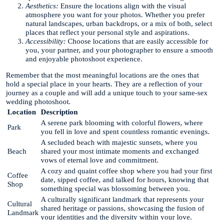
Aesthetics:
Ensure the locations align with the visual
atmosphere you want for your photos. Whether you prefer
natural landscapes, urban backdrops, or a mix of both, select
places that reflect your personal style and aspirations.
Accessibility:
Choose locations that are easily accessible for
you, your partner, and your photographer to ensure a smooth
and enjoyable photoshoot experience.
Remember that the most meaningful locations are the ones that
hold a special place in your hearts. They are a reflection of your
journey as a couple and will add a unique touch to your same-sex
wedding photoshoot.
Location
Description
A serene park blooming with colorful flowers, where
Park
you fell in love and spent countless romantic evenings.
A secluded beach with majestic sunsets, where you
Beach
shared your most intimate moments and exchanged
vows of eternal love and commitment.
A cozy and quaint coffee shop where you had your first
Coffee
date, sipped coffee, and talked for hours, knowing that
Shop
something special was blossoming between you.
A culturally significant landmark that represents your
Cultural
shared heritage or passions, showcasing the fusion of
Landmark
your identities and the diversity within your love.