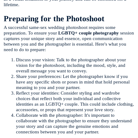
lifetime.
Preparing for the Photoshoot
A successful same-sex wedding photoshoot requires some
preparation. To ensure your
LGBTQ+ couple photography
session
captures your unique story and essence, open communication
between you and the photographer is essential. Here's what you
need to do to prepare:
Discuss your vision: Talk to the photographer about your
vision for the photoshoot, including the mood, style, and
overall message you want to convey.
Share your preferences: Let the photographer know if you
have any specific shots or poses in mind that hold personal
meaning to you and your partner.
Reflect your identities: Consider styling and wardrobe
choices that reflect both your individual and collective
identities as an LGBTQ+ couple. This could include clothing,
accessories, or props that represent your love story.
Collaborate with the photographer: It's important to
collaborate with the photographer to ensure they understand
your story and can capture the genuine emotions and
connections between you and your partner.