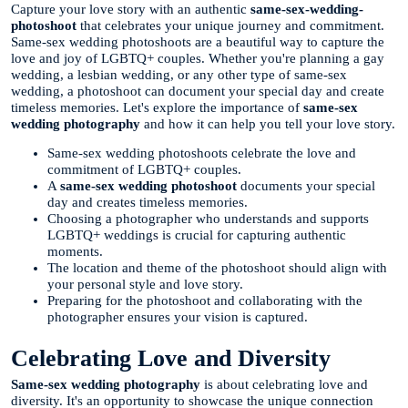
Capture your love story with an authentic
same-sex-wedding-
photoshoot
that celebrates your unique journey and commitment.
Same-sex wedding photoshoots are a beautiful way to capture the
love and joy of LGBTQ+ couples. Whether you're planning a gay
wedding, a lesbian wedding, or any other type of same-sex
wedding, a photoshoot can document your special day and create
timeless memories. Let's explore the importance of
same-sex
wedding photography
and how it can help you tell your love story.
Same-sex wedding photoshoots celebrate the love and
commitment of LGBTQ+ couples.
A
same-sex wedding photoshoot
documents your special
day and creates timeless memories.
Choosing a photographer who understands and supports
LGBTQ+ weddings is crucial for capturing authentic
moments.
The location and theme of the photoshoot should align with
your personal style and love story.
Preparing for the photoshoot and collaborating with the
photographer ensures your vision is captured.
Celebrating Love and Diversity
Same-sex wedding photography
is about celebrating love and
diversity. It's an opportunity to showcase the unique connection