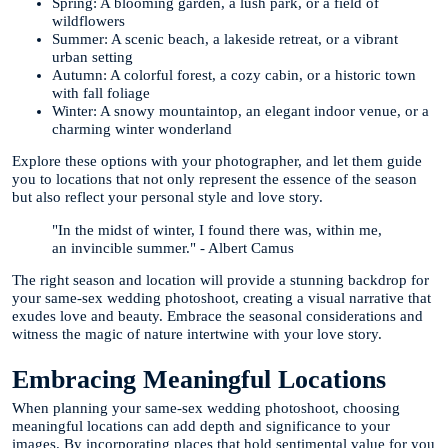
Spring: A blooming garden, a lush park, or a field of
wildflowers
Summer: A scenic beach, a lakeside retreat, or a vibrant
urban setting
Autumn: A colorful forest, a cozy cabin, or a historic town
with fall foliage
Winter: A snowy mountaintop, an elegant indoor venue, or a
charming winter wonderland
Explore these options with your photographer, and let them guide
you to locations that not only represent the essence of the season
but also reflect your personal style and love story.
"In the midst of winter, I found there was, within me,
an invincible summer." - Albert Camus
The right season and location will provide a stunning backdrop for
your same-sex wedding photoshoot, creating a visual narrative that
exudes love and beauty. Embrace the seasonal considerations and
witness the magic of nature intertwine with your love story.
Embracing Meaningful Locations
When planning your same-sex wedding photoshoot, choosing
meaningful locations can add depth and significance to your
images. By incorporating places that hold sentimental value for you