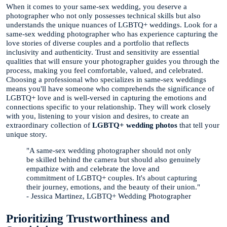
When it comes to your same-sex wedding, you deserve a
photographer who not only possesses technical skills but also
understands the unique nuances of LGBTQ+ weddings. Look for a
same-sex wedding photographer who has experience capturing the
love stories of diverse couples and a portfolio that reflects
inclusivity and authenticity. Trust and sensitivity are essential
qualities that will ensure your photographer guides you through the
process, making you feel comfortable, valued, and celebrated.
Choosing a professional who specializes in same-sex weddings
means you'll have someone who comprehends the significance of
LGBTQ+ love and is well-versed in capturing the emotions and
connections specific to your relationship. They will work closely
with you, listening to your vision and desires, to create an
extraordinary collection of
LGBTQ+ wedding photos
that tell your
unique story.
"A same-sex wedding photographer should not only
be skilled behind the camera but should also genuinely
empathize with and celebrate the love and
commitment of LGBTQ+ couples. It's about capturing
their journey, emotions, and the beauty of their union."
- Jessica Martinez, LGBTQ+ Wedding Photographer
Prioritizing Trustworthiness and