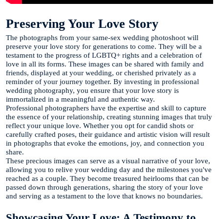
Preserving Your Love Story
The photographs from your same-sex wedding photoshoot will
preserve your love story for generations to come. They will be a
testament to the progress of LGBTQ+ rights and a celebration of
love in all its forms. These images can be shared with family and
friends, displayed at your wedding, or cherished privately as a
reminder of your journey together. By investing in professional
wedding photography, you ensure that your love story is
immortalized in a meaningful and authentic way.
Professional photographers have the expertise and skill to capture
the essence of your relationship, creating stunning images that truly
reflect your unique love. Whether you opt for candid shots or
carefully crafted poses, their guidance and artistic vision will result
in photographs that evoke the emotions, joy, and connection you
share.
These precious images can serve as a visual narrative of your love,
allowing you to relive your wedding day and the milestones you've
reached as a couple. They become treasured heirlooms that can be
passed down through generations, sharing the story of your love
and serving as a testament to the love that knows no boundaries.
Showcasing Your Love: A Testimony to