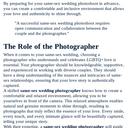
By preparing for your same-sex wedding photoshoot in advance,
you can create a comfortable and inclusive environment that allows
your love and authenticity to shine through.
"A successful same-sex wedding photoshoot requires
open communication and collaboration between the
couple and the photographer."
The Role of the Photographer
When it comes to your same-sex wedding, choosing a
photographer who understands and celebrates LGBTQ+ love is
essential. Your photographer should be knowledgeable, supportive,
and experienced in working with diverse couples. They should
have a deep understanding of the nuances and intricacies of same-
sex relationships, ensuring that your love story is authentically
captured.
A skilled
same-sex wedding photographer
knows how to create a
comfortable and relaxed environment, allowing you to be
yourselves in front of the camera. This relaxed atmosphere enables
natural and genuine moments to shine through, resulting in
photographs that truly reflect the essence of your love. Every smile,
every touch, and every intimate glance will be beautifully captured,
telling your unique story.
With their expertise, a
same-sex wedding photographer
will guide