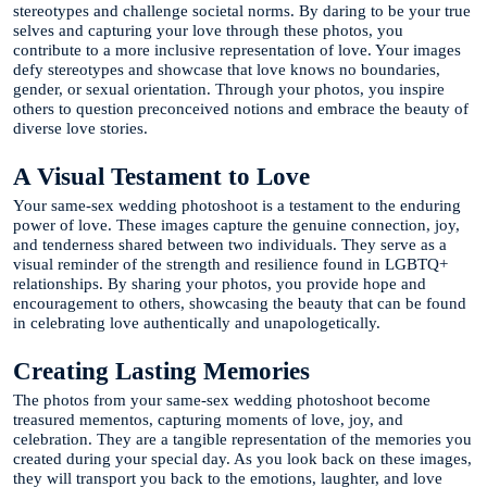
stereotypes and challenge societal norms. By daring to be your true
selves and capturing your love through these photos, you
contribute to a more inclusive representation of love. Your images
defy stereotypes and showcase that love knows no boundaries,
gender, or sexual orientation. Through your photos, you inspire
others to question preconceived notions and embrace the beauty of
diverse love stories.
A Visual Testament to Love
Your same-sex wedding photoshoot is a testament to the enduring
power of love. These images capture the genuine connection, joy,
and tenderness shared between two individuals. They serve as a
visual reminder of the strength and resilience found in LGBTQ+
relationships. By sharing your photos, you provide hope and
encouragement to others, showcasing the beauty that can be found
in celebrating love authentically and unapologetically.
Creating Lasting Memories
The photos from your same-sex wedding photoshoot become
treasured mementos, capturing moments of love, joy, and
celebration. They are a tangible representation of the memories you
created during your special day. As you look back on these images,
they will transport you back to the emotions, laughter, and love