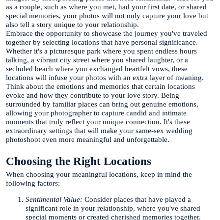
as a couple, such as where you met, had your first date, or shared
special memories, your photos will not only capture your love but
also tell a story unique to your relationship.
Embrace the opportunity to showcase the journey you've traveled
together by selecting locations that have personal significance.
Whether it's a picturesque park where you spent endless hours
talking, a vibrant city street where you shared laughter, or a
secluded beach where you exchanged heartfelt vows, these
locations will infuse your photos with an extra layer of meaning.
Think about the emotions and memories that certain locations
evoke and how they contribute to your love story. Being
surrounded by familiar places can bring out genuine emotions,
allowing your photographer to capture candid and intimate
moments that truly reflect your unique connection. It's these
extraordinary settings that will make your same-sex wedding
photoshoot even more meaningful and unforgettable.
Choosing the Right Locations
When choosing your meaningful locations, keep in mind the
following factors:
Sentimental Value:
Consider places that have played a
significant role in your relationship, where you've shared
special moments or created cherished memories together.