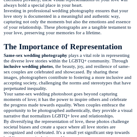
always hold a special place in your heart.
Investing in professional wedding photography ensures that your
love story is documented in a meaningful and authentic way,
capturing not only the moments but also the emotions and essence
of your relationship. These photographs are a tangible testament to
your love, preserving your memories for a lifetime.
The Importance of Representation
Same-sex wedding photography
plays a vital role in representing
the diverse love stories within the LGBTQ+ community. Through
inclusive wedding photos
, the beauty, joy, and resilience of same-
sex couples are celebrated and showcased. By sharing these
images, photographers contribute to fostering a more inclusive and
accepting society, challenging the norms and stereotypes that have
perpetuated inequality.
Your same-sex wedding photoshoot goes beyond capturing
moments of love; it has the power to inspire others and celebrate
the progress made towards equality. When couples embrace the
opportunity to be photographed authentically, they provide a visual
narrative that normalizes LGBTQ+ love and relationships.
By diversifying the representation of love, these photos challenge
societal biases and create a space where all love stories are
recognized and celebrated. It's a small yet significant step towards