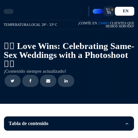
0
EN
¡CONFÍE EN
250683
CLIENTES QUE
TEMPERATURA LOCAL 28º - 33º C
HEMOS SERVIDO!
🏳️‍🌈 Love Wins: Celebrating Same-
Sex Weddings with a Photoshoot
🏳️‍🌈
¡Contenido siempre actualizado!
Tabla de contenido