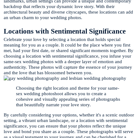
landmarks, urban settings can provide a unique and contemporary
backdrop that reflects your dynamic love story. With their
architectural beauty and diverse cityscapes, these locations can add
an urban charm to your wedding photos.
Locations with Sentimental Significance
Celebrate your love by selecting a location that holds special
meaning for you as a couple. It could be the place where you first
met, had your first date, or shared significant moments together. By
choosing a location with sentimental significance, you infuse your
same-sex wedding photos with a deeper layer of emotion and
authenticity. These photos will capture the essence of your journey
and the love that has blossomed between you.
Choosing the right location and theme for your same-
sex wedding photoshoot allows you to create a
cohesive and visually appealing series of photographs
that beautifully narrate your love story.
By carefully considering your options, whether it's a scenic outdoor
setting, a vibrant urban landscape, or a location with sentimental
significance, you can ensure that your photos reflect the unique
love and bond you share as a couple. These photographs will serve
as a visual testament to your journey and can be cherished for a