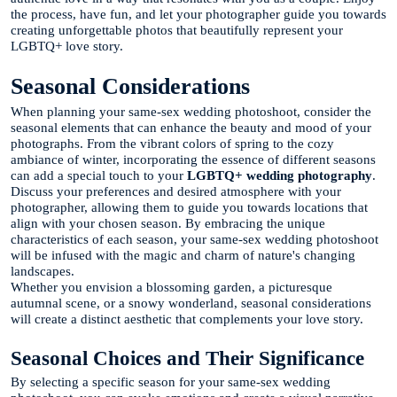
the process, have fun, and let your photographer guide you towards
creating unforgettable photos that beautifully represent your
LGBTQ+ love story.
Seasonal Considerations
When planning your same-sex wedding photoshoot, consider the
seasonal elements that can enhance the beauty and mood of your
photographs. From the vibrant colors of spring to the cozy
ambiance of winter, incorporating the essence of different seasons
can add a special touch to your
LGBTQ+ wedding photography
.
Discuss your preferences and desired atmosphere with your
photographer, allowing them to guide you towards locations that
align with your chosen season. By embracing the unique
characteristics of each season, your same-sex wedding photoshoot
will be infused with the magic and charm of nature's changing
landscapes.
Whether you envision a blossoming garden, a picturesque
autumnal scene, or a snowy wonderland, seasonal considerations
will create a distinct aesthetic that complements your love story.
Seasonal Choices and Their Significance
By selecting a specific season for your same-sex wedding