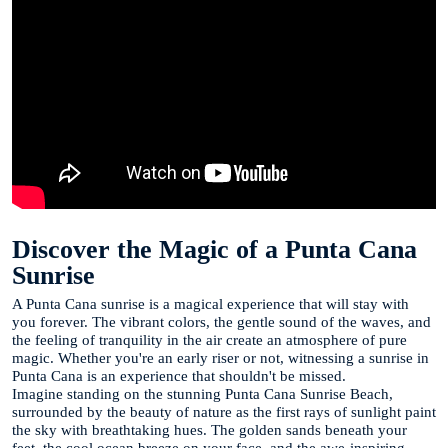
Discover the Magic of a Punta Cana
Sunrise
A Punta Cana sunrise is a magical experience that will stay with
you forever. The vibrant colors, the gentle sound of the waves, and
the feeling of tranquility in the air create an atmosphere of pure
magic. Whether you're an early riser or not, witnessing a sunrise in
Punta Cana is an experience that shouldn't be missed.
Imagine standing on the stunning Punta Cana Sunrise Beach,
surrounded by the beauty of nature as the first rays of sunlight paint
the sky with breathtaking hues. The golden sands beneath your
feet, the cool ocean breeze on your face, and the awe-inspiring