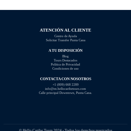
will explore some of the most
disrespectful, intrusive, or
common photography mistakes
unprofessional. In this article, we
and provide valuable tips on how
will highlight the questions you
to […]
should steer clear of […]
ATENCIÓN AL CLIENTE
Centro de Ayuda
Solicitar Transfer Punta Cana
A TU DISPOSICIÓN
Blog
Tours Destacados
Política de Privacidad
Condiciones de uso
CONTACTA CON NOSOTROS
+1 (809) 668 2289
info@en.hellocaribetours.com
Calle principal Downtown, Punta Cana.
© Hello Caribe Tours 2024 - Todos los derechos reservados