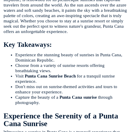
travelers from around the world. As the sun ascends over the azure
waters and soft sandy beaches, it paints the sky with a breathtaking
palette of colors, creating an awe-inspiring spectacle that is truly
magical. Whether you choose to stay at a sunrise resort or simply
seek out the perfect spot to witness nature's grandeur, Punta Cana
offers an unforgettable experience.
Key Takeaways:
Experience the stunning beauty of sunrises in Punta Cana,
Dominican Republic.
Choose from a variety of sunrise resorts offering
breathtaking views.
Visit
Punta Cana Sunrise Beach
for a tranquil sunrise
experience.
Don't miss out on sunrise-themed activities and tours to
enhance your experience.
Capture the beauty of a
Punta Cana sunrise
through
photography.
Experience the Serenity of a Punta
Cana Sunrise