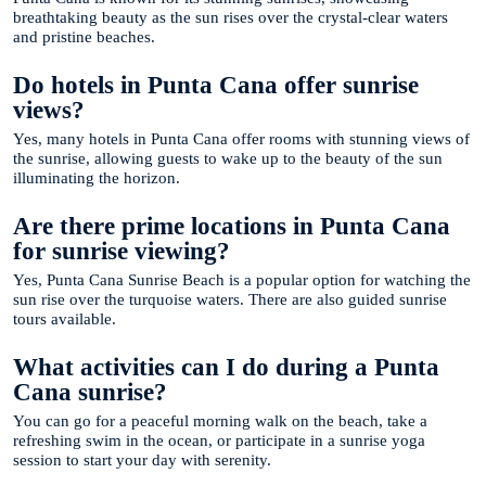
breathtaking beauty as the sun rises over the crystal-clear waters
and pristine beaches.
Do hotels in Punta Cana offer sunrise
views?
Yes, many hotels in Punta Cana offer rooms with stunning views of
the sunrise, allowing guests to wake up to the beauty of the sun
illuminating the horizon.
Are there prime locations in Punta Cana
for sunrise viewing?
Yes, Punta Cana Sunrise Beach is a popular option for watching the
sun rise over the turquoise waters. There are also guided sunrise
tours available.
What activities can I do during a Punta
Cana sunrise?
You can go for a peaceful morning walk on the beach, take a
refreshing swim in the ocean, or participate in a sunrise yoga
session to start your day with serenity.