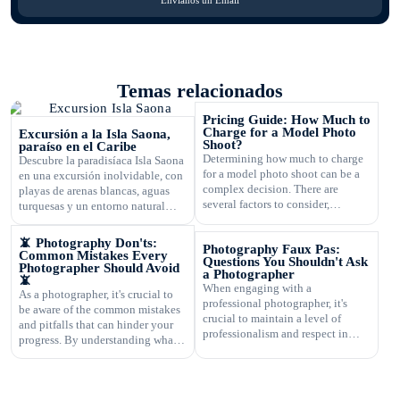
Temas relacionados
Pricing Guide: How Much to
Charge for a Model Photo
Excursión a la Isla Saona,
Shoot?
paraíso en el Caribe
Determining how much to charge
Descubre la paradisíaca Isla Saona
for a model photo shoot can be a
en una excursión inolvidable, con
complex decision. There are
playas de arenas blancas, aguas
several factors to consider,
turquesas y un entorno natural
including the type of
exuberante.
photography, your experience,
📵 Photography Don'ts:
Photography Faux Pas:
expenses, and market rates. Setting
Common Mistakes Every
Questions You Shouldn't Ask
the right price is crucial for your
Photographer Should Avoid
a Photographer
📵
business's success and ensuring
When engaging with a
As a photographer, it's crucial to
that you are fairly compensated for
professional photographer, it's
be aware of the common mistakes
your work. In this article, […]
crucial to maintain a level of
and pitfalls that can hinder your
professionalism and respect in
progress. By understanding what
your interactions. One aspect of
not to do, you can improve your
this is knowing what questions are
photography skills and capture
not appropriate to ask. Certain
better images. In this article, we
inquiries can come across as