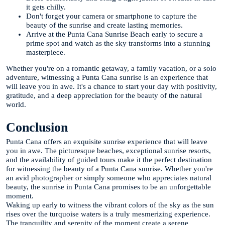
it gets chilly.
Don't forget your camera or smartphone to capture the
beauty of the sunrise and create lasting memories.
Arrive at the Punta Cana Sunrise Beach early to secure a
prime spot and watch as the sky transforms into a stunning
masterpiece.
Whether you're on a romantic getaway, a family vacation, or a solo
adventure, witnessing a Punta Cana sunrise is an experience that
will leave you in awe. It's a chance to start your day with positivity,
gratitude, and a deep appreciation for the beauty of the natural
world.
Conclusion
Punta Cana offers an exquisite sunrise experience that will leave
you in awe. The picturesque beaches, exceptional sunrise resorts,
and the availability of guided tours make it the perfect destination
for witnessing the beauty of a Punta Cana sunrise. Whether you're
an avid photographer or simply someone who appreciates natural
beauty, the sunrise in Punta Cana promises to be an unforgettable
moment.
Waking up early to witness the vibrant colors of the sky as the sun
rises over the turquoise waters is a truly mesmerizing experience.
The tranquility and serenity of the moment create a serene