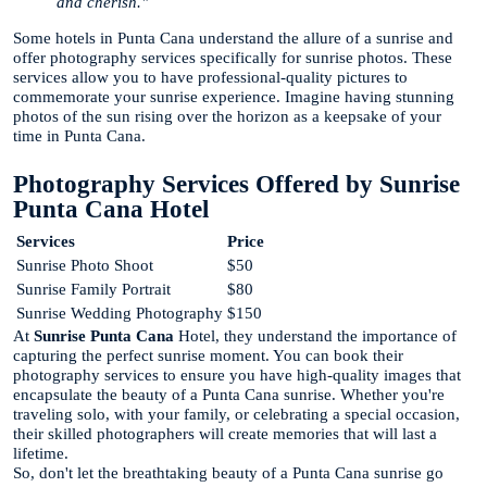
and cherish."
Some hotels in Punta Cana understand the allure of a sunrise and
offer photography services specifically for sunrise photos. These
services allow you to have professional-quality pictures to
commemorate your sunrise experience. Imagine having stunning
photos of the sun rising over the horizon as a keepsake of your
time in Punta Cana.
Photography Services Offered by Sunrise
Punta Cana Hotel
Services
Price
Sunrise Photo Shoot
$50
Sunrise Family Portrait
$80
Sunrise Wedding Photography
$150
At
Sunrise Punta Cana
Hotel, they understand the importance of
capturing the perfect sunrise moment. You can book their
photography services to ensure you have high-quality images that
encapsulate the beauty of a Punta Cana sunrise. Whether you're
traveling solo, with your family, or celebrating a special occasion,
their skilled photographers will create memories that will last a
lifetime.
So, don't let the breathtaking beauty of a Punta Cana sunrise go