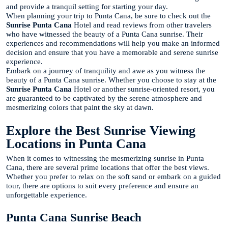
and provide a tranquil setting for starting your day.
When planning your trip to Punta Cana, be sure to check out the
Sunrise Punta Cana
Hotel and read reviews from other travelers
who have witnessed the beauty of a Punta Cana sunrise. Their
experiences and recommendations will help you make an informed
decision and ensure that you have a memorable and serene sunrise
experience.
Embark on a journey of tranquility and awe as you witness the
beauty of a Punta Cana sunrise. Whether you choose to stay at the
Sunrise Punta Cana
Hotel or another sunrise-oriented resort, you
are guaranteed to be captivated by the serene atmosphere and
mesmerizing colors that paint the sky at dawn.
Explore the Best Sunrise Viewing
Locations in Punta Cana
When it comes to witnessing the mesmerizing sunrise in Punta
Cana, there are several prime locations that offer the best views.
Whether you prefer to relax on the soft sand or embark on a guided
tour, there are options to suit every preference and ensure an
unforgettable experience.
Punta Cana Sunrise Beach