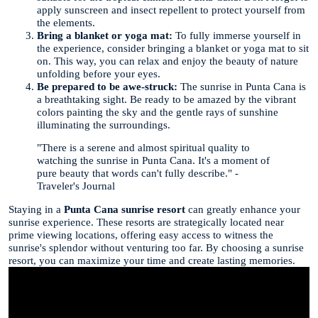
apply sunscreen and insect repellent to protect yourself from
the elements.
Bring a blanket or yoga mat:
To fully immerse yourself in
the experience, consider bringing a blanket or yoga mat to sit
on. This way, you can relax and enjoy the beauty of nature
unfolding before your eyes.
Be prepared to be awe-struck:
The sunrise in Punta Cana is
a breathtaking sight. Be ready to be amazed by the vibrant
colors painting the sky and the gentle rays of sunshine
illuminating the surroundings.
"There is a serene and almost spiritual quality to
watching the sunrise in Punta Cana. It's a moment of
pure beauty that words can't fully describe." -
Traveler's Journal
Staying in a
Punta Cana sunrise resort
can greatly enhance your
sunrise experience. These resorts are strategically located near
prime viewing locations, offering easy access to witness the
sunrise's splendor without venturing too far. By choosing a sunrise
resort, you can maximize your time and create lasting memories.