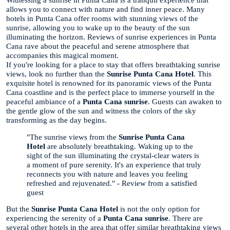
Witnessing a sunrise in Punta Cana is a tranquil experience that
allows you to connect with nature and find inner peace. Many
hotels in Punta Cana offer rooms with stunning views of the
sunrise, allowing you to wake up to the beauty of the sun
illuminating the horizon. Reviews of sunrise experiences in Punta
Cana rave about the peaceful and serene atmosphere that
accompanies this magical moment.
If you're looking for a place to stay that offers breathtaking sunrise
views, look no further than the
Sunrise Punta Cana Hotel
. This
exquisite hotel is renowned for its panoramic views of the Punta
Cana coastline and is the perfect place to immerse yourself in the
peaceful ambiance of a
Punta Cana sunrise
. Guests can awaken to
the gentle glow of the sun and witness the colors of the sky
transforming as the day begins.
"The sunrise views from the
Sunrise Punta Cana
Hotel
are absolutely breathtaking. Waking up to the
sight of the sun illuminating the crystal-clear waters is
a moment of pure serenity. It's an experience that truly
reconnects you with nature and leaves you feeling
refreshed and rejuvenated." - Review from a satisfied
guest
But the
Sunrise Punta Cana Hotel
is not the only option for
experiencing the serenity of a
Punta Cana sunrise
. There are
several other hotels in the area that offer similar breathtaking views