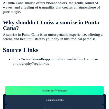
A Punta Cana sunrise offers vibrant colors, the gentle sound of
waves, and a feeling of tranquility that creates an atmosphere of
pure magic.
Why shouldn't I miss a sunrise in Punta
Cana?
A sunrise in Punta Cana is an unforgettable experience, offering a
serene and beautiful start to your day in this tropical paradise.
Source Links
https://www.lemon8-app.com/discover/Bell rock sunrise
photography?region=us
Te Ayudamos
Consulta por WhatsApp gratis y sin compromisos
Hablar por WhatsApp
Llámanos gratis
Envíanos un Email