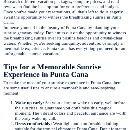
Research different vacation packages, compare prices, and read
reviews to find the best option for your preferences and budget.
Once you've made your reservations, all that's left to do is eagerly
await the opportunity to witness the breathtaking sunrise in Punta
Cana.
Immerse yourself in the beauty of Punta Cana by planning your
sunrise getaway today. Don't miss out on the opportunity to witness
the breathtaking sunrise over its pristine beaches and crystal-clear
waters. Whether you're seeking tranquility, adventure, or simply a
memorable experience, Punta Cana has everything you need for an
unforgettable sunrise vacation.
Tips for a Memorable Sunrise
Experience in Punta Cana
To make the most of your sunrise experience in Punta Cana, here
are some useful tips to ensure a memorable and awe-inspiring
moment:
Wake up early:
Set your alarm to wake up early, well before
the sun rises, to guarantee you don't miss this magical
moment. The vibrant colors and peaceful ambiance are worth
the early wake-up call.
Dress comfortably:
Wear light and comfortable clothing
suitable for the tropical climate in Punta Cana. Don't forget to