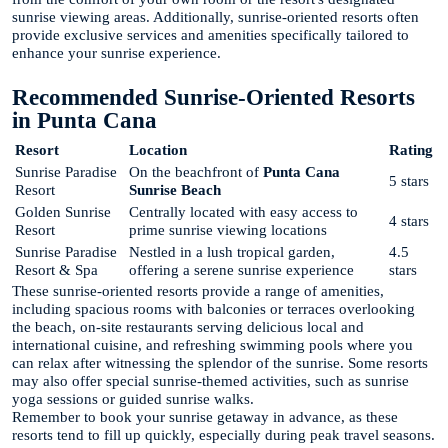
sunrise viewing areas. Additionally, sunrise-oriented resorts often
provide exclusive services and amenities specifically tailored to
enhance your sunrise experience.
Recommended Sunrise-Oriented Resorts
in Punta Cana
Resort
Location
Rating
Sunrise Paradise
On the beachfront of
Punta Cana
5 stars
Resort
Sunrise Beach
Golden Sunrise
Centrally located with easy access to
4 stars
Resort
prime sunrise viewing locations
Sunrise Paradise
Nestled in a lush tropical garden,
4.5
Resort & Spa
offering a serene sunrise experience
stars
These sunrise-oriented resorts provide a range of amenities,
including spacious rooms with balconies or terraces overlooking
the beach, on-site restaurants serving delicious local and
international cuisine, and refreshing swimming pools where you
can relax after witnessing the splendor of the sunrise. Some resorts
may also offer special sunrise-themed activities, such as sunrise
yoga sessions or guided sunrise walks.
Remember to book your sunrise getaway in advance, as these
resorts tend to fill up quickly, especially during peak travel seasons.