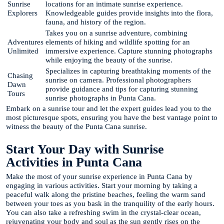
Sunrise
locations for an intimate sunrise experience.
Explorers
Knowledgeable guides provide insights into the flora,
fauna, and history of the region.
Takes you on a sunrise adventure, combining
Adventures
elements of hiking and wildlife spotting for an
Unlimited
immersive experience. Capture stunning photographs
while enjoying the beauty of the sunrise.
Specializes in capturing breathtaking moments of the
Chasing
sunrise on camera. Professional photographers
Dawn
provide guidance and tips for capturing stunning
Tours
sunrise photographs in Punta Cana.
Embark on a sunrise tour and let the expert guides lead you to the
most picturesque spots, ensuring you have the best vantage point to
witness the beauty of the Punta Cana sunrise.
Start Your Day with Sunrise
Activities in Punta Cana
Make the most of your sunrise experience in Punta Cana by
engaging in various activities. Start your morning by taking a
peaceful walk along the pristine beaches, feeling the warm sand
between your toes as you bask in the tranquility of the early hours.
You can also take a refreshing swim in the crystal-clear ocean,
rejuvenating your body and soul as the sun gently rises on the