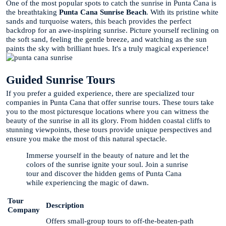
One of the most popular spots to catch the sunrise in Punta Cana is
the breathtaking
Punta Cana Sunrise Beach
. With its pristine white
sands and turquoise waters, this beach provides the perfect
backdrop for an awe-inspiring sunrise. Picture yourself reclining on
the soft sand, feeling the gentle breeze, and watching as the sun
paints the sky with brilliant hues. It's a truly magical experience!
Guided Sunrise Tours
If you prefer a guided experience, there are specialized tour
companies in Punta Cana that offer sunrise tours. These tours take
you to the most picturesque locations where you can witness the
beauty of the sunrise in all its glory. From hidden coastal cliffs to
stunning viewpoints, these tours provide unique perspectives and
ensure you make the most of this natural spectacle.
Immerse yourself in the beauty of nature and let the
colors of the sunrise ignite your soul. Join a sunrise
tour and discover the hidden gems of Punta Cana
while experiencing the magic of dawn.
Tour
Description
Company
Offers small-group tours to off-the-beaten-path