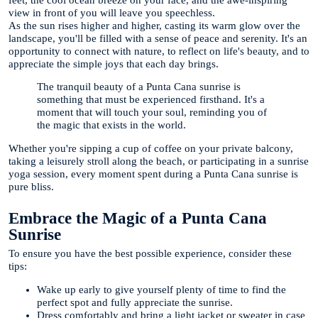
view in front of you will leave you speechless.
As the sun rises higher and higher, casting its warm glow over the
landscape, you'll be filled with a sense of peace and serenity. It's an
opportunity to connect with nature, to reflect on life's beauty, and to
appreciate the simple joys that each day brings.
The tranquil beauty of a Punta Cana sunrise is
something that must be experienced firsthand. It's a
moment that will touch your soul, reminding you of
the magic that exists in the world.
Whether you're sipping a cup of coffee on your private balcony,
taking a leisurely stroll along the beach, or participating in a sunrise
yoga session, every moment spent during a Punta Cana sunrise is
pure bliss.
Embrace the Magic of a Punta Cana
Sunrise
To ensure you have the best possible experience, consider these
tips:
Wake up early to give yourself plenty of time to find the
perfect spot and fully appreciate the sunrise.
Dress comfortably and bring a light jacket or sweater in case