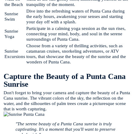
the Beach
tranquility of the moment.
Dive into the refreshing waters of Punta Cana during
Sunrise
the early hours, awakening your senses and starting
Swim
your day off with a splash.
Participate in a calming yoga session as the sun rises,
Sunrise
connecting your mind, body, and soul in the serene
Yoga
surroundings of Punta Cana.
Choose from a variety of thrilling activities, such as
Sunrise
catamaran cruises, snorkeling adventures, or ATV
Excursions
tours, that showcase the beauty of the sunrise and the
wonders of Punta Cana.
Capture the Beauty of a Punta Cana
Sunrise
Don't forget to bring your camera and capture the beauty of a Punta
Cana sunrise. The vibrant colors of the sky, the reflection on the
water, and the silhouettes of palm trees create a picturesque scene
that is worth capturing.
"The serene beauty of a Punta Cana sunrise is truly
captivating. It's a moment that you'll want to preserve