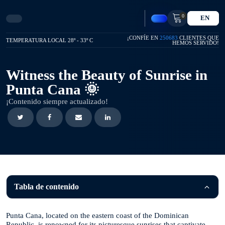
0
EN
¡CONFÍE EN
250683
CLIENTES QUE
TEMPERATURA LOCAL 28º - 33º C
HEMOS SERVIDO!
Witness the Beauty of Sunrise in
Punta Cana 🌞
¡Contenido siempre actualizado!
Tabla de contenido
Punta Cana, located on the eastern coast of the Dominican
Republic, is renowned for its picturesque sunrises that captivate