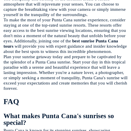
atmosphere that will rejuvenate your senses. You can choose to
capture the breathtaking view with your camera or simply immerse
yourself in the tranquility of the surroundings.
To make the most of your Punta Cana sunrise experience, consider
staying at one of the top-rated sunrise resorts. These resorts offer
easy access to the best sunrise viewing locations, ensuring that you
don't miss a moment of the natural beauty that unfolds before your
eyes. Additionally, joining one of the
best sunrise Punta Cana
tours
will provide you with expert guidance and insider knowledge
about the best spots to witness this incredible phenomenon.
Plan your sunrise getaway today and prepare to be captivated by
the splendor of a Punta Cana sunrise. Start your day in this tropical
paradise with a serene and beautiful experience that will leave a
lasting impression. Whether you're a nature lover, a photographer,
or simply seeking a moment of tranquility, Punta Cana's sunrise will
exceed your expectations and create memories that you will cherish
forever.
FAQ
What makes Punta Cana's sunrises so
special?
Punta Cana is known for its stunning sunrises, showcasing