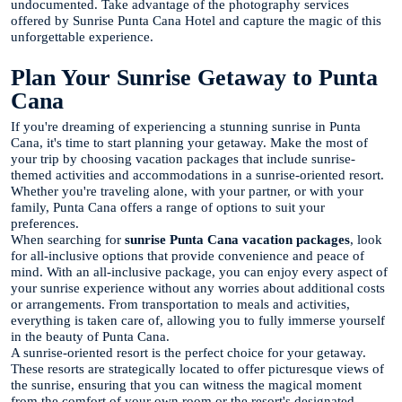
undocumented. Take advantage of the photography services
offered by Sunrise Punta Cana Hotel and capture the magic of this
unforgettable experience.
Plan Your Sunrise Getaway to Punta
Cana
If you're dreaming of experiencing a stunning sunrise in Punta
Cana, it's time to start planning your getaway. Make the most of
your trip by choosing vacation packages that include sunrise-
themed activities and accommodations in a sunrise-oriented resort.
Whether you're traveling alone, with your partner, or with your
family, Punta Cana offers a range of options to suit your
preferences.
When searching for
sunrise Punta Cana vacation packages
, look
for all-inclusive options that provide convenience and peace of
mind. With an all-inclusive package, you can enjoy every aspect of
your sunrise experience without any worries about additional costs
or arrangements. From transportation to meals and activities,
everything is taken care of, allowing you to fully immerse yourself
in the beauty of Punta Cana.
A sunrise-oriented resort is the perfect choice for your getaway.
These resorts are strategically located to offer picturesque views of
the sunrise, ensuring that you can witness the magical moment
from the comfort of your own room or the resort's designated