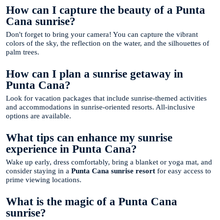
How can I capture the beauty of a Punta
Cana sunrise?
Don't forget to bring your camera! You can capture the vibrant
colors of the sky, the reflection on the water, and the silhouettes of
palm trees.
How can I plan a sunrise getaway in
Punta Cana?
Look for vacation packages that include sunrise-themed activities
and accommodations in sunrise-oriented resorts. All-inclusive
options are available.
What tips can enhance my sunrise
experience in Punta Cana?
Wake up early, dress comfortably, bring a blanket or yoga mat, and
consider staying in a
Punta Cana sunrise resort
for easy access to
prime viewing locations.
What is the magic of a Punta Cana
sunrise?