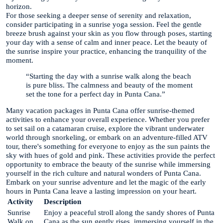
horizon.
For those seeking a deeper sense of serenity and relaxation,
consider participating in a sunrise yoga session. Feel the gentle
breeze brush against your skin as you flow through poses, starting
your day with a sense of calm and inner peace. Let the beauty of
the sunrise inspire your practice, enhancing the tranquility of the
moment.
“Starting the day with a sunrise walk along the beach
is pure bliss. The calmness and beauty of the moment
set the tone for a perfect day in Punta Cana.”
Many vacation packages in Punta Cana offer sunrise-themed
activities to enhance your overall experience. Whether you prefer
to set sail on a catamaran cruise, explore the vibrant underwater
world through snorkeling, or embark on an adventure-filled ATV
tour, there's something for everyone to enjoy as the sun paints the
sky with hues of gold and pink. These activities provide the perfect
opportunity to embrace the beauty of the sunrise while immersing
yourself in the rich culture and natural wonders of Punta Cana.
Embark on your sunrise adventure and let the magic of the early
hours in Punta Cana leave a lasting impression on your heart.
Activity
Description
Sunrise
Enjoy a peaceful stroll along the sandy shores of Punta
Walk on
Cana as the sun gently rises, immersing yourself in the