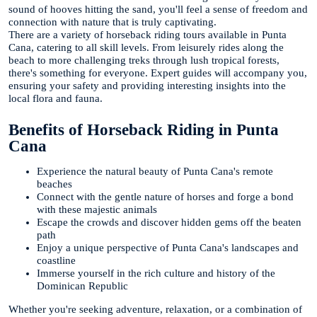
sound of hooves hitting the sand, you'll feel a sense of freedom and
connection with nature that is truly captivating.
There are a variety of horseback riding tours available in Punta
Cana, catering to all skill levels. From leisurely rides along the
beach to more challenging treks through lush tropical forests,
there's something for everyone. Expert guides will accompany you,
ensuring your safety and providing interesting insights into the
local flora and fauna.
Benefits of Horseback Riding in Punta
Cana
Experience the natural beauty of Punta Cana's remote
beaches
Connect with the gentle nature of horses and forge a bond
with these majestic animals
Escape the crowds and discover hidden gems off the beaten
path
Enjoy a unique perspective of Punta Cana's landscapes and
coastline
Immerse yourself in the rich culture and history of the
Dominican Republic
Whether you're seeking adventure, relaxation, or a combination of