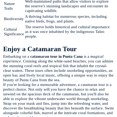
Well-maintained paths that allow visitors to explore
Nature
the reserve's stunning landscapes and encounter its
Trails
captivating wildlife.
A thriving habitat for numerous species, including
Biodiversity
native birds, frogs, and plants.
The reserve holds historical and cultural importance
Cultural
as it was once inhabited by the indigenous Taíno
Significance
people.
Enjoy a Catamaran Tour
Embarking on a
catamaran tour in Punta Cana
is a
magical
experience
. Cruising along the white-sand beaches, you can admire
the stunning coral reefs and tropical fish that inhabit the crystal-
clear waters. These tours often include snorkeling opportunities, an
open bar, and lively local music, offering a unique way to enjoy the
beauty of Punta Cana from the sea.
If you're looking for a memorable adventure, a catamaran tour is a
perfect choice. Not only will you have the chance to relax and
unwind on the spacious deck of the catamaran, but you'll also be
able to explore the vibrant underwater world through snorkeling.
Strap on your mask and fins, jump into the refreshing water, and
discover the breathtaking beauty that lies beneath the surface. Swim
alongside colorful fish, marvel at the intricate coral formations, and