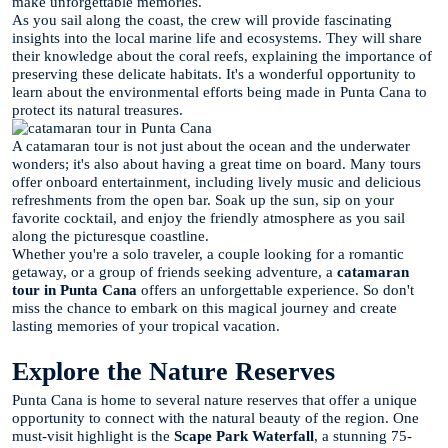
make unforgettable memories.
As you sail along the coast, the crew will provide fascinating
insights into the local marine life and ecosystems. They will share
their knowledge about the coral reefs, explaining the importance of
preserving these delicate habitats. It's a wonderful opportunity to
learn about the environmental efforts being made in Punta Cana to
protect its natural treasures.
A catamaran tour is not just about the ocean and the underwater
wonders; it's also about having a great time on board. Many tours
offer onboard entertainment, including lively music and delicious
refreshments from the open bar. Soak up the sun, sip on your
favorite cocktail, and enjoy the friendly atmosphere as you sail
along the picturesque coastline.
Whether you're a solo traveler, a couple looking for a romantic
getaway, or a group of friends seeking adventure, a
catamaran
tour in Punta Cana
offers an unforgettable experience. So don't
miss the chance to embark on this magical journey and create
lasting memories of your tropical vacation.
Explore the Nature Reserves
Punta Cana is home to several nature reserves that offer a unique
opportunity to connect with the natural beauty of the region. One
must-visit highlight is the
Scape Park Waterfall
, a stunning 75-