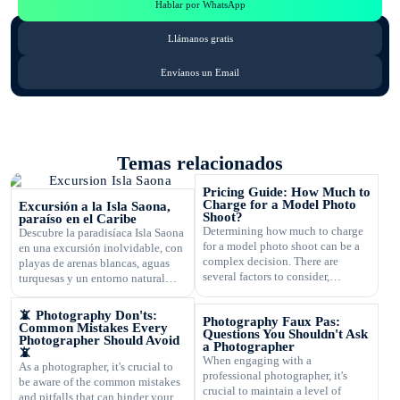
Hablar por WhatsApp
Llámanos gratis
Envíanos un Email
Temas relacionados
Pricing Guide: How Much to
Charge for a Model Photo
Excursión a la Isla Saona,
Shoot?
paraíso en el Caribe
Determining how much to charge
Descubre la paradisíaca Isla Saona
for a model photo shoot can be a
en una excursión inolvidable, con
complex decision. There are
playas de arenas blancas, aguas
several factors to consider,
turquesas y un entorno natural
including the type of
exuberante.
photography, your experience,
📵 Photography Don'ts:
Photography Faux Pas:
expenses, and market rates. Setting
Common Mistakes Every
Questions You Shouldn't Ask
the right price is crucial for your
Photographer Should Avoid
a Photographer
📵
business's success and ensuring
When engaging with a
As a photographer, it's crucial to
that you are fairly compensated for
professional photographer, it's
be aware of the common mistakes
your work. In this article, […]
crucial to maintain a level of
and pitfalls that can hinder your