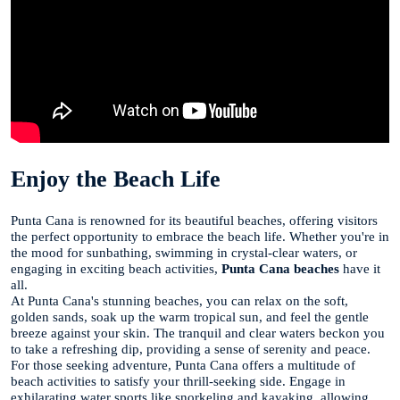
Enjoy the Beach Life
Punta Cana is renowned for its beautiful beaches, offering visitors
the perfect opportunity to embrace the beach life. Whether you're in
the mood for sunbathing, swimming in crystal-clear waters, or
engaging in exciting beach activities,
Punta Cana beaches
have it
all.
At Punta Cana's stunning beaches, you can relax on the soft,
golden sands, soak up the warm tropical sun, and feel the gentle
breeze against your skin. The tranquil and clear waters beckon you
to take a refreshing dip, providing a sense of serenity and peace.
For those seeking adventure, Punta Cana offers a multitude of
beach activities to satisfy your thrill-seeking side. Engage in
exhilarating water sports like snorkeling and kayaking, allowing