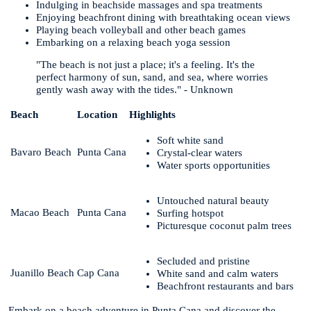
Indulging in beachside massages and spa treatments
Enjoying beachfront dining with breathtaking ocean views
Playing beach volleyball and other beach games
Embarking on a relaxing beach yoga session
"The beach is not just a place; it's a feeling. It's the
perfect harmony of sun, sand, and sea, where worries
gently wash away with the tides." - Unknown
Beach
Location
Highlights
Soft white sand
Bavaro Beach
Punta Cana
Crystal-clear waters
Water sports opportunities
Untouched natural beauty
Macao Beach
Punta Cana
Surfing hotspot
Picturesque coconut palm trees
Secluded and pristine
Juanillo Beach
Cap Cana
White sand and calm waters
Beachfront restaurants and bars
Embark on a beach adventure in Punta Cana and discover the