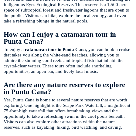
Indigenous Eyes Ecological Reserve. This reserve is a 1,500-acre
space of subtropical forest and freshwater lagoons that are open to
the public. Visitors can hike, explore the local ecology, and even
take a refreshing plunge in the natural pools.
How can I enjoy a catamaran tour in
Punta Cana?
To enjoy a
catamaran tour in Punta Cana
, you can book a cruise
that takes you along the white-sand beaches, allowing you to
admire the stunning coral reefs and tropical fish that inhabit the
crystal-clear waters. These tours often include snorkeling
opportunities, an open bar, and lively local music.
Are there any nature reserves to explore
in Punta Cana?
Yes, Punta Cana is home to several nature reserves that are worth
exploring. One highlight is the Scape Park Waterfall, a magnificent
75-foot-high waterfall that offers breathtaking views and the
opportunity to take a refreshing swim in the cool pools beneath.
Visitors can also explore other attractions within the nature
reserves, such as kayaking, hiking, bird watching, and caving.