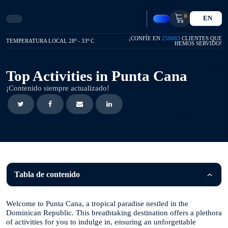
0
EN
¡CONFÍE EN
250683
CLIENTES QUE
TEMPERATURA LOCAL 28º - 33º C
HEMOS SERVIDO!
Top Activities in Punta Cana
¡Contenido siempre actualizado!
Tabla de contenido
Welcome to Punta Cana, a tropical paradise nestled in the
Dominican Republic. This breathtaking destination offers a plethora
of activities for you to indulge in, ensuring an unforgettable