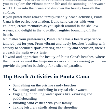
you to explore the vibrant marine life and the stunning underwater
world. Dive into the ocean and discover the beauty beneath the
surface.
If you prefer more relaxed family-friendly beach activities, Punta
Cana is the perfect destination. Build sand castles with your
children, create memories as you splash around in the shallow
waters, and delight in the joy-filled laughter bouncing off the
beach.
No matter your preferences, Punta Cana has a beach experience
tailored just for you. From vibrant and lively beaches bustling with
activity to secluded spots offering tranquility and seclusion, there's
a beach that suits every taste.
Unwind and appreciate the beauty of Punta Cana's beaches, where
the blue skies meet the turquoise waters and the swaying palm trees
provide the perfect backdrop for a slice of paradise.
Top Beach Activities in Punta Cana
Sunbathing on the pristine sandy beaches
Swimming and snorkeling in crystal-clear waters
Engaging in thrilling water sports like kayaking and
paddleboarding
Building sand castles with your family
Taking leisurely strolls along the shoreline