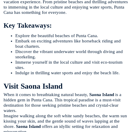
vacation experience. From pristine beaches and thrilling adventures
to immersing in the local culture and enjoying water sports, Punta
Cana has something for everyone.
Key Takeaways:
Explore the beautiful beaches of Punta Cana.
Embark on exciting adventures like horseback riding and
boat charters.
Discover the vibrant underwater world through diving and
snorkeling.
Immerse yourself in the local culture and visit eco-tourism
sites.
Indulge in thrilling water sports and enjoy the beach life.
Visit Saona Island
When it comes to breathtaking natural beauty,
Saona Island
is a
hidden gem in Punta Cana. This tropical paradise is a must-visit
destination for those seeking pristine beaches and crystal-clear
waters.
Imagine walking along the soft white sandy beaches, the warm sun
kissing your skin, and the gentle sound of waves lapping at the
shore.
Saona Island
offers an idyllic setting for relaxation and
rejuvenation.