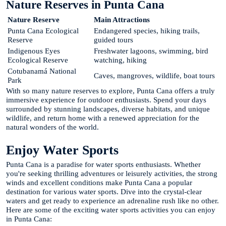
Nature Reserves in Punta Cana
Nature Reserve
Main Attractions
Punta Cana Ecological
Endangered species, hiking trails,
Reserve
guided tours
Indigenous Eyes
Freshwater lagoons, swimming, bird
Ecological Reserve
watching, hiking
Cotubanamá National
Caves, mangroves, wildlife, boat tours
Park
With so many nature reserves to explore, Punta Cana offers a truly
immersive experience for outdoor enthusiasts. Spend your days
surrounded by stunning landscapes, diverse habitats, and unique
wildlife, and return home with a renewed appreciation for the
natural wonders of the world.
Enjoy Water Sports
Punta Cana is a paradise for water sports enthusiasts. Whether
you're seeking thrilling adventures or leisurely activities, the strong
winds and excellent conditions make Punta Cana a popular
destination for various water sports. Dive into the crystal-clear
waters and get ready to experience an adrenaline rush like no other.
Here are some of the exciting water sports activities you can enjoy
in Punta Cana: