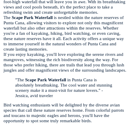
foot-high waterfall that will leave you in awe. With its breathtaking
views and cool pools beneath, it's the perfect place to take a
refreshing swim and create unforgettable memories.
The
Scape Park Waterfall
is nestled within the nature reserves of
Punta Cana, allowing visitors to explore not only this magnificent
waterfall but also other attractions within the reserves. Whether
you're a fan of kayaking, hiking, bird watching, or even caving,
these nature reserves have it all. Each activity offers a unique way
to immerse yourself in the natural wonders of Punta Cana and
create lasting memories.
If you enjoy kayaking, you'll love exploring the serene rivers and
mangroves, witnessing the rich biodiversity along the way. For
those who prefer hiking, there are trails that lead you through lush
jungles and offer magnificent views of the surrounding landscapes.
"The
Scape Park Waterfall
in Punta Cana is
absolutely breathtaking. The cool water and stunning
scenery make it a must-visit for nature lovers." -
Jessica, avid traveler
Bird watching enthusiasts will be delighted by the diverse avian
species that call these nature reserves home. From colorful parrots
and toucans to majestic eagles and herons, you'll have the
opportunity to spot some truly remarkable birds.