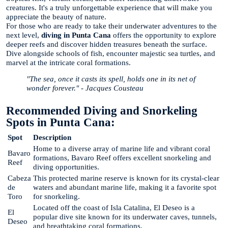
creatures. It's a truly unforgettable experience that will make you
appreciate the beauty of nature.
For those who are ready to take their underwater adventures to the
next level,
diving in Punta Cana
offers the opportunity to explore
deeper reefs and discover hidden treasures beneath the surface.
Dive alongside schools of fish, encounter majestic sea turtles, and
marvel at the intricate coral formations.
"The sea, once it casts its spell, holds one in its net of
wonder forever." - Jacques Cousteau
Recommended Diving and Snorkeling
Spots in Punta Cana:
Spot
Description
Home to a diverse array of marine life and vibrant coral
Bavaro
formations, Bavaro Reef offers excellent snorkeling and
Reef
diving opportunities.
Cabeza
This protected marine reserve is known for its crystal-clear
de
waters and abundant marine life, making it a favorite spot
Toro
for snorkeling.
Located off the coast of Isla Catalina, El Deseo is a
El
popular dive site known for its underwater caves, tunnels,
Deseo
and breathtaking coral formations.