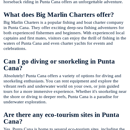
horseback riding in Punta Cana offers an unforgettable adventure.
What does Big Marlin Charters offer?
Big Marlin Charters is a popular fishing and boat charter company
in Punta Cana. They offer exciting deep-sea fishing adventures for
both experienced fishermen and beginners. With experienced local
captains and first mates, visitors can enjoy the thrill of fishing in the
waters of Punta Cana and even charter yachts for events and
celebrations.
Can I go diving or snorkeling in Punta
Cana?
Absolutely! Punta Cana offers a variety of options for diving and
snorkeling enthusiasts. You can rent equipment and explore the
vibrant reefs and underwater world on your own, or join guided
tours for a more immersive experience. Whether it's snorkeling near
the shore or diving to deeper reefs, Punta Cana is a paradise for
underwater exploration.
Are there any eco-tourism sites in Punta
Cana?
Yes, Punta Cana is home to several eco-tourism sites, including the