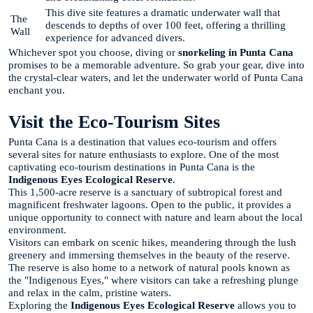
This dive site features a dramatic underwater wall that
The
descends to depths of over 100 feet, offering a thrilling
Wall
experience for advanced divers.
Whichever spot you choose, diving or
snorkeling in Punta Cana
promises to be a memorable adventure. So grab your gear, dive into
the crystal-clear waters, and let the underwater world of Punta Cana
enchant you.
Visit the Eco-Tourism Sites
Punta Cana is a destination that values eco-tourism and offers
several sites for nature enthusiasts to explore. One of the most
captivating eco-tourism destinations in Punta Cana is the
Indigenous Eyes Ecological Reserve
.
This 1,500-acre reserve is a sanctuary of subtropical forest and
magnificent freshwater lagoons. Open to the public, it provides a
unique opportunity to connect with nature and learn about the local
environment.
Visitors can embark on scenic hikes, meandering through the lush
greenery and immersing themselves in the beauty of the reserve.
The reserve is also home to a network of natural pools known as
the "Indigenous Eyes," where visitors can take a refreshing plunge
and relax in the calm, pristine waters.
Exploring the
Indigenous Eyes Ecological Reserve
allows you to