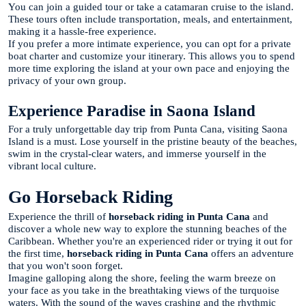
You can join a guided tour or take a catamaran cruise to the island.
These tours often include transportation, meals, and entertainment,
making it a hassle-free experience.
If you prefer a more intimate experience, you can opt for a private
boat charter and customize your itinerary. This allows you to spend
more time exploring the island at your own pace and enjoying the
privacy of your own group.
Experience Paradise in Saona Island
For a truly unforgettable day trip from Punta Cana, visiting Saona
Island is a must. Lose yourself in the pristine beauty of the beaches,
swim in the crystal-clear waters, and immerse yourself in the
vibrant local culture.
Go Horseback Riding
Experience the thrill of
horseback riding in Punta Cana
and
discover a whole new way to explore the stunning beaches of the
Caribbean. Whether you're an experienced rider or trying it out for
the first time,
horseback riding in Punta Cana
offers an adventure
that you won't soon forget.
Imagine galloping along the shore, feeling the warm breeze on
your face as you take in the breathtaking views of the turquoise
waters. With the sound of the waves crashing and the rhythmic