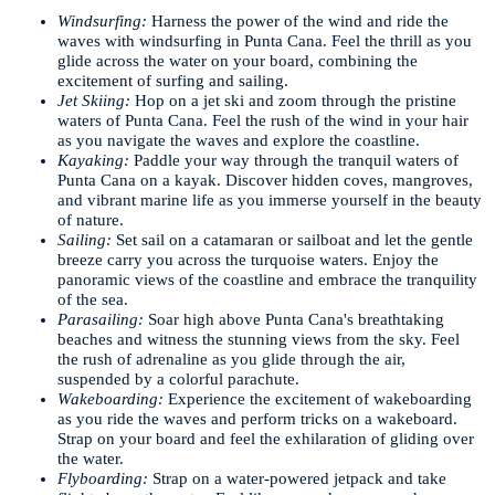
Windsurfing:
Harness the power of the wind and ride the
waves with windsurfing in Punta Cana. Feel the thrill as you
glide across the water on your board, combining the
excitement of surfing and sailing.
Jet Skiing:
Hop on a jet ski and zoom through the pristine
waters of Punta Cana. Feel the rush of the wind in your hair
as you navigate the waves and explore the coastline.
Kayaking:
Paddle your way through the tranquil waters of
Punta Cana on a kayak. Discover hidden coves, mangroves,
and vibrant marine life as you immerse yourself in the beauty
of nature.
Sailing:
Set sail on a catamaran or sailboat and let the gentle
breeze carry you across the turquoise waters. Enjoy the
panoramic views of the coastline and embrace the tranquility
of the sea.
Parasailing:
Soar high above Punta Cana's breathtaking
beaches and witness the stunning views from the sky. Feel
the rush of adrenaline as you glide through the air,
suspended by a colorful parachute.
Wakeboarding:
Experience the excitement of wakeboarding
as you ride the waves and perform tricks on a wakeboard.
Strap on your board and feel the exhilaration of gliding over
the water.
Flyboarding:
Strap on a water-powered jetpack and take