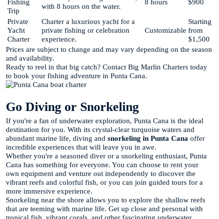
Fishing
8 hours
$900
with 8 hours on the water.
Trip
Private
Charter a luxurious yacht for a
Starting
Yacht
private fishing or celebration
Customizable
from
Charter
experience.
$1,500
Prices are subject to change and may vary depending on the season
and availability.
Ready to reel in that big catch? Contact Big Marlin Charters today
to book your fishing adventure in Punta Cana.
Go Diving or Snorkeling
If you're a fan of underwater exploration, Punta Cana is the ideal
destination for you. With its crystal-clear turquoise waters and
abundant marine life, diving and
snorkeling in Punta Cana
offer
incredible experiences that will leave you in awe.
Whether you're a seasoned diver or a snorkeling enthusiast, Punta
Cana has something for everyone. You can choose to rent your
own equipment and venture out independently to discover the
vibrant reefs and colorful fish, or you can join guided tours for a
more immersive experience.
Snorkeling near the shore allows you to explore the shallow reefs
that are teeming with marine life. Get up close and personal with
tropical fish, vibrant corals, and other fascinating underwater