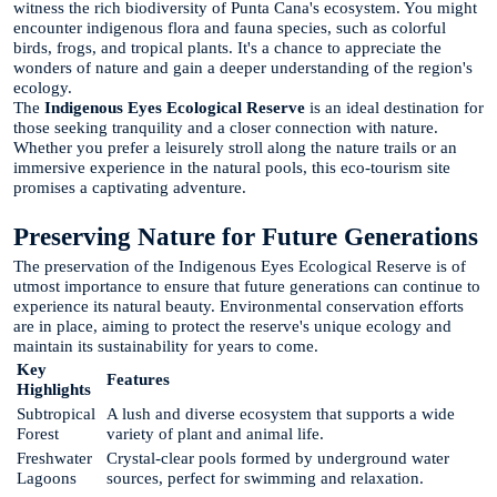
witness the rich biodiversity of Punta Cana's ecosystem. You might
encounter indigenous flora and fauna species, such as colorful
birds, frogs, and tropical plants. It's a chance to appreciate the
wonders of nature and gain a deeper understanding of the region's
ecology.
The
Indigenous Eyes Ecological Reserve
is an ideal destination for
those seeking tranquility and a closer connection with nature.
Whether you prefer a leisurely stroll along the nature trails or an
immersive experience in the natural pools, this eco-tourism site
promises a captivating adventure.
Preserving Nature for Future Generations
The preservation of the Indigenous Eyes Ecological Reserve is of
utmost importance to ensure that future generations can continue to
experience its natural beauty. Environmental conservation efforts
are in place, aiming to protect the reserve's unique ecology and
maintain its sustainability for years to come.
Key
Features
Highlights
Subtropical
A lush and diverse ecosystem that supports a wide
Forest
variety of plant and animal life.
Freshwater
Crystal-clear pools formed by underground water
Lagoons
sources, perfect for swimming and relaxation.