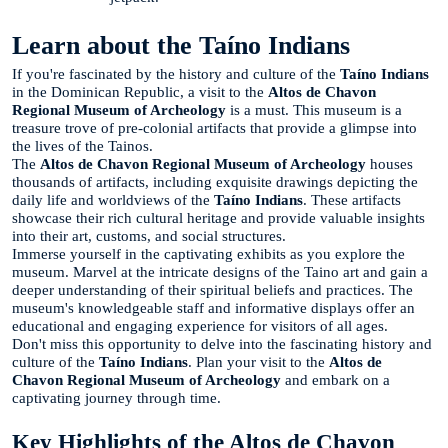
Learn about the Taíno Indians
If you're fascinated by the history and culture of the
Taíno Indians
in the Dominican Republic, a visit to the
Altos de Chavon
Regional Museum of Archeology
is a must. This museum is a
treasure trove of pre-colonial artifacts that provide a glimpse into
the lives of the Tainos.
The
Altos de Chavon Regional Museum of Archeology
houses
thousands of artifacts, including exquisite drawings depicting the
daily life and worldviews of the
Taíno Indians
. These artifacts
showcase their rich cultural heritage and provide valuable insights
into their art, customs, and social structures.
Immerse yourself in the captivating exhibits as you explore the
museum. Marvel at the intricate designs of the Taino art and gain a
deeper understanding of their spiritual beliefs and practices. The
museum's knowledgeable staff and informative displays offer an
educational and engaging experience for visitors of all ages.
Don't miss this opportunity to delve into the fascinating history and
culture of the
Taíno Indians
. Plan your visit to the
Altos de
Chavon Regional Museum of Archeology
and embark on a
captivating journey through time.
Key Highlights of the Altos de Chavon