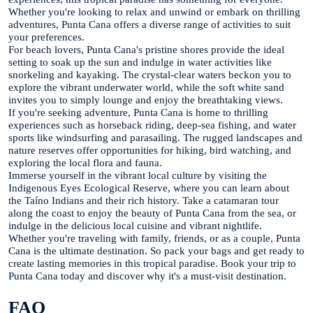
Whether you're looking to relax and unwind or embark on thrilling
adventures, Punta Cana offers a diverse range of activities to suit
your preferences.
For beach lovers, Punta Cana's pristine shores provide the ideal
setting to soak up the sun and indulge in water activities like
snorkeling and kayaking. The crystal-clear waters beckon you to
explore the vibrant underwater world, while the soft white sand
invites you to simply lounge and enjoy the breathtaking views.
If you're seeking adventure, Punta Cana is home to thrilling
experiences such as horseback riding, deep-sea fishing, and water
sports like windsurfing and parasailing. The rugged landscapes and
nature reserves offer opportunities for hiking, bird watching, and
exploring the local flora and fauna.
Immerse yourself in the vibrant local culture by visiting the
Indigenous Eyes Ecological Reserve, where you can learn about
the Taíno Indians and their rich history. Take a catamaran tour
along the coast to enjoy the beauty of Punta Cana from the sea, or
indulge in the delicious local cuisine and vibrant nightlife.
Whether you're traveling with family, friends, or as a couple, Punta
Cana is the ultimate destination. So pack your bags and get ready to
create lasting memories in this tropical paradise. Book your trip to
Punta Cana today and discover why it's a must-visit destination.
FAQ