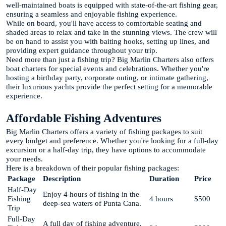
well-maintained boats is equipped with state-of-the-art fishing gear,
ensuring a seamless and enjoyable fishing experience.
While on board, you'll have access to comfortable seating and
shaded areas to relax and take in the stunning views. The crew will
be on hand to assist you with baiting hooks, setting up lines, and
providing expert guidance throughout your trip.
Need more than just a fishing trip? Big Marlin Charters also offers
boat charters for special events and celebrations. Whether you're
hosting a birthday party, corporate outing, or intimate gathering,
their luxurious yachts provide the perfect setting for a memorable
experience.
Affordable Fishing Adventures
Big Marlin Charters offers a variety of fishing packages to suit
every budget and preference. Whether you're looking for a full-day
excursion or a half-day trip, they have options to accommodate
your needs.
Here is a breakdown of their popular fishing packages:
Package
Description
Duration
Price
Half-Day
Enjoy 4 hours of fishing in the
Fishing
4 hours
$500
deep-sea waters of Punta Cana.
Trip
Full-Day
A full day of fishing adventure,