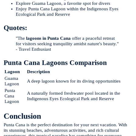
Explore Guama Lagoon, a favorite spot for divers
Enjoy Punta Cana Lagoon within the Indigenous Eyes
Ecological Park and Reserve
Quotes:
"The
lagoons in Punta Cana
offer a peaceful retreat
for visitors seeking tranquility amidst nature's beauty."
- Travel Enthusiast
Punta Cana Lagoons Comparison
Lagoon
Description
Guama
A deep lagoon known for its diving opportunities
Lagoon
Punta
A naturally formed freshwater pool located in the
Cana
Indigenous Eyes Ecological Park and Reserve
Lagoon
Conclusion
Punta Cana is the perfect destination for your next vacation. With
its stunning beaches, adventurous activities, and rich cultural
experiences, this tropical paradise has something for everyone.