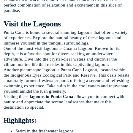
perfect combination of relaxation and excitement in this slice of
paradise.
Visit the Lagoons
Punta Cana is home to several stunning lagoons that offer a variety
of experiences. Explore the natural beauty of these lagoons and
immerse yourself in the tranquil surroundings.
One of the must-visit lagoons is Guama Lagoon. Known for its
depth, it is a favorite spot for divers seeking an underwater
adventure. Dive into the crystal-clear waters and discover the
vibrant marine life that resides in this captivating lagoon.
Another picturesque lagoon is Punta Cana Lagoon, located within
the Indigenous Eyes Ecological Park and Reserve. This oasis boasts
a naturally formed freshwater pool, offering a serene and refreshing
swimming experience. Take a dip in the cool waters and rejuvenate
yourself amidst the lush greenery.
Visiting these
lagoons in Punta Cana
allows you to connect with
nature and appreciate the serene landscapes that make this
destination so special.
Highlights:
Swim in the freshwater lagoons