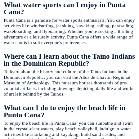
What water sports can I enjoy in Punta
Cana?
Punta Cana is a paradise for water sports enthusiasts. You can enjoy
activities like windsurfing, jet skiing, kayaking, sailing, parasailing,
wakeboarding, and flyboarding. Whether you're seeking a thrilling
adventure or a leisurely activity, Punta Cana offers a wide range of
water sports to suit everyone's preferences.
Where can I learn about the Taíno Indians
in the Dominican Republic?
To learn about the history and culture of the Taíno Indians in the
Dominican Republic, you can visit the Altos de Chavon Regional
Museum of Archeology. This museum houses thousands of pre-
colonial artifacts, including drawings depicting daily life and works
of art left behind by the Tainos.
What can I do to enjoy the beach life in
Punta Cana?
To enjoy the beach life in Punta Cana, you can sunbathe and swim
in the crystal-clear waters, play beach volleyball, indulge in water
activities like snorkeling and kayaking, build sand castles, and