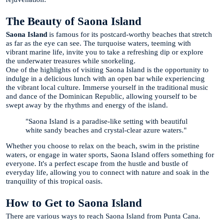
The Beauty of Saona Island
Saona Island
is famous for its postcard-worthy beaches that stretch
as far as the eye can see. The turquoise waters, teeming with
vibrant marine life, invite you to take a refreshing dip or explore
the underwater treasures while snorkeling.
One of the highlights of visiting Saona Island is the opportunity to
indulge in a delicious lunch with an open bar while experiencing
the vibrant local culture. Immerse yourself in the traditional music
and dance of the Dominican Republic, allowing yourself to be
swept away by the rhythms and energy of the island.
"Saona Island is a paradise-like setting with beautiful
white sandy beaches and crystal-clear azure waters."
Whether you choose to relax on the beach, swim in the pristine
waters, or engage in water sports, Saona Island offers something for
everyone. It's a perfect escape from the hustle and bustle of
everyday life, allowing you to connect with nature and soak in the
tranquility of this tropical oasis.
How to Get to Saona Island
There are various ways to reach Saona Island from Punta Cana.