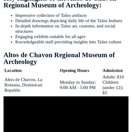
Regional Museum of Archeology:
Impressive collection of Taíno artifacts
Detailed drawings depicting daily life of the Taíno Indians
In-depth information on Taíno art, customs, and social
structures
Engaging exhibits suitable for all ages
Knowledgeable staff providing insights into Taíno culture
Altos de Chavon Regional Museum of
Archeology
Location
Opening Hours
Admission
Adults: $10
Altos de Chavon, La
Monday to Sunday:
Children
Romana, Dominican
9:00 AM - 5:00 PM
(under 12):
Republic
$5