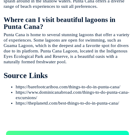
splash around in the shallow waters. Punta Cana offers a diverse
range of beach experiences to suit all preferences.
Where can I visit beautiful lagoons in
Punta Cana?
Punta Cana is home to several stunning lagoons that offer a variety
of experiences. Some lagoons are open for swimming, such as
Guama Lagoon, which is the deepest and a favorite spot for divers
due to its platform. Punta Cana Lagoon, located in the Indigenous
Eyes Ecological Park and Reserve, is a beautiful oasis with a
naturally formed freshwater pool.
Source Links
https://barefootcaribou.com/things-to-do-in-punta-cana/
https://www.dominicanabroad.com/things-to-do-punta-cana-
excursions/
https://theplanetd.com/best-things-to-do-in-punta-cana/
Te Ayudamos
Consulta por WhatsApp gratis y sin compromisos