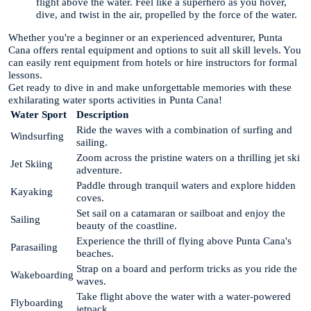
flight above the water. Feel like a superhero as you hover,
dive, and twist in the air, propelled by the force of the water.
Whether you're a beginner or an experienced adventurer, Punta
Cana offers rental equipment and options to suit all skill levels. You
can easily rent equipment from hotels or hire instructors for formal
lessons.
Get ready to dive in and make unforgettable memories with these
exhilarating water sports activities in Punta Cana!
Water Sport
Description
Ride the waves with a combination of surfing and
Windsurfing
sailing.
Zoom across the pristine waters on a thrilling jet ski
Jet Skiing
adventure.
Paddle through tranquil waters and explore hidden
Kayaking
coves.
Set sail on a catamaran or sailboat and enjoy the
Sailing
beauty of the coastline.
Experience the thrill of flying above Punta Cana's
Parasailing
beaches.
Strap on a board and perform tricks as you ride the
Wakeboarding
waves.
Take flight above the water with a water-powered
Flyboarding
jetpack.