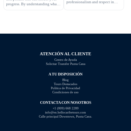
professionalism and respect in
progress. By understanding what
your interactions. One aspect of
not to do, you can improve your
this is knowing what questions are
photography skills and capture
not appropriate to ask. Certain
better images. In this article, we
inquiries can come across as
will explore some of the most
disrespectful, intrusive, or
common photography mistakes
unprofessional. In this article, we
and provide valuable tips on how
will highlight the questions you
to […]
should steer clear of […]
ATENCIÓN AL CLIENTE
Centro de Ayuda
Solicitar Transfer Punta Cana
A TU DISPOSICIÓN
Blog
Tours Destacados
Política de Privacidad
Condiciones de uso
CONTACTA CON NOSOTROS
+1 (809) 668 2289
info@en.hellocaribetours.com
Calle principal Downtown, Punta Cana.