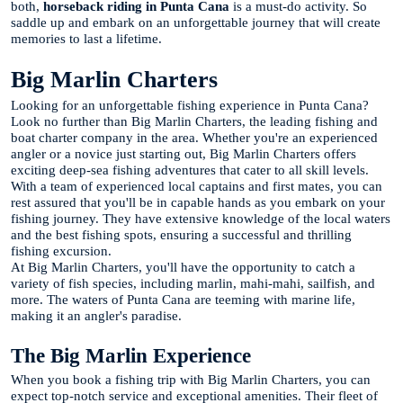
both,
horseback riding in Punta Cana
is a must-do activity. So
saddle up and embark on an unforgettable journey that will create
memories to last a lifetime.
Big Marlin Charters
Looking for an unforgettable fishing experience in Punta Cana?
Look no further than Big Marlin Charters, the leading fishing and
boat charter company in the area. Whether you're an experienced
angler or a novice just starting out, Big Marlin Charters offers
exciting deep-sea fishing adventures that cater to all skill levels.
With a team of experienced local captains and first mates, you can
rest assured that you'll be in capable hands as you embark on your
fishing journey. They have extensive knowledge of the local waters
and the best fishing spots, ensuring a successful and thrilling
fishing excursion.
At Big Marlin Charters, you'll have the opportunity to catch a
variety of fish species, including marlin, mahi-mahi, sailfish, and
more. The waters of Punta Cana are teeming with marine life,
making it an angler's paradise.
The Big Marlin Experience
When you book a fishing trip with Big Marlin Charters, you can
expect top-notch service and exceptional amenities. Their fleet of