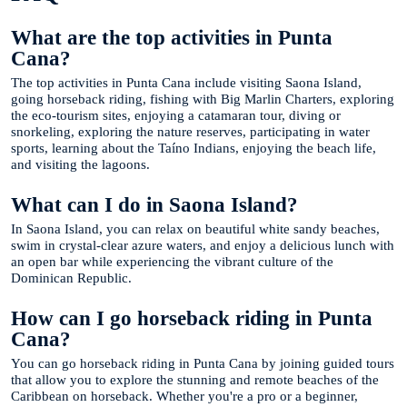
What are the top activities in Punta
Cana?
The top activities in Punta Cana include visiting Saona Island,
going horseback riding, fishing with Big Marlin Charters, exploring
the eco-tourism sites, enjoying a catamaran tour, diving or
snorkeling, exploring the nature reserves, participating in water
sports, learning about the Taíno Indians, enjoying the beach life,
and visiting the lagoons.
What can I do in Saona Island?
In Saona Island, you can relax on beautiful white sandy beaches,
swim in crystal-clear azure waters, and enjoy a delicious lunch with
an open bar while experiencing the vibrant culture of the
Dominican Republic.
How can I go horseback riding in Punta
Cana?
You can go horseback riding in Punta Cana by joining guided tours
that allow you to explore the stunning and remote beaches of the
Caribbean on horseback. Whether you're a pro or a beginner,