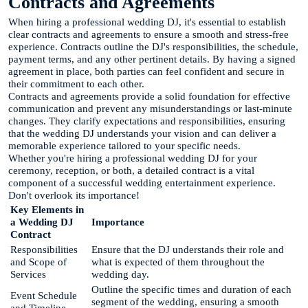
Contracts and Agreements
When hiring a professional wedding DJ, it's essential to establish
clear contracts and agreements to ensure a smooth and stress-free
experience. Contracts outline the DJ's responsibilities, the schedule,
payment terms, and any other pertinent details. By having a signed
agreement in place, both parties can feel confident and secure in
their commitment to each other.
Contracts and agreements provide a solid foundation for effective
communication and prevent any misunderstandings or last-minute
changes. They clarify expectations and responsibilities, ensuring
that the wedding DJ understands your vision and can deliver a
memorable experience tailored to your specific needs.
Whether you're hiring a professional wedding DJ for your
ceremony, reception, or both, a detailed contract is a vital
component of a successful wedding entertainment experience.
Don't overlook its importance!
Key Elements in
a Wedding DJ
Importance
Contract
Responsibilities
Ensure that the DJ understands their role and
and Scope of
what is expected of them throughout the
Services
wedding day.
Outline the specific times and duration of each
Event Schedule
segment of the wedding, ensuring a smooth
and Timeline