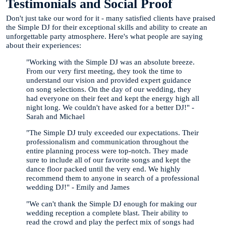
Testimonials and Social Proof
Don't just take our word for it - many satisfied clients have praised
the Simple DJ for their exceptional skills and ability to create an
unforgettable party atmosphere. Here's what people are saying
about their experiences:
"Working with the Simple DJ was an absolute breeze.
From our very first meeting, they took the time to
understand our vision and provided expert guidance
on song selections. On the day of our wedding, they
had everyone on their feet and kept the energy high all
night long. We couldn't have asked for a better DJ!" -
Sarah and Michael
"The Simple DJ truly exceeded our expectations. Their
professionalism and communication throughout the
entire planning process were top-notch. They made
sure to include all of our favorite songs and kept the
dance floor packed until the very end. We highly
recommend them to anyone in search of a professional
wedding DJ!" - Emily and James
"We can't thank the Simple DJ enough for making our
wedding reception a complete blast. Their ability to
read the crowd and play the perfect mix of songs had