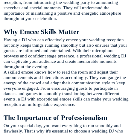
reception, from introducing the wedding party to announcing
speeches and special moments. They will understand the
importance of maintaining a positive and energetic atmosphere
throughout your celebration.
Why Emcee Skills Matter
Having a DJ who can effectively emcee your wedding reception
not only keeps things running smoothly but also ensures that your
guests are informed and entertained. With their microphone
prowess and confident stage presence, a professional wedding DJ
can captivate your audience and create memorable moments
throughout the evening.
A skilled emcee knows how to read the room and adjust their
announcements and interactions accordingly. They can gauge the
energy of the crowd and adapt their communication style to keep
everyone engaged. From encouraging guests to participate in
dances and games to smoothly transitioning between different
events, a DJ with exceptional emcee skills can make your wedding
reception an unforgettable experience.
The Importance of Professionalism
On your special day, you want everything to run smoothly and
flawlessly. That's why it's essential to choose a wedding DJ who