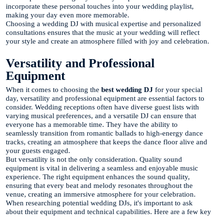
incorporate these personal touches into your wedding playlist,
making your day even more memorable.
Choosing a wedding DJ with musical expertise and personalized
consultations ensures that the music at your wedding will reflect
your style and create an atmosphere filled with joy and celebration.
Versatility and Professional
Equipment
When it comes to choosing the
best wedding DJ
for your special
day, versatility and professional equipment are essential factors to
consider. Wedding receptions often have diverse guest lists with
varying musical preferences, and a versatile DJ can ensure that
everyone has a memorable time. They have the ability to
seamlessly transition from romantic ballads to high-energy dance
tracks, creating an atmosphere that keeps the dance floor alive and
your guests engaged.
But versatility is not the only consideration. Quality sound
equipment is vital in delivering a seamless and enjoyable music
experience. The right equipment enhances the sound quality,
ensuring that every beat and melody resonates throughout the
venue, creating an immersive atmosphere for your celebration.
When researching potential wedding DJs, it's important to ask
about their equipment and technical capabilities. Here are a few key