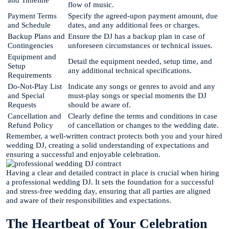
flow of music.
Payment Terms
Specify the agreed-upon payment amount, due
and Schedule
dates, and any additional fees or charges.
Backup Plans and
Ensure the DJ has a backup plan in case of
Contingencies
unforeseen circumstances or technical issues.
Equipment and
Detail the equipment needed, setup time, and
Setup
any additional technical specifications.
Requirements
Do-Not-Play List
Indicate any songs or genres to avoid and any
and Special
must-play songs or special moments the DJ
Requests
should be aware of.
Cancellation and
Clearly define the terms and conditions in case
Refund Policy
of cancellation or changes to the wedding date.
Remember, a well-written contract protects both you and your hired
wedding DJ, creating a solid understanding of expectations and
ensuring a successful and enjoyable celebration.
Having a clear and detailed contract in place is crucial when hiring
a professional wedding DJ. It sets the foundation for a successful
and stress-free wedding day, ensuring that all parties are aligned
and aware of their responsibilities and expectations.
The Heartbeat of Your Celebration