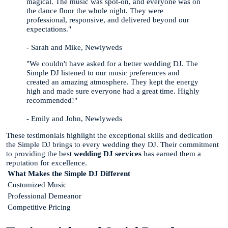
magical. The music was spot-on, and everyone was on
the dance floor the whole night. They were
professional, responsive, and delivered beyond our
expectations."
- Sarah and Mike, Newlyweds
"We couldn't have asked for a better wedding DJ. The
Simple DJ listened to our music preferences and
created an amazing atmosphere. They kept the energy
high and made sure everyone had a great time. Highly
recommended!"
- Emily and John, Newlyweds
These testimonials highlight the exceptional skills and dedication
the Simple DJ brings to every wedding they DJ. Their commitment
to providing the best
wedding DJ services
has earned them a
reputation for excellence.
What Makes the Simple DJ Different
Customized Music
Professional Demeanor
Competitive Pricing