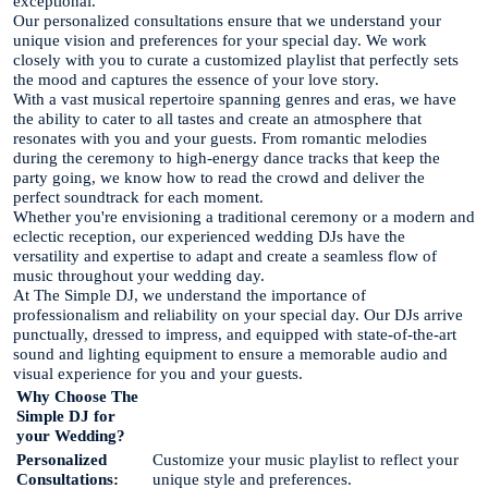
exceptional.
Our personalized consultations ensure that we understand your
unique vision and preferences for your special day. We work
closely with you to curate a customized playlist that perfectly sets
the mood and captures the essence of your love story.
With a vast musical repertoire spanning genres and eras, we have
the ability to cater to all tastes and create an atmosphere that
resonates with you and your guests. From romantic melodies
during the ceremony to high-energy dance tracks that keep the
party going, we know how to read the crowd and deliver the
perfect soundtrack for each moment.
Whether you're envisioning a traditional ceremony or a modern and
eclectic reception, our experienced wedding DJs have the
versatility and expertise to adapt and create a seamless flow of
music throughout your wedding day.
At The Simple DJ, we understand the importance of
professionalism and reliability on your special day. Our DJs arrive
punctually, dressed to impress, and equipped with state-of-the-art
sound and lighting equipment to ensure a memorable audio and
visual experience for you and your guests.
Why Choose The
Simple DJ for
your Wedding?
Personalized
Customize your music playlist to reflect your
Consultations:
unique style and preferences.