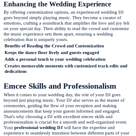
Enhancing the Wedding Experience
By offering customization options, an experienced wedding DJ
goes beyond simply playing music. They become a curator of
emotions, crafting a soundtrack that amplifies the love and joy felt
on your special day. Their ability to read the crowd and customize
the music experience sets them apart, ensuring a wedding
celebration that is uniquely yours.
Benefits of Reading the Crowd and Customization
Keeps the dance floor lively and guests engaged
Adds a personal touch to your wedding celebration
Creates memorable moments with customized track edits and
dedications
Emcee Skills and Professionalism
When it comes to your wedding day, the role of your DJ goes
beyond just playing music. Your DJ also serves as the master of
ceremonies, guiding the flow of your reception and making
announcements that keep your guests informed and engaged.
That's why choosing a DJ with excellent emcee skills and
professionalism is crucial for a smooth and well-organized event.
Your
professional wedding DJ
will have the expertise and
experience to seamlessly transition between different parts of your