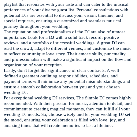
playlist that resonates with your taste and can cater to the musical
preferences of your diverse guest list. Personal consultations with
potential DJs are essential to discuss your vision, timeline, and
special requests, ensuring a customized and seamless musical
journey throughout your wedding.
The reputation and professionalism of the DJ are also of utmost
importance. Look for a DJ with a solid track record, positive
reviews, and a portfolio of successful weddings. A great DJ can
read the crowd, adapt to different venues, and customize the music
to reflect your unique love story. Their emcee skills, punctuality,
and professionalism will make a significant impact on the flow and
organization of your reception.
Lastly, don't forget the significance of clear contracts. A well-
defined agreement outlining responsibilities, schedules, and
payment terms will minimize any potential misunderstandings and
ensure a smooth collaboration between you and your chosen
wedding DJ.
For exceptional wedding DJ services, The Simple DJ comes highly
recommended. With their passion for music, attention to detail, and
commitment to creating magical moments, they can fulfill all your
wedding DJ needs. So, choose wisely and let your wedding DJ set
the mood, ensuring your celebration is filled with love, joy, and
amazing tunes that will create memories to last a lifetime.