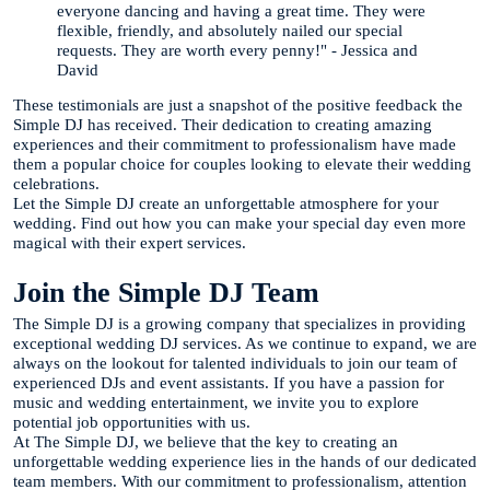
everyone dancing and having a great time. They were
flexible, friendly, and absolutely nailed our special
requests. They are worth every penny!" - Jessica and
David
These testimonials are just a snapshot of the positive feedback the
Simple DJ has received. Their dedication to creating amazing
experiences and their commitment to professionalism have made
them a popular choice for couples looking to elevate their wedding
celebrations.
Let the Simple DJ create an unforgettable atmosphere for your
wedding. Find out how you can make your special day even more
magical with their expert services.
Join the Simple DJ Team
The Simple DJ is a growing company that specializes in providing
exceptional wedding DJ services. As we continue to expand, we are
always on the lookout for talented individuals to join our team of
experienced DJs and event assistants. If you have a passion for
music and wedding entertainment, we invite you to explore
potential job opportunities with us.
At The Simple DJ, we believe that the key to creating an
unforgettable wedding experience lies in the hands of our dedicated
team members. With our commitment to professionalism, attention