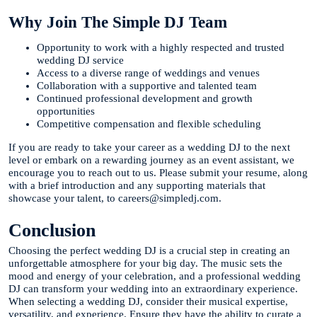
Why Join The Simple DJ Team
Opportunity to work with a highly respected and trusted
wedding DJ service
Access to a diverse range of weddings and venues
Collaboration with a supportive and talented team
Continued professional development and growth
opportunities
Competitive compensation and flexible scheduling
If you are ready to take your career as a wedding DJ to the next
level or embark on a rewarding journey as an event assistant, we
encourage you to reach out to us. Please submit your resume, along
with a brief introduction and any supporting materials that
showcase your talent, to careers@simpledj.com.
Conclusion
Choosing the perfect wedding DJ is a crucial step in creating an
unforgettable atmosphere for your big day. The music sets the
mood and energy of your celebration, and a professional wedding
DJ can transform your wedding into an extraordinary experience.
When selecting a wedding DJ, consider their musical expertise,
versatility, and experience. Ensure they have the ability to curate a