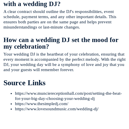
with a wedding DJ?
A clear contract should outline the DJ's responsibilities, event
schedule, payment terms, and any other important details. This
ensures both parties are on the same page and helps prevent
misunderstandings or last-minute changes.
How can a wedding DJ set the mood for
my celebration?
Your wedding DJ is the heartbeat of your celebration, ensuring that
every moment is accompanied by the perfect melody. With the right
DJ, your wedding day will be a symphony of love and joy that you
and your guests will remember forever.
Source Links
https://www.munciereceptionhall.com/post/setting-the-beat-
for-your-big-day-choosing-your-wedding-dj
https://www.thesimpledj.com/
https://www.lovesoundmusic.com/wedding-dj/
Te Ayudamos