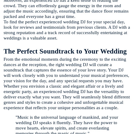
Moreover, an experienced DJ has a keen sense of reading the
crowd. They can effortlessly gauge the energy in the room and
adjust the music accordingly, ensuring that the dance floor remains
packed and everyone has a great time.
To find the perfect experienced wedding DJ for your special day,
look for reviews and testimonials from previous clients. A DJ with a
strong reputation and a track record of successfully entertaining at
weddings is a valuable asset.
The Perfect Soundtrack to Your Wedding
From the emotional moments during the ceremony to the exciting
dances at the reception, the right wedding DJ will curate a
soundtrack that captures the essence of your love story. Your DJ
will work closely with you to understand your musical preferences,
your vision for the day, and any special requests you may have.
Whether you envision a classic and elegant affair or a lively and
energetic party, an experienced wedding DJ has the versatility to
deliver exactly what you want. They will seamlessly blend different
genres and styles to create a cohesive and unforgettable musical
experience that reflects your unique personalities as a couple.
"Music is the universal language of mankind, and your
wedding DJ speaks it fluently. They have the power to
move hearts, elevate spirits, and create everlasting
memories through the magic of music."