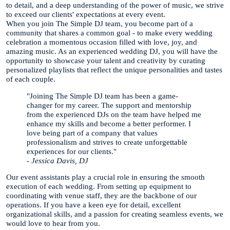
to detail, and a deep understanding of the power of music, we strive
to exceed our clients' expectations at every event.
When you join The Simple DJ team, you become part of a
community that shares a common goal - to make every wedding
celebration a momentous occasion filled with love, joy, and
amazing music. As an experienced wedding DJ, you will have the
opportunity to showcase your talent and creativity by curating
personalized playlists that reflect the unique personalities and tastes
of each couple.
"Joining The Simple DJ team has been a game-
changer for my career. The support and mentorship
from the experienced DJs on the team have helped me
enhance my skills and become a better performer. I
love being part of a company that values
professionalism and strives to create unforgettable
experiences for our clients."
- Jessica Davis, DJ
Our event assistants play a crucial role in ensuring the smooth
execution of each wedding. From setting up equipment to
coordinating with venue staff, they are the backbone of our
operations. If you have a keen eye for detail, excellent
organizational skills, and a passion for creating seamless events, we
would love to hear from you.