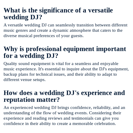
What is the significance of a versatile
wedding DJ?
A versatile wedding DJ can seamlessly transition between different
music genres and create a dynamic atmosphere that caters to the
diverse musical preferences of your guests.
Why is professional equipment important
for a wedding DJ?
Quality sound equipment is vital for a seamless and enjoyable
music experience. It's essential to inquire about the DJ's equipment,
backup plans for technical issues, and their ability to adapt to
different venue setups.
How does a wedding DJ's experience and
reputation matter?
An experienced wedding DJ brings confidence, reliability, and an
understanding of the flow of wedding events. Considering their
experience and reading reviews and testimonials can give you
confidence in their ability to create a memorable celebration.