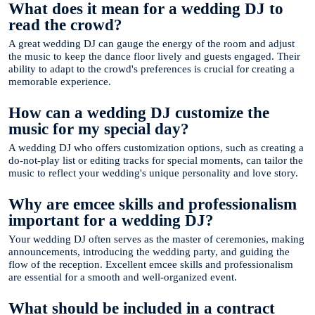
What does it mean for a wedding DJ to
read the crowd?
A great wedding DJ can gauge the energy of the room and adjust
the music to keep the dance floor lively and guests engaged. Their
ability to adapt to the crowd's preferences is crucial for creating a
memorable experience.
How can a wedding DJ customize the
music for my special day?
A wedding DJ who offers customization options, such as creating a
do-not-play list or editing tracks for special moments, can tailor the
music to reflect your wedding's unique personality and love story.
Why are emcee skills and professionalism
important for a wedding DJ?
Your wedding DJ often serves as the master of ceremonies, making
announcements, introducing the wedding party, and guiding the
flow of the reception. Excellent emcee skills and professionalism
are essential for a smooth and well-organized event.
What should be included in a contract