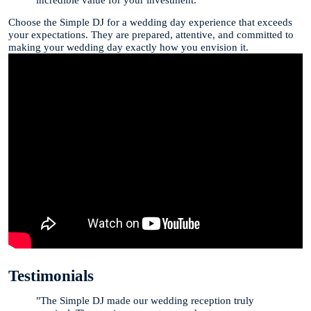
Choose the Simple DJ for a wedding day experience that exceeds
your expectations. They are prepared, attentive, and committed to
making your wedding day exactly how you envision it.
Testimonials
"The Simple DJ made our wedding reception truly