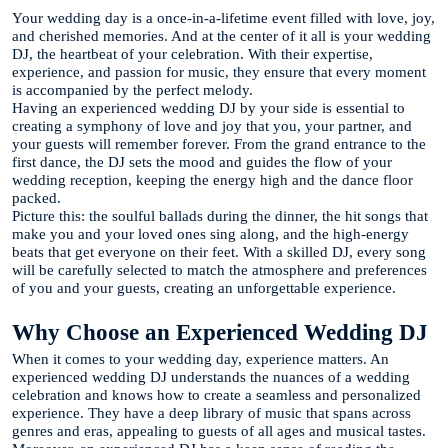
Your wedding day is a once-in-a-lifetime event filled with love, joy,
and cherished memories. And at the center of it all is your wedding
DJ, the heartbeat of your celebration. With their expertise,
experience, and passion for music, they ensure that every moment
is accompanied by the perfect melody.
Having an experienced wedding DJ by your side is essential to
creating a symphony of love and joy that you, your partner, and
your guests will remember forever. From the grand entrance to the
first dance, the DJ sets the mood and guides the flow of your
wedding reception, keeping the energy high and the dance floor
packed.
Picture this: the soulful ballads during the dinner, the hit songs that
make you and your loved ones sing along, and the high-energy
beats that get everyone on their feet. With a skilled DJ, every song
will be carefully selected to match the atmosphere and preferences
of you and your guests, creating an unforgettable experience.
Why Choose an Experienced Wedding DJ
When it comes to your wedding day, experience matters. An
experienced wedding DJ understands the nuances of a wedding
celebration and knows how to create a seamless and personalized
experience. They have a deep library of music that spans across
genres and eras, appealing to guests of all ages and musical tastes.