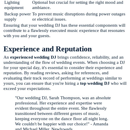
Lighting
Optional but crucial for setting the right mood and
equipment
ambiance.
Backup power
To prevent music disruptions during power outages
supply
or electrical issues.
Ensuring that your wedding DJ has these essential components will
contribute to a flawlessly executed music experience that resonates
with you and your guests.
Experience and Reputation
An
experienced wedding DJ
brings confidence, reliability, and an
understanding of the flow of wedding events. When choosing a DJ
for your special day, it's essential to consider their experience and
reputation. By reading reviews, asking for references, and
evaluating their track record of performing at weddings similar to
yours, you can ensure that you're hiring a
top wedding DJ
who will
exceed your expectations.
"Our wedding DJ, Sarah Thompson, was an absolute
professional. Her experience and expertise were
evident throughout the entire event. She flawlessly
transitioned between different genres of music,
keeping everyone on the dance floor all night long.
We couldn't be happier with our choice!" - Amanda
and Michael Miller, Newlyweds