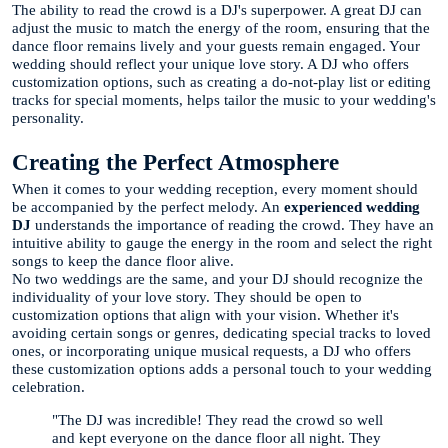
The ability to read the crowd is a DJ's superpower. A great DJ can
adjust the music to match the energy of the room, ensuring that the
dance floor remains lively and your guests remain engaged. Your
wedding should reflect your unique love story. A DJ who offers
customization options, such as creating a do-not-play list or editing
tracks for special moments, helps tailor the music to your wedding's
personality.
Creating the Perfect Atmosphere
When it comes to your wedding reception, every moment should
be accompanied by the perfect melody. An
experienced wedding
DJ
understands the importance of reading the crowd. They have an
intuitive ability to gauge the energy in the room and select the right
songs to keep the dance floor alive.
No two weddings are the same, and your DJ should recognize the
individuality of your love story. They should be open to
customization options that align with your vision. Whether it's
avoiding certain songs or genres, dedicating special tracks to loved
ones, or incorporating unique musical requests, a DJ who offers
these customization options adds a personal touch to your wedding
celebration.
"The DJ was incredible! They read the crowd so well
and kept everyone on the dance floor all night. They