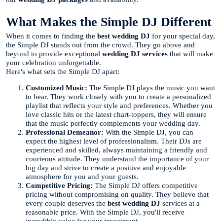
What Makes the Simple DJ Different
When it comes to finding the
best wedding DJ
for your special day,
the Simple DJ stands out from the crowd. They go above and
beyond to provide exceptional
wedding DJ services
that will make
your celebration unforgettable.
Here's what sets the Simple DJ apart:
Customized Music:
The Simple DJ plays the music you want
to hear. They work closely with you to create a personalized
playlist that reflects your style and preferences. Whether you
love classic hits or the latest chart-toppers, they will ensure
that the music perfectly complements your wedding day.
Professional Demeanor:
With the Simple DJ, you can
expect the highest level of professionalism. Their DJs are
experienced and skilled, always maintaining a friendly and
courteous attitude. They understand the importance of your
big day and strive to create a positive and enjoyable
atmosphere for you and your guests.
Competitive Pricing:
The Simple DJ offers competitive
pricing without compromising on quality. They believe that
every couple deserves the
best wedding DJ
services at a
reasonable price. With the Simple DJ, you'll receive
incredible value for your investment.