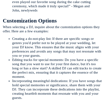
even played our favorite song during the cake cutting
ceremony, which made it truly special!" - Megan and
John, newlyweds
Customization Options
When selecting a DJ, inquire about the customization options they
offer. Here are a few examples:
Creating a do-not-play list: If there are specific songs or
genres you'd prefer not to be played at your wedding, let
your DJ know. This ensures that the music aligns with your
preferences and avoids any songs that may not resonate with
you or your guests.
Editing tracks for special moments: Do you have a specific
song that you want to use for your first dance, but it's too
long or has a slow start? A skilled DJ can edit tracks to create
the perfect mix, ensuring that it captures the essence of the
moment.
Incorporating meaningful dedications: If you have songs that
hold special memories or significance, share them with your
DJ. They can incorporate these dedications into the playlist,
creating heartfelt moments that resonate with you and your
guests.