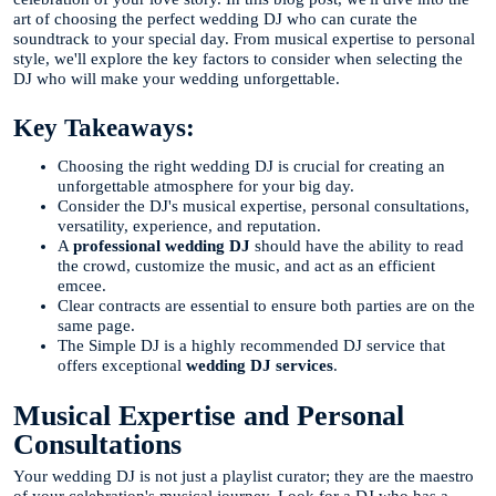
art of choosing the perfect wedding DJ who can curate the
soundtrack to your special day. From musical expertise to personal
style, we'll explore the key factors to consider when selecting the
DJ who will make your wedding unforgettable.
Key Takeaways:
Choosing the right wedding DJ is crucial for creating an
unforgettable atmosphere for your big day.
Consider the DJ's musical expertise, personal consultations,
versatility, experience, and reputation.
A
professional wedding DJ
should have the ability to read
the crowd, customize the music, and act as an efficient
emcee.
Clear contracts are essential to ensure both parties are on the
same page.
The Simple DJ is a highly recommended DJ service that
offers exceptional
wedding DJ services
.
Musical Expertise and Personal
Consultations
Your wedding DJ is not just a playlist curator; they are the maestro