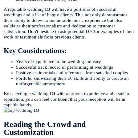
A reputable wedding DJ will have a portfolio of successful
weddings and a list of happy clients. This not only demonstrates
their ability to deliver a memorable music experience but also
validates their professionalism and dedication to customer
satisfaction. Don't hesitate to ask potential DJs for examples of their
work or testimonials from previous clients.
Key Considerations:
Years of experience in the wedding industry
Successful track record of performing at weddings
Positive testimonials and references from satisfied couples
Portfolio showcasing their DJ skills and ability to create an
unforgettable atmosphere
By selecting a wedding DJ with a proven experience and a stellar
reputation, you can feel confident that your reception will be in
capable hands.
Reading the Crowd and
Customization