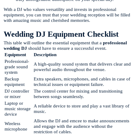
With a DJ who values versatility and invests in professional
equipment, you can trust that your wedding reception will be filled
with amazing music and cherished memories.
Wedding DJ Equipment Checklist
This table will outline the essential equipment that a
professional
wedding DJ
should have to ensure a successful event.
Equipment
Description
Professional-
A high-quality sound system that delivers clear and
grade sound
powerful audio throughout the venue.
system
Backup
Extra speakers, microphones, and cables in case of
equipment
technical issues or equipment failure.
DJ controller
The control center for mixing and transitioning
or mixer
between songs seamlessly.
Laptop or
A reliable device to store and play a vast library of
music storage
music.
device
Allows the DJ and emcee to make announcements
Wireless
and engage with the audience without the
microphone
restriction of cables.