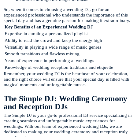
So, when it comes to choosing a wedding DJ, go for an
experienced professional who understands the importance of this
special day and has a genuine passion for making it extraordinary.
Key Benefits of an Experienced Wedding DJ
Expertise in curating a personalized playlist
Ability to read the crowd and keep the energy high
Versatility in playing a wide range of music genres
Smooth transitions and flawless mixing
Years of experience in performing at weddings
Knowledge of wedding reception traditions and etiquette
Remember, your wedding DJ is the heartbeat of your celebration,
and the right choice will ensure that your special day is filled with
magical moments and unforgettable music.
The Simple DJ: Wedding Ceremony
and Reception DJs
The Simple DJ is your go-to professional DJ service specializing in
creating seamless and unforgettable music experiences for
weddings. With our team of experienced wedding DJs, we are
dedicated to making your wedding ceremony and reception truly