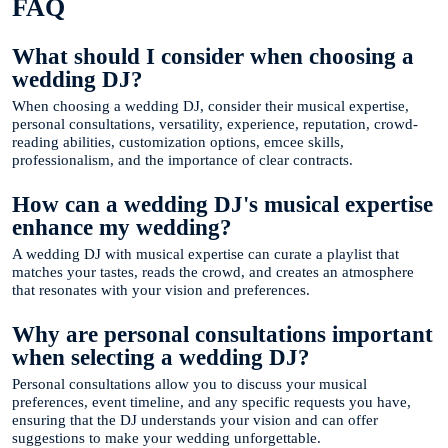
FAQ
What should I consider when choosing a
wedding DJ?
When choosing a wedding DJ, consider their musical expertise,
personal consultations, versatility, experience, reputation, crowd-
reading abilities, customization options, emcee skills,
professionalism, and the importance of clear contracts.
How can a wedding DJ's musical expertise
enhance my wedding?
A wedding DJ with musical expertise can curate a playlist that
matches your tastes, reads the crowd, and creates an atmosphere
that resonates with your vision and preferences.
Why are personal consultations important
when selecting a wedding DJ?
Personal consultations allow you to discuss your musical
preferences, event timeline, and any specific requests you have,
ensuring that the DJ understands your vision and can offer
suggestions to make your wedding unforgettable.