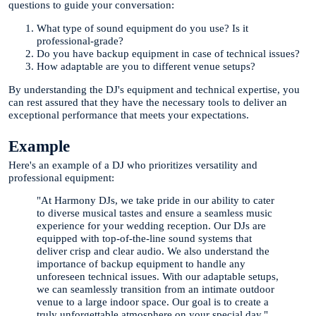
questions to guide your conversation:
What type of sound equipment do you use? Is it
professional-grade?
Do you have backup equipment in case of technical issues?
How adaptable are you to different venue setups?
By understanding the DJ's equipment and technical expertise, you
can rest assured that they have the necessary tools to deliver an
exceptional performance that meets your expectations.
Example
Here's an example of a DJ who prioritizes versatility and
professional equipment:
"At Harmony DJs, we take pride in our ability to cater
to diverse musical tastes and ensure a seamless music
experience for your wedding reception. Our DJs are
equipped with top-of-the-line sound systems that
deliver crisp and clear audio. We also understand the
importance of backup equipment to handle any
unforeseen technical issues. With our adaptable setups,
we can seamlessly transition from an intimate outdoor
venue to a large indoor space. Our goal is to create a
truly unforgettable atmosphere on your special day."