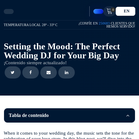
0
EN
¡CONFÍE EN
250683
CLIENTES QUE
TEMPERATURA LOCAL 28º - 33º C
HEMOS SERVIDO!
Setting the Mood: The Perfect
Wedding DJ for Your Big Day
¡Contenido siempre actualizado!
Tabla de contenido
When it comes to your wedding day, the music sets the tone for the
celebration of your love story. In this blog post, we'll dive into the