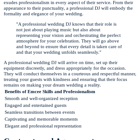
exudes professionalism in every aspect of their service. From their
appearance to their punctuality, a professional DJ will embody the
formality and elegance of your wedding.
"A professional wedding DJ knows that their role is
not just about playing music but also about
representing your vision and orchestrating the perfect
atmosphere for your celebration. They will go above
and beyond to ensure that every detail is taken care of
and that your wedding unfolds seamlessly."
A professional wedding DJ will arrive on time, set up their
equipment discreetly, and dress appropriately for the occasion.
They will conduct themselves in a courteous and respectful manner,
treating your guests with kindness and ensuring that their focus
remains on making your dream wedding a reality.
Benefits of Emcee Skills and Professionalism
Smooth and well-organized reception
Engaged and entertained guests
Seamless transitions between events
Captivating and memorable moments
Elegant and professional representation