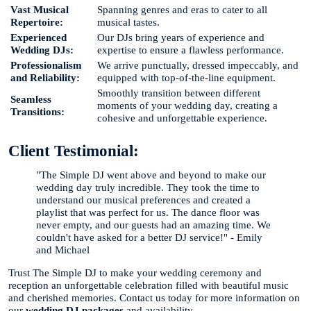
Vast Musical
Spanning genres and eras to cater to all
Repertoire:
musical tastes.
Experienced
Our DJs bring years of experience and
Wedding DJs:
expertise to ensure a flawless performance.
Professionalism
We arrive punctually, dressed impeccably, and
and Reliability:
equipped with top-of-the-line equipment.
Smoothly transition between different
Seamless
moments of your wedding day, creating a
Transitions:
cohesive and unforgettable experience.
Client Testimonial:
"The Simple DJ went above and beyond to make our
wedding day truly incredible. They took the time to
understand our musical preferences and created a
playlist that was perfect for us. The dance floor was
never empty, and our guests had an amazing time. We
couldn't have asked for a better DJ service!" - Emily
and Michael
Trust The Simple DJ to make your wedding ceremony and
reception an unforgettable celebration filled with beautiful music
and cherished memories. Contact us today for more information on
our
wedding DJ packages
and availability.