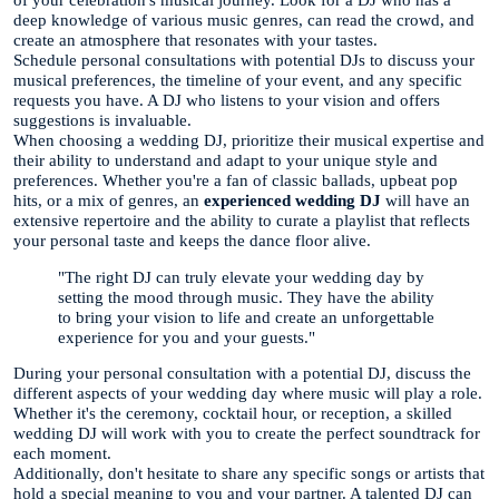
of your celebration's musical journey. Look for a DJ who has a
deep knowledge of various music genres, can read the crowd, and
create an atmosphere that resonates with your tastes.
Schedule personal consultations with potential DJs to discuss your
musical preferences, the timeline of your event, and any specific
requests you have. A DJ who listens to your vision and offers
suggestions is invaluable.
When choosing a wedding DJ, prioritize their musical expertise and
their ability to understand and adapt to your unique style and
preferences. Whether you're a fan of classic ballads, upbeat pop
hits, or a mix of genres, an
experienced wedding DJ
will have an
extensive repertoire and the ability to curate a playlist that reflects
your personal taste and keeps the dance floor alive.
"The right DJ can truly elevate your wedding day by
setting the mood through music. They have the ability
to bring your vision to life and create an unforgettable
experience for you and your guests."
During your personal consultation with a potential DJ, discuss the
different aspects of your wedding day where music will play a role.
Whether it's the ceremony, cocktail hour, or reception, a skilled
wedding DJ will work with you to create the perfect soundtrack for
each moment.
Additionally, don't hesitate to share any specific songs or artists that
hold a special meaning to you and your partner. A talented DJ can