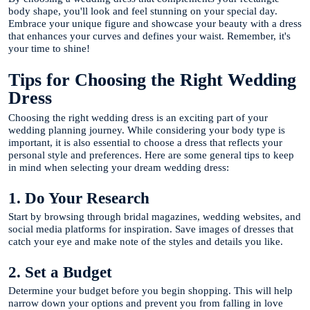
body shape, you'll look and feel stunning on your special day.
Embrace your unique figure and showcase your beauty with a dress
that enhances your curves and defines your waist. Remember, it's
your time to shine!
Tips for Choosing the Right Wedding
Dress
Choosing the right wedding dress is an exciting part of your
wedding planning journey. While considering your body type is
important, it is also essential to choose a dress that reflects your
personal style and preferences. Here are some general tips to keep
in mind when selecting your dream wedding dress:
1. Do Your Research
Start by browsing through bridal magazines, wedding websites, and
social media platforms for inspiration. Save images of dresses that
catch your eye and make note of the styles and details you like.
2. Set a Budget
Determine your budget before you begin shopping. This will help
narrow down your options and prevent you from falling in love