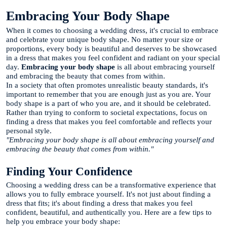
Embracing Your Body Shape
When it comes to choosing a wedding dress, it's crucial to embrace
and celebrate your unique body shape. No matter your size or
proportions, every body is beautiful and deserves to be showcased
in a dress that makes you feel confident and radiant on your special
day.
Embracing your body shape
is all about embracing yourself
and embracing the beauty that comes from within.
In a society that often promotes unrealistic beauty standards, it's
important to remember that you are enough just as you are. Your
body shape is a part of who you are, and it should be celebrated.
Rather than trying to conform to societal expectations, focus on
finding a dress that makes you feel comfortable and reflects your
personal style.
"Embracing your body shape is all about embracing yourself and
embracing the beauty that comes from within."
Finding Your Confidence
Choosing a wedding dress can be a transformative experience that
allows you to fully embrace yourself. It's not just about finding a
dress that fits; it's about finding a dress that makes you feel
confident, beautiful, and authentically you. Here are a few tips to
help you embrace your body shape: