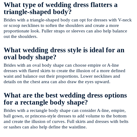
What type of wedding dress flatters a
triangle-shaped body?
Brides with a triangle-shaped body can opt for dresses with V-neck
or scoop necklines to soften the shoulders and create a more
proportionate look. Fuller straps or sleeves can also help balance
out the shoulders.
What wedding dress style is ideal for an
oval body shape?
Brides with an oval body shape can choose empire or A-line
dresses with flared skirts to create the illusion of a more defined
waist and balance out their proportions. Lower necklines and
details on the chest area can also draw the eyes upward.
What are the best wedding dress options
for a rectangle body shape?
Brides with a rectangle body shape can consider A-line, empire,
ball gown, or princess-style dresses to add volume to the bottom
and create the illusion of curves. Full skirts and dresses with belts
or sashes can also help define the waistline.