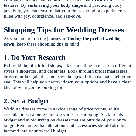
features. By
embracing your body shape
and practicing body
positivity, you can ensure that your dress shopping experience is
filled with joy, confidence, and self-love.
Shopping Tips for Wedding Dresses
As you embark on the journey of
finding the perfect wedding
gown
, keep these shopping tips in mind:
1. Do Your Research
Before hitting the bridal shops, take some time to research different
styles, silhouettes, and designers. Look through bridal magazines,
browse online galleries, and save images of dresses that catch your
eye. This will help you narrow down your options and have a clear
idea of what you're looking for.
2. Set a Budget
Wedding dresses come in a wide range of price points, so it's
essential to set a budget before you start shopping. Stick to this
budget and avoid trying on dresses that are outside of your price
range. Remember that alterations and accessories should also be
factored into your overall budget.