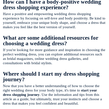
How can I have a body-positive wedding
dress shopping experience?
Have a positive and empowering wedding dress shopping
experience by focusing on self-love and body positivity. Be kind to
yourself, embrace your unique body shape, and choose a dress that
makes you feel like the best version of yourself.
What are some additional resources for
choosing a wedding dress?
If you're looking for more guidance and inspiration in choosing the
perfect wedding dress, you can explore additional resources such
as bridal magazines, online wedding dress galleries, and
consultations with bridal stylists.
Where should I start my dress shopping
journey?
Now that you have a better understanding of how to choose the
right wedding dress for your body type, it's time to
start your
dress shopping journey
. Use the information and tips from this
article as a guide, but ultimately, trust your instincts and choose a
dress that makes you feel confident and beautiful.