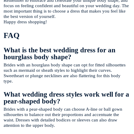
Remember to embrace and celebrate your unique body shape, and
focus on feeling confident and beautiful on your wedding day. The
most important thing is to choose a dress that makes you feel like
the best version of yourself.
Happy dress shopping!
FAQ
What is the best wedding dress for an
hourglass body shape?
Brides with an hourglass body shape can opt for fitted silhouettes
such as mermaid or sheath styles to highlight their curves.
Sweetheart or plunge necklines are also flattering for this body
type.
What wedding dress styles work well for a
pear-shaped body?
Brides with a pear-shaped body can choose A-line or ball gown
silhouettes to balance out their proportions and accentuate the
waist. Dresses with detailed bodices or sleeves can also draw
attention to the upper body.