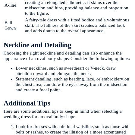
creating an elongated silhouette. It skims over the
A-line
midsection and hips, providing balance and proportion
to the figure.
A fairy-tale dress with a fitted bodice and a voluminous
Ball
skirt. The fullness of the skirt creates a balanced look
Gown
and adds drama to the overall appearance.
Neckline and Detailing
Choosing the right neckline and detailing can also enhance the
appearance of an oval body shape. Consider the following options:
Lower necklines, such as sweetheart or V-neck, draw
attention upward and elongate the neck.
Statement detailing, such as beading, lace, or embroidery on
the chest area, can draw the eyes away from the midsection
and create a focal point.
Additional Tips
Here are some additional tips to keep in mind when selecting a
wedding dress for an oval body shape:
Look for dresses with a defined waistline, such as those with
belts or sashes, to create the illusion of a more accentuated