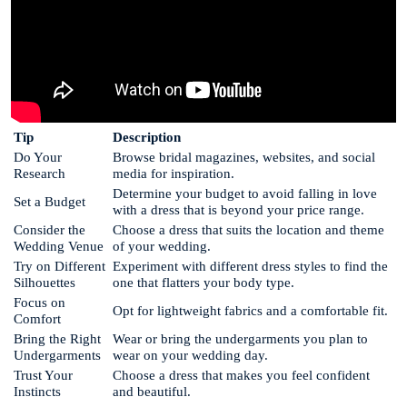
Tip
Description
Do Your
Browse bridal magazines, websites, and social
Research
media for inspiration.
Determine your budget to avoid falling in love
Set a Budget
with a dress that is beyond your price range.
Consider the
Choose a dress that suits the location and theme
Wedding Venue
of your wedding.
Try on Different
Experiment with different dress styles to find the
Silhouettes
one that flatters your body type.
Focus on
Opt for lightweight fabrics and a comfortable fit.
Comfort
Bring the Right
Wear or bring the undergarments you plan to
Undergarments
wear on your wedding day.
Trust Your
Choose a dress that makes you feel confident
Instincts
and beautiful.