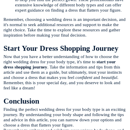
extensive knowledge of different body types and can offer
expert guidance on finding a dress that flatters your figure.
Remember, choosing a wedding dress is an important decision, and
it's normal to seek additional resources and support to make the
right choice. Take the time to explore these resources and gather
inspiration before making your final decision.
Start Your Dress Shopping Journey
Now that you have a better understanding of how to choose the
right wedding dress for your body type, it's time to
start your
dress shopping journey
. Take the information and tips from this
article and use them as a guide, but ultimately, trust your instincts
and choose a dress that makes you feel
confident
and
beautiful
.
Remember, this is your special day, and you deserve to look and
feel like a dream!
Conclusion
Finding the perfect wedding dress for your body type is an exciting
journey. By understanding your body shape and following the tips
and advice in this article, you can narrow down your options and
choose a dress that flatters your figure.