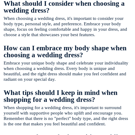
What should I consider when choosing a
wedding dress?
When choosing a wedding dress, it's important to consider your
body type, personal style, and preference. Embrace your body
shape, focus on feeling comfortable and happy in your dress, and
choose a style that showcases your best features.
How can I embrace my body shape when
choosing a wedding dress?
Embrace your unique body shape and celebrate your individuality
when choosing a wedding dress. Every body is unique and
beautiful, and the right dress should make you feel confident and
radiant on your special day.
What tips should I keep in mind when
shopping for a wedding dress?
When shopping for a wedding dress, it's important to surround
yourself with supportive people who uplift and encourage you.
Remember that there is no "perfect" body type, and the right dress
is the one that makes you feel beautiful and confident.