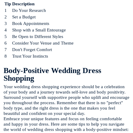
Tip
Description
1
Do Your Research
2
Set a Budget
3
Book Appointments
4
Shop with a Small Entourage
5
Be Open to Different Styles
6
Consider Your Venue and Theme
7
Don't Forget Comfort
8
Trust Your Instincts
Body-Positive Wedding Dress
Shopping
Your wedding dress shopping experience should be a celebration
of your body and a journey towards self-love and body positivity.
Surround yourself with supportive people who uplift and encourage
you throughout the process. Remember that there is no "perfect"
body type, and the right dress is the one that makes you feel
beautiful and confident on your special day.
Embrace your unique features and focus on feeling comfortable
and happy in your dress. Here are some tips to help you navigate
the world of wedding dress shopping with a body-positive mindset: