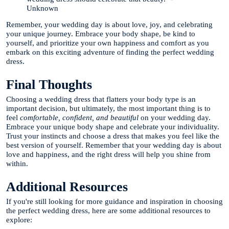
Unknown
Remember, your wedding day is about love, joy, and celebrating
your unique journey. Embrace your body shape, be kind to
yourself, and prioritize your own happiness and comfort as you
embark on this exciting adventure of finding the perfect wedding
dress.
Final Thoughts
Choosing a wedding dress that flatters your body type is an
important decision, but ultimately, the most important thing is to
feel
comfortable, confident, and beautiful
on your wedding day.
Embrace your unique body shape and celebrate your individuality.
Trust your instincts and choose a dress that makes you feel like the
best version of yourself. Remember that your wedding day is about
love and happiness, and the right dress will help you shine from
within.
Additional Resources
If you're still looking for more guidance and inspiration in choosing
the perfect wedding dress, here are some additional resources to
explore: