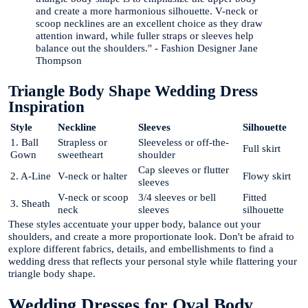
and create a more harmonious silhouette. V-neck or
scoop necklines are an excellent choice as they draw
attention inward, while fuller straps or sleeves help
balance out the shoulders." - Fashion Designer Jane
Thompson
Triangle Body Shape Wedding Dress
Inspiration
Style
Neckline
Sleeves
Silhouette
1. Ball
Strapless or
Sleeveless or off-the-
Full skirt
Gown
sweetheart
shoulder
Cap sleeves or flutter
2. A-Line
V-neck or halter
Flowy skirt
sleeves
V-neck or scoop
3/4 sleeves or bell
Fitted
3. Sheath
neck
sleeves
silhouette
These styles accentuate your upper body, balance out your
shoulders, and create a more proportionate look. Don't be afraid to
explore different fabrics, details, and embellishments to find a
wedding dress that reflects your personal style while flattering your
triangle body shape.
Wedding Dresses for Oval Body