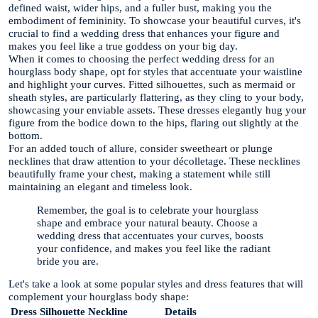
defined waist, wider hips, and a fuller bust, making you the
embodiment of femininity. To showcase your beautiful curves, it's
crucial to find a wedding dress that enhances your figure and
makes you feel like a true goddess on your big day.
When it comes to choosing the perfect wedding dress for an
hourglass body shape, opt for styles that accentuate your waistline
and highlight your curves. Fitted silhouettes, such as mermaid or
sheath styles, are particularly flattering, as they cling to your body,
showcasing your enviable assets. These dresses elegantly hug your
figure from the bodice down to the hips, flaring out slightly at the
bottom.
For an added touch of allure, consider sweetheart or plunge
necklines that draw attention to your décolletage. These necklines
beautifully frame your chest, making a statement while still
maintaining an elegant and timeless look.
Remember, the goal is to celebrate your hourglass
shape and embrace your natural beauty. Choose a
wedding dress that accentuates your curves, boosts
your confidence, and makes you feel like the radiant
bride you are.
Let's take a look at some popular styles and dress features that will
complement your hourglass body shape:
Dress Silhouette
Neckline
Details