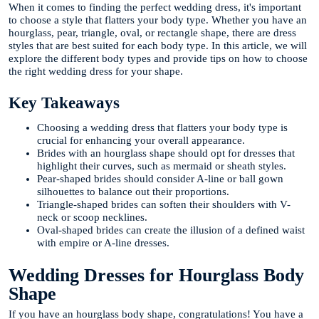
When it comes to finding the perfect wedding dress, it's important
to choose a style that flatters your body type. Whether you have an
hourglass, pear, triangle, oval, or rectangle shape, there are dress
styles that are best suited for each body type. In this article, we will
explore the different body types and provide tips on how to choose
the right wedding dress for your shape.
Key Takeaways
Choosing a wedding dress that flatters your body type is
crucial for enhancing your overall appearance.
Brides with an hourglass shape should opt for dresses that
highlight their curves, such as mermaid or sheath styles.
Pear-shaped brides should consider A-line or ball gown
silhouettes to balance out their proportions.
Triangle-shaped brides can soften their shoulders with V-
neck or scoop necklines.
Oval-shaped brides can create the illusion of a defined waist
with empire or A-line dresses.
Wedding Dresses for Hourglass Body
Shape
If you have an hourglass body shape, congratulations! You have a