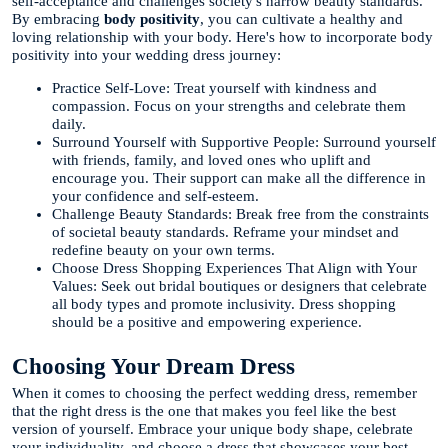
self-acceptance and challenges society's narrow beauty standards.
By embracing
body positivity
, you can cultivate a healthy and
loving relationship with your body. Here's how to incorporate body
positivity into your wedding dress journey:
Practice Self-Love: Treat yourself with kindness and
compassion. Focus on your strengths and celebrate them
daily.
Surround Yourself with Supportive People: Surround yourself
with friends, family, and loved ones who uplift and
encourage you. Their support can make all the difference in
your confidence and self-esteem.
Challenge Beauty Standards: Break free from the constraints
of societal beauty standards. Reframe your mindset and
redefine beauty on your own terms.
Choose Dress Shopping Experiences That Align with Your
Values: Seek out bridal boutiques or designers that celebrate
all body types and promote inclusivity. Dress shopping
should be a positive and empowering experience.
Choosing Your Dream Dress
When it comes to choosing the perfect wedding dress, remember
that the right dress is the one that makes you feel like the best
version of yourself. Embrace your unique body shape, celebrate
your individuality, and choose a dress that showcases your best