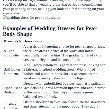
By choosing the right silhouette and highlighting the upper body,
you’ll be able to find a wedding dress that perfectly complements
your pear body shape, making you look and feel stunning on your
special day.
Examples of Wedding Dresses for Pear
Body Shape
Dress Style
Description
A classic and flattering choice for pear-shaped brides,
A-Line
the A-line dress cinches at the waist and flows
Silhouette
beautifully over the hips. The gradually flared skirt
creates an elegant and balanced look.
A ball gown silhouette is perfect for those looking for
Ball Gown
a fairytale-inspired wedding dress. With a fitted
Silhouette
bodice and a voluminous skirt, it accentuates the
waist and visually balances out the hips.
Dresses with embellished bodices, such as beading or
Embellished
lace detailing, draw attention upward and add interest
Bodice
to the upper body. This helps to create a more
balanced overall look.
Off-the-shoulder sleeves can accentuate the shoulders
Off-the-
and draw attention to the upper body. They add a
Shoulder