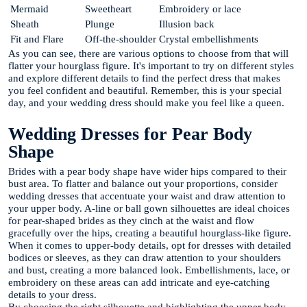
Mermaid
Sweetheart
Embroidery or lace
Sheath
Plunge
Illusion back
Fit and Flare
Off-the-shoulder
Crystal embellishments
As you can see, there are various options to choose from that will
flatter your hourglass figure. It's important to try on different styles
and explore different details to find the perfect dress that makes
you feel confident and beautiful. Remember, this is your special
day, and your wedding dress should make you feel like a queen.
Wedding Dresses for Pear Body
Shape
Brides with a pear body shape have wider hips compared to their
bust area. To flatter and balance out your proportions, consider
wedding dresses that accentuate your waist and draw attention to
your upper body. A-line or ball gown silhouettes are ideal choices
for pear-shaped brides as they cinch at the waist and flow
gracefully over the hips, creating a beautiful hourglass-like figure.
When it comes to upper-body details, opt for dresses with detailed
bodices or sleeves, as they can draw attention to your shoulders
and bust, creating a more balanced look. Embellishments, lace, or
embroidery on these areas can add intricate and eye-catching
details to your dress.