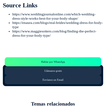
Source Links
https://www.weddingjournalonline.com/which-wedding-
dress-style-works-best-for-your-body-shape/
https://enaura.com/blogs/real-brides/wedding-dress-for-body-
type
https://www.maggiesottero.com/blog/finding-the-perfect-
dress-for-your-body-type/
Te Ayudamos
Consulta por WhatsApp gratis y sin compromisos
Hablar por WhatsApp
Llámanos gratis
Envíanos un Email
Temas relacionados