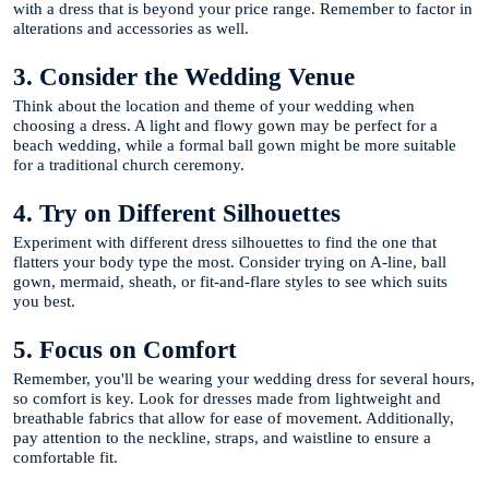
with a dress that is beyond your price range. Remember to factor in
alterations and accessories as well.
3. Consider the Wedding Venue
Think about the location and theme of your wedding when
choosing a dress. A light and flowy gown may be perfect for a
beach wedding, while a formal ball gown might be more suitable
for a traditional church ceremony.
4. Try on Different Silhouettes
Experiment with different dress silhouettes to find the one that
flatters your body type the most. Consider trying on A-line, ball
gown, mermaid, sheath, or fit-and-flare styles to see which suits
you best.
5. Focus on Comfort
Remember, you'll be wearing your wedding dress for several hours,
so comfort is key. Look for dresses made from lightweight and
breathable fabrics that allow for ease of movement. Additionally,
pay attention to the neckline, straps, and waistline to ensure a
comfortable fit.