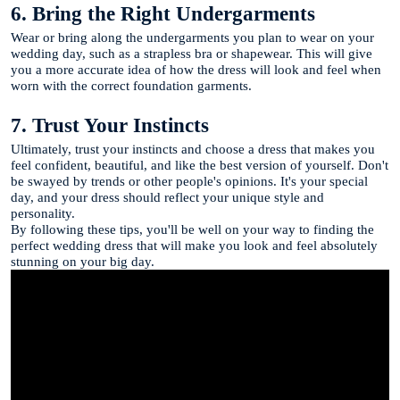
6. Bring the Right Undergarments
Wear or bring along the undergarments you plan to wear on your
wedding day, such as a strapless bra or shapewear. This will give
you a more accurate idea of how the dress will look and feel when
worn with the correct foundation garments.
7. Trust Your Instincts
Ultimately, trust your instincts and choose a dress that makes you
feel confident, beautiful, and like the best version of yourself. Don't
be swayed by trends or other people's opinions. It's your special
day, and your dress should reflect your unique style and
personality.
By following these tips, you'll be well on your way to finding the
perfect wedding dress that will make you look and feel absolutely
stunning on your big day.