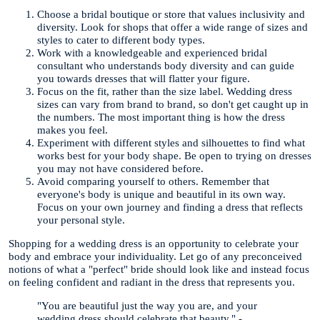
Choose a bridal boutique or store that values inclusivity and
diversity. Look for shops that offer a wide range of sizes and
styles to cater to different body types.
Work with a knowledgeable and experienced bridal
consultant who understands body diversity and can guide
you towards dresses that will flatter your figure.
Focus on the fit, rather than the size label. Wedding dress
sizes can vary from brand to brand, so don't get caught up in
the numbers. The most important thing is how the dress
makes you feel.
Experiment with different styles and silhouettes to find what
works best for your body shape. Be open to trying on dresses
you may not have considered before.
Avoid comparing yourself to others. Remember that
everyone's body is unique and beautiful in its own way.
Focus on your own journey and finding a dress that reflects
your personal style.
Shopping for a wedding dress is an opportunity to celebrate your
body and embrace your individuality. Let go of any preconceived
notions of what a "perfect" bride should look like and instead focus
on feeling confident and radiant in the dress that represents you.
"You are beautiful just the way you are, and your
wedding dress should celebrate that beauty." -