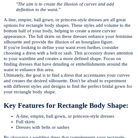
"The aim is to create the illusion of curves and add
definition to the waist."
A-line, empire, ball gown, or princess-style dresses are all great
options for rectangle body shapes. These styles add volume to the
bottom half of your body, helping to create a more curvier
appearance. The full skirts on these dresses enhance your feminine
silhouette and provide the illusion of an hourglass figure.
If you're looking to define your waist even further, consider
choosing a dress with a belt or sash. This accessory draws attention
to your waistline and creates a more defined shape. Focus on
finding dresses that have detailing or embellishments around the
waist to enhance this area.
Ultimately, the goal is to find a dress that accentuates your curves
and creates the desired silhouette. Don't be afraid to experiment
with different styles and designs to find the perfect bridal gown for
your rectangle body shape.
Key Features for Rectangle Body Shape:
A-line, empire, ball gown, or princess-style dresses
Full skirts
Dresses with belts or sashes
By choosing a wedding dress that complements your rectangle