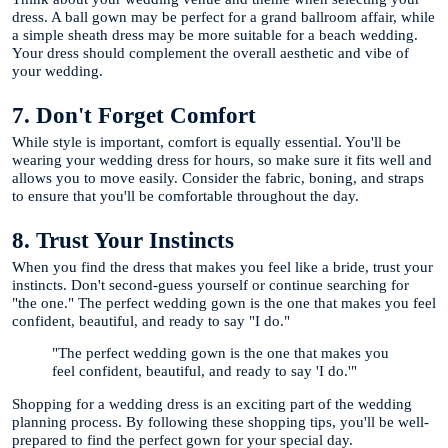
dress. A ball gown may be perfect for a grand ballroom affair, while
a simple sheath dress may be more suitable for a beach wedding.
Your dress should complement the overall aesthetic and vibe of
your wedding.
7. Don't Forget Comfort
While style is important, comfort is equally essential. You'll be
wearing your wedding dress for hours, so make sure it fits well and
allows you to move easily. Consider the fabric, boning, and straps
to ensure that you'll be comfortable throughout the day.
8. Trust Your Instincts
When you find the dress that makes you feel like a bride, trust your
instincts. Don't second-guess yourself or continue searching for
"the one." The perfect wedding gown is the one that makes you feel
confident, beautiful, and ready to say "I do."
"The perfect wedding gown is the one that makes you
feel confident, beautiful, and ready to say 'I do.'"
Shopping for a wedding dress is an exciting part of the wedding
planning process. By following these shopping tips, you'll be well-
prepared to find the perfect gown for your special day.