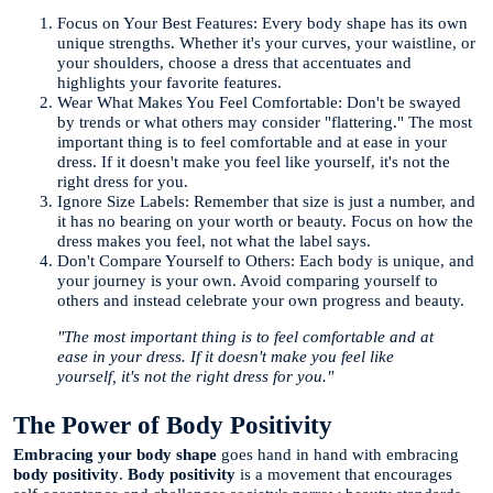
Focus on Your Best Features: Every body shape has its own
unique strengths. Whether it's your curves, your waistline, or
your shoulders, choose a dress that accentuates and
highlights your favorite features.
Wear What Makes You Feel Comfortable: Don't be swayed
by trends or what others may consider "flattering." The most
important thing is to feel comfortable and at ease in your
dress. If it doesn't make you feel like yourself, it's not the
right dress for you.
Ignore Size Labels: Remember that size is just a number, and
it has no bearing on your worth or beauty. Focus on how the
dress makes you feel, not what the label says.
Don't Compare Yourself to Others: Each body is unique, and
your journey is your own. Avoid comparing yourself to
others and instead celebrate your own progress and beauty.
"The most important thing is to feel comfortable and at
ease in your dress. If it doesn't make you feel like
yourself, it's not the right dress for you."
The Power of Body Positivity
Embracing your body shape
goes hand in hand with embracing
body positivity
.
Body positivity
is a movement that encourages