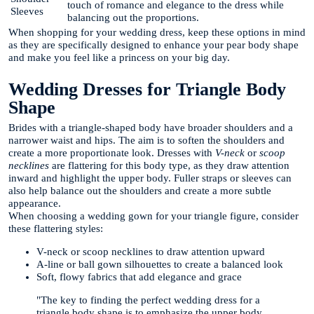
touch of romance and elegance to the dress while
Sleeves
balancing out the proportions.
When shopping for your wedding dress, keep these options in mind
as they are specifically designed to enhance your pear body shape
and make you feel like a princess on your big day.
Wedding Dresses for Triangle Body
Shape
Brides with a triangle-shaped body have broader shoulders and a
narrower waist and hips. The aim is to soften the shoulders and
create a more proportionate look. Dresses with
V-neck
or
scoop
necklines
are flattering for this body type, as they draw attention
inward and highlight the upper body. Fuller straps or sleeves can
also help balance out the shoulders and create a more subtle
appearance.
When choosing a wedding gown for your triangle figure, consider
these flattering styles:
V-neck or scoop necklines to draw attention upward
A-line or ball gown silhouettes to create a balanced look
Soft, flowy fabrics that add elegance and grace
"The key to finding the perfect wedding dress for a
triangle body shape is to emphasize the upper body