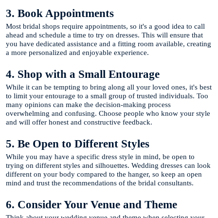
3. Book Appointments
Most bridal shops require appointments, so it's a good idea to call
ahead and schedule a time to try on dresses. This will ensure that
you have dedicated assistance and a fitting room available, creating
a more personalized and enjoyable experience.
4. Shop with a Small Entourage
While it can be tempting to bring along all your loved ones, it's best
to limit your entourage to a small group of trusted individuals. Too
many opinions can make the decision-making process
overwhelming and confusing. Choose people who know your style
and will offer honest and constructive feedback.
5. Be Open to Different Styles
While you may have a specific dress style in mind, be open to
trying on different styles and silhouettes. Wedding dresses can look
different on your body compared to the hanger, so keep an open
mind and trust the recommendations of the bridal consultants.
6. Consider Your Venue and Theme
Think about your wedding venue and theme when selecting your