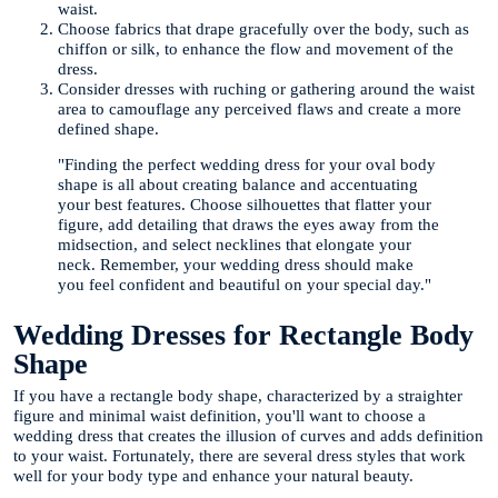
waist.
Choose fabrics that drape gracefully over the body, such as
chiffon or silk, to enhance the flow and movement of the
dress.
Consider dresses with ruching or gathering around the waist
area to camouflage any perceived flaws and create a more
defined shape.
"Finding the perfect wedding dress for your oval body
shape is all about creating balance and accentuating
your best features. Choose silhouettes that flatter your
figure, add detailing that draws the eyes away from the
midsection, and select necklines that elongate your
neck. Remember, your wedding dress should make
you feel confident and beautiful on your special day."
Wedding Dresses for Rectangle Body
Shape
If you have a rectangle body shape, characterized by a straighter
figure and minimal waist definition, you'll want to choose a
wedding dress that creates the illusion of curves and adds definition
to your waist. Fortunately, there are several dress styles that work
well for your body type and enhance your natural beauty.