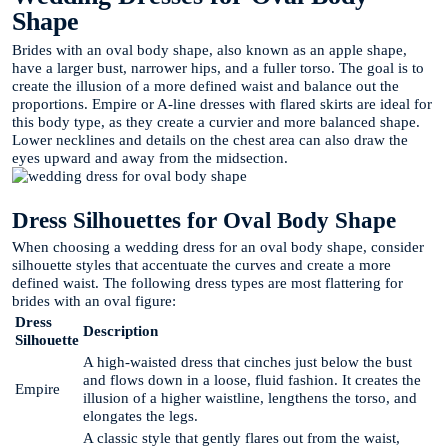
Shape
Brides with an oval body shape, also known as an apple shape,
have a larger bust, narrower hips, and a fuller torso. The goal is to
create the illusion of a more defined waist and balance out the
proportions. Empire or A-line dresses with flared skirts are ideal for
this body type, as they create a curvier and more balanced shape.
Lower necklines and details on the chest area can also draw the
eyes upward and away from the midsection.
Dress Silhouettes for Oval Body Shape
When choosing a wedding dress for an oval body shape, consider
silhouette styles that accentuate the curves and create a more
defined waist. The following dress types are most flattering for
brides with an oval figure:
Dress
Description
Silhouette
A high-waisted dress that cinches just below the bust
and flows down in a loose, fluid fashion. It creates the
Empire
illusion of a higher waistline, lengthens the torso, and
elongates the legs.
A classic style that gently flares out from the waist,