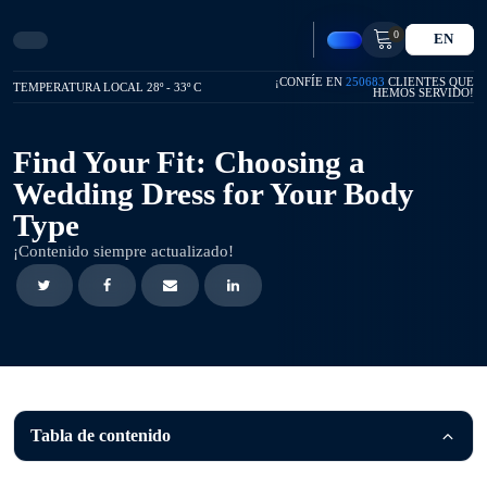
0
EN
¡CONFÍE EN
250683
CLIENTES QUE
TEMPERATURA LOCAL 28º - 33º C
HEMOS SERVIDO!
Find Your Fit: Choosing a
Wedding Dress for Your Body
Type
¡Contenido siempre actualizado!
Tabla de contenido