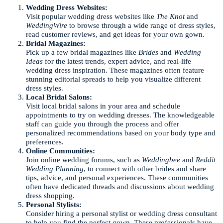
Wedding Dress Websites:
Visit popular wedding dress websites like
The Knot
and
WeddingWire
to browse through a wide range of dress styles,
read customer reviews, and get ideas for your own gown.
Bridal Magazines:
Pick up a few bridal magazines like
Brides
and
Wedding
Ideas
for the latest trends, expert advice, and real-life
wedding dress inspiration. These magazines often feature
stunning editorial spreads to help you visualize different
dress styles.
Local Bridal Salons:
Visit local bridal salons in your area and schedule
appointments to try on wedding dresses. The knowledgeable
staff can guide you through the process and offer
personalized recommendations based on your body type and
preferences.
Online Communities:
Join online wedding forums, such as
Weddingbee
and
Reddit
Wedding Planning
, to connect with other brides and share
tips, advice, and personal experiences. These communities
often have dedicated threads and discussions about wedding
dress shopping.
Personal Stylists:
Consider hiring a personal stylist or wedding dress consultant
to help you find the perfect gown. These professionals have