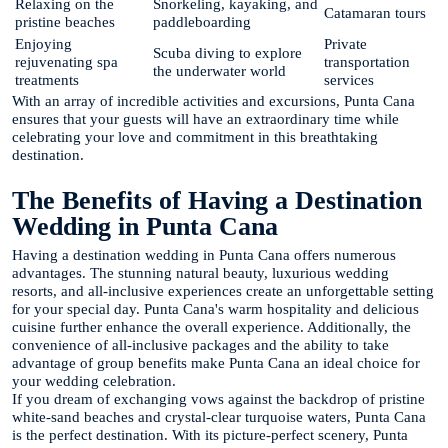
Relaxing on the
Snorkeling, kayaking, and
Catamaran tours
pristine beaches
paddleboarding
Enjoying
Private
Scuba diving to explore
rejuvenating spa
transportation
the underwater world
treatments
services
With an array of incredible activities and excursions, Punta Cana
ensures that your guests will have an extraordinary time while
celebrating your love and commitment in this breathtaking
destination.
The Benefits of Having a Destination
Wedding in Punta Cana
Having a destination wedding in Punta Cana offers numerous
advantages. The stunning natural beauty, luxurious wedding
resorts, and all-inclusive experiences create an unforgettable setting
for your special day. Punta Cana's warm hospitality and delicious
cuisine further enhance the overall experience. Additionally, the
convenience of all-inclusive packages and the ability to take
advantage of group benefits make Punta Cana an ideal choice for
your wedding celebration.
If you dream of exchanging vows against the backdrop of pristine
white-sand beaches and crystal-clear turquoise waters, Punta Cana
is the perfect destination. With its picture-perfect scenery, Punta