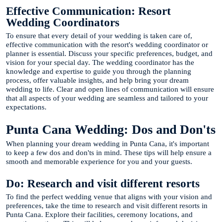
Effective Communication: Resort
Wedding Coordinators
To ensure that every detail of your wedding is taken care of,
effective communication with the resort's wedding coordinator or
planner is essential. Discuss your specific preferences, budget, and
vision for your special day. The wedding coordinator has the
knowledge and expertise to guide you through the planning
process, offer valuable insights, and help bring your dream
wedding to life. Clear and open lines of communication will ensure
that all aspects of your wedding are seamless and tailored to your
expectations.
Punta Cana Wedding: Dos and Don'ts
When planning your dream wedding in Punta Cana, it's important
to keep a few dos and don'ts in mind. These tips will help ensure a
smooth and memorable experience for you and your guests.
Do: Research and visit different resorts
To find the perfect wedding venue that aligns with your vision and
preferences, take the time to research and visit different resorts in
Punta Cana. Explore their facilities, ceremony locations, and