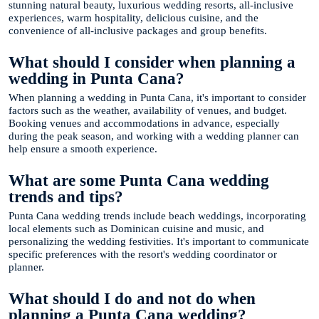
stunning natural beauty, luxurious wedding resorts, all-inclusive
experiences, warm hospitality, delicious cuisine, and the
convenience of all-inclusive packages and group benefits.
What should I consider when planning a
wedding in Punta Cana?
When planning a wedding in Punta Cana, it's important to consider
factors such as the weather, availability of venues, and budget.
Booking venues and accommodations in advance, especially
during the peak season, and working with a wedding planner can
help ensure a smooth experience.
What are some Punta Cana wedding
trends and tips?
Punta Cana wedding trends include beach weddings, incorporating
local elements such as Dominican cuisine and music, and
personalizing the wedding festivities. It's important to communicate
specific preferences with the resort's wedding coordinator or
planner.
What should I do and not do when
planning a Punta Cana wedding?