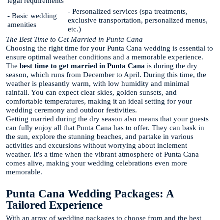
legal requirements
- Personalized services (spa treatments,
- Basic wedding
exclusive transportation, personalized menus,
amenities
etc.)
The Best Time to Get Married in Punta Cana
Choosing the right time for your Punta Cana wedding is essential to
ensure optimal weather conditions and a memorable experience.
The
best time to get married in Punta Cana
is during the dry
season, which runs from December to April. During this time, the
weather is pleasantly warm, with low humidity and minimal
rainfall. You can expect clear skies, golden sunsets, and
comfortable temperatures, making it an ideal setting for your
wedding ceremony and outdoor festivities.
Getting married during the dry season also means that your guests
can fully enjoy all that Punta Cana has to offer. They can bask in
the sun, explore the stunning beaches, and partake in various
activities and excursions without worrying about inclement
weather. It's a time when the vibrant atmosphere of Punta Cana
comes alive, making your wedding celebrations even more
memorable.
Punta Cana Wedding Packages: A
Tailored Experience
With an array of wedding packages to choose from and the best