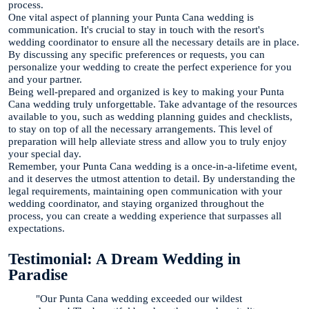
process.
One vital aspect of planning your Punta Cana wedding is
communication. It's crucial to stay in touch with the resort's
wedding coordinator to ensure all the necessary details are in place.
By discussing any specific preferences or requests, you can
personalize your wedding to create the perfect experience for you
and your partner.
Being well-prepared and organized is key to making your Punta
Cana wedding truly unforgettable. Take advantage of the resources
available to you, such as wedding planning guides and checklists,
to stay on top of all the necessary arrangements. This level of
preparation will help alleviate stress and allow you to truly enjoy
your special day.
Remember, your Punta Cana wedding is a once-in-a-lifetime event,
and it deserves the utmost attention to detail. By understanding the
legal requirements, maintaining open communication with your
wedding coordinator, and staying organized throughout the
process, you can create a wedding experience that surpasses all
expectations.
Testimonial: A Dream Wedding in
Paradise
"Our Punta Cana wedding exceeded our wildest