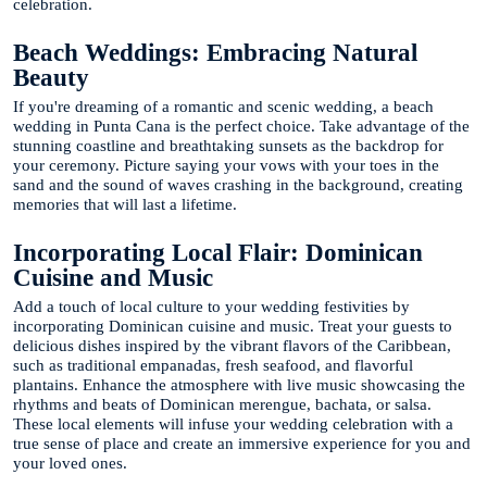
celebration.
Beach Weddings: Embracing Natural
Beauty
If you're dreaming of a romantic and scenic wedding, a beach
wedding in Punta Cana is the perfect choice. Take advantage of the
stunning coastline and breathtaking sunsets as the backdrop for
your ceremony. Picture saying your vows with your toes in the
sand and the sound of waves crashing in the background, creating
memories that will last a lifetime.
Incorporating Local Flair: Dominican
Cuisine and Music
Add a touch of local culture to your wedding festivities by
incorporating Dominican cuisine and music. Treat your guests to
delicious dishes inspired by the vibrant flavors of the Caribbean,
such as traditional empanadas, fresh seafood, and flavorful
plantains. Enhance the atmosphere with live music showcasing the
rhythms and beats of Dominican merengue, bachata, or salsa.
These local elements will infuse your wedding celebration with a
true sense of place and create an immersive experience for you and
your loved ones.