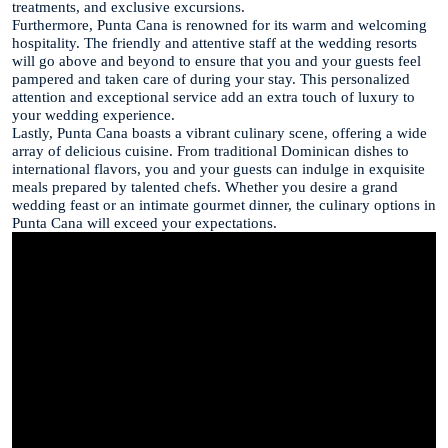
treatments, and exclusive excursions.
Furthermore, Punta Cana is renowned for its warm and welcoming
hospitality. The friendly and attentive staff at the wedding resorts
will go above and beyond to ensure that you and your guests feel
pampered and taken care of during your stay. This personalized
attention and exceptional service add an extra touch of luxury to
your wedding experience.
Lastly, Punta Cana boasts a vibrant culinary scene, offering a wide
array of delicious cuisine. From traditional Dominican dishes to
international flavors, you and your guests can indulge in exquisite
meals prepared by talented chefs. Whether you desire a grand
wedding feast or an intimate gourmet dinner, the culinary options in
Punta Cana will exceed your expectations.