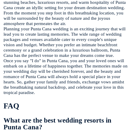
stunning beaches, luxurious resorts, and warm hospitality of Punta
Cana create an idyllic setting for your dream destination wedding.
From the moment you step foot in this breathtaking location, you
will be surrounded by the beauty of nature and the joyous
atmosphere that permeates the air.
Planning your Punta Cana wedding is an exciting journey that will
lead you to create lasting memories. The wide range of wedding
packages and venues available cater to every couple's unique
vision and budget. Whether you prefer an intimate beachfront
ceremony or a grand celebration in a luxurious ballroom, Punta
Cana has the perfect venue to make your dreams come true.
Once you say "I do" in Punta Cana, you and your loved ones will
embark on a lifetime of happiness together. The memories made on
your wedding day will be cherished forever, and the beauty and
romance of Punta Cana will always hold a special place in your
hearts. So, gather your family and friends, exchange vows amidst
the breathtaking natural backdrop, and celebrate your love in this
tropical paradise.
FAQ
What are the best wedding resorts in
Punta Cana?