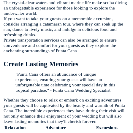
The crystal-clear waters and vibrant marine life make scuba diving
an unforgettable experience for those looking to explore the
underwater world.
If you want to take your guests on a memorable excursion,
consider arranging a catamaran tour, where they can soak up the
sun, dance to lively music, and indulge in delicious food and
refreshing drinks.
Private transportation services can also be arranged to ensure
convenience and comfort for your guests as they explore the
enchanting surroundings of Punta Cana.
Create Lasting Memories
"Punta Cana offers an abundance of unique
experiences, ensuring your guests will have an
unforgettable time celebrating your special day in this
tropical paradise." - Punta Cana Wedding Specialist
Whether they choose to relax or embark on exciting adventures,
your guests will be captivated by the beauty and warmth of Punta
Cana. The incredible experiences they have during their visit will
not only enhance their enjoyment of your wedding but will also
leave lasting memories that they'll cherish forever.
Relaxation
Adventure
Excursions