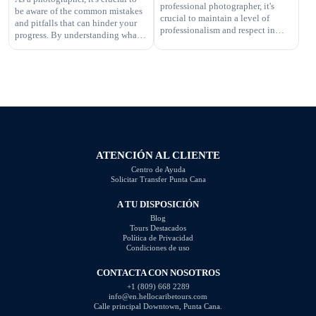
professional photographer, it's
be aware of the common mistakes
your work. In this article, […]
crucial to maintain a level of
and pitfalls that can hinder your
professionalism and respect in
progress. By understanding what
your interactions. One aspect of
not to do, you can improve your
this is knowing what questions are
photography skills and capture
not appropriate to ask. Certain
better images. In this article, we
inquiries can come across as
will explore some of the most
disrespectful, intrusive, or
common photography mistakes
unprofessional. In this article, we
and provide valuable tips on how
will highlight the questions you
to […]
should steer clear of […]
ATENCIÓN AL CLIENTE
Centro de Ayuda
Solicitar Transfer Punta Cana
A TU DISPOSICIÓN
Blog
Tours Destacados
Política de Privacidad
Condiciones de uso
CONTACTA CON NOSOTROS
+1 (809) 668 2289
info@en.hellocaribetours.com
Calle principal Downtown, Punta Cana.