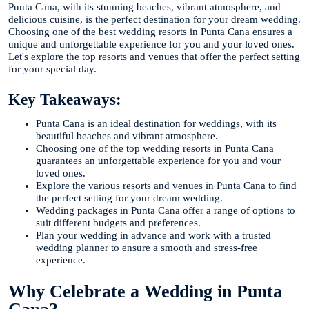
Punta Cana, with its stunning beaches, vibrant atmosphere, and
delicious cuisine, is the perfect destination for your dream wedding.
Choosing one of the best wedding resorts in Punta Cana ensures a
unique and unforgettable experience for you and your loved ones.
Let's explore the top resorts and venues that offer the perfect setting
for your special day.
Key Takeaways:
Punta Cana is an ideal destination for weddings, with its
beautiful beaches and vibrant atmosphere.
Choosing one of the top wedding resorts in Punta Cana
guarantees an unforgettable experience for you and your
loved ones.
Explore the various resorts and venues in Punta Cana to find
the perfect setting for your dream wedding.
Wedding packages in Punta Cana offer a range of options to
suit different budgets and preferences.
Plan your wedding in advance and work with a trusted
wedding planner to ensure a smooth and stress-free
experience.
Why Celebrate a Wedding in Punta