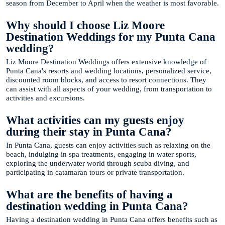
season from December to April when the weather is most favorable.
Why should I choose Liz Moore
Destination Weddings for my Punta Cana
wedding?
Liz Moore Destination Weddings offers extensive knowledge of
Punta Cana's resorts and wedding locations, personalized service,
discounted room blocks, and access to resort connections. They
can assist with all aspects of your wedding, from transportation to
activities and excursions.
What activities can my guests enjoy
during their stay in Punta Cana?
In Punta Cana, guests can enjoy activities such as relaxing on the
beach, indulging in spa treatments, engaging in water sports,
exploring the underwater world through scuba diving, and
participating in catamaran tours or private transportation.
What are the benefits of having a
destination wedding in Punta Cana?
Having a destination wedding in Punta Cana offers benefits such as