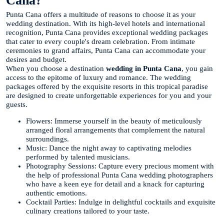
Cana?
Punta Cana offers a multitude of reasons to choose it as your
wedding destination. With its high-level hotels and international
recognition, Punta Cana provides exceptional wedding packages
that cater to every couple's dream celebration. From intimate
ceremonies to grand affairs, Punta Cana can accommodate your
desires and budget.
When you choose a destination
wedding in Punta Cana
, you gain
access to the epitome of luxury and romance. The wedding
packages offered by the exquisite resorts in this tropical paradise
are designed to create unforgettable experiences for you and your
guests.
Flowers: Immerse yourself in the beauty of meticulously
arranged floral arrangements that complement the natural
surroundings.
Music: Dance the night away to captivating melodies
performed by talented musicians.
Photography Sessions: Capture every precious moment with
the help of professional Punta Cana wedding photographers
who have a keen eye for detail and a knack for capturing
authentic emotions.
Cocktail Parties: Indulge in delightful cocktails and exquisite
culinary creations tailored to your taste.