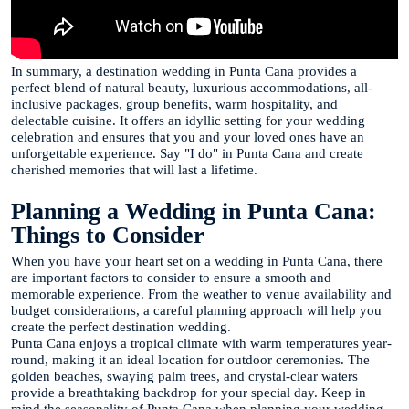
In summary, a destination wedding in Punta Cana provides a
perfect blend of natural beauty, luxurious accommodations, all-
inclusive packages, group benefits, warm hospitality, and
delectable cuisine. It offers an idyllic setting for your wedding
celebration and ensures that you and your loved ones have an
unforgettable experience. Say "I do" in Punta Cana and create
cherished memories that will last a lifetime.
Planning a Wedding in Punta Cana:
Things to Consider
When you have your heart set on a wedding in Punta Cana, there
are important factors to consider to ensure a smooth and
memorable experience. From the weather to venue availability and
budget considerations, a careful planning approach will help you
create the perfect destination wedding.
Punta Cana enjoys a tropical climate with warm temperatures year-
round, making it an ideal location for outdoor ceremonies. The
golden beaches, swaying palm trees, and crystal-clear waters
provide a breathtaking backdrop for your special day. Keep in