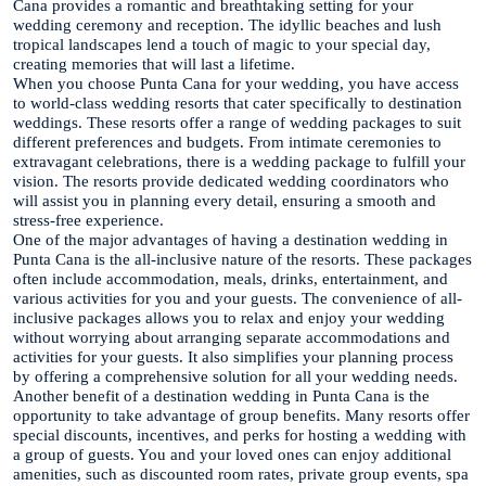
Cana provides a romantic and breathtaking setting for your
wedding ceremony and reception. The idyllic beaches and lush
tropical landscapes lend a touch of magic to your special day,
creating memories that will last a lifetime.
When you choose Punta Cana for your wedding, you have access
to world-class wedding resorts that cater specifically to destination
weddings. These resorts offer a range of wedding packages to suit
different preferences and budgets. From intimate ceremonies to
extravagant celebrations, there is a wedding package to fulfill your
vision. The resorts provide dedicated wedding coordinators who
will assist you in planning every detail, ensuring a smooth and
stress-free experience.
One of the major advantages of having a destination wedding in
Punta Cana is the all-inclusive nature of the resorts. These packages
often include accommodation, meals, drinks, entertainment, and
various activities for you and your guests. The convenience of all-
inclusive packages allows you to relax and enjoy your wedding
without worrying about arranging separate accommodations and
activities for your guests. It also simplifies your planning process
by offering a comprehensive solution for all your wedding needs.
Another benefit of a destination wedding in Punta Cana is the
opportunity to take advantage of group benefits. Many resorts offer
special discounts, incentives, and perks for hosting a wedding with
a group of guests. You and your loved ones can enjoy additional
amenities, such as discounted room rates, private group events, spa