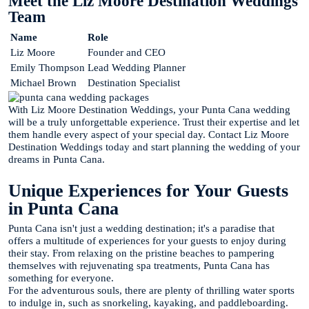
Meet the Liz Moore Destination Weddings
Team
Name
Role
Liz Moore
Founder and CEO
Emily Thompson
Lead Wedding Planner
Michael Brown
Destination Specialist
With Liz Moore Destination Weddings, your Punta Cana wedding
will be a truly unforgettable experience. Trust their expertise and let
them handle every aspect of your special day. Contact Liz Moore
Destination Weddings today and start planning the wedding of your
dreams in Punta Cana.
Unique Experiences for Your Guests
in Punta Cana
Punta Cana isn't just a wedding destination; it's a paradise that
offers a multitude of experiences for your guests to enjoy during
their stay. From relaxing on the pristine beaches to pampering
themselves with rejuvenating spa treatments, Punta Cana has
something for everyone.
For the adventurous souls, there are plenty of thrilling water sports
to indulge in, such as snorkeling, kayaking, and paddleboarding.