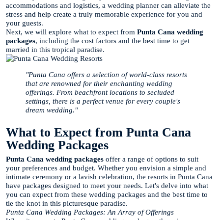
accommodations and logistics, a wedding planner can alleviate the
stress and help create a truly memorable experience for you and
your guests.
Next, we will explore what to expect from
Punta Cana wedding
packages
, including the cost factors and the best time to get
married in this tropical paradise.
"Punta Cana offers a selection of world-class resorts
that are renowned for their enchanting wedding
offerings. From beachfront locations to secluded
settings, there is a perfect venue for every couple's
dream wedding."
What to Expect from Punta Cana
Wedding Packages
Punta Cana wedding packages
offer a range of options to suit
your preferences and budget. Whether you envision a simple and
intimate ceremony or a lavish celebration, the resorts in Punta Cana
have packages designed to meet your needs. Let's delve into what
you can expect from these wedding packages and the best time to
tie the knot in this picturesque paradise.
Punta Cana Wedding Packages: An Array of Offerings