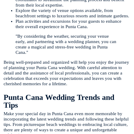
from their local expertise.
Explore the variety of venue options available, from
beachfront settings to luxurious resorts and intimate gardens.
Plan activities and excursions for your guests to enhance
their overall experience in Punta Cana.
"By considering the weather, securing your venue
early, and partnering with a wedding planner, you can
create a magical and stress-free wedding in Punta
Cana."
Being well-prepared and organized will help you enjoy the journey
of planning your Punta Cana wedding. With careful attention to
detail and the assistance of local professionals, you can create a
celebration that exceeds your expectations and leaves you with
cherished memories for a lifetime.
Punta Cana Wedding Trends and
Tips
Make your special day in Punta Cana even more memorable by
incorporating the latest wedding trends and following these helpful
tips. From picturesque beach weddings to embracing local culture,
there are plenty of ways to create a unique and unforgettable