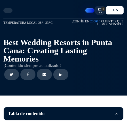
0
EN
¡CONFÍE EN
250683
CLIENTES QUE
TEMPERATURA LOCAL 28º - 33º C
HEMOS SERVIDO!
Best Wedding Resorts in Punta
Cana: Creating Lasting
Memories
¡Contenido siempre actualizado!
Tabla de contenido