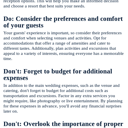
reception options. This will help you make an informed decision
and choose a resort that best suits your needs.
Do: Consider the preferences and comfort
of your guests
Your guests' experience is important, so consider their preferences
and comfort when selecting venues and activities. Opt for
accommodations that offer a range of amenities and cater to
different tastes. Additionally, plan activities and excursions that
appeal to a variety of interests, ensuring everyone has a memorable
time.
Don't: Forget to budget for additional
expenses
In addition to the main wedding expenses, such as the venue and
catering, don't forget to budget for additional costs such as
transportation and excursions. Factor in any extra services you
might require, like photography or live entertainment. By planning
for these expenses in advance, you'll avoid any financial surprises
later on.
Don't: Overlook the importance of proper