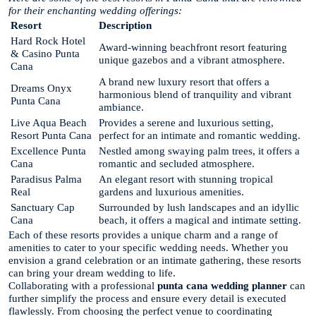
for their enchanting wedding offerings:
Resort
Description
Hard Rock Hotel
Award-winning beachfront resort featuring
& Casino Punta
unique gazebos and a vibrant atmosphere.
Cana
A brand new luxury resort that offers a
Dreams Onyx
harmonious blend of tranquility and vibrant
Punta Cana
ambiance.
Live Aqua Beach
Provides a serene and luxurious setting,
Resort Punta Cana
perfect for an intimate and romantic wedding.
Excellence Punta
Nestled among swaying palm trees, it offers a
Cana
romantic and secluded atmosphere.
Paradisus Palma
An elegant resort with stunning tropical
Real
gardens and luxurious amenities.
Sanctuary Cap
Surrounded by lush landscapes and an idyllic
Cana
beach, it offers a magical and intimate setting.
Each of these resorts provides a unique charm and a range of
amenities to cater to your specific wedding needs. Whether you
envision a grand celebration or an intimate gathering, these resorts
can bring your dream wedding to life.
Collaborating with a professional
punta cana wedding planner
can
further simplify the process and ensure every detail is executed
flawlessly. From choosing the perfect venue to coordinating