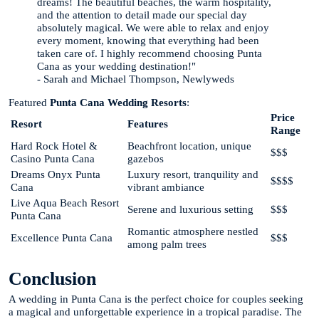
dreams! The beautiful beaches, the warm hospitality,
and the attention to detail made our special day
absolutely magical. We were able to relax and enjoy
every moment, knowing that everything had been
taken care of. I highly recommend choosing Punta
Cana as your wedding destination!"
- Sarah and Michael Thompson, Newlyweds
Featured
Punta Cana Wedding Resorts
:
Price
Resort
Features
Range
Hard Rock Hotel &
Beachfront location, unique
$$$
Casino Punta Cana
gazebos
Dreams Onyx Punta
Luxury resort, tranquility and
$$$$
Cana
vibrant ambiance
Live Aqua Beach Resort
Serene and luxurious setting
$$$
Punta Cana
Romantic atmosphere nestled
Excellence Punta Cana
$$$
among palm trees
Conclusion
A wedding in Punta Cana is the perfect choice for couples seeking
a magical and unforgettable experience in a tropical paradise. The