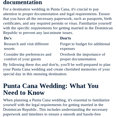
documentation
For a destination wedding in Punta Cana, it's crucial to pay
attention to proper documentation and legal requirements. Ensure
that you have all the necessary paperwork, such as passports, birth
certificates, and any required permits or visas. Familiarize yourself
with the specific requirements for getting married in the Dominican
Republic to prevent any last-minute issues.
Do's
Don'ts
Research and visit different
Forget to budget for additional
resorts
expenses
Consider the preferences and
Overlook the importance of
comfort of your guests
proper documentation
By following these dos and don'ts, you'll be well-prepared to plan
your Punta Cana wedding and create cherished memories of your
special day in this stunning destination.
Punta Cana Wedding: What You
Need to Know
When planning a Punta Cana wedding, it's essential to familiarize
yourself with the legal requirements for getting married in the
Dominican Republic. This includes understanding the necessary
paperwork and timelines to ensure a smooth and hassle-free