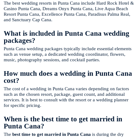
The best wedding resorts in Punta Cana include Hard Rock Hotel &
Casino Punta Cana, Dreams Onyx Punta Cana, Live Aqua Beach
Resort Punta Cana, Excellence Punta Cana, Paradisus Palma Real,
and Sanctuary Cap Cana.
What is included in Punta Cana wedding
packages?
Punta Cana wedding packages typically include essential elements
such as venue setup, a dedicated wedding coordinator, flowers,
music, photography sessions, and cocktail parties.
How much does a wedding in Punta Cana
cost?
The cost of a wedding in Punta Cana varies depending on factors
such as the chosen resort, package, guest count, and additional
services. It is best to consult with the resort or a wedding planner
for specific pricing.
When is the best time to get married in
Punta Cana?
The
best time to get married in Punta Cana
is during the dry