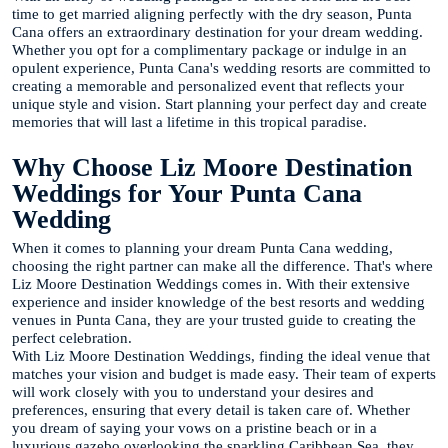
time to get married aligning perfectly with the dry season, Punta
Cana offers an extraordinary destination for your dream wedding.
Whether you opt for a complimentary package or indulge in an
opulent experience, Punta Cana's wedding resorts are committed to
creating a memorable and personalized event that reflects your
unique style and vision. Start planning your perfect day and create
memories that will last a lifetime in this tropical paradise.
Why Choose Liz Moore Destination
Weddings for Your Punta Cana
Wedding
When it comes to planning your dream Punta Cana wedding,
choosing the right partner can make all the difference. That's where
Liz Moore Destination Weddings comes in. With their extensive
experience and insider knowledge of the best resorts and wedding
venues in Punta Cana, they are your trusted guide to creating the
perfect celebration.
With Liz Moore Destination Weddings, finding the ideal venue that
matches your vision and budget is made easy. Their team of experts
will work closely with you to understand your desires and
preferences, ensuring that every detail is taken care of. Whether
you dream of saying your vows on a pristine beach or in a
luxurious gazebo overlooking the sparkling Caribbean Sea, they