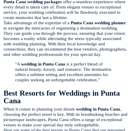
Punta Cana wedding packages
offer a seamless experience where
every detail is taken care of. From elegant venues to exceptional
service, your wedding celebration will be flawlessly executed to
create memories that last a lifetime.
Take advantage of the expertise of a
Punta Cana wedding planner
to navigate the intricacies of organizing a destination wedding.
They can guide you through the process, ensuring that your vision
becomes a reality while alleviating the stress typically associated
with wedding planning. With their local knowledge and
connections, they can recommend the best vendors, photographers,
and other wedding professionals for your special day.
"A
wedding in Punta Cana
is a perfect blend of
natural beauty, luxury, and romance. The destination
offers a sublime setting and excellent amenities for
couples seeking an unforgettable celebration."
Best Resorts for Weddings in Punta
Cana
When it comes to planning your dream
wedding in Punta Cana
,
choosing the perfect resort is key. With its breathtaking beaches and
picturesque landscapes, Punta Cana offers a range of exceptional
venues to make your special day truly unforgettable.
Here are some of the best resorts in Punta Cana that are renowned