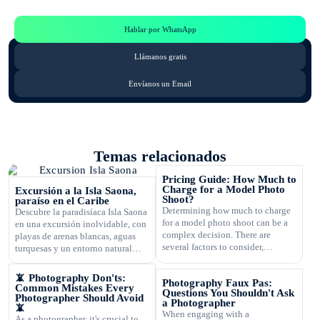
Consulta por WhatsApp gratis y sin compromisos
Hablar por WhatsApp
Llámanos gratis
Envíanos un Email
Temas relacionados
Pricing Guide: How Much to
Charge for a Model Photo
Excursión a la Isla Saona,
Shoot?
paraíso en el Caribe
Determining how much to charge
Descubre la paradisíaca Isla Saona
for a model photo shoot can be a
en una excursión inolvidable, con
complex decision. There are
playas de arenas blancas, aguas
several factors to consider,
turquesas y un entorno natural
including the type of
exuberante.
photography, your experience,
📵 Photography Don'ts:
Photography Faux Pas:
expenses, and market rates. Setting
Common Mistakes Every
Questions You Shouldn't Ask
the right price is crucial for your
Photographer Should Avoid
a Photographer
📵
business's success and ensuring
When engaging with a
As a photographer, it's crucial to
that you are fairly compensated for