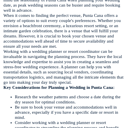
mind the seasonality of Punta Cana when planning your wedding
date, as peak wedding seasons can be busier and require booking
well in advance.
When it comes to finding the perfect venue, Punta Cana offers a
variety of options to suit every couple's preferences. Whether you
envision a beachfront ceremony, a luxurious resort setting, or an
intimate garden celebration, there is a venue that will fulfill your
dreams. However, it is crucial to book your chosen venue and
accommodations well ahead of time to secure availability and
ensure all your needs are met.
Working with a wedding planner or resort coordinator can be
invaluable in navigating the planning process. They have the local
knowledge and expertise to assist you in creating a seamless and
stress-free wedding experience. A planner can help you with
essential details, such as sourcing local vendors, coordinating
transportation logistics, and managing all the intricate elements that
go into making your day truly special.
Key Considerations for Planning a Wedding in Punta Cana:
Research the weather patterns and choose a date during the
dry season for optimal conditions.
Be sure to book your venue and accommodations well in
advance, especially if you have a specific date or resort in
mind.
Consider working with a wedding planner or resort
coordinator to streamline the planning process and benefit