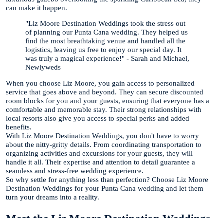
can make it happen.
"Liz Moore Destination Weddings took the stress out
of planning our Punta Cana wedding. They helped us
find the most breathtaking venue and handled all the
logistics, leaving us free to enjoy our special day. It
was truly a magical experience!" - Sarah and Michael,
Newlyweds
When you choose Liz Moore, you gain access to personalized
service that goes above and beyond. They can secure discounted
room blocks for you and your guests, ensuring that everyone has a
comfortable and memorable stay. Their strong relationships with
local resorts also give you access to special perks and added
benefits.
With Liz Moore Destination Weddings, you don't have to worry
about the nitty-gritty details. From coordinating transportation to
organizing activities and excursions for your guests, they will
handle it all. Their expertise and attention to detail guarantee a
seamless and stress-free wedding experience.
So why settle for anything less than perfection? Choose Liz Moore
Destination Weddings for your Punta Cana wedding and let them
turn your dreams into a reality.