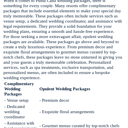
When it comes to Punta Cana wedding packages, there is
something for every couple. Many resorts offer complimentary
packages that include essential elements to make your special day
truly memorable. These packages often include services such as
venue setup, a dedicated wedding coordinator, and assistance with
legal requirements. They provide a solid foundation for your
wedding plans, ensuring a smooth and hassle-free experience.
For those seeking a more extravagant affair, opulent wedding
packages are available. These packages go above and beyond to
create a truly luxurious experience. From premium decor and
exquisite floral arrangements to gourmet menus curated by top-
notch chefs, these packages leave no stone unturned in giving you
and your guests a truly memorable celebration. Personalized
services, such as spa treatments, exclusive transportation, and
personalized menus, are often included to ensure a bespoke
wedding experience.
Complimentary
Wedding
Opulent Wedding Packages
Packages
- Venue setup
- Premium decor
- Dedicated
wedding
- Exquisite floral arrangements
coordinator
- Assistance with
- Gourmet menus curated by top-notch chefs