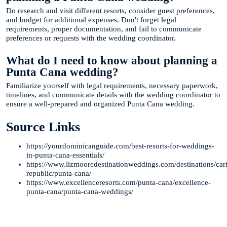
Do research and visit different resorts, consider guest preferences,
and budget for additional expenses. Don't forget legal
requirements, proper documentation, and fail to communicate
preferences or requests with the wedding coordinator.
What do I need to know about planning a
Punta Cana wedding?
Familiarize yourself with legal requirements, necessary paperwork,
timelines, and communicate details with the wedding coordinator to
ensure a well-prepared and organized Punta Cana wedding.
Source Links
https://yourdominicanguide.com/best-resorts-for-weddings-
in-punta-cana-essentials/
https://www.lizmooredestinationweddings.com/destinations/ca
republic/punta-cana/
https://www.excellenceresorts.com/punta-cana/excellence-
punta-cana/punta-cana-weddings/
Te Ayudamos