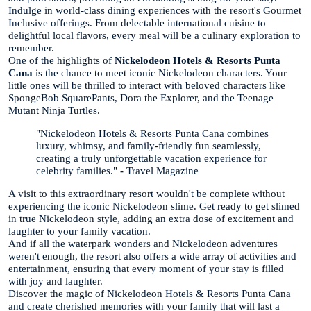
Indulge in world-class dining experiences with the resort's Gourmet
Inclusive offerings. From delectable international cuisine to
delightful local flavors, every meal will be a culinary exploration to
remember.
One of the highlights of
Nickelodeon Hotels & Resorts Punta
Cana
is the chance to meet iconic Nickelodeon characters. Your
little ones will be thrilled to interact with beloved characters like
SpongeBob SquarePants, Dora the Explorer, and the Teenage
Mutant Ninja Turtles.
"Nickelodeon Hotels & Resorts Punta Cana combines
luxury, whimsy, and family-friendly fun seamlessly,
creating a truly unforgettable vacation experience for
celebrity families."
-
Travel Magazine
A visit to this extraordinary resort wouldn't be complete without
experiencing the iconic Nickelodeon slime. Get ready to get slimed
in true Nickelodeon style, adding an extra dose of excitement and
laughter to your family vacation.
And if all the waterpark wonders and Nickelodeon adventures
weren't enough, the resort also offers a wide array of activities and
entertainment, ensuring that every moment of your stay is filled
with joy and laughter.
Discover the magic of Nickelodeon Hotels & Resorts Punta Cana
and create cherished memories with your family that will last a