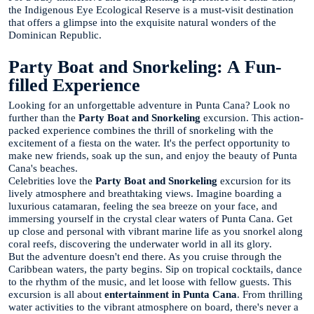
the Indigenous Eye Ecological Reserve is a must-visit destination
that offers a glimpse into the exquisite natural wonders of the
Dominican Republic.
Party Boat and Snorkeling: A Fun-
filled Experience
Looking for an unforgettable adventure in Punta Cana? Look no
further than the
Party Boat and Snorkeling
excursion. This action-
packed experience combines the thrill of snorkeling with the
excitement of a fiesta on the water. It's the perfect opportunity to
make new friends, soak up the sun, and enjoy the beauty of Punta
Cana's beaches.
Celebrities love the
Party Boat and Snorkeling
excursion for its
lively atmosphere and breathtaking views. Imagine boarding a
luxurious catamaran, feeling the sea breeze on your face, and
immersing yourself in the crystal clear waters of Punta Cana. Get
up close and personal with vibrant marine life as you snorkel along
coral reefs, discovering the underwater world in all its glory.
But the adventure doesn't end there. As you cruise through the
Caribbean waters, the party begins. Sip on tropical cocktails, dance
to the rhythm of the music, and let loose with fellow guests. This
excursion is all about
entertainment in Punta Cana
. From thrilling
water activities to the vibrant atmosphere on board, there's never a