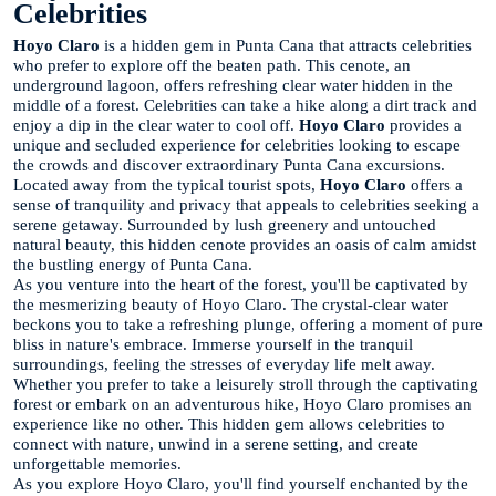
Celebrities
Hoyo Claro
is a hidden gem in Punta Cana that attracts celebrities
who prefer to explore off the beaten path. This cenote, an
underground lagoon, offers refreshing clear water hidden in the
middle of a forest. Celebrities can take a hike along a dirt track and
enjoy a dip in the clear water to cool off.
Hoyo Claro
provides a
unique and secluded experience for celebrities looking to escape
the crowds and discover extraordinary Punta Cana excursions.
Located away from the typical tourist spots,
Hoyo Claro
offers a
sense of tranquility and privacy that appeals to celebrities seeking a
serene getaway. Surrounded by lush greenery and untouched
natural beauty, this hidden cenote provides an oasis of calm amidst
the bustling energy of Punta Cana.
As you venture into the heart of the forest, you'll be captivated by
the mesmerizing beauty of Hoyo Claro. The crystal-clear water
beckons you to take a refreshing plunge, offering a moment of pure
bliss in nature's embrace. Immerse yourself in the tranquil
surroundings, feeling the stresses of everyday life melt away.
Whether you prefer to take a leisurely stroll through the captivating
forest or embark on an adventurous hike, Hoyo Claro promises an
experience like no other. This hidden gem allows celebrities to
connect with nature, unwind in a serene setting, and create
unforgettable memories.
As you explore Hoyo Claro, you'll find yourself enchanted by the