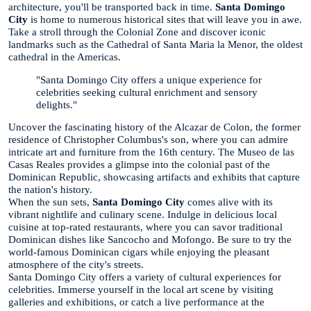
architecture, you'll be transported back in time.
Santa Domingo
City
is home to numerous historical sites that will leave you in awe.
Take a stroll through the Colonial Zone and discover iconic
landmarks such as the Cathedral of Santa Maria la Menor, the oldest
cathedral in the Americas.
"Santa Domingo City offers a unique experience for
celebrities seeking cultural enrichment and sensory
delights."
Uncover the fascinating history of the Alcazar de Colon, the former
residence of Christopher Columbus's son, where you can admire
intricate art and furniture from the 16th century. The Museo de las
Casas Reales provides a glimpse into the colonial past of the
Dominican Republic, showcasing artifacts and exhibits that capture
the nation's history.
When the sun sets,
Santa Domingo City
comes alive with its
vibrant nightlife and culinary scene. Indulge in delicious local
cuisine at top-rated restaurants, where you can savor traditional
Dominican dishes like Sancocho and Mofongo. Be sure to try the
world-famous Dominican cigars while enjoying the pleasant
atmosphere of the city's streets.
Santa Domingo City offers a variety of cultural experiences for
celebrities. Immerse yourself in the local art scene by visiting
galleries and exhibitions, or catch a live performance at the