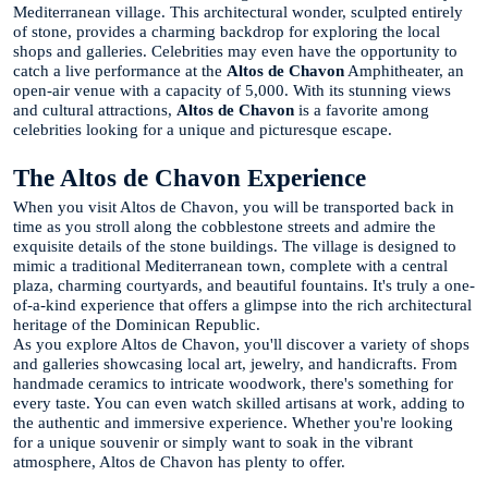
Mediterranean village. This architectural wonder, sculpted entirely
of stone, provides a charming backdrop for exploring the local
shops and galleries. Celebrities may even have the opportunity to
catch a live performance at the
Altos de Chavon
Amphitheater, an
open-air venue with a capacity of 5,000. With its stunning views
and cultural attractions,
Altos de Chavon
is a favorite among
celebrities looking for a unique and picturesque escape.
The Altos de Chavon Experience
When you visit Altos de Chavon, you will be transported back in
time as you stroll along the cobblestone streets and admire the
exquisite details of the stone buildings. The village is designed to
mimic a traditional Mediterranean town, complete with a central
plaza, charming courtyards, and beautiful fountains. It's truly a one-
of-a-kind experience that offers a glimpse into the rich architectural
heritage of the Dominican Republic.
As you explore Altos de Chavon, you'll discover a variety of shops
and galleries showcasing local art, jewelry, and handicrafts. From
handmade ceramics to intricate woodwork, there's something for
every taste. You can even watch skilled artisans at work, adding to
the authentic and immersive experience. Whether you're looking
for a unique souvenir or simply want to soak in the vibrant
atmosphere, Altos de Chavon has plenty to offer.