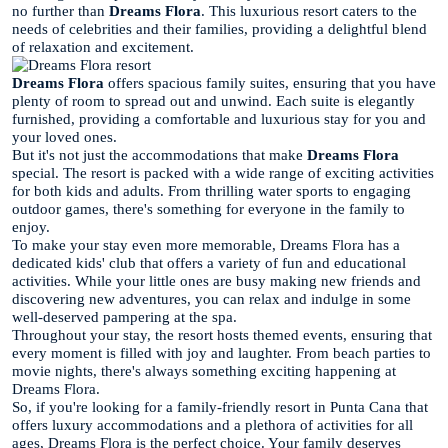
no further than
Dreams Flora
. This luxurious resort caters to the
needs of celebrities and their families, providing a delightful blend
of relaxation and excitement.
Dreams Flora
offers spacious family suites, ensuring that you have
plenty of room to spread out and unwind. Each suite is elegantly
furnished, providing a comfortable and luxurious stay for you and
your loved ones.
But it's not just the accommodations that make
Dreams Flora
special. The resort is packed with a wide range of exciting activities
for both kids and adults. From thrilling water sports to engaging
outdoor games, there's something for everyone in the family to
enjoy.
To make your stay even more memorable, Dreams Flora has a
dedicated kids' club that offers a variety of fun and educational
activities. While your little ones are busy making new friends and
discovering new adventures, you can relax and indulge in some
well-deserved pampering at the spa.
Throughout your stay, the resort hosts themed events, ensuring that
every moment is filled with joy and laughter. From beach parties to
movie nights, there's always something exciting happening at
Dreams Flora.
So, if you're looking for a family-friendly resort in Punta Cana that
offers luxury accommodations and a plethora of activities for all
ages, Dreams Flora is the perfect choice. Your family deserves