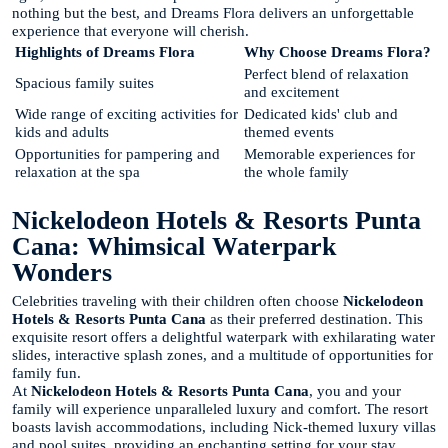
nothing but the best, and Dreams Flora delivers an unforgettable
experience that everyone will cherish.
Highlights of Dreams Flora
Why Choose Dreams Flora?
Perfect blend of relaxation
Spacious family suites
and excitement
Wide range of exciting activities for
Dedicated kids' club and
kids and adults
themed events
Opportunities for pampering and
Memorable experiences for
relaxation at the spa
the whole family
Nickelodeon Hotels & Resorts Punta
Cana: Whimsical Waterpark
Wonders
Celebrities traveling with their children often choose
Nickelodeon
Hotels & Resorts Punta Cana
as their preferred destination. This
exquisite resort offers a delightful waterpark with exhilarating water
slides, interactive splash zones, and a multitude of opportunities for
family fun.
At
Nickelodeon Hotels & Resorts Punta Cana
, you and your
family will experience unparalleled luxury and comfort. The resort
boasts lavish accommodations, including Nick-themed luxury villas
and pool suites, providing an enchanting setting for your stay.