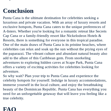
Conclusion
Punta Cana is the ultimate destination for celebrities seeking a
luxurious and private vacation. With an array of luxury resorts and
exclusive hotspots, Punta Cana caters to the unique preferences of
A-listers. Whether you're looking for a romantic retreat like Secrets
Cap Cana or a family-friendly resort like Nickelodeon Hotels &
Resorts, there is something for everyone in this tropical paradise.
One of the main draws of Punta Cana is its pristine beaches, where
celebrities can relax and soak up the sun without the prying eyes of
the paparazzi. The vibrant culture and abundant natural beauty also
add to the allure of this Caribbean gem. From snorkeling
adventures to exploring hidden caves at Scape Park, Punta Cana
offers a variety of exciting activities for celebrities looking for
adventure.
So why wait? Plan your trip to Punta Cana and experience the
celebrity hotspots for yourself. Indulge in luxury accommodations,
immerse yourself in the local culture, and enjoy the breathtaking
beauty of the Dominican Republic. Punta Cana has everything you
need for an unforgettable getaway that will leave you feeling like a
true celebrity.
FAQ