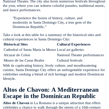
National Theater. The city also hosts numerous festivals throughout
the year, where you can witness colorful parades, traditional music,
and dance performances.
"Experience the fusion of history, culture, and
modernity in Santa Domingo City, a true gem of the
Dominican Republic."
Take a look at this table for a summary of the historical sites and
cultural experiences in Santa Domingo City:
Historical Sites
Cultural Experiences
Cathedral of Santa Maria la Menor
Local art galleries
Alcazar de Colon
National Theater performances
Museo de las Casas Reales
Cultural festivals
With its captivating history, lively culture, and mouthwatering
cuisine, Santa Domingo City offers an unforgettable experience for
celebrities seeking a blend of rich heritage and modern Dominican
lifestyle.
Altos de Chavon: A Mediterranean
Escape in the Dominican Republic
Altos de Chavon
in La Romana is a unique attraction that offers
celebrities a chance to walk through the streets of a 16th-century