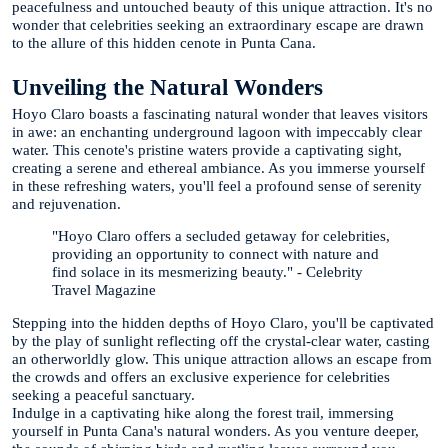
peacefulness and untouched beauty of this unique attraction. It's no
wonder that celebrities seeking an extraordinary escape are drawn
to the allure of this hidden cenote in Punta Cana.
Unveiling the Natural Wonders
Hoyo Claro boasts a fascinating natural wonder that leaves visitors
in awe: an enchanting underground lagoon with impeccably clear
water. This cenote's pristine waters provide a captivating sight,
creating a serene and ethereal ambiance. As you immerse yourself
in these refreshing waters, you'll feel a profound sense of serenity
and rejuvenation.
"Hoyo Claro offers a secluded getaway for celebrities,
providing an opportunity to connect with nature and
find solace in its mesmerizing beauty." - Celebrity
Travel Magazine
Stepping into the hidden depths of Hoyo Claro, you'll be captivated
by the play of sunlight reflecting off the crystal-clear water, casting
an otherworldly glow. This unique attraction allows an escape from
the crowds and offers an exclusive experience for celebrities
seeking a peaceful sanctuary.
Indulge in a captivating hike along the forest trail, immersing
yourself in Punta Cana's natural wonders. As you venture deeper,