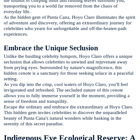
the sounds of chirping birds and rustling leaves surround you,
transporting you to a world far removed from the chaos of
everyday life.
As the hidden gem of Punta Cana, Hoyo Claro illuminates the spirit
of adventure and discovery, offering an extraordinary journey for
celebrities who yearn for unforgettable and off-the-beaten-path
experiences.
Embrace the Unique Seclusion
Unlike the bustling celebrity hotspots, Hoyo Claro offers a unique
seclusion that allows celebrities to unwind and rejuvenate away
from prying eyes. Surrounded by nature's magnificence, this
hidden cenote is a sanctuary for those seeking solace in a peaceful
setting.
As you dip into the crisp, cool waters of Hoyo Claro, you'll feel
invigorated and refreshed. The secluded nature of this cenote
allows you to fully immerse yourself in the moment, providing a
sense of freedom and tranquility.
Escape the ordinary and embrace the extraordinary at Hoyo Claro.
This hidden gem invites celebrities to discover the unparalleled
beauty of Punta Cana's natural wonders while basking in the
serenity of this secret paradise.
Indigenous Eye Ecological Reserve: A