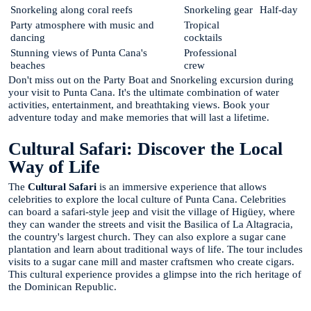
Snorkeling along coral reefs
Snorkeling gear
Half-day
Party atmosphere with music and
Tropical
dancing
cocktails
Stunning views of Punta Cana's
Professional
beaches
crew
Don't miss out on the Party Boat and Snorkeling excursion during
your visit to Punta Cana. It's the ultimate combination of water
activities, entertainment, and breathtaking views. Book your
adventure today and make memories that will last a lifetime.
Cultural Safari: Discover the Local
Way of Life
The
Cultural Safari
is an immersive experience that allows
celebrities to explore the local culture of Punta Cana. Celebrities
can board a safari-style jeep and visit the village of Higüey, where
they can wander the streets and visit the Basilica of La Altagracia,
the country's largest church. They can also explore a sugar cane
plantation and learn about traditional ways of life. The tour includes
visits to a sugar cane mill and master craftsmen who create cigars.
This cultural experience provides a glimpse into the rich heritage of
the Dominican Republic.