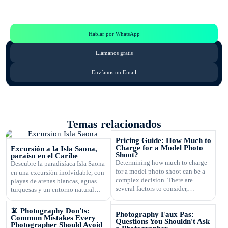
Te Ayudamos
Consulta por WhatsApp gratis y sin compromisos
Hablar por WhatsApp
Llámanos gratis
Envíanos un Email
Temas relacionados
Pricing Guide: How Much to
Charge for a Model Photo
Excursión a la Isla Saona,
Shoot?
paraíso en el Caribe
Determining how much to charge
Descubre la paradisíaca Isla Saona
for a model photo shoot can be a
en una excursión inolvidable, con
complex decision. There are
playas de arenas blancas, aguas
several factors to consider,
turquesas y un entorno natural
including the type of
exuberante.
photography, your experience,
📵 Photography Don'ts:
Photography Faux Pas:
expenses, and market rates. Setting
Common Mistakes Every
Questions You Shouldn't Ask
the right price is crucial for your
Photographer Should Avoid