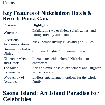
lifetime.
Key Features of Nickelodeon Hotels &
Resorts Punta Cana
Features
Highlights
Exhilarating water slides, splash zones, and
Waterpark
family-friendly attractions
Luxurious
Nick-themed luxury villas and pool suites
Accommodations
Gourmet Inclusive
Culinary delights from around the world
Dining
Character Meet-
Interactions with beloved Nickelodeon
and-Greets
characters
The Slime
Adds an extra dose of excitement and laughter
Experience
to your vacation
Wide Array of
Endless entertainment options for the whole
Activities
family
Saona Island: An Island Paradise for
Celebrities