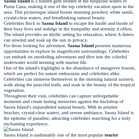
Saona Island
is a hidden gem nestled in the turquoise waters of
Punta Cana, making it one of the top celebrity vacation spots in the
area. This picturesque island boasts stunning powdery white sands,
crystal-clear waters, and breathtaking natural beauty.
Celebrities flock to
Saona Island
to escape the hustle and bustle of
their busy lives and indulge in the tranquility and serenity it offers.
The island provides an idyllic setting for relaxation, where A-listers
can unwind and soak up the sun in privacy.
For those looking for adventure,
Saona Island
presents numerous
opportunities to explore its magnificent surroundings. Celebrities
can embark on snorkeling adventures and dive into the colorful
underwater world teeming with marine life.
One of the island's highlights is the abundance of mangrove forests,
which are perfect for nature enthusiasts and celebrities alike.
Celebrities can immerse themselves in the stunning natural scenery,
walk along the peaceful trails, and soak in the beauty of the tropical
vegetation.
Throughout their visit, celebrities can capture unforgettable
moments and create lasting memories against the backdrop of
Saona Island's unparalleled natural beauty. With its pristine
beaches, crystal-clear waters, and serene ambiance, Saona Island is
the epitome of paradise, attracting celebrities searching for a truly
enchanting experience.
Saona Island is undeniably one of the most popular
tourist