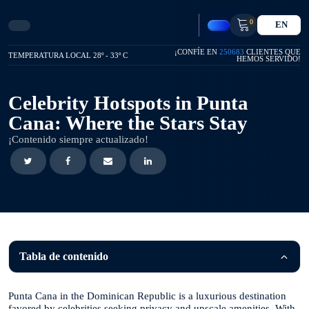
0
EN
¡CONFÍE EN
250683
CLIENTES QUE
TEMPERATURA LOCAL 28º - 33º C
HEMOS SERVIDO!
Celebrity Hotspots in Punta
Cana: Where the Stars Stay
¡Contenido siempre actualizado!
Tabla de contenido
Punta Cana in the Dominican Republic is a luxurious destination
favored by celebrities seeking privacy and upscale amenities. With