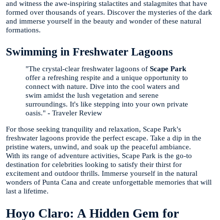
and witness the awe-inspiring stalactites and stalagmites that have
formed over thousands of years. Discover the mysteries of the dark
and immerse yourself in the beauty and wonder of these natural
formations.
Swimming in Freshwater Lagoons
"The crystal-clear freshwater lagoons of
Scape Park
offer a refreshing respite and a unique opportunity to
connect with nature. Dive into the cool waters and
swim amidst the lush vegetation and serene
surroundings. It's like stepping into your own private
oasis."
-
Traveler Review
For those seeking tranquility and relaxation, Scape Park's
freshwater lagoons provide the perfect escape. Take a dip in the
pristine waters, unwind, and soak up the peaceful ambiance.
With its range of adventure activities, Scape Park is the go-to
destination for celebrities looking to satisfy their thirst for
excitement and outdoor thrills. Immerse yourself in the natural
wonders of Punta Cana and create unforgettable memories that will
last a lifetime.
Hoyo Claro: A Hidden Gem for