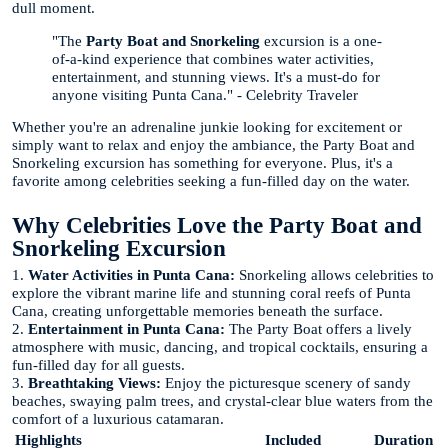
dull moment.
"The
Party Boat and Snorkeling
excursion is a one-
of-a-kind experience that combines water activities,
entertainment, and stunning views. It's a must-do for
anyone visiting Punta Cana." - Celebrity Traveler
Whether you're an adrenaline junkie looking for excitement or
simply want to relax and enjoy the ambiance, the Party Boat and
Snorkeling excursion has something for everyone. Plus, it's a
favorite among celebrities seeking a fun-filled day on the water.
Why Celebrities Love the Party Boat and
Snorkeling Excursion
1.
Water Activities in Punta Cana:
Snorkeling allows celebrities to
explore the vibrant marine life and stunning coral reefs of Punta
Cana, creating unforgettable memories beneath the surface.
2.
Entertainment in Punta Cana:
The Party Boat offers a lively
atmosphere with music, dancing, and tropical cocktails, ensuring a
fun-filled day for all guests.
3.
Breathtaking Views:
Enjoy the picturesque scenery of sandy
beaches, swaying palm trees, and crystal-clear blue waters from the
comfort of a luxurious catamaran.
Highlights
Included
Duration