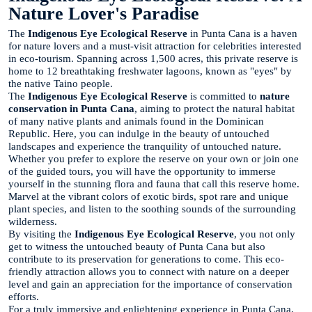
Nature Lover's Paradise
The
Indigenous Eye Ecological Reserve
in Punta Cana is a haven
for nature lovers and a must-visit attraction for celebrities interested
in eco-tourism. Spanning across 1,500 acres, this private reserve is
home to 12 breathtaking freshwater lagoons, known as "eyes" by
the native Taino people.
The
Indigenous Eye Ecological Reserve
is committed to
nature
conservation in Punta Cana
, aiming to protect the natural habitat
of many native plants and animals found in the Dominican
Republic. Here, you can indulge in the beauty of untouched
landscapes and experience the tranquility of untouched nature.
Whether you prefer to explore the reserve on your own or join one
of the guided tours, you will have the opportunity to immerse
yourself in the stunning flora and fauna that call this reserve home.
Marvel at the vibrant colors of exotic birds, spot rare and unique
plant species, and listen to the soothing sounds of the surrounding
wilderness.
By visiting the
Indigenous Eye Ecological Reserve
, you not only
get to witness the untouched beauty of Punta Cana but also
contribute to its preservation for generations to come. This eco-
friendly attraction allows you to connect with nature on a deeper
level and gain an appreciation for the importance of conservation
efforts.
For a truly immersive and enlightening experience in Punta Cana,