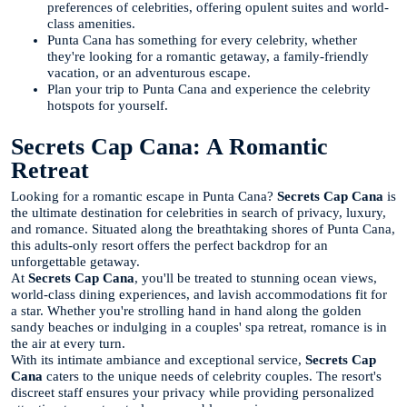
preferences of celebrities, offering opulent suites and world-
class amenities.
Punta Cana has something for every celebrity, whether
they're looking for a romantic getaway, a family-friendly
vacation, or an adventurous escape.
Plan your trip to Punta Cana and experience the celebrity
hotspots for yourself.
Secrets Cap Cana: A Romantic
Retreat
Looking for a romantic escape in Punta Cana?
Secrets Cap Cana
is
the ultimate destination for celebrities in search of privacy, luxury,
and romance. Situated along the breathtaking shores of Punta Cana,
this adults-only resort offers the perfect backdrop for an
unforgettable getaway.
At
Secrets Cap Cana
, you'll be treated to stunning ocean views,
world-class dining experiences, and lavish accommodations fit for
a star. Whether you're strolling hand in hand along the golden
sandy beaches or indulging in a couples' spa retreat, romance is in
the air at every turn.
With its intimate ambiance and exceptional service,
Secrets Cap
Cana
caters to the unique needs of celebrity couples. The resort's
discreet staff ensures your privacy while providing personalized