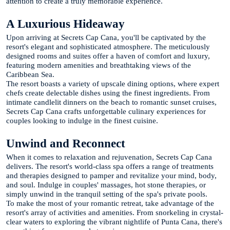
attention to create a truly memorable experience.
A Luxurious Hideaway
Upon arriving at Secrets Cap Cana, you'll be captivated by the
resort's elegant and sophisticated atmosphere. The meticulously
designed rooms and suites offer a haven of comfort and luxury,
featuring modern amenities and breathtaking views of the
Caribbean Sea.
The resort boasts a variety of upscale dining options, where expert
chefs create delectable dishes using the finest ingredients. From
intimate candlelit dinners on the beach to romantic sunset cruises,
Secrets Cap Cana crafts unforgettable culinary experiences for
couples looking to indulge in the finest cuisine.
Unwind and Reconnect
When it comes to relaxation and rejuvenation, Secrets Cap Cana
delivers. The resort's world-class spa offers a range of treatments
and therapies designed to pamper and revitalize your mind, body,
and soul. Indulge in couples' massages, hot stone therapies, or
simply unwind in the tranquil setting of the spa's private pools.
To make the most of your romantic retreat, take advantage of the
resort's array of activities and amenities. From snorkeling in crystal-
clear waters to exploring the vibrant nightlife of Punta Cana, there's