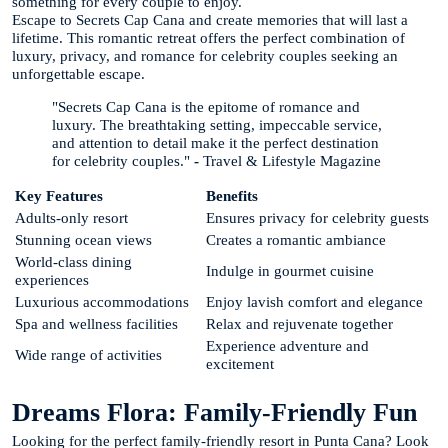
something for every couple to enjoy.
Escape to Secrets Cap Cana and create memories that will last a
lifetime. This romantic retreat offers the perfect combination of
luxury, privacy, and romance for celebrity couples seeking an
unforgettable escape.
"Secrets Cap Cana is the epitome of romance and
luxury. The breathtaking setting, impeccable service,
and attention to detail make it the perfect destination
for celebrity couples."
-
Travel & Lifestyle Magazine
Key Features
Benefits
Adults-only resort
Ensures privacy for celebrity guests
Stunning ocean views
Creates a romantic ambiance
World-class dining
Indulge in gourmet cuisine
experiences
Luxurious accommodations
Enjoy lavish comfort and elegance
Spa and wellness facilities
Relax and rejuvenate together
Experience adventure and
Wide range of activities
excitement
Dreams Flora: Family-Friendly Fun
Looking for the perfect family-friendly resort in Punta Cana? Look