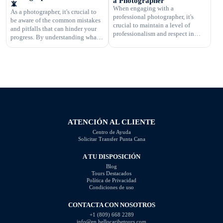
a Photographer
📵
business's success and ensuring
When engaging with a
As a photographer, it's crucial to
that you are fairly compensated for
professional photographer, it's
be aware of the common mistakes
your work. In this article, […]
crucial to maintain a level of
and pitfalls that can hinder your
professionalism and respect in
progress. By understanding what
your interactions. One aspect of
not to do, you can improve your
this is knowing what questions are
photography skills and capture
not appropriate to ask. Certain
better images. In this article, we
inquiries can come across as
will explore some of the most
disrespectful, intrusive, or
common photography mistakes
unprofessional. In this article, we
and provide valuable tips on how
will highlight the questions you
to […]
should steer clear of […]
ATENCIÓN AL CLIENTE
Centro de Ayuda
Solicitar Transfer Punta Cana
A TU DISPOSICIÓN
Blog
Tours Destacados
Política de Privacidad
Condiciones de uso
CONTACTA CON NOSOTROS
+1 (809) 668 2289
info@en.hellocaribetours.com