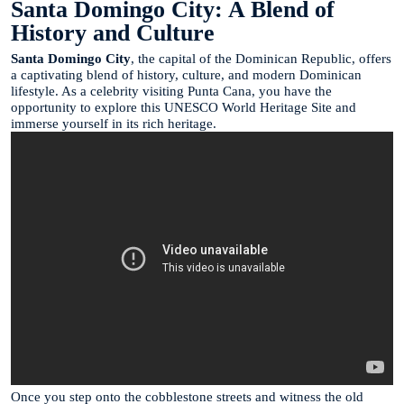
Santa Domingo City: A Blend of
History and Culture
Santa Domingo City
, the capital of the Dominican Republic, offers
a captivating blend of history, culture, and modern Dominican
lifestyle. As a celebrity visiting Punta Cana, you have the
opportunity to explore this UNESCO World Heritage Site and
immerse yourself in its rich heritage.
Once you step onto the cobblestone streets and witness the old