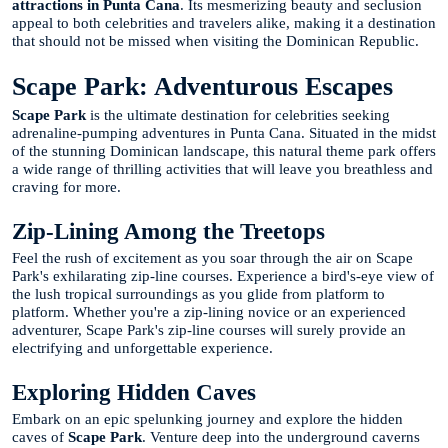
attractions in Punta Cana
. Its mesmerizing beauty and seclusion
appeal to both celebrities and travelers alike, making it a destination
that should not be missed when visiting the Dominican Republic.
Scape Park: Adventurous Escapes
Scape Park
is the ultimate destination for celebrities seeking
adrenaline-pumping adventures in Punta Cana. Situated in the midst
of the stunning Dominican landscape, this natural theme park offers
a wide range of thrilling activities that will leave you breathless and
craving for more.
Zip-Lining Among the Treetops
Feel the rush of excitement as you soar through the air on Scape
Park's exhilarating zip-line courses. Experience a bird's-eye view of
the lush tropical surroundings as you glide from platform to
platform. Whether you're a zip-lining novice or an experienced
adventurer, Scape Park's zip-line courses will surely provide an
electrifying and unforgettable experience.
Exploring Hidden Caves
Embark on an epic spelunking journey and explore the hidden
caves of
Scape Park
. Venture deep into the underground caverns