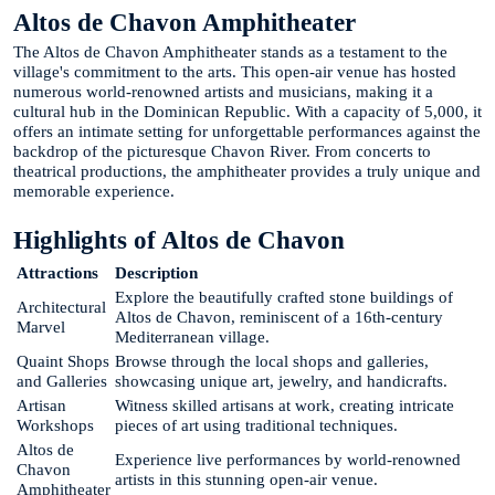
Altos de Chavon Amphitheater
The Altos de Chavon Amphitheater stands as a testament to the
village's commitment to the arts. This open-air venue has hosted
numerous world-renowned artists and musicians, making it a
cultural hub in the Dominican Republic. With a capacity of 5,000, it
offers an intimate setting for unforgettable performances against the
backdrop of the picturesque Chavon River. From concerts to
theatrical productions, the amphitheater provides a truly unique and
memorable experience.
Highlights of Altos de Chavon
Attractions
Description
Explore the beautifully crafted stone buildings of
Architectural
Altos de Chavon, reminiscent of a 16th-century
Marvel
Mediterranean village.
Quaint Shops
Browse through the local shops and galleries,
and Galleries
showcasing unique art, jewelry, and handicrafts.
Artisan
Witness skilled artisans at work, creating intricate
Workshops
pieces of art using traditional techniques.
Altos de
Experience live performances by world-renowned
Chavon
artists in this stunning open-air venue.
Amphitheater