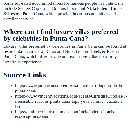
Some top-rated accommodations for famous people in Punta Cana
include Secrets Cap Cana, Dreams Flora, and Nickelodeon Hotels
& Resorts Punta Cana, which provide luxurious amenities and
excellent service.
Where can I find luxury villas preferred
by celebrities in Punta Cana?
Luxury villas preferred by celebrities in Punta Cana can be found at
resorts like Secrets Cap Cana and Nickelodeon Hotels & Resorts
Punta Cana, which offer private and exclusive villas for a truly
luxurious experience.
Source Links
https://www.puntacanaadventures.com/epic-things-to-do-in-
punta-cana/
https://www.vincentvacations.com/agents/ChristinaCupples/5-
irresistible-reasons-punta-cana-tops-your-summer-vacation-
list
https://umbraco.karismahotels.com/nickelodeon-hotels-
resorts/punta-cana