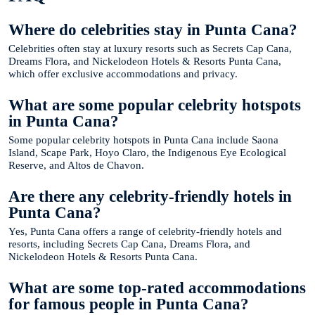
Where do celebrities stay in Punta Cana?
Celebrities often stay at luxury resorts such as Secrets Cap Cana,
Dreams Flora, and Nickelodeon Hotels & Resorts Punta Cana,
which offer exclusive accommodations and privacy.
What are some popular celebrity hotspots
in Punta Cana?
Some popular celebrity hotspots in Punta Cana include Saona
Island, Scape Park, Hoyo Claro, the Indigenous Eye Ecological
Reserve, and Altos de Chavon.
Are there any celebrity-friendly hotels in
Punta Cana?
Yes, Punta Cana offers a range of celebrity-friendly hotels and
resorts, including Secrets Cap Cana, Dreams Flora, and
Nickelodeon Hotels & Resorts Punta Cana.
What are some top-rated accommodations
for famous people in Punta Cana?