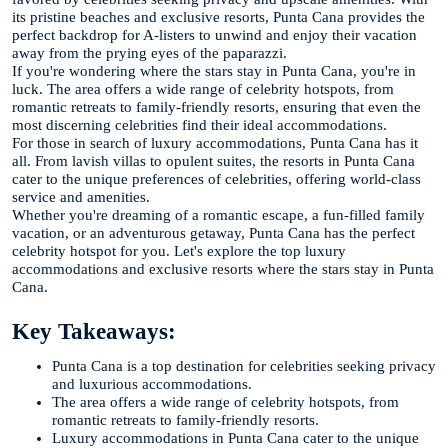
its pristine beaches and exclusive resorts, Punta Cana provides the
perfect backdrop for A-listers to unwind and enjoy their vacation
away from the prying eyes of the paparazzi.
If you're wondering where the stars stay in Punta Cana, you're in
luck. The area offers a wide range of celebrity hotspots, from
romantic retreats to family-friendly resorts, ensuring that even the
most discerning celebrities find their ideal accommodations.
For those in search of luxury accommodations, Punta Cana has it
all. From lavish villas to opulent suites, the resorts in Punta Cana
cater to the unique preferences of celebrities, offering world-class
service and amenities.
Whether you're dreaming of a romantic escape, a fun-filled family
vacation, or an adventurous getaway, Punta Cana has the perfect
celebrity hotspot for you. Let's explore the top luxury
accommodations and exclusive resorts where the stars stay in Punta
Cana.
Key Takeaways:
Punta Cana is a top destination for celebrities seeking privacy
and luxurious accommodations.
The area offers a wide range of celebrity hotspots, from
romantic retreats to family-friendly resorts.
Luxury accommodations in Punta Cana cater to the unique